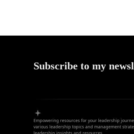
Comprehe
Guide to 
Methodol
Subscribe to my newsl
Empowering resources for your leadership journey
various leadership topics and management strateg
leadership insights and resources.