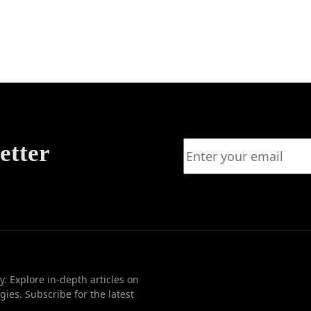
nsive
Agile
ogies
etter
. Explore in-depth articles on
ies. Subscribe for the latest