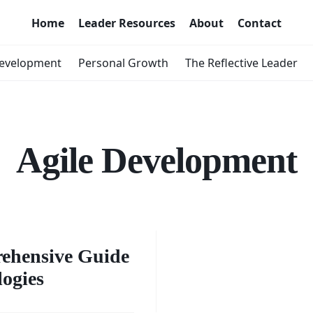
Home
Leader Resources
About
Contact
Development
Personal Growth
The Reflective Leader
Agile Development
ing
: A
rehensive Guide
logies