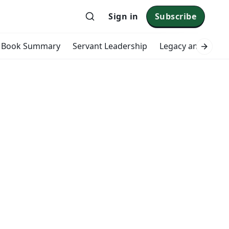
Sign in
Subscribe
Book Summary
Servant Leadership
Legacy and Impac