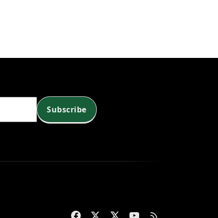
Subscribe