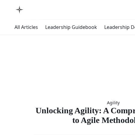
All Articles
Leadership Guidebook
Leadership 
Unlock
Agility
Agility
Unlocking Agility: A Comp
to Agile Methodo