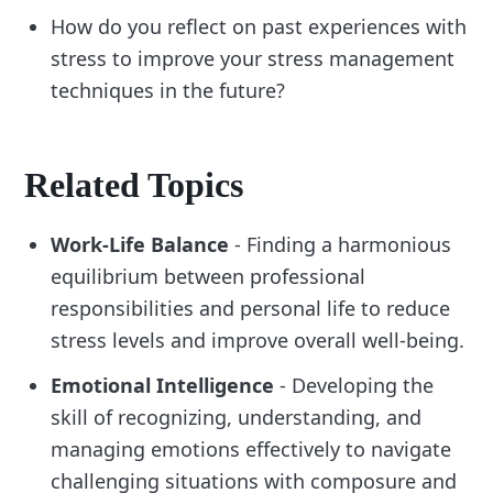
How do you reflect on past experiences with
stress to improve your stress management
techniques in the future?
Related Topics
Work-Life Balance
- Finding a harmonious
equilibrium between professional
responsibilities and personal life to reduce
stress levels and improve overall well-being.
Emotional Intelligence
- Developing the
skill of recognizing, understanding, and
managing emotions effectively to navigate
challenging situations with composure and