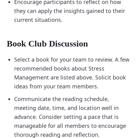
Encourage participants to reflect on how
they can apply the insights gained to their
current situations.
Book Club Discussion
Select a book for your team to review. A few
recommended books about Stress
Management are listed above. Solicit book
ideas from your team members.
Communicate the reading schedule,
meeting date, time, and location well in
advance. Consider setting a pace that is
manageable for all members to encourage
thorough reading and reflection.