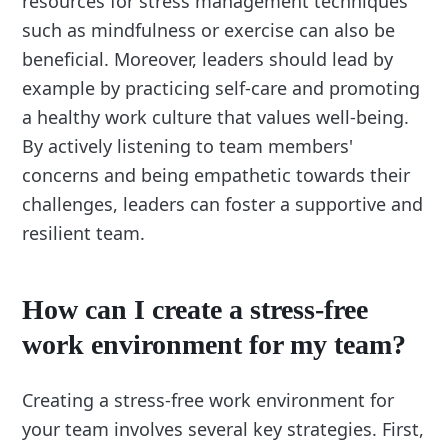
resources for stress management techniques
such as mindfulness or exercise can also be
beneficial. Moreover, leaders should lead by
example by practicing self-care and promoting
a healthy work culture that values well-being.
By actively listening to team members'
concerns and being empathetic towards their
challenges, leaders can foster a supportive and
resilient team.
How can I create a stress-free
work environment for my team?
Creating a stress-free work environment for
your team involves several key strategies. First,