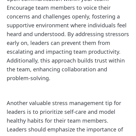
Encourage team members to voice their
concerns and challenges openly, fostering a
supportive environment where individuals feel
heard and understood. By addressing stressors
early on, leaders can prevent them from
escalating and impacting team productivity.
Additionally, this approach builds trust within
the team, enhancing collaboration and
problem-solving.
Another valuable stress management tip for
leaders is to prioritize self-care and model
healthy habits for their team members.
Leaders should emphasize the importance of