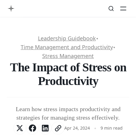
Leadership Guidebook
✦
Time Management and Productivity
✦
Stress Management
The Impact of Stress on
Productivity
Learn how stress impacts productivity and
strategies for managing stress effectively.
Apr 24, 2024
9 min read