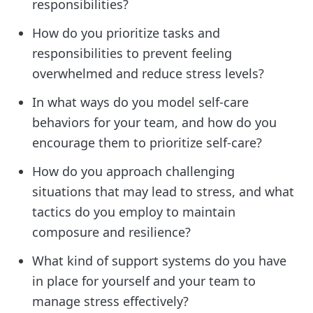
responsibilities?
How do you prioritize tasks and
responsibilities to prevent feeling
overwhelmed and reduce stress levels?
In what ways do you model self-care
behaviors for your team, and how do you
encourage them to prioritize self-care?
How do you approach challenging
situations that may lead to stress, and what
tactics do you employ to maintain
composure and resilience?
What kind of support systems do you have
in place for yourself and your team to
manage stress effectively?