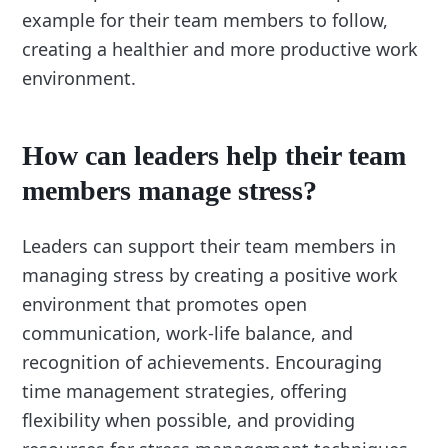
example for their team members to follow,
creating a healthier and more productive work
environment.
How can leaders help their team
members manage stress?
Leaders can support their team members in
managing stress by creating a positive work
environment that promotes open
communication, work-life balance, and
recognition of achievements. Encouraging
time management strategies, offering
flexibility when possible, and providing