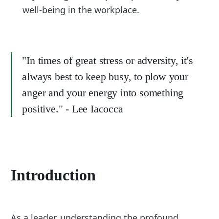
well-being in the workplace.
"In times of great stress or adversity, it's
always best to keep busy, to plow your
anger and your energy into something
positive." - Lee Iacocca
Introduction
As a leader, understanding the profound