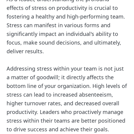
effects of stress on productivity is crucial to
fostering a healthy and high-performing team.
Stress can manifest in various forms and
significantly impact an individual's ability to
focus, make sound decisions, and ultimately,
deliver results.
Addressing stress within your team is not just
a matter of goodwill; it directly affects the
bottom line of your organization. High levels of
stress can lead to increased absenteeism,
higher turnover rates, and decreased overall
productivity. Leaders who proactively manage
stress within their teams are better positioned
to drive success and achieve their goals.