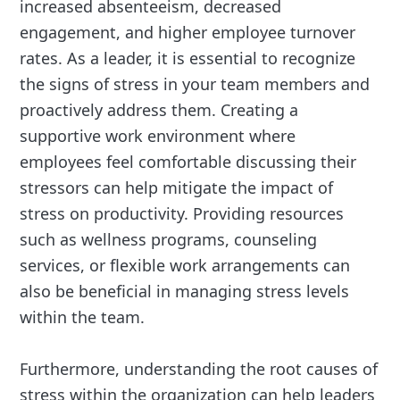
increased absenteeism, decreased
engagement, and higher employee turnover
rates. As a leader, it is essential to recognize
the signs of stress in your team members and
proactively address them. Creating a
supportive work environment where
employees feel comfortable discussing their
stressors can help mitigate the impact of
stress on productivity. Providing resources
such as wellness programs, counseling
services, or flexible work arrangements can
also be beneficial in managing stress levels
within the team.
Furthermore, understanding the root causes of
stress within the organization can help leaders