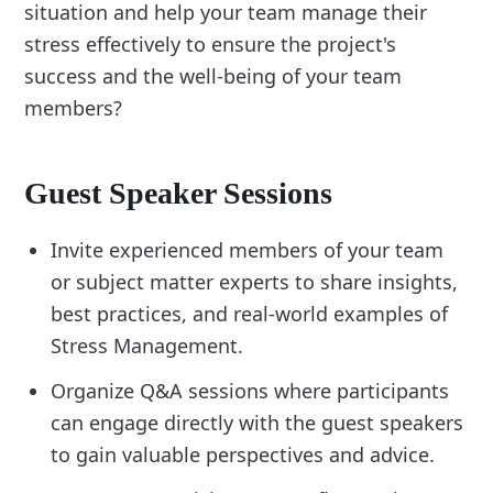
situation and help your team manage their
stress effectively to ensure the project's
success and the well-being of your team
members?
Guest Speaker Sessions
Invite experienced members of your team
or subject matter experts to share insights,
best practices, and real-world examples of
Stress Management.
Organize Q&A sessions where participants
can engage directly with the guest speakers
to gain valuable perspectives and advice.