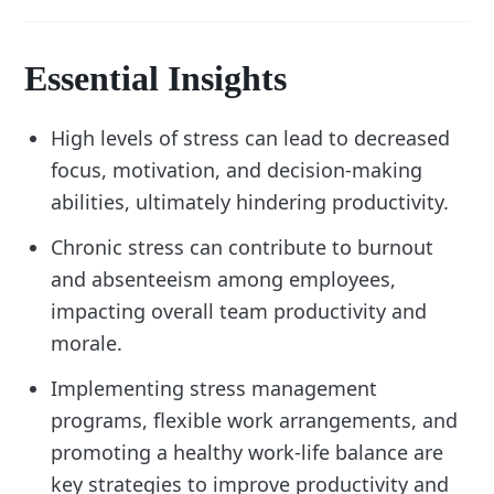
Essential Insights
High levels of stress can lead to decreased
focus, motivation, and decision-making
abilities, ultimately hindering productivity.
Chronic stress can contribute to burnout
and absenteeism among employees,
impacting overall team productivity and
morale.
Implementing stress management
programs, flexible work arrangements, and
promoting a healthy work-life balance are
key strategies to improve productivity and