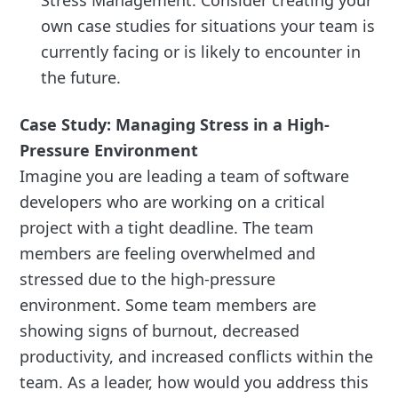
Stress Management. Consider creating your
own case studies for situations your team is
currently facing or is likely to encounter in
the future.
Case Study: Managing Stress in a High-
Pressure Environment
Imagine you are leading a team of software
developers who are working on a critical
project with a tight deadline. The team
members are feeling overwhelmed and
stressed due to the high-pressure
environment. Some team members are
showing signs of burnout, decreased
productivity, and increased conflicts within the
team. As a leader, how would you address this