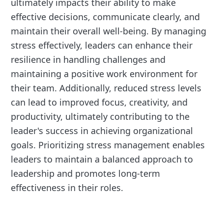
ultimately impacts their ability to make
effective decisions, communicate clearly, and
maintain their overall well-being. By managing
stress effectively, leaders can enhance their
resilience in handling challenges and
maintaining a positive work environment for
their team. Additionally, reduced stress levels
can lead to improved focus, creativity, and
productivity, ultimately contributing to the
leader's success in achieving organizational
goals. Prioritizing stress management enables
leaders to maintain a balanced approach to
leadership and promotes long-term
effectiveness in their roles.