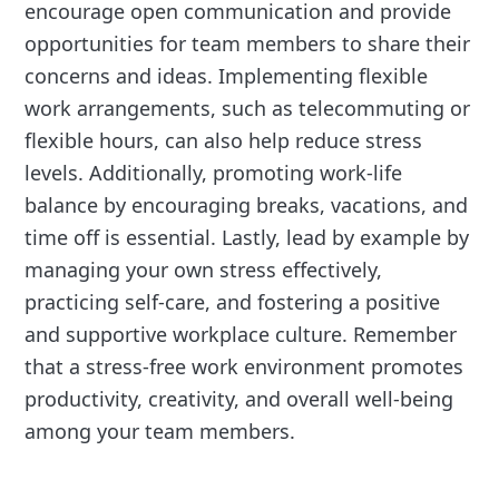
encourage open communication and provide
opportunities for team members to share their
concerns and ideas. Implementing flexible
work arrangements, such as telecommuting or
flexible hours, can also help reduce stress
levels. Additionally, promoting work-life
balance by encouraging breaks, vacations, and
time off is essential. Lastly, lead by example by
managing your own stress effectively,
practicing self-care, and fostering a positive
and supportive workplace culture. Remember
that a stress-free work environment promotes
productivity, creativity, and overall well-being
among your team members.