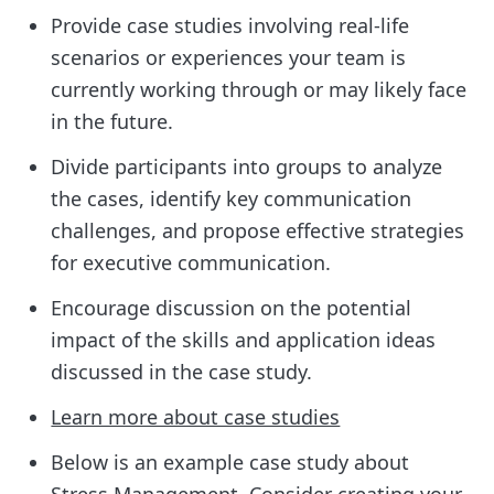
Provide case studies involving real-life
scenarios or experiences your team is
currently working through or may likely face
in the future.
Divide participants into groups to analyze
the cases, identify key communication
challenges, and propose effective strategies
for executive communication.
Encourage discussion on the potential
impact of the skills and application ideas
discussed in the case study.
Learn more about case studies
Below is an example case study about