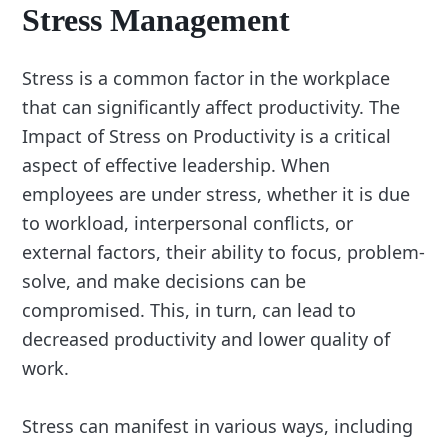
Stress Management
Stress is a common factor in the workplace
that can significantly affect productivity. The
Impact of Stress on Productivity is a critical
aspect of effective leadership. When
employees are under stress, whether it is due
to workload, interpersonal conflicts, or
external factors, their ability to focus, problem-
solve, and make decisions can be
compromised. This, in turn, can lead to
decreased productivity and lower quality of
work.
Stress can manifest in various ways, including