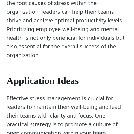
the root causes of stress within the
organization, leaders can help their teams
thrive and achieve optimal productivity levels.
Prioritizing employee well-being and mental
health is not only beneficial for individuals but
also essential for the overall success of the
organization.
Application Ideas
Effective stress management is crucial for
leaders to maintain their well-being and lead
their teams with clarity and focus. One
practical strategy is to promote a culture of
open communication within your team.