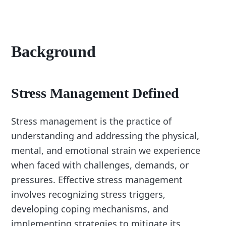
Background
Stress Management Defined
Stress management is the practice of
understanding and addressing the physical,
mental, and emotional strain we experience
when faced with challenges, demands, or
pressures. Effective stress management
involves recognizing stress triggers,
developing coping mechanisms, and
implementing strategies to mitigate its