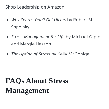
Shop Leadership on Amazon
Why Zebras Don't Get Ulcers
by Robert M.
Sapolsky
Stress Management for Life
by Michael Olpin
and Margie Hesson
The Upside of Stress
by Kelly McGonigal
FAQs About Stress
Management