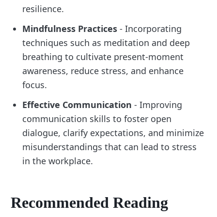
resilience.
Mindfulness Practices
- Incorporating
techniques such as meditation and deep
breathing to cultivate present-moment
awareness, reduce stress, and enhance
focus.
Effective Communication
- Improving
communication skills to foster open
dialogue, clarify expectations, and minimize
misunderstandings that can lead to stress
in the workplace.
Recommended Reading