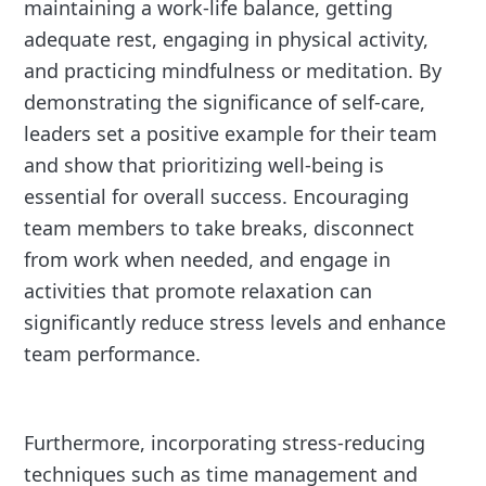
maintaining a work-life balance, getting
adequate rest, engaging in physical activity,
and practicing mindfulness or meditation. By
demonstrating the significance of self-care,
leaders set a positive example for their team
and show that prioritizing well-being is
essential for overall success. Encouraging
team members to take breaks, disconnect
from work when needed, and engage in
activities that promote relaxation can
significantly reduce stress levels and enhance
team performance.
Furthermore, incorporating stress-reducing
techniques such as time management and