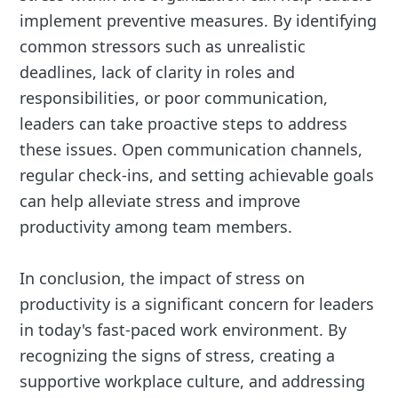
implement preventive measures. By identifying
common stressors such as unrealistic
deadlines, lack of clarity in roles and
responsibilities, or poor communication,
leaders can take proactive steps to address
these issues. Open communication channels,
regular check-ins, and setting achievable goals
can help alleviate stress and improve
productivity among team members.
In conclusion, the impact of stress on
productivity is a significant concern for leaders
in today's fast-paced work environment. By
recognizing the signs of stress, creating a
supportive workplace culture, and addressing