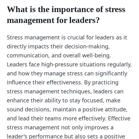
What is the importance of stress
management for leaders?
Stress management is crucial for leaders as it
directly impacts their decision-making,
communication, and overall well-being.
Leaders face high-pressure situations regularly,
and how they manage stress can significantly
influence their effectiveness. By practicing
stress management techniques, leaders can
enhance their ability to stay focused, make
sound decisions, maintain a positive attitude,
and lead their teams more effectively. Effective
stress management not only improves a
leader's performance but also sets a positive