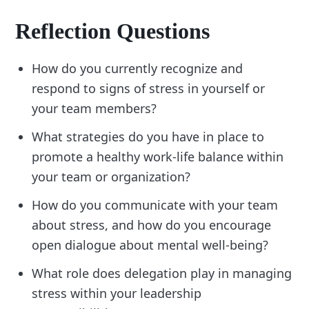
Reflection Questions
How do you currently recognize and
respond to signs of stress in yourself or
your team members?
What strategies do you have in place to
promote a healthy work-life balance within
your team or organization?
How do you communicate with your team
about stress, and how do you encourage
open dialogue about mental well-being?
What role does delegation play in managing
stress within your leadership