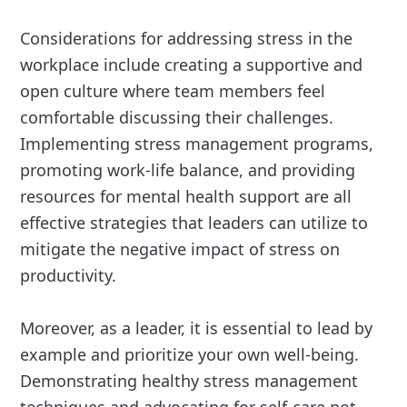
Considerations for addressing stress in the
workplace include creating a supportive and
open culture where team members feel
comfortable discussing their challenges.
Implementing stress management programs,
promoting work-life balance, and providing
resources for mental health support are all
effective strategies that leaders can utilize to
mitigate the negative impact of stress on
productivity.
Moreover, as a leader, it is essential to lead by
example and prioritize your own well-being.
Demonstrating healthy stress management