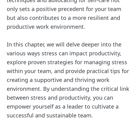
techniques and advocating for self-care not
only sets a positive precedent for your team
but also contributes to a more resilient and
productive work environment.
In this chapter, we will delve deeper into the
various ways stress can impact productivity,
explore proven strategies for managing stress
within your team, and provide practical tips for
creating a supportive and thriving work
environment. By understanding the critical link
between stress and productivity, you can
empower yourself as a leader to cultivate a
successful and sustainable team.