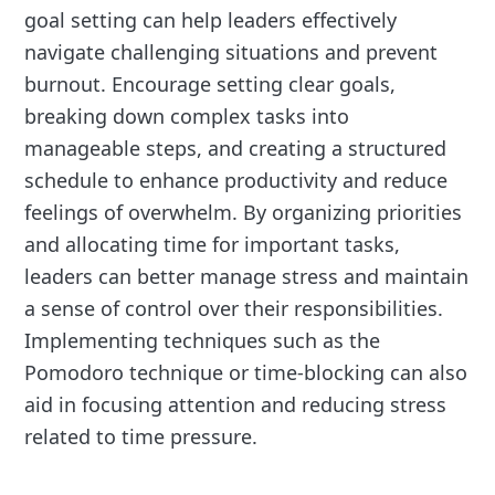
goal setting can help leaders effectively
navigate challenging situations and prevent
burnout. Encourage setting clear goals,
breaking down complex tasks into
manageable steps, and creating a structured
schedule to enhance productivity and reduce
feelings of overwhelm. By organizing priorities
and allocating time for important tasks,
leaders can better manage stress and maintain
a sense of control over their responsibilities.
Implementing techniques such as the
Pomodoro technique or time-blocking can also
aid in focusing attention and reducing stress
related to time pressure.