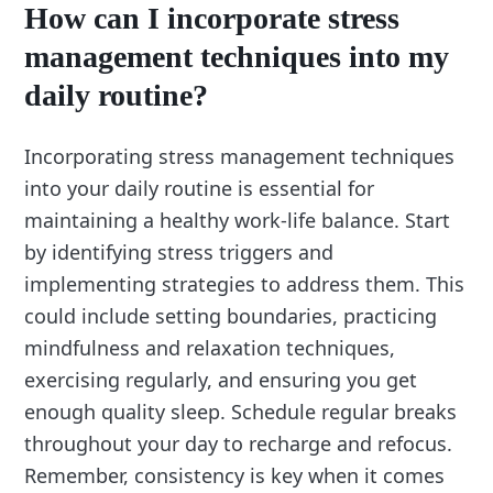
How can I incorporate stress
management techniques into my
daily routine?
Incorporating stress management techniques
into your daily routine is essential for
maintaining a healthy work-life balance. Start
by identifying stress triggers and
implementing strategies to address them. This
could include setting boundaries, practicing
mindfulness and relaxation techniques,
exercising regularly, and ensuring you get
enough quality sleep. Schedule regular breaks
throughout your day to recharge and refocus.
Remember, consistency is key when it comes