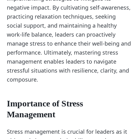
negative impact. By cultivating self-awareness,
practicing relaxation techniques, seeking
social support, and maintaining a healthy
work-life balance, leaders can proactively
manage stress to enhance their well-being and
performance. Ultimately, mastering stress
management enables leaders to navigate
stressful situations with resilience, clarity, and
composure.
Importance of Stress
Management
Stress management is crucial for leaders as it