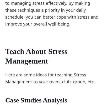
to managing stress effectively. By making
these techniques a priority in your daily
schedule, you can better cope with stress and
improve your overall well-being.
Teach About Stress
Management
Here are some ideas for teaching Stress
Management to your team, club, group, etc.
Case Studies Analysis