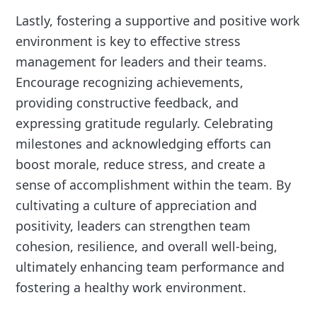
Lastly, fostering a supportive and positive work
environment is key to effective stress
management for leaders and their teams.
Encourage recognizing achievements,
providing constructive feedback, and
expressing gratitude regularly. Celebrating
milestones and acknowledging efforts can
boost morale, reduce stress, and create a
sense of accomplishment within the team. By
cultivating a culture of appreciation and
positivity, leaders can strengthen team
cohesion, resilience, and overall well-being,
ultimately enhancing team performance and
fostering a healthy work environment.