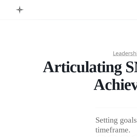
Leadersh
Articulating 
Achiev
Setting goals
timeframe.