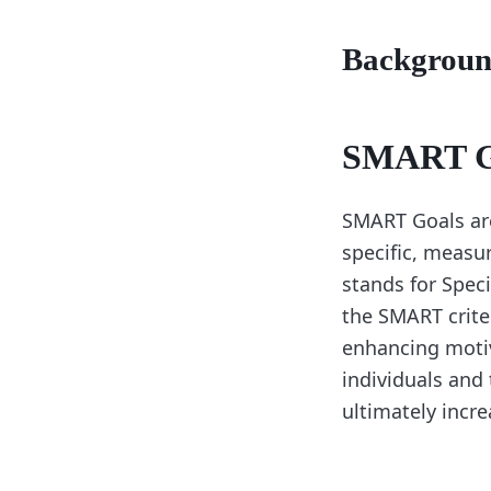
Backgrou
SMART Go
SMART Goals are
specific, measu
stands for Spec
the SMART criter
enhancing motiv
individuals and 
ultimately incr