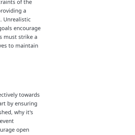
raints of the
roviding a
 Unrealistic
 goals encourage
s must strike a
ves to maintain
ectively towards
art by ensuring
shed, why it's
revent
ourage open