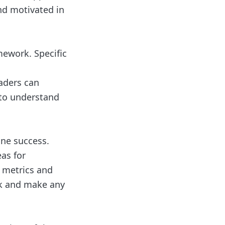
nd motivated in
mework. Specific
eaders can
 to understand
ine success.
as for
 metrics and
ck and make any