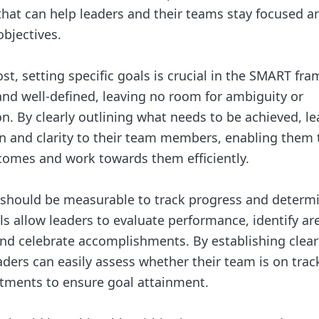
 that can help leaders and their teams stay focused a
objectives.
st, setting specific goals is crucial in the SMART fra
 and well-defined, leaving no room for ambiguity or
n. By clearly outlining what needs to be achieved, l
on and clarity to their team members, enabling them
comes and work towards them efficiently.
 should be measurable to track progress and determ
s allow leaders to evaluate performance, identify are
d celebrate accomplishments. By establishing clear
ders can easily assess whether their team is on tra
tments to ensure goal attainment.