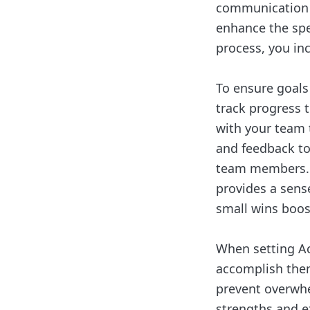
communication w
enhance the spe
process, you in
To ensure goals
track progress 
with your team 
and feedback to
team members. M
provides a sens
small wins boos
When setting Ach
accomplish them
prevent overwh
strengths and e