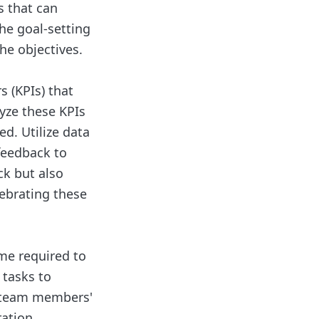
s that can
he goal-setting
he objectives.
 (KPIs) that
yze these KPIs
d. Utilize data
feedback to
ck but also
ebrating these
ime required to
 tasks to
o team members'
ation.