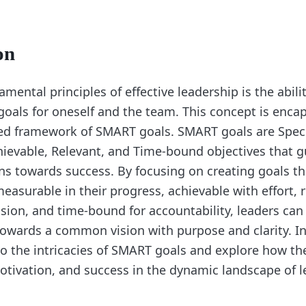
on
mental principles of effective leadership is the abilit
goals for oneself and the team. This concept is encap
ed framework of SMART goals. SMART goals are Speci
ievable, Relevant, and Time-bound objectives that g
ns towards success. By focusing on creating goals tha
measurable in their progress, achievable with effort, 
sion, and time-bound for accountability, leaders ca
owards a common vision with purpose and clarity. In 
to the intricacies of SMART goals and explore how th
tivation, and success in the dynamic landscape of l