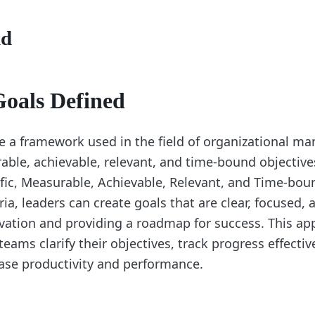
nd
als Defined
 a framework used in the field of organizational m
rable, achievable, relevant, and time-bound objectiv
ific, Measurable, Achievable, Relevant, and Time-bou
ia, leaders can create goals that are clear, focused, 
ation and providing a roadmap for success. This ap
teams clarify their objectives, track progress effectiv
ease productivity and performance.