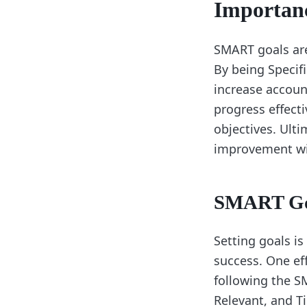
Importan
SMART goals are 
By being Specif
increase account
progress effecti
objectives. Ult
improvement wit
SMART Go
Setting goals is
success. One ef
following the S
Relevant, and T