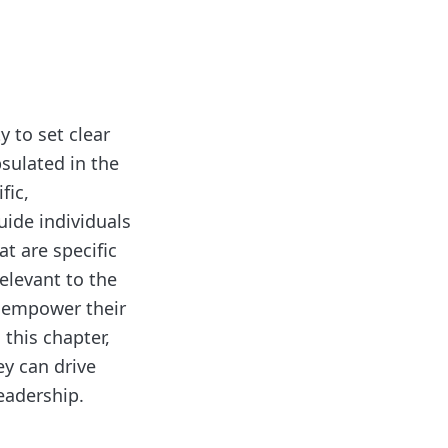
y to set clear
sulated in the
fic,
uide individuals
t are specific
relevant to the
n empower their
this chapter,
ey can drive
eadership.