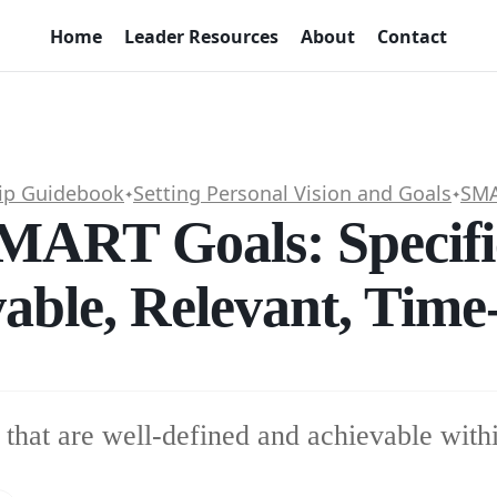
Home
Leader Resources
About
Contact
ip Guidebook
Setting Personal Vision and Goals
SMA
✦
✦
SMART Goals: Specifi
able, Relevant, Tim
 that are well-defined and achievable withi