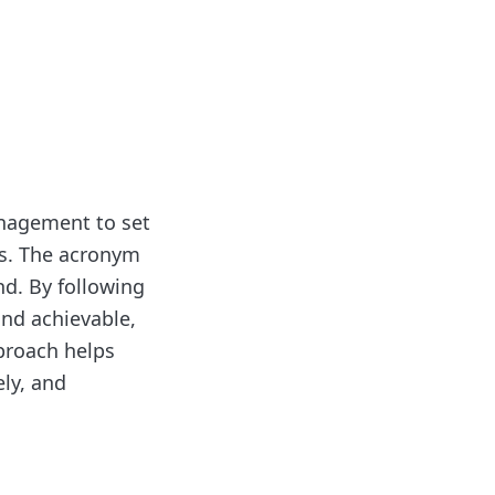
anagement to set
es. The acronym
nd. By following
and achievable,
proach helps
ely, and