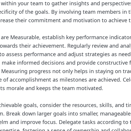
ithin your team to gather insights and perspective
cificity of the goals. By involving team members in t
crease their commitment and motivation to achieve t
 are Measurable, establish key performance indicators
towards their achievement. Regularly review and anal
to assess performance and adjust strategies as neede
 make informed decisions and provide constructive 
easuring progress not only helps in staying on tra
e of accomplishment as milestones are achieved. Cel
ts morale and keeps the team motivated.
ievable goals, consider the resources, skills, and t
. Break down larger goals into smaller, manageable
elm and improve focus. Delegate tasks according t
xpertise, fostering a sense of ownership and collabor