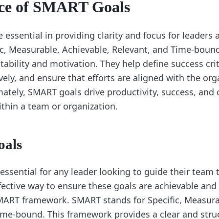
ce of SMART Goals
essential in providing clarity and focus for leaders 
ic, Measurable, Achievable, Relevant, and Time-bou
ability and motivation. They help define success crit
vely, and ensure that efforts are aligned with the org
imately, SMART goals drive productivity, success, and
hin a team or organization.
als
 essential for any leader looking to guide their team
fective way to ensure these goals are achievable and 
MART framework. SMART stands for Specific, Measura
ime-bound. This framework provides a clear and str