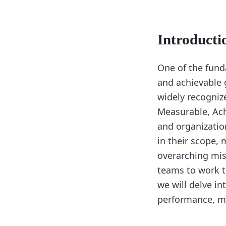
Introducti
One of the funda
and achievable 
widely recogniz
Measurable, Ach
and organizatio
in their scope, 
overarching mis
teams to work t
we will delve in
performance, mo