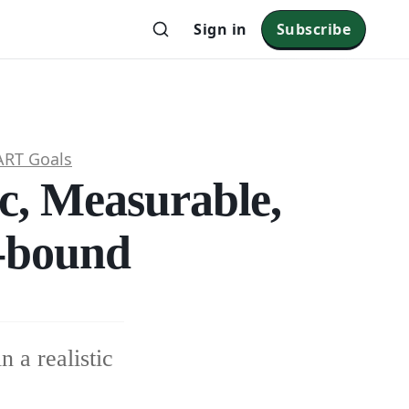
Sign in
Subscribe
RT Goals
c, Measurable,
e-bound
n a realistic