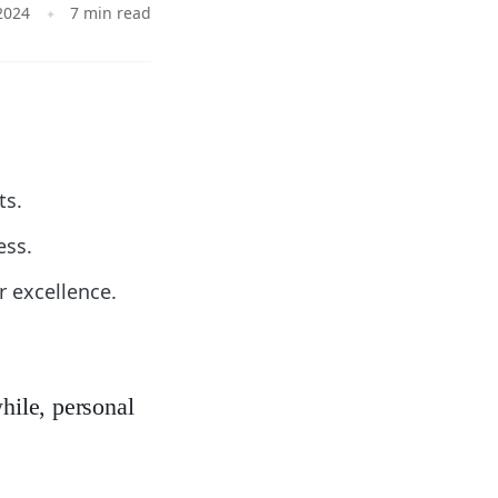
2024
7 min read
ts.
ess.
r excellence.
hile, personal