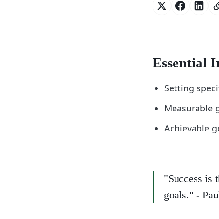
Essential I
Setting speci
Measurable g
Achievable go
"Success is 
goals." - Pa