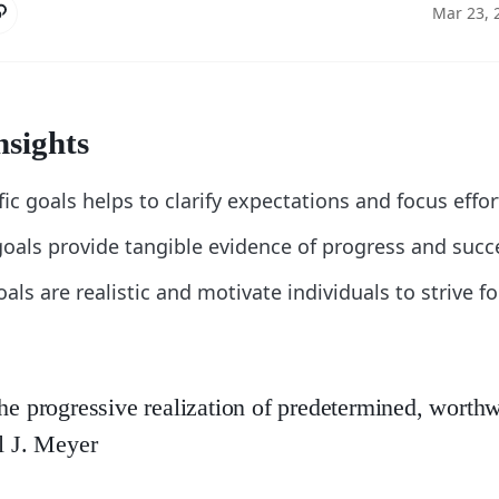
Mar 23, 
nsights
fic goals helps to clarify expectations and focus effor
oals provide tangible evidence of progress and succ
als are realistic and motivate individuals to strive fo
the progressive realization of predetermined, worthw
ul J. Meyer