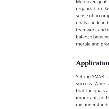
Moreover, goals
organization. S
sense of accomp
goals can lead 
teamwork and in
balance between
morale and prod
Applicatio
Setting SMART go
success. When w
that the goals a
important, and w
misunderstandi