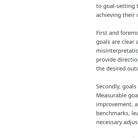
to goal-setting
achieving their 
First and foremo
goals are clear
misinterpretatio
provide directi
the desired out
Secondly, goals
Measurable goal
improvement, an
benchmarks, lea
necessary adjus