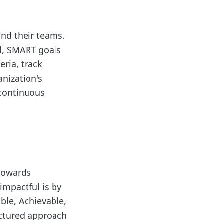
and their teams.
nd, SMART goals
eria, track
anization's
 continuous
 towards
impactful is by
ble, Achievable,
uctured approach