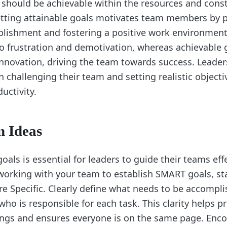
 should be achievable within the resources and const
etting attainable goals motivates team members by p
lishment and fostering a positive work environment.
to frustration and demotivation, whereas achievable
novation, driving the team towards success. Leader
 challenging their team and setting realistic objecti
uctivity.
n Ideas
als is essential for leaders to guide their teams eff
orking with your team to establish SMART goals, st
re Specific. Clearly define what needs to be accompli
ho is responsible for each task. This clarity helps p
ngs and ensures everyone is on the same page. Enc