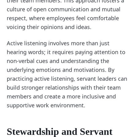
their team members. This approach fosters a
culture of open communication and mutual
respect, where employees feel comfortable
voicing their opinions and ideas.
Active listening involves more than just
hearing words; it requires paying attention to
non-verbal cues and understanding the
underlying emotions and motivations. By
practicing active listening, servant leaders can
build stronger relationships with their team
members and create a more inclusive and
supportive work environment.
Stewardship and Servant