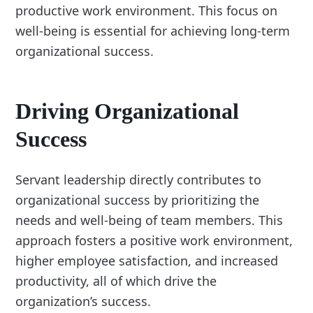
productive work environment. This focus on
well-being is essential for achieving long-term
organizational success.
Driving Organizational
Success
Servant leadership directly contributes to
organizational success by prioritizing the
needs and well-being of team members. This
approach fosters a positive work environment,
higher employee satisfaction, and increased
productivity, all of which drive the
organization’s success.