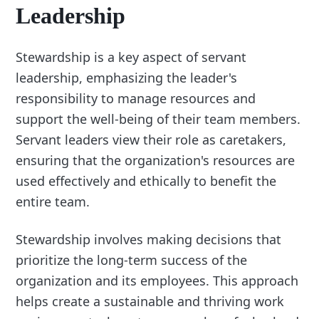
Leadership
Stewardship is a key aspect of servant
leadership, emphasizing the leader's
responsibility to manage resources and
support the well-being of their team members.
Servant leaders view their role as caretakers,
ensuring that the organization's resources are
used effectively and ethically to benefit the
entire team.
Stewardship involves making decisions that
prioritize the long-term success of the
organization and its employees. This approach
helps create a sustainable and thriving work