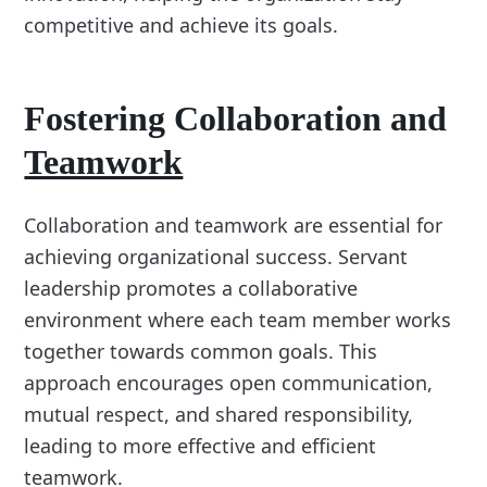
competitive and achieve its goals.
Fostering Collaboration and
Teamwork
Collaboration and teamwork are essential for
achieving organizational success. Servant
leadership promotes a collaborative
environment where each team member works
together towards common goals. This
approach encourages open communication,
mutual respect, and shared responsibility,
leading to more effective and efficient
teamwork.