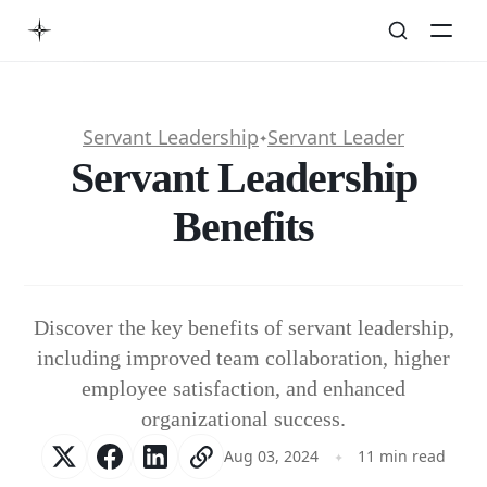
Servant Leadership
Servant Leader
✦
Servant Leadership
Benefits
Discover the key benefits of servant leadership,
including improved team collaboration, higher
employee satisfaction, and enhanced
organizational success.
Aug 03, 2024
11 min read