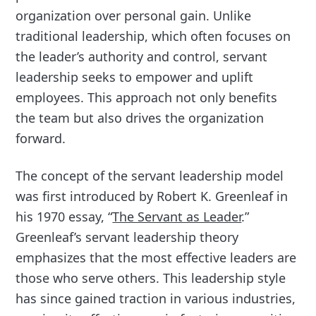
organization over personal gain. Unlike
traditional leadership, which often focuses on
the leader’s authority and control, servant
leadership seeks to empower and uplift
employees. This approach not only benefits
the team but also drives the organization
forward.
The concept of the servant leadership model
was first introduced by Robert K. Greenleaf in
his 1970 essay, “
The Servant as Leader
.”
Greenleaf’s servant leadership theory
emphasizes that the most effective leaders are
those who serve others. This leadership style
has since gained traction in various industries,