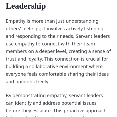
Leadership
Empathy is more than just understanding
others’ feelings; it involves actively listening
and responding to their needs. Servant leaders
use empathy to connect with their team
members on a deeper level, creating a sense of
trust and loyalty. This connection is crucial for
building a collaborative environment where
everyone feels comfortable sharing their ideas
and opinions freely.
By demonstrating empathy, servant leaders
can identify and address potential issues
before they escalate. This proactive approach