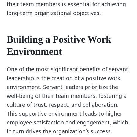
their team members is essential for achieving
long-term organizational objectives.
Building a Positive Work
Environment
One of the most significant benefits of servant
leadership is the creation of a positive work
environment. Servant leaders prioritize the
well-being of their team members, fostering a
culture of trust, respect, and collaboration.
This supportive environment leads to higher
employee satisfaction and engagement, which
in turn drives the organization’s success.