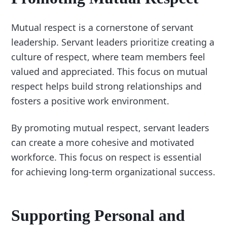
Mutual respect is a cornerstone of servant
leadership. Servant leaders prioritize creating a
culture of respect, where team members feel
valued and appreciated. This focus on mutual
respect helps build strong relationships and
fosters a positive work environment.
By promoting mutual respect, servant leaders
can create a more cohesive and motivated
workforce. This focus on respect is essential
for achieving long-term organizational success.
Supporting Personal and