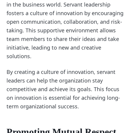
in the business world. Servant leadership
fosters a culture of innovation by encouraging
open communication, collaboration, and risk-
taking. This supportive environment allows
team members to share their ideas and take
initiative, leading to new and creative
solutions.
By creating a culture of innovation, servant
leaders can help the organization stay
competitive and achieve its goals. This focus
on innovation is essential for achieving long-
term organizational success.
Promoting Mutual Respect