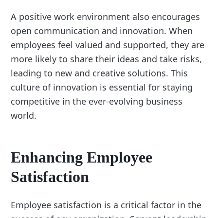
A positive work environment also encourages
open communication and innovation. When
employees feel valued and supported, they are
more likely to share their ideas and take risks,
leading to new and creative solutions. This
culture of innovation is essential for staying
competitive in the ever-evolving business
world.
Enhancing Employee
Satisfaction
Employee satisfaction is a critical factor in the