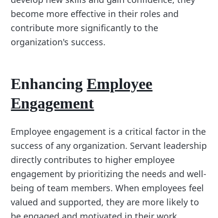
become more effective in their roles and
contribute more significantly to the
organization's success.
Enhancing
Employee
Engagement
Employee engagement is a critical factor in the
success of any organization. Servant leadership
directly contributes to higher employee
engagement by prioritizing the needs and well-
being of team members. When employees feel
valued and supported, they are more likely to
be engaged and motivated in their work.