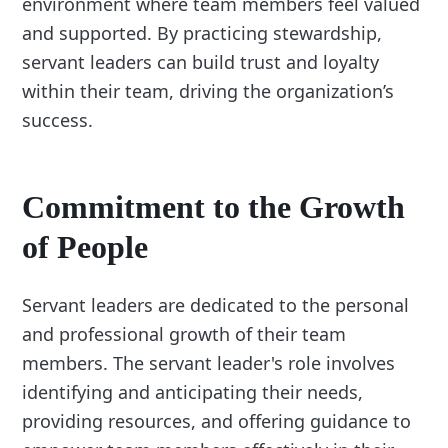
environment where team members feel valued
and supported. By practicing stewardship,
servant leaders can build trust and loyalty
within their team, driving the organization’s
success.
Commitment to the Growth
of People
Servant leaders are dedicated to the personal
and professional growth of their team
members. The servant leader's role involves
identifying and anticipating their needs,
providing resources, and offering guidance to