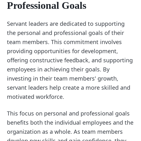
Professional Goals
Servant leaders are dedicated to supporting
the personal and professional goals of their
team members. This commitment involves
providing opportunities for development,
offering constructive feedback, and supporting
employees in achieving their goals. By
investing in their team members' growth,
servant leaders help create a more skilled and
motivated workforce.
This focus on personal and professional goals
benefits both the individual employees and the
organization as a whole. As team members
develop new skills and gain confidence, they