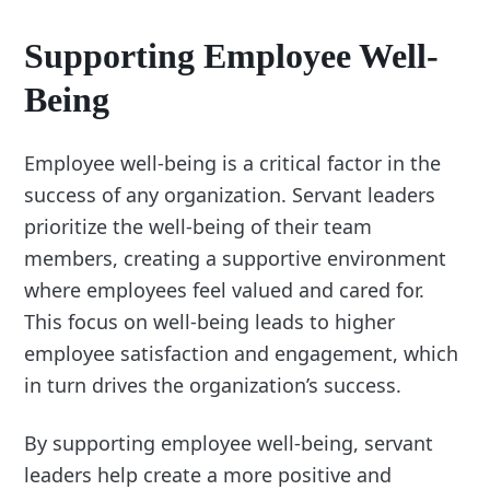
Supporting Employee Well-
Being
Employee well-being is a critical factor in the
success of any organization. Servant leaders
prioritize the well-being of their team
members, creating a supportive environment
where employees feel valued and cared for.
This focus on well-being leads to higher
employee satisfaction and engagement, which
in turn drives the organization’s success.
By supporting employee well-being, servant
leaders help create a more positive and