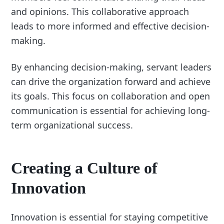
and opinions. This collaborative approach
leads to more informed and effective decision-
making.
By enhancing decision-making, servant leaders
can drive the organization forward and achieve
its goals. This focus on collaboration and open
communication is essential for achieving long-
term organizational success.
Creating a Culture of
Innovation
Innovation is essential for staying competitive