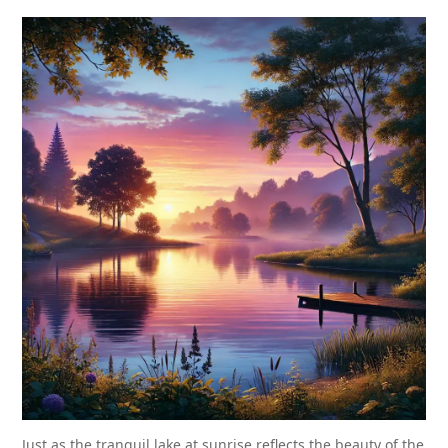
Just as the tranquil lake at sunrise reflects the beauty of the 