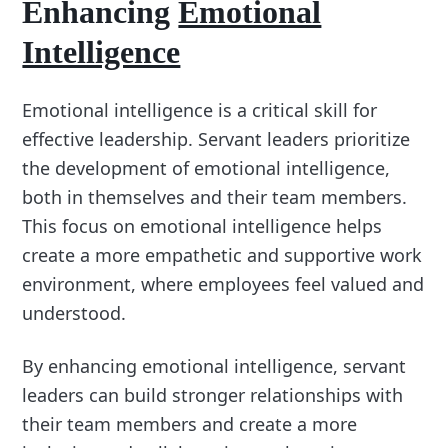
Enhancing
Emotional
Intelligence
Emotional intelligence is a critical skill for
effective leadership. Servant leaders prioritize
the development of emotional intelligence,
both in themselves and their team members.
This focus on emotional intelligence helps
create a more empathetic and supportive work
environment, where employees feel valued and
understood.
By enhancing emotional intelligence, servant
leaders can build stronger relationships with
their team members and create a more