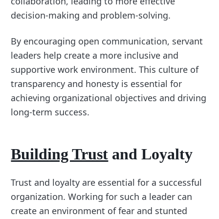
collaboration, leading to more effective
decision-making and problem-solving.
By encouraging open communication, servant
leaders help create a more inclusive and
supportive work environment. This culture of
transparency and honesty is essential for
achieving organizational objectives and driving
long-term success.
Building Trust
and Loyalty
Trust and loyalty are essential for a successful
organization. Working for such a leader can
create an environment of fear and stunted