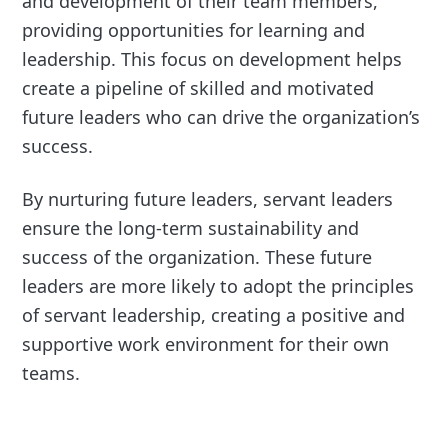
and development of their team members,
providing opportunities for learning and
leadership. This focus on development helps
create a pipeline of skilled and motivated
future leaders who can drive the organization’s
success.
By nurturing future leaders, servant leaders
ensure the long-term sustainability and
success of the organization. These future
leaders are more likely to adopt the principles
of servant leadership, creating a positive and
supportive work environment for their own
teams.