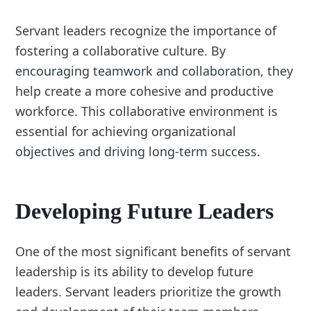
Servant leaders recognize the importance of
fostering a collaborative culture. By
encouraging teamwork and collaboration, they
help create a more cohesive and productive
workforce. This collaborative environment is
essential for achieving organizational
objectives and driving long-term success.
Developing Future Leaders
One of the most significant benefits of servant
leadership is its ability to develop future
leaders. Servant leaders prioritize the growth