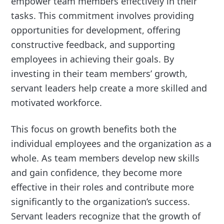
empower team members effectively in their
tasks. This commitment involves providing
opportunities for development, offering
constructive feedback, and supporting
employees in achieving their goals. By
investing in their team members’ growth,
servant leaders help create a more skilled and
motivated workforce.
This focus on growth benefits both the
individual employees and the organization as a
whole. As team members develop new skills
and gain confidence, they become more
effective in their roles and contribute more
significantly to the organization’s success.
Servant leaders recognize that the growth of