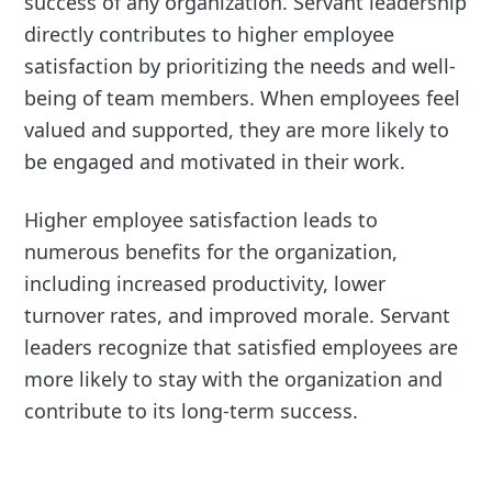
success of any organization. Servant leadership
directly contributes to higher employee
satisfaction by prioritizing the needs and well-
being of team members. When employees feel
valued and supported, they are more likely to
be engaged and motivated in their work.
Higher employee satisfaction leads to
numerous benefits for the organization,
including increased productivity, lower
turnover rates, and improved morale. Servant
leaders recognize that satisfied employees are
more likely to stay with the organization and
contribute to its long-term success.