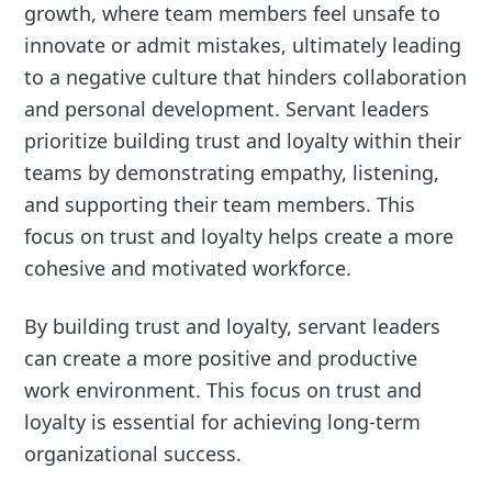
growth, where team members feel unsafe to
innovate or admit mistakes, ultimately leading
to a negative culture that hinders collaboration
and personal development. Servant leaders
prioritize building trust and loyalty within their
teams by demonstrating empathy, listening,
and supporting their team members. This
focus on trust and loyalty helps create a more
cohesive and motivated workforce.
By building trust and loyalty, servant leaders
can create a more positive and productive
work environment. This focus on trust and
loyalty is essential for achieving long-term
organizational success.