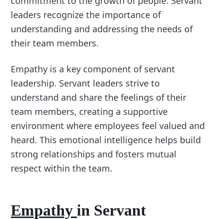
commitment to the growth of people. Servant
leaders recognize the importance of
understanding and addressing the needs of
their team members.
Empathy is a key component of servant
leadership. Servant leaders strive to
understand and share the feelings of their
team members, creating a supportive
environment where employees feel valued and
heard. This emotional intelligence helps build
strong relationships and fosters mutual
respect within the team.
Empathy
in Servant