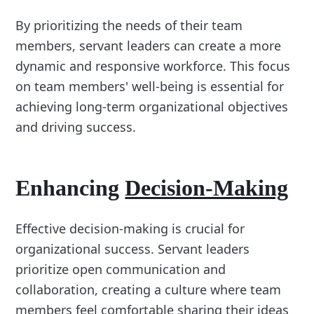
By prioritizing the needs of their team
members, servant leaders can create a more
dynamic and responsive workforce. This focus
on team members' well-being is essential for
achieving long-term organizational objectives
and driving success.
Enhancing
Decision-Making
Effective decision-making is crucial for
organizational success. Servant leaders
prioritize open communication and
collaboration, creating a culture where team
members feel comfortable sharing their ideas