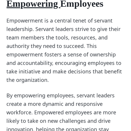
Empowering
Employees
Empowerment is a central tenet of servant
leadership. Servant leaders strive to give their
team members the tools, resources, and
authority they need to succeed. This
empowerment fosters a sense of ownership
and accountability, encouraging employees to
take initiative and make decisions that benefit
the organization.
By empowering employees, servant leaders
create a more dynamic and responsive
workforce. Empowered employees are more
likely to take on new challenges and drive
innovation, helping the organization stay