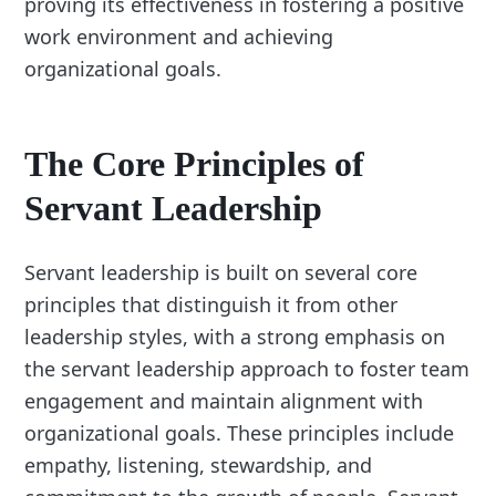
proving its effectiveness in fostering a positive
work environment and achieving
organizational goals.
The Core Principles of
Servant Leadership
Servant leadership is built on several core
principles that distinguish it from other
leadership styles, with a strong emphasis on
the servant leadership approach to foster team
engagement and maintain alignment with
organizational goals. These principles include
empathy, listening, stewardship, and