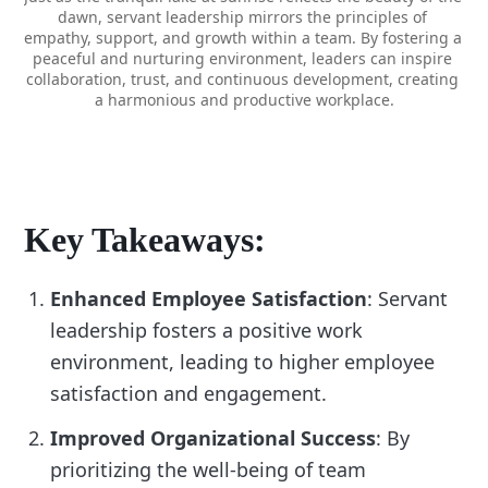
dawn, servant leadership mirrors the principles of 
empathy, support, and growth within a team. By fostering a 
peaceful and nurturing environment, leaders can inspire 
collaboration, trust, and continuous development, creating 
a harmonious and productive workplace.
Key Takeaways:
Enhanced Employee Satisfaction
: Servant
leadership fosters a positive work
environment, leading to higher employee
satisfaction and engagement.
Improved Organizational Success
: By
prioritizing the well-being of team