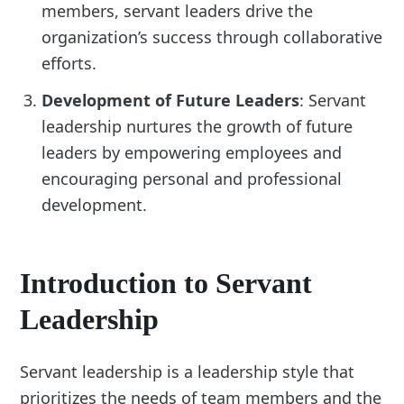
members, servant leaders drive the
organization’s success through collaborative
efforts.
Development of Future Leaders
: Servant
leadership nurtures the growth of future
leaders by empowering employees and
encouraging personal and professional
development.
Introduction to Servant
Leadership
Servant leadership is a leadership style that
prioritizes the needs of team members and the