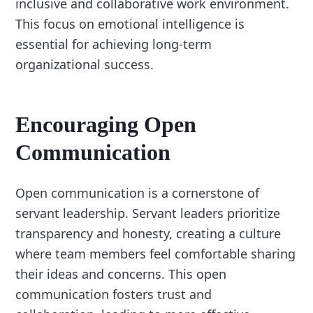
inclusive and collaborative work environment.
This focus on emotional intelligence is
essential for achieving long-term
organizational success.
Encouraging Open
Communication
Open communication is a cornerstone of
servant leadership. Servant leaders prioritize
transparency and honesty, creating a culture
where team members feel comfortable sharing
their ideas and concerns. This open
communication fosters trust and