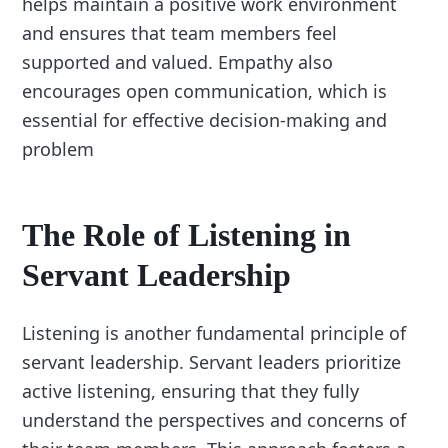
helps maintain a positive work environment
and ensures that team members feel
supported and valued. Empathy also
encourages open communication, which is
essential for effective decision-making and
problem
The Role of Listening in
Servant Leadership
Listening is another fundamental principle of
servant leadership. Servant leaders prioritize
active listening, ensuring that they fully
understand the perspectives and concerns of