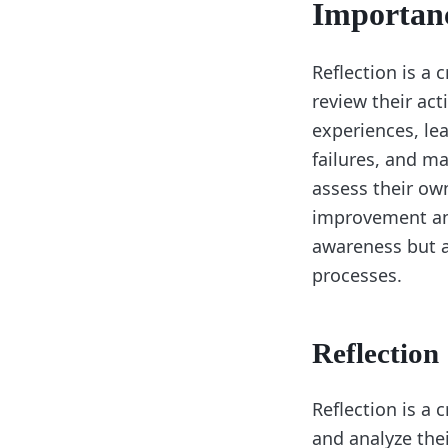
Importanc
Reflection is a 
review their act
experiences, lea
failures, and ma
assess their ow
improvement and
awareness but a
processes.
Reflection
Reflection is a 
and analyze thei