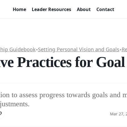
Home
Leader Resources
About
Contact
ship Guidebook
Setting Personal Vision and Goals
Re
✦
✦
ive Practices for Goa
tion to assess progress towards goals and 
justments.
Mar 27, 