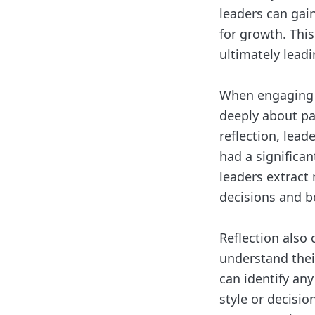
leaders can gai
for growth. This
ultimately lead
When engaging i
deeply about pa
reflection, lead
had a significan
leaders extract
decisions and b
Reflection also 
understand thei
can identify an
style or decisio