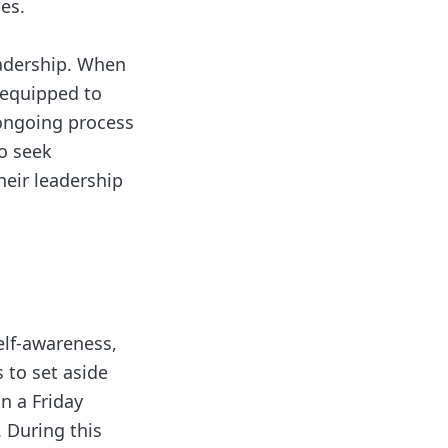
es.
eadership. When
r equipped to
 ongoing process
o seek
eir leadership
self-awareness,
 to set aside
n a Friday
. During this