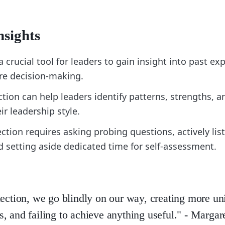
nsights
 a crucial tool for leaders to gain insight into past e
re decision-making.
ction can help leaders identify patterns, strengths, a
ir leadership style.
lection requires asking probing questions, actively lis
d setting aside dedicated time for self-assessment.
lection, we go blindly on our way, creating more u
, and failing to achieve anything useful." - Margar