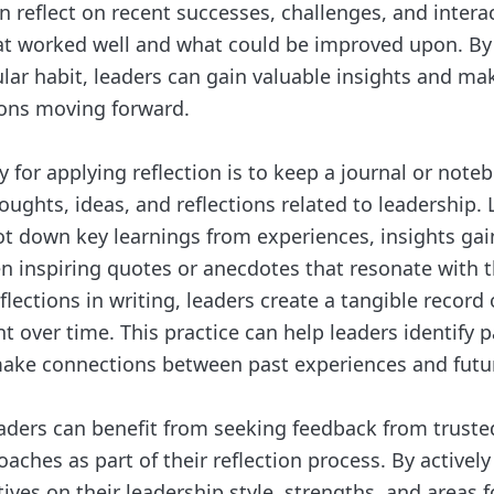
n reflect on recent successes, challenges, and intera
at worked well and what could be improved upon. B
gular habit, leaders can gain valuable insights and m
ons moving forward.
 for applying reflection is to keep a journal or noteb
oughts, ideas, and reflections related to leadership.
 jot down key learnings from experiences, insights ga
en inspiring quotes or anecdotes that resonate with 
ections in writing, leaders create a tangible record 
over time. This practice can help leaders identify p
ake connections between past experiences and futur
aders can benefit from seeking feedback from trust
oaches as part of their reflection process. By actively 
ives on their leadership style, strengths, and areas f