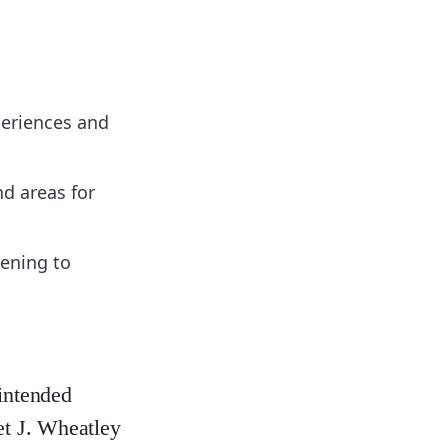
xperiences and
nd areas for
tening to
nintended
et J. Wheatley