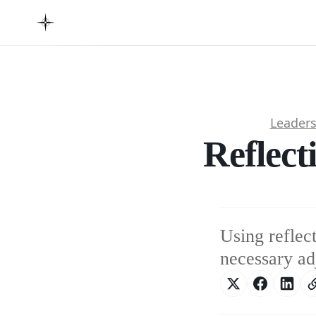
Leader
Reflect
Using reflec
necessary ad