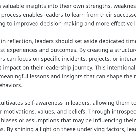
n valuable insights into their own strengths, weakne
 process enables leaders to learn from their successe
ing to improved decision-making and more effective 
n reflection, leaders should set aside dedicated tim
st experiences and outcomes. By creating a structur
ers can focus on specific incidents, projects, or inter
t impact on their leadership journey. This intentiona
 meaningful lessons and insights that can shape their
ehaviors.
cultivates self-awareness in leaders, allowing them t
r motivations, values, and beliefs. Through introspec
y biases or assumptions that may be influencing their
ns. By shining a light on these underlying factors, l