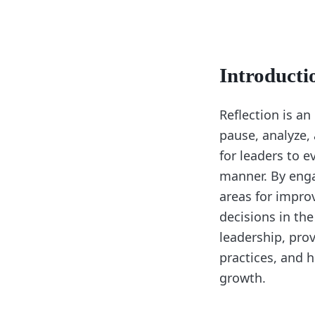
Introducti
Reflection is an
pause, analyze, 
for leaders to e
manner. By engag
areas for impro
decisions in the
leadership, prov
practices, and h
growth.