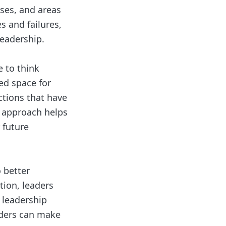
sses, and areas
s and failures,
leadership.
e to think
ed space for
actions that have
l approach helps
 future
o better
tion, leaders
 leadership
eaders can make