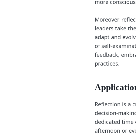
more conscious c
Moreover, refle
leaders take the
adapt and evolv
of self-examina
feedback, embra
practices.
Applicatio
Reflection is a 
decision-making,
dedicated time e
afternoon or eve