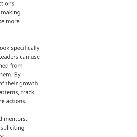
ctions,
y making
ake more
ook specifically
 Leaders can use
ined from
them. By
of their growth
atterns, track
e actions.
ed mentors,
soliciting
or