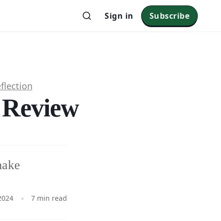
Sign in
Subscribe
flection
l Review
make
2024
7 min read