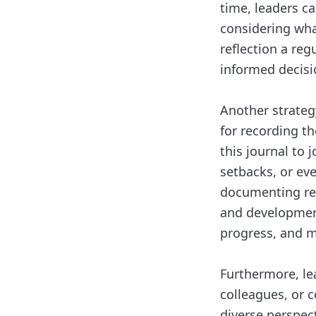
time, leaders ca
considering wh
reflection a re
informed decisi
Another strategy
for recording th
this journal to
setbacks, or ev
documenting refl
and development 
progress, and m
Furthermore, le
colleagues, or c
diverse perspect