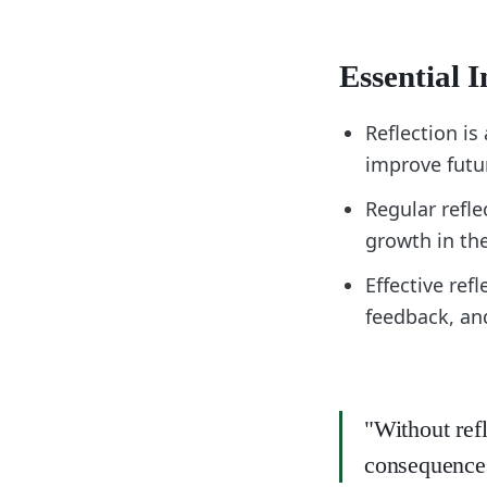
Essential I
Reflection is
improve futu
Regular refle
growth in the
Effective ref
feedback, an
"Without ref
consequences