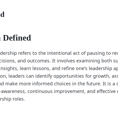
nd
n Defined
adership refers to the intentional act of pausing to r
cisions, and outcomes. It involves examining both s
 insights, learn lessons, and refine one's leadership 
on, leaders can identify opportunities for growth, as
d make more informed choices in the future. It is a c
lf-awareness, continuous improvement, and effective 
rship roles.