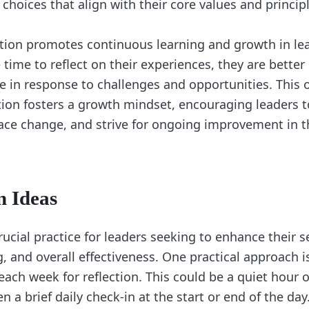
hoices that align with their core values and principl
ction promotes continuous learning and growth in l
 time to reflect on their experiences, they are bette
e in response to challenges and opportunities. This
tion fosters a growth mindset, encouraging leaders t
ce change, and strive for ongoing improvement in th
n Ideas
crucial practice for leaders seeking to enhance their 
 and overall effectiveness. One practical approach is
ach week for reflection. This could be a quiet hour o
n a brief daily check-in at the start or end of the day