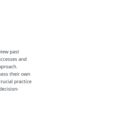
eview past
uccesses and
approach.
sess their own
rucial practice
decision-