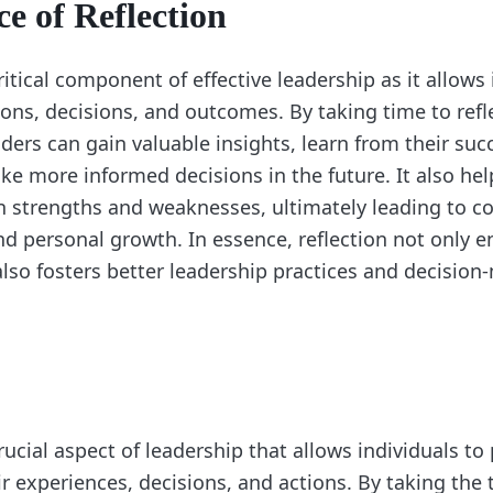
e of Reflection
critical component of effective leadership as it allows 
ions, decisions, and outcomes. By taking time to refl
ders can gain valuable insights, learn from their su
ke more informed decisions in the future. It also hel
n strengths and weaknesses, ultimately leading to c
 personal growth. In essence, reflection not only e
lso fosters better leadership practices and decision
crucial aspect of leadership that allows individuals to
r experiences, decisions, and actions. By taking the t