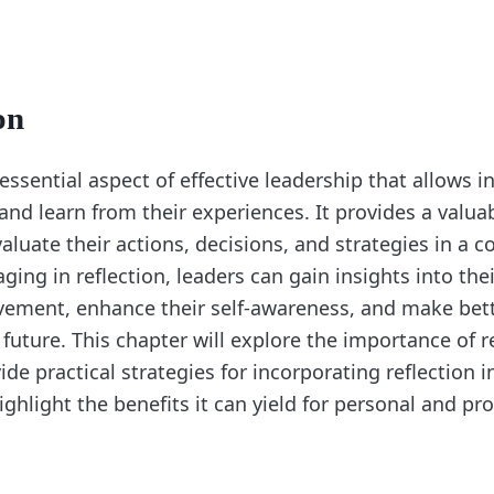
on
 essential aspect of effective leadership that allows i
and learn from their experiences. It provides a valua
valuate their actions, decisions, and strategies in a
ing in reflection, leaders can gain insights into the
vement, enhance their self-awareness, and make bet
 future. This chapter will explore the importance of re
ide practical strategies for incorporating reflection i
ighlight the benefits it can yield for personal and pr