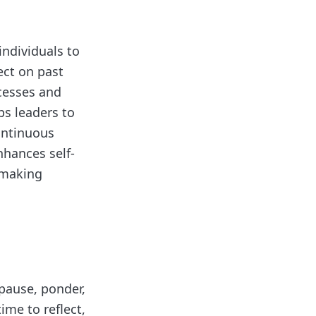
individuals to
ect on past
ccesses and
ps leaders to
ontinuous
nhances self-
-making
 pause, ponder,
ime to reflect,