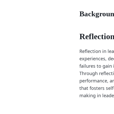
Backgrou
Reflectio
Reflection in le
experiences, de
failures to gain
Through reflecti
performance, an
that fosters se
making in leade