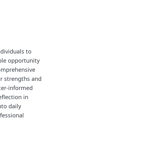
ndividuals to
ble opportunity
 comprehensive
ir strengths and
ter-informed
flection in
nto daily
ofessional