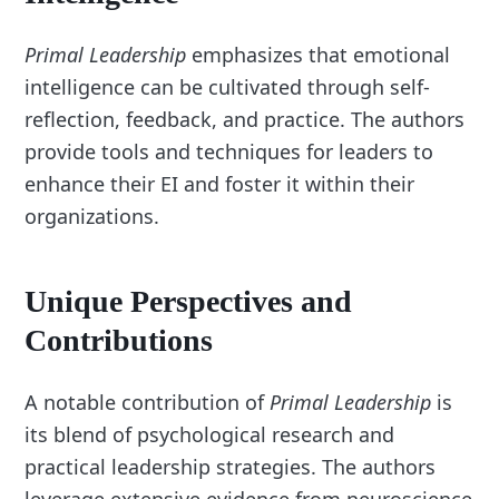
Primal Leadership
emphasizes that emotional
intelligence can be cultivated through self-
reflection, feedback, and practice. The authors
provide tools and techniques for leaders to
enhance their EI and foster it within their
organizations.
Unique Perspectives and
Contributions
A notable contribution of
Primal Leadership
is
its blend of psychological research and
practical leadership strategies. The authors