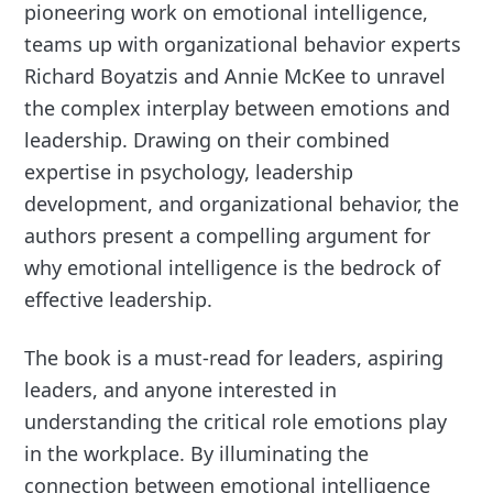
pioneering work on emotional intelligence,
teams up with organizational behavior experts
Richard Boyatzis and Annie McKee to unravel
the complex interplay between emotions and
leadership. Drawing on their combined
expertise in psychology, leadership
development, and organizational behavior, the
authors present a compelling argument for
why emotional intelligence is the bedrock of
effective leadership.
The book is a must-read for leaders, aspiring
leaders, and anyone interested in
understanding the critical role emotions play
in the workplace. By illuminating the
connection between emotional intelligence