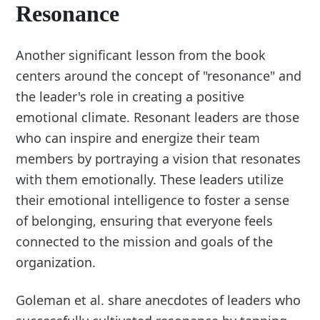
Resonance
Another significant lesson from the book
centers around the concept of "resonance" and
the leader's role in creating a positive
emotional climate. Resonant leaders are those
who can inspire and energize their team
members by portraying a vision that resonates
with them emotionally. These leaders utilize
their emotional intelligence to foster a sense
of belonging, ensuring that everyone feels
connected to the mission and goals of the
organization.
Goleman et al. share anecdotes of leaders who