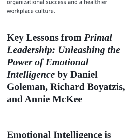
organizational success and a healthier
workplace culture.
Key Lessons from
Primal
Leadership: Unleashing the
Power of Emotional
Intelligence
by Daniel
Goleman, Richard Boyatzis,
and Annie McKee
Emotional Intelligence
is