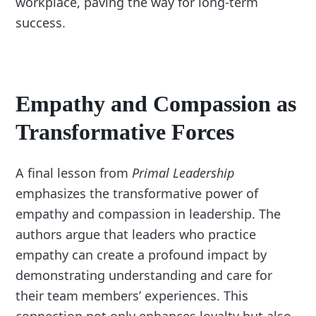
workplace, paving the way for long-term
success.
Empathy and Compassion as
Transformative Forces
A final lesson from
Primal Leadership
emphasizes the transformative power of
empathy and compassion in leadership. The
authors argue that leaders who practice
empathy can create a profound impact by
demonstrating understanding and care for
their team members’ experiences. This