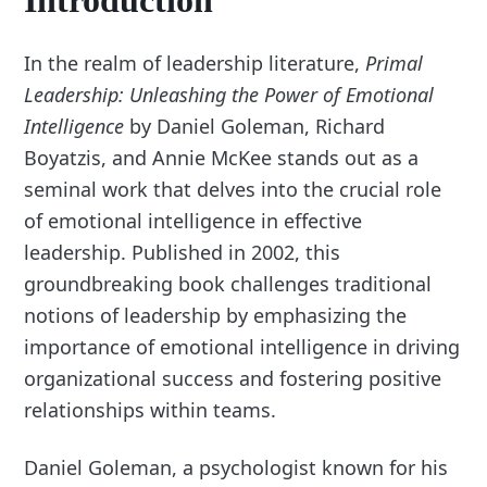
Introduction
In the realm of leadership literature,
Primal
Leadership: Unleashing the Power of Emotional
Intelligence
by Daniel Goleman, Richard
Boyatzis, and Annie McKee stands out as a
seminal work that delves into the crucial role
of emotional intelligence in effective
leadership. Published in 2002, this
groundbreaking book challenges traditional
notions of leadership by emphasizing the
importance of emotional intelligence in driving
organizational success and fostering positive
relationships within teams.
Daniel Goleman, a psychologist known for his