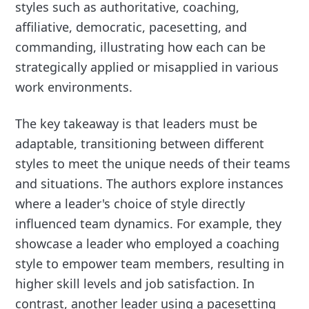
styles such as authoritative, coaching,
affiliative, democratic, pacesetting, and
commanding, illustrating how each can be
strategically applied or misapplied in various
work environments.
The key takeaway is that leaders must be
adaptable, transitioning between different
styles to meet the unique needs of their teams
and situations. The authors explore instances
where a leader's choice of style directly
influenced team dynamics. For example, they
showcase a leader who employed a coaching
style to empower team members, resulting in
higher skill levels and job satisfaction. In
contrast, another leader using a pacesetting