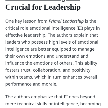
Crucial for Leadership
One key lesson from
Primal Leadership
is the
critical role emotional intelligence (EI) plays in
effective leadership. The authors explain that
leaders who possess high levels of emotional
intelligence are better equipped to manage
their own emotions and understand and
influence the emotions of others. This ability
fosters trust, collaboration, and positivity
within teams, which in turn enhances overall
performance and morale.
The authors emphasize that EI goes beyond
mere technical skills or intelligence, becoming