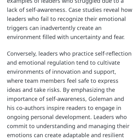
examples of leaders who struggled due to a
lack of self-awareness. Case studies reveal how
leaders who fail to recognize their emotional
triggers can inadvertently create an
environment filled with uncertainty and fear.
Conversely, leaders who practice self-reflection
and emotional regulation tend to cultivate
environments of innovation and support,
where team members feel safe to express
ideas and take risks. By emphasizing the
importance of self-awareness, Goleman and
his co-authors inspire readers to engage in
ongoing personal development. Leaders who
commit to understanding and managing their
emotions can create adaptable and resilient