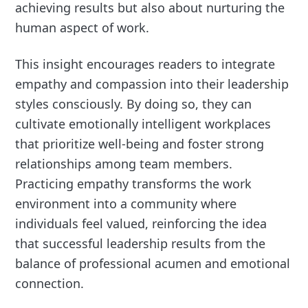
achieving results but also about nurturing the
human aspect of work.
This insight encourages readers to integrate
empathy and compassion into their leadership
styles consciously. By doing so, they can
cultivate emotionally intelligent workplaces
that prioritize well-being and foster strong
relationships among team members.
Practicing empathy transforms the work
environment into a community where
individuals feel valued, reinforcing the idea
that successful leadership results from the
balance of professional acumen and emotional
connection.