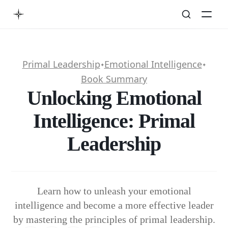
Primal Leadership
Emotional Intelligence
✦
✦
Book Summary
Unlocking Emotional
Intelligence: Primal
Leadership
Learn how to unleash your emotional
intelligence and become a more effective leader
by mastering the principles of primal leadership.