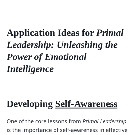
Application Ideas for
Primal
Leadership: Unleashing the
Power of Emotional
Intelligence
Developing
Self-Awareness
One of the core lessons from
Primal Leadership
is the importance of self-awareness in effective