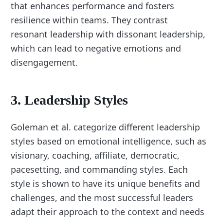
that enhances performance and fosters
resilience within teams. They contrast
resonant leadership with dissonant leadership,
which can lead to negative emotions and
disengagement.
3. Leadership Styles
Goleman et al. categorize different leadership
styles based on emotional intelligence, such as
visionary, coaching, affiliate, democratic,
pacesetting, and commanding styles. Each
style is shown to have its unique benefits and
challenges, and the most successful leaders
adapt their approach to the context and needs