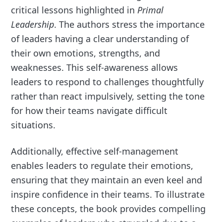
critical lessons highlighted in
Primal
Leadership
. The authors stress the importance
of leaders having a clear understanding of
their own emotions, strengths, and
weaknesses. This self-awareness allows
leaders to respond to challenges thoughtfully
rather than react impulsively, setting the tone
for how their teams navigate difficult
situations.
Additionally, effective self-management
enables leaders to regulate their emotions,
ensuring that they maintain an even keel and
inspire confidence in their teams. To illustrate
these concepts, the book provides compelling