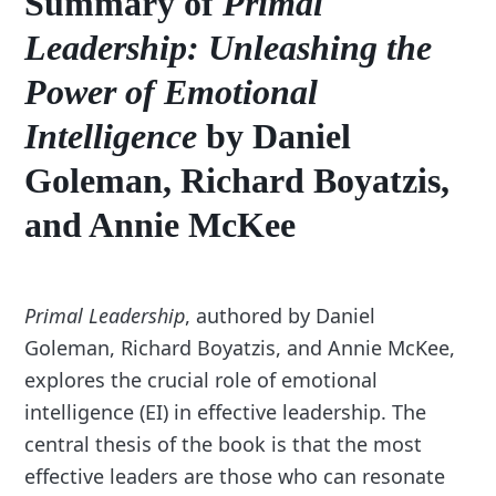
Summary of
Primal
Leadership: Unleashing the
Power of Emotional
Intelligence
by Daniel
Goleman, Richard Boyatzis,
and Annie McKee
Primal Leadership
, authored by Daniel
Goleman, Richard Boyatzis, and Annie McKee,
explores the crucial role of emotional
intelligence (EI) in effective leadership. The
central thesis of the book is that the most
effective leaders are those who can resonate