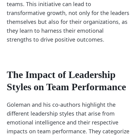
teams. This initiative can lead to
transformative growth, not only for the leaders
themselves but also for their organizations, as
they learn to harness their emotional
strengths to drive positive outcomes.
The Impact of Leadership
Styles on Team Performance
Goleman and his co-authors highlight the
different leadership styles that arise from
emotional intelligence and their respective
impacts on team performance. They categorize