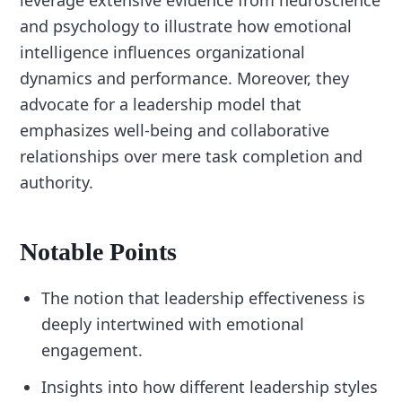
leverage extensive evidence from neuroscience
and psychology to illustrate how emotional
intelligence influences organizational
dynamics and performance. Moreover, they
advocate for a leadership model that
emphasizes well-being and collaborative
relationships over mere task completion and
authority.
Notable Points
The notion that leadership effectiveness is
deeply intertwined with emotional
engagement.
Insights into how different leadership styles