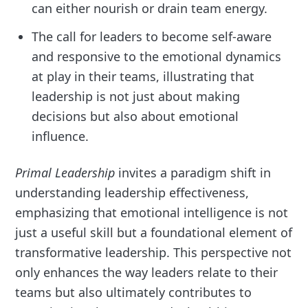
can either nourish or drain team energy.
The call for leaders to become self-aware
and responsive to the emotional dynamics
at play in their teams, illustrating that
leadership is not just about making
decisions but also about emotional
influence.
Primal Leadership
invites a paradigm shift in
understanding leadership effectiveness,
emphasizing that emotional intelligence is not
just a useful skill but a foundational element of
transformative leadership. This perspective not
only enhances the way leaders relate to their
teams but also ultimately contributes to