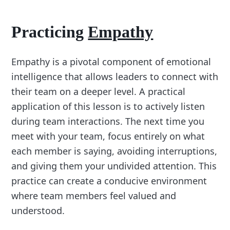
Practicing
Empathy
Empathy is a pivotal component of emotional
intelligence that allows leaders to connect with
their team on a deeper level. A practical
application of this lesson is to actively listen
during team interactions. The next time you
meet with your team, focus entirely on what
each member is saying, avoiding interruptions,
and giving them your undivided attention. This
practice can create a conducive environment
where team members feel valued and
understood.