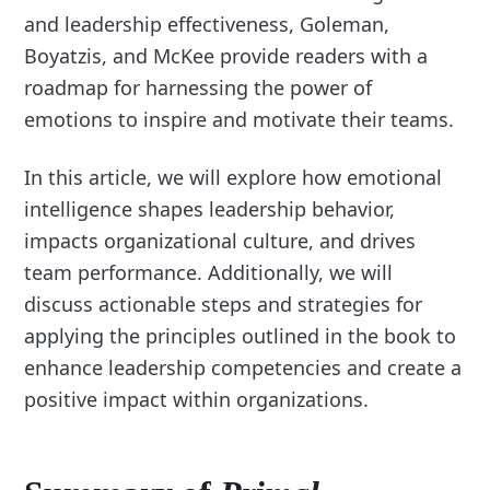
and leadership effectiveness, Goleman,
Boyatzis, and McKee provide readers with a
roadmap for harnessing the power of
emotions to inspire and motivate their teams.
In this article, we will explore how emotional
intelligence shapes leadership behavior,
impacts organizational culture, and drives
team performance. Additionally, we will
discuss actionable steps and strategies for
applying the principles outlined in the book to
enhance leadership competencies and create a
positive impact within organizations.