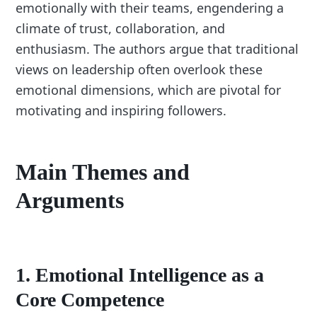
emotionally with their teams, engendering a
climate of trust, collaboration, and
enthusiasm. The authors argue that traditional
views on leadership often overlook these
emotional dimensions, which are pivotal for
motivating and inspiring followers.
Main Themes and
Arguments
1.
Emotional Intelligence as a
Core Competence