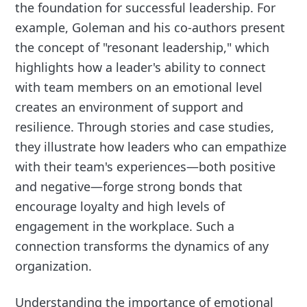
the foundation for successful leadership. For
example, Goleman and his co-authors present
the concept of "resonant leadership," which
highlights how a leader's ability to connect
with team members on an emotional level
creates an environment of support and
resilience. Through stories and case studies,
they illustrate how leaders who can empathize
with their team's experiences—both positive
and negative—forge strong bonds that
encourage loyalty and high levels of
engagement in the workplace. Such a
connection transforms the dynamics of any
organization.
Understanding the importance of emotional