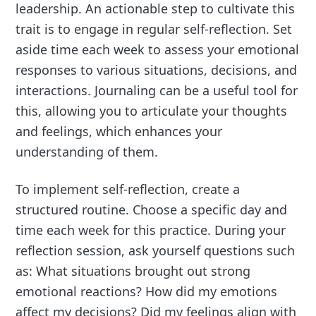
leadership. An actionable step to cultivate this
trait is to engage in regular self-reflection. Set
aside time each week to assess your emotional
responses to various situations, decisions, and
interactions. Journaling can be a useful tool for
this, allowing you to articulate your thoughts
and feelings, which enhances your
understanding of them.
To implement self-reflection, create a
structured routine. Choose a specific day and
time each week for this practice. During your
reflection session, ask yourself questions such
as: What situations brought out strong
emotional reactions? How did my emotions
affect my decisions? Did my feelings align with