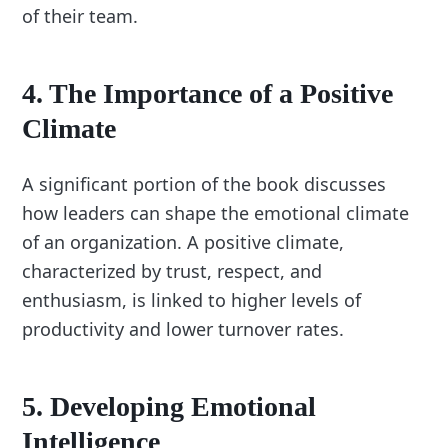
of their team.
4.
The Importance of a Positive
Climate
A significant portion of the book discusses
how leaders can shape the emotional climate
of an organization. A positive climate,
characterized by trust, respect, and
enthusiasm, is linked to higher levels of
productivity and lower turnover rates.
5.
Developing Emotional
Intelligence