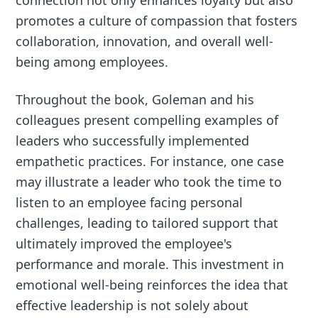
connection not only enhances loyalty but also
promotes a culture of compassion that fosters
collaboration, innovation, and overall well-
being among employees.
Throughout the book, Goleman and his
colleagues present compelling examples of
leaders who successfully implemented
empathetic practices. For instance, one case
may illustrate a leader who took the time to
listen to an employee facing personal
challenges, leading to tailored support that
ultimately improved the employee's
performance and morale. This investment in
emotional well-being reinforces the idea that
effective leadership is not solely about