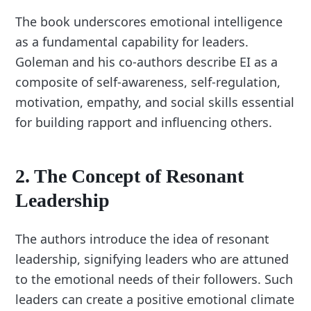
The book underscores emotional intelligence
as a fundamental capability for leaders.
Goleman and his co-authors describe EI as a
composite of self-awareness, self-regulation,
motivation, empathy, and social skills essential
for building rapport and influencing others.
2.
The Concept of Resonant
Leadership
The authors introduce the idea of resonant
leadership, signifying leaders who are attuned
to the emotional needs of their followers. Such
leaders can create a positive emotional climate