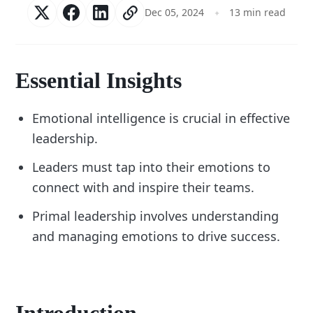
Dec 05, 2024
13 min read
Essential Insights
Emotional intelligence is crucial in effective
leadership.
Leaders must tap into their emotions to
connect with and inspire their teams.
Primal leadership involves understanding
and managing emotions to drive success.