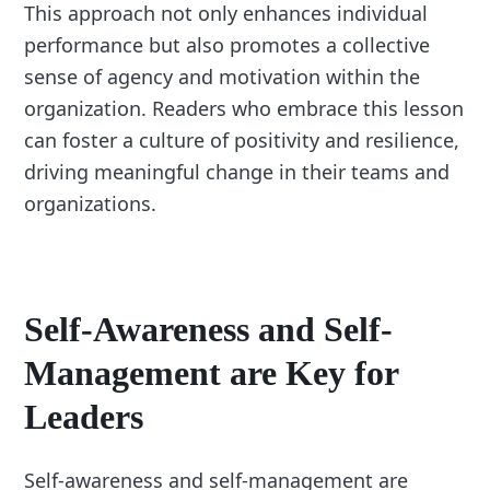
This approach not only enhances individual
performance but also promotes a collective
sense of agency and motivation within the
organization. Readers who embrace this lesson
can foster a culture of positivity and resilience,
driving meaningful change in their teams and
organizations.
Self-Awareness and Self-
Management are Key for
Leaders
Self-awareness and self-management are