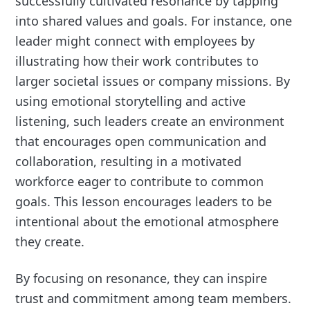
successfully cultivated resonance by tapping
into shared values and goals. For instance, one
leader might connect with employees by
illustrating how their work contributes to
larger societal issues or company missions. By
using emotional storytelling and active
listening, such leaders create an environment
that encourages open communication and
collaboration, resulting in a motivated
workforce eager to contribute to common
goals. This lesson encourages leaders to be
intentional about the emotional atmosphere
they create.
By focusing on resonance, they can inspire
trust and commitment among team members.