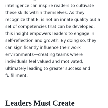
intelligence can inspire readers to cultivate
these skills within themselves. As they
recognize that EI is not an innate quality but a
set of competencies that can be developed,
this insight empowers leaders to engage in
self-reflection and growth. By doing so, they
can significantly influence their work
environments—creating teams where
individuals feel valued and motivated,
ultimately leading to greater success and
fulfillment.
Leaders Must Create