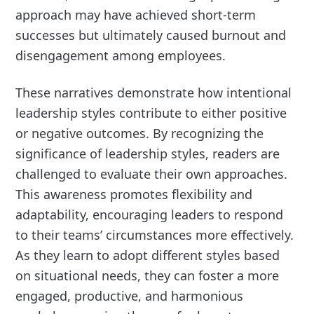
approach may have achieved short-term
successes but ultimately caused burnout and
disengagement among employees.
These narratives demonstrate how intentional
leadership styles contribute to either positive
or negative outcomes. By recognizing the
significance of leadership styles, readers are
challenged to evaluate their own approaches.
This awareness promotes flexibility and
adaptability, encouraging leaders to respond
to their teams’ circumstances more effectively.
As they learn to adopt different styles based
on situational needs, they can foster a more
engaged, productive, and harmonious