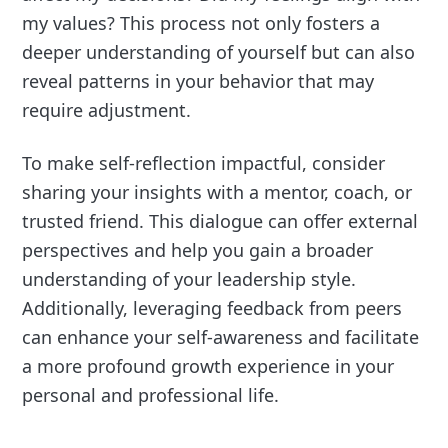
my values? This process not only fosters a
deeper understanding of yourself but can also
reveal patterns in your behavior that may
require adjustment.
To make self-reflection impactful, consider
sharing your insights with a mentor, coach, or
trusted friend. This dialogue can offer external
perspectives and help you gain a broader
understanding of your leadership style.
Additionally, leveraging feedback from peers
can enhance your self-awareness and facilitate
a more profound growth experience in your
personal and professional life.