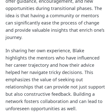
offer guidance, encouragement, and new
opportunities during transitional phases. The
idea is that having a community or mentors
can significantly ease the process of change
and provide valuable insights that enrich one’s
journey.
In sharing her own experience, Blake
highlights the mentors who have influenced
her career trajectory and how their advice
helped her navigate tricky decisions. This
emphasizes the value of seeking out
relationships that can provide not just support
but also constructive feedback. Building a
network fosters collaboration and can lead to
unforeseen opportunities as well.