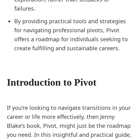
failures.
By providing practical tools and strategies
for navigating professional pivots, Pivot
offers a roadmap for individuals seeking to
create fulfilling and sustainable careers.
Introduction to Pivot
If you're looking to navigate transitions in your
career or life more effectively, then Jenny
Blake's book, Pivot, might just be the roadmap
you need. In this insightful and practical guide,