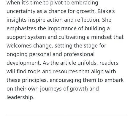
when it's time to pivot to embracing
uncertainty as a chance for growth, Blake's
insights inspire action and reflection. She
emphasizes the importance of building a
support system and cultivating a mindset that
welcomes change, setting the stage for
ongoing personal and professional
development. As the article unfolds, readers
will find tools and resources that align with
these principles, encouraging them to embark
on their own journeys of growth and
leadership.