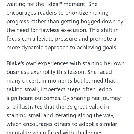
waiting for the "ideal" moment. She
encourages readers to prioritize making
progress rather than getting bogged down by
the need for flawless execution. This shift in
focus can alleviate pressure and promote a
more dynamic approach to achieving goals.
Blake's own experiences with starting her own
business exemplify this lesson. She faced
many uncertain moments but learned that
taking small, imperfect steps often led to
significant outcomes. By sharing her journey,
she illustrates that there’s great value in
starting small and iterating along the way,
which encourages others to adopt a similar
mentality when faced with challenges.