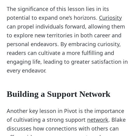
The significance of this lesson lies in its
potential to expand one’s horizons.
Curiosity
can propel individuals forward, allowing them
to explore new territories in both career and
personal endeavors. By embracing curiosity,
readers can cultivate a more fulfilling and
engaging life, leading to greater satisfaction in
every endeavor.
Building a Support Network
Another key lesson in Pivot is the importance
of cultivating a strong support
network
. Blake
discusses how connections with others can