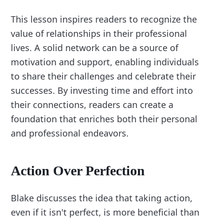
This lesson inspires readers to recognize the
value of relationships in their professional
lives. A solid network can be a source of
motivation and support, enabling individuals
to share their challenges and celebrate their
successes. By investing time and effort into
their connections, readers can create a
foundation that enriches both their personal
and professional endeavors.
Action Over Perfection
Blake discusses the idea that taking action,
even if it isn't perfect, is more beneficial than