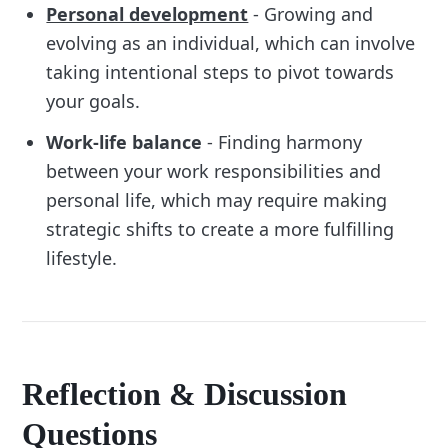
Personal development
- Growing and
evolving as an individual, which can involve
taking intentional steps to pivot towards
your goals.
Work-life balance
- Finding harmony
between your work responsibilities and
personal life, which may require making
strategic shifts to create a more fulfilling
lifestyle.
Reflection & Discussion
Questions