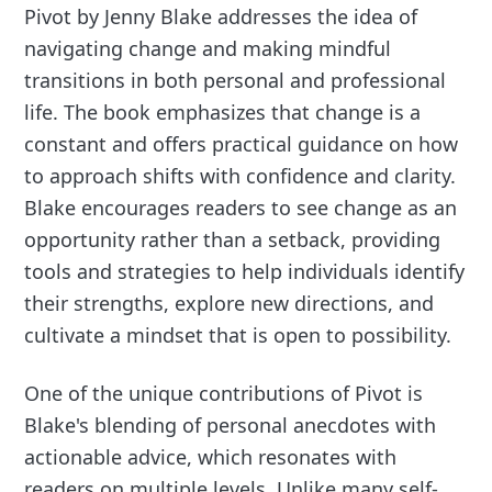
Pivot by Jenny Blake addresses the idea of
navigating change and making mindful
transitions in both personal and professional
life. The book emphasizes that change is a
constant and offers practical guidance on how
to approach shifts with confidence and clarity.
Blake encourages readers to see change as an
opportunity rather than a setback, providing
tools and strategies to help individuals identify
their strengths, explore new directions, and
cultivate a mindset that is open to possibility.
One of the unique contributions of Pivot is
Blake's blending of personal anecdotes with
actionable advice, which resonates with
readers on multiple levels. Unlike many self-