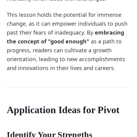
This lesson holds the potential for immense
change, as it can empower individuals to push
past their fears of inadequacy. By
embracing
the concept of "good enough"
as a path to
progress, readers can cultivate a growth
orientation, leading to new accomplishments
and innovations in their lives and careers.
Application Ideas for Pivot
Identify Your Strengths