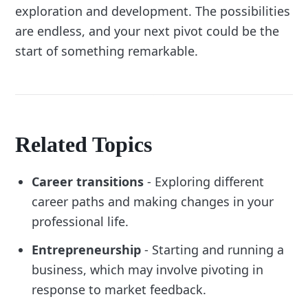
exploration and development. The possibilities
are endless, and your next pivot could be the
start of something remarkable.
Related Topics
Career transitions
- Exploring different
career paths and making changes in your
professional life.
Entrepreneurship
- Starting and running a
business, which may involve pivoting in
response to market feedback.