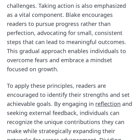
challenges. Taking action is also emphasized
as a vital component. Blake encourages
readers to pursue progress rather than
perfection, advocating for small, consistent
steps that can lead to meaningful outcomes.
This gradual approach enables individuals to
overcome fears and embrace a mindset
focused on growth.
To apply these principles, readers are
encouraged to identify their strengths and set
achievable goals. By engaging in
reflection
and
seeking external feedback, individuals can
recognize the unique contributions they can
make while strategically expanding their
networks for career advancement. Dividing