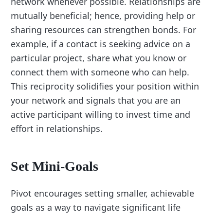
network whenever possible. Relationships are
mutually beneficial; hence, providing help or
sharing resources can strengthen bonds. For
example, if a contact is seeking advice on a
particular project, share what you know or
connect them with someone who can help.
This reciprocity solidifies your position within
your network and signals that you are an
active participant willing to invest time and
effort in relationships.
Set Mini-Goals
Pivot encourages setting smaller, achievable
goals as a way to navigate significant life