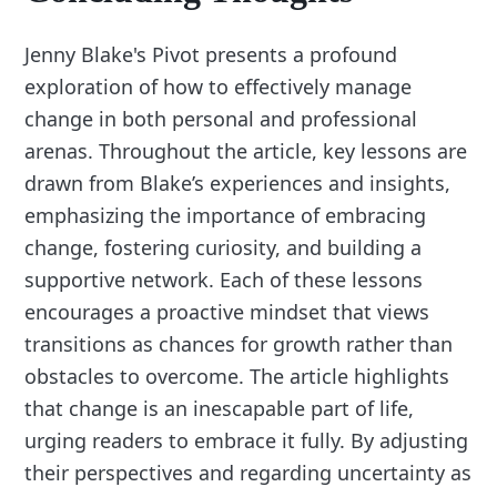
Jenny Blake's Pivot presents a profound
exploration of how to effectively manage
change in both personal and professional
arenas. Throughout the article, key lessons are
drawn from Blake’s experiences and insights,
emphasizing the importance of embracing
change, fostering curiosity, and building a
supportive network. Each of these lessons
encourages a proactive mindset that views
transitions as chances for growth rather than
obstacles to overcome. The article highlights
that change is an inescapable part of life,
urging readers to embrace it fully. By adjusting
their perspectives and regarding uncertainty as