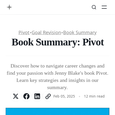
Pivot
Goal Revision
Book Summary
✦
✦
Book Summary: Pivot
Discover how to navigate career changes and
find your passion with Jenny Blake's book Pivot.
Learn key strategies and insights in our
summary.
Feb 05, 2025
12 min read