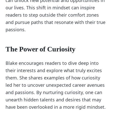
can unlock new potential and opportunities in
our lives. This shift in mindset can inspire
readers to step outside their comfort zones
and pursue paths that resonate with their true
passions.
The Power of Curiosity
Blake encourages readers to dive deep into
their interests and explore what truly excites
them. She shares examples of how curiosity
led her to uncover unexpected career avenues
and passions. By nurturing curiosity, one can
unearth hidden talents and desires that may
have been overlooked in a more rigid mindset.