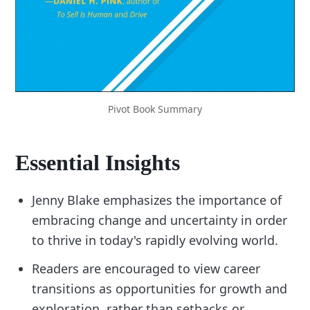
Pivot Book Summary
Essential Insights
Jenny Blake emphasizes the importance of
embracing change and uncertainty in order
to thrive in today's rapidly evolving world.
Readers are encouraged to view career
transitions as opportunities for growth and
exploration, rather than setbacks or