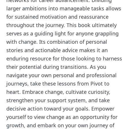
larger ambitions into manageable tasks allows
for sustained motivation and reassurance
throughout the journey. This book ultimately
serves as a guiding light for anyone grappling
with change. Its combination of personal
stories and actionable advice makes it an
enduring resource for those looking to harness
their potential during transitions. As you
navigate your own personal and professional
journeys, take these lessons from Pivot to
heart. Embrace change, cultivate curiosity,
strengthen your support system, and take
decisive action toward your goals. Empower
yourself to view change as an opportunity for
growth, and embark on your own journey of