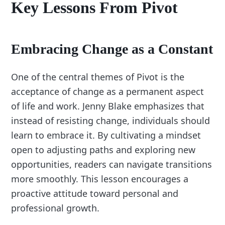
Key Lessons From Pivot
Embracing Change as a Constant
One of the central themes of Pivot is the
acceptance of change as a permanent aspect
of life and work. Jenny Blake emphasizes that
instead of resisting change, individuals should
learn to embrace it. By cultivating a mindset
open to adjusting paths and exploring new
opportunities, readers can navigate transitions
more smoothly. This lesson encourages a
proactive attitude toward personal and
professional growth.