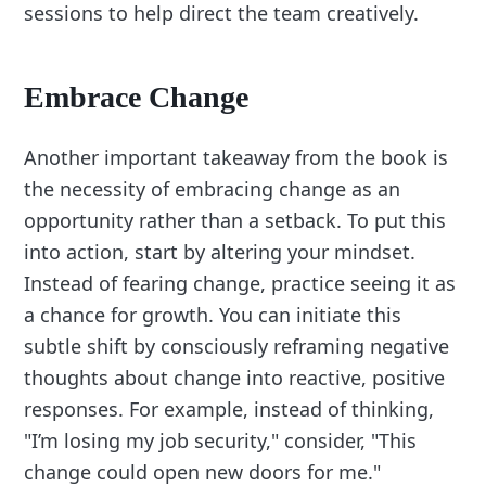
sessions to help direct the team creatively.
Embrace Change
Another important takeaway from the book is
the necessity of embracing change as an
opportunity rather than a setback. To put this
into action, start by altering your mindset.
Instead of fearing change, practice seeing it as
a chance for growth. You can initiate this
subtle shift by consciously reframing negative
thoughts about change into reactive, positive
responses. For example, instead of thinking,
"I’m losing my job security," consider, "This
change could open new doors for me."