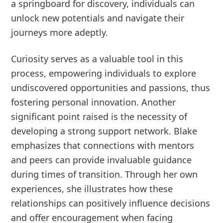
a springboard for discovery, individuals can
unlock new potentials and navigate their
journeys more adeptly.
Curiosity serves as a valuable tool in this
process, empowering individuals to explore
undiscovered opportunities and passions, thus
fostering personal innovation. Another
significant point raised is the necessity of
developing a strong support network. Blake
emphasizes that connections with mentors
and peers can provide invaluable guidance
during times of transition. Through her own
experiences, she illustrates how these
relationships can positively influence decisions
and offer encouragement when facing