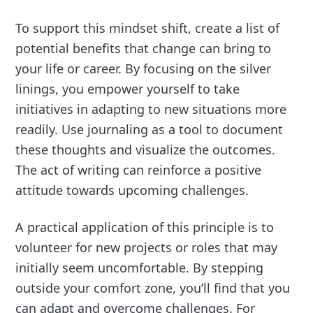
To support this mindset shift, create a list of
potential benefits that change can bring to
your life or career. By focusing on the silver
linings, you empower yourself to take
initiatives in adapting to new situations more
readily. Use journaling as a tool to document
these thoughts and visualize the outcomes.
The act of writing can reinforce a positive
attitude towards upcoming challenges.
A practical application of this principle is to
volunteer for new projects or roles that may
initially seem uncomfortable. By stepping
outside your comfort zone, you’ll find that you
can adapt and overcome challenges. For