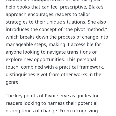
help books that can feel prescriptive, Blake’s
approach encourages readers to tailor
strategies to their unique situations. She also
introduces the concept of "the pivot method,"
which breaks down the process of change into
manageable steps, making it accessible for
anyone looking to navigate transitions or
explore new opportunities. This personal
touch, combined with a practical framework,
distinguishes Pivot from other works in the
genre.
The key points of Pivot serve as guides for
readers looking to harness their potential
during times of change. From recognizing