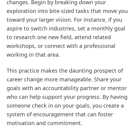
changes. Begin by breaking down your
exploration into bite-sized tasks that move you
toward your larger vision. For instance, if you
aspire to switch industries, set a monthly goal
to research one new field, attend related
workshops, or connect with a professional
working in that area.
This practice makes the daunting prospect of
career change more manageable. Share your
goals with an accountability partner or mentor
who can help support your progress. By having
someone check in on your goals, you create a
system of encouragement that can foster
motivation and commitment.