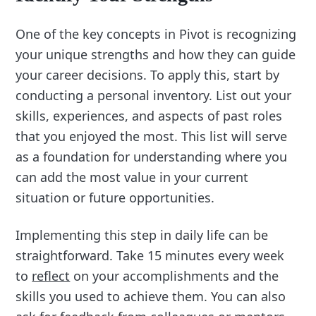
One of the key concepts in Pivot is recognizing
your unique strengths and how they can guide
your career decisions. To apply this, start by
conducting a personal inventory. List out your
skills, experiences, and aspects of past roles
that you enjoyed the most. This list will serve
as a foundation for understanding where you
can add the most value in your current
situation or future opportunities.
Implementing this step in daily life can be
straightforward. Take 15 minutes every week
to
reflect
on your accomplishments and the
skills you used to achieve them. You can also