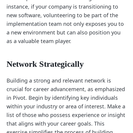
instance, if your company is transitioning to
new software, volunteering to be part of the
implementation team not only exposes you to
a new environment but can also position you
as a valuable team player.
Network Strategically
Building a strong and relevant network is
crucial for career advancement, as emphasized
in Pivot. Begin by identifying key individuals
within your industry or area of interest. Make a
list of those who possess experience or insight
that aligns with your career goals. This
exercise simplifies the process of building