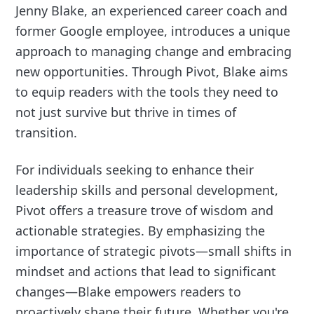
Jenny Blake, an experienced career coach and
former Google employee, introduces a unique
approach to managing change and embracing
new opportunities. Through Pivot, Blake aims
to equip readers with the tools they need to
not just survive but thrive in times of
transition.
For individuals seeking to enhance their
leadership skills and personal development,
Pivot offers a treasure trove of wisdom and
actionable strategies. By emphasizing the
importance of strategic pivots—small shifts in
mindset and actions that lead to significant
changes—Blake empowers readers to
proactively shape their future. Whether you're