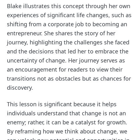
Blake illustrates this concept through her own
experiences of significant life changes, such as
shifting from a corporate job to becoming an
entrepreneur. She shares the story of her
journey, highlighting the challenges she faced
and the decisions that led her to embrace the
uncertainty of change. Her journey serves as
an encouragement for readers to view their
transitions not as obstacles but as chances for
discovery.
This lesson is significant because it helps
individuals understand that change is not an
enemy; rather, it can be a catalyst for growth.
By reframing how we think about change, we