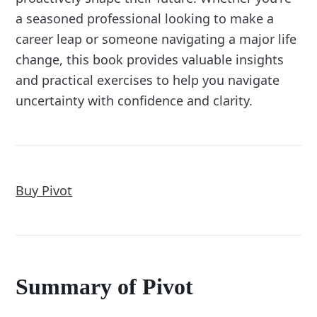
a seasoned professional looking to make a
career leap or someone navigating a major life
change, this book provides valuable insights
and practical exercises to help you navigate
uncertainty with confidence and clarity.
Buy Pivot
Summary of Pivot