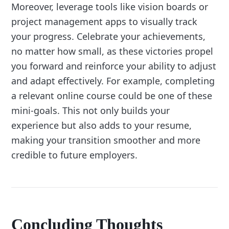
Moreover, leverage tools like vision boards or
project management apps to visually track
your progress. Celebrate your achievements,
no matter how small, as these victories propel
you forward and reinforce your ability to adjust
and adapt effectively. For example, completing
a relevant online course could be one of these
mini-goals. This not only builds your
experience but also adds to your resume,
making your transition smoother and more
credible to future employers.
Concluding Thoughts