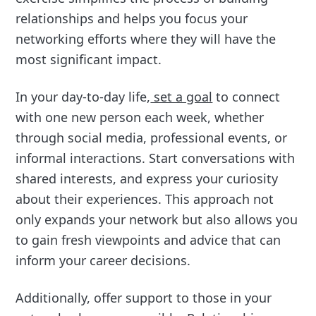
relationships and helps you focus your
networking efforts where they will have the
most significant impact.
In your day-to-day life,
set a goal
to connect
with one new person each week, whether
through social media, professional events, or
informal interactions. Start conversations with
shared interests, and express your curiosity
about their experiences. This approach not
only expands your network but also allows you
to gain fresh viewpoints and advice that can
inform your career decisions.
Additionally, offer support to those in your