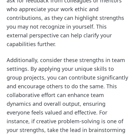
ask for feedback from colleagues or mentors
who appreciate your work ethic and
contributions, as they can highlight strengths
you may not recognize in yourself. This
external perspective can help clarify your
capabilities further.
Additionally, consider these strengths in team
settings. By applying your unique skills to
group projects, you can contribute significantly
and encourage others to do the same. This
collaborative effort can enhance team
dynamics and overall output, ensuring
everyone feels valued and effective. For
instance, if creative problem-solving is one of
your strengths, take the lead in brainstorming