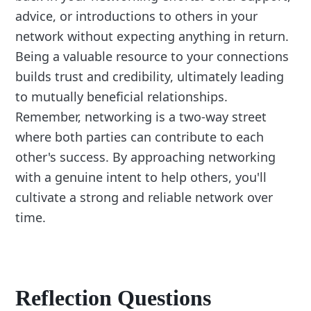
advice, or introductions to others in your
network without expecting anything in return.
Being a valuable resource to your connections
builds trust and credibility, ultimately leading
to mutually beneficial relationships.
Remember, networking is a two-way street
where both parties can contribute to each
other's success. By approaching networking
with a genuine intent to help others, you'll
cultivate a strong and reliable network over
time.
Reflection Questions