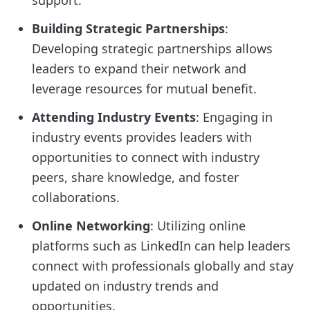
Building Strategic Partnerships
:
Developing strategic partnerships allows
leaders to expand their network and
leverage resources for mutual benefit.
Attending Industry Events
: Engaging in
industry events provides leaders with
opportunities to connect with industry
peers, share knowledge, and foster
collaborations.
Online Networking
: Utilizing online
platforms such as LinkedIn can help leaders
connect with professionals globally and stay
updated on industry trends and
opportunities.