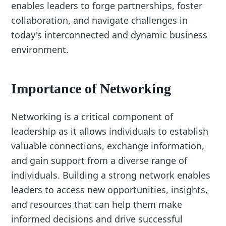
enables leaders to forge partnerships, foster
collaboration, and navigate challenges in
today's interconnected and dynamic business
environment.
Importance of Networking
Networking is a critical component of
leadership as it allows individuals to establish
valuable connections, exchange information,
and gain support from a diverse range of
individuals. Building a strong network enables
leaders to access new opportunities, insights,
and resources that can help them make
informed decisions and drive successful