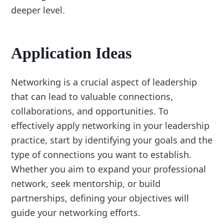
deeper level.
Application Ideas
Networking is a crucial aspect of leadership
that can lead to valuable connections,
collaborations, and opportunities. To
effectively apply networking in your leadership
practice, start by identifying your goals and the
type of connections you want to establish.
Whether you aim to expand your professional
network, seek mentorship, or build
partnerships, defining your objectives will
guide your networking efforts.