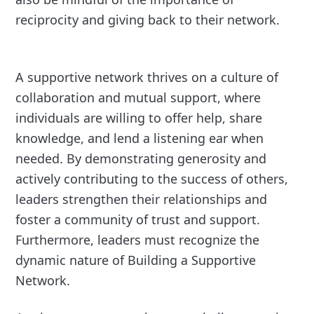
reciprocity and giving back to their network.
A supportive network thrives on a culture of
collaboration and mutual support, where
individuals are willing to offer help, share
knowledge, and lend a listening ear when
needed. By demonstrating generosity and
actively contributing to the success of others,
leaders strengthen their relationships and
foster a community of trust and support.
Furthermore, leaders must recognize the
dynamic nature of Building a Supportive
Network.