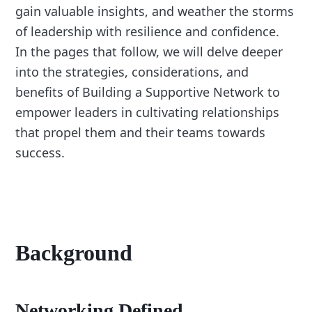
gain valuable insights, and weather the storms
of leadership with resilience and confidence.
In the pages that follow, we will delve deeper
into the strategies, considerations, and
benefits of Building a Supportive Network to
empower leaders in cultivating relationships
that propel them and their teams towards
success.
Background
Networking Defined