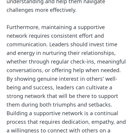
understanding and help them navigate
challenges more effectively.
Furthermore, maintaining a supportive
network requires consistent effort and
communication. Leaders should invest time
and energy in nurturing their relationships,
whether through regular check-ins, meaningful
conversations, or offering help when needed.
By showing genuine interest in others' well-
being and success, leaders can cultivate a
strong network that will be there to support
them during both triumphs and setbacks.
Building a supportive network is a continual
process that requires dedication, empathy, and
a willingness to connect with others on a