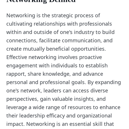
Networking is the strategic process of
cultivating relationships with professionals
within and outside of one's industry to build
connections, facilitate communication, and
create mutually beneficial opportunities.
Effective networking involves proactive
engagement with individuals to establish
rapport, share knowledge, and advance
personal and professional goals. By expanding
one's network, leaders can access diverse
perspectives, gain valuable insights, and
leverage a wide range of resources to enhance
their leadership efficacy and organizational
impact. Networking is an essential skill that