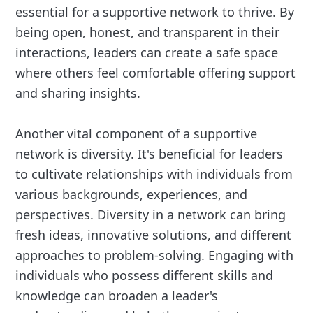
essential for a supportive network to thrive. By
being open, honest, and transparent in their
interactions, leaders can create a safe space
where others feel comfortable offering support
and sharing insights.
Another vital component of a supportive
network is diversity. It's beneficial for leaders
to cultivate relationships with individuals from
various backgrounds, experiences, and
perspectives. Diversity in a network can bring
fresh ideas, innovative solutions, and different
approaches to problem-solving. Engaging with
individuals who possess different skills and
knowledge can broaden a leader's