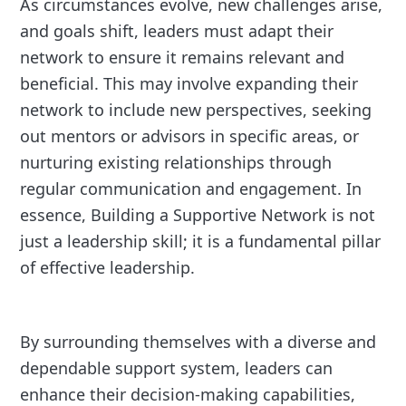
As circumstances evolve, new challenges arise,
and goals shift, leaders must adapt their
network to ensure it remains relevant and
beneficial. This may involve expanding their
network to include new perspectives, seeking
out mentors or advisors in specific areas, or
nurturing existing relationships through
regular communication and engagement. In
essence, Building a Supportive Network is not
just a leadership skill; it is a fundamental pillar
of effective leadership.
By surrounding themselves with a diverse and
dependable support system, leaders can
enhance their decision-making capabilities,