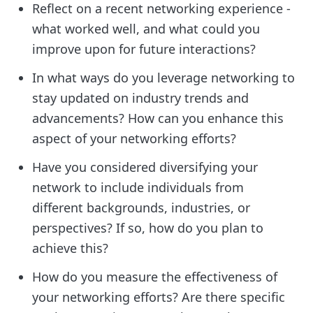
Reflect on a recent networking experience -
what worked well, and what could you
improve upon for future interactions?
In what ways do you leverage networking to
stay updated on industry trends and
advancements? How can you enhance this
aspect of your networking efforts?
Have you considered diversifying your
network to include individuals from
different backgrounds, industries, or
perspectives? If so, how do you plan to
achieve this?
How do you measure the effectiveness of
your networking efforts? Are there specific