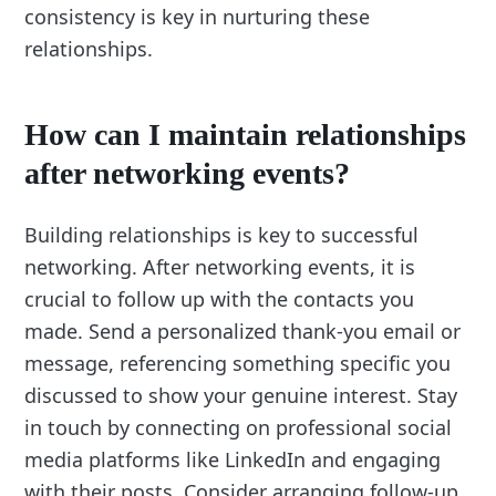
consistency is key in nurturing these
relationships.
How can I maintain relationships
after networking events?
Building relationships is key to successful
networking. After networking events, it is
crucial to follow up with the contacts you
made. Send a personalized thank-you email or
message, referencing something specific you
discussed to show your genuine interest. Stay
in touch by connecting on professional social
media platforms like LinkedIn and engaging
with their posts. Consider arranging follow-up