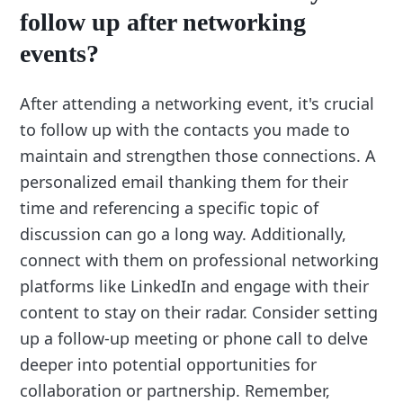
follow up after networking
events?
After attending a networking event, it's crucial
to follow up with the contacts you made to
maintain and strengthen those connections. A
personalized email thanking them for their
time and referencing a specific topic of
discussion can go a long way. Additionally,
connect with them on professional networking
platforms like LinkedIn and engage with their
content to stay on their radar. Consider setting
up a follow-up meeting or phone call to delve
deeper into potential opportunities for
collaboration or partnership. Remember,