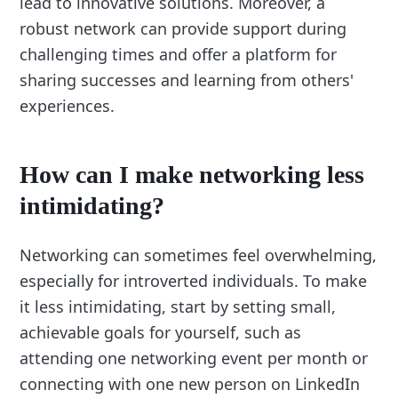
lead to innovative solutions. Moreover, a
robust network can provide support during
challenging times and offer a platform for
sharing successes and learning from others'
experiences.
How can I make networking less
intimidating?
Networking can sometimes feel overwhelming,
especially for introverted individuals. To make
it less intimidating, start by setting small,
achievable goals for yourself, such as
attending one networking event per month or
connecting with one new person on LinkedIn