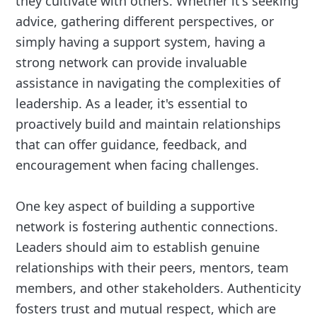
they cultivate with others. Whether it's seeking
advice, gathering different perspectives, or
simply having a support system, having a
strong network can provide invaluable
assistance in navigating the complexities of
leadership. As a leader, it's essential to
proactively build and maintain relationships
that can offer guidance, feedback, and
encouragement when facing challenges.
One key aspect of building a supportive
network is fostering authentic connections.
Leaders should aim to establish genuine
relationships with their peers, mentors, team
members, and other stakeholders. Authenticity
fosters trust and mutual respect, which are