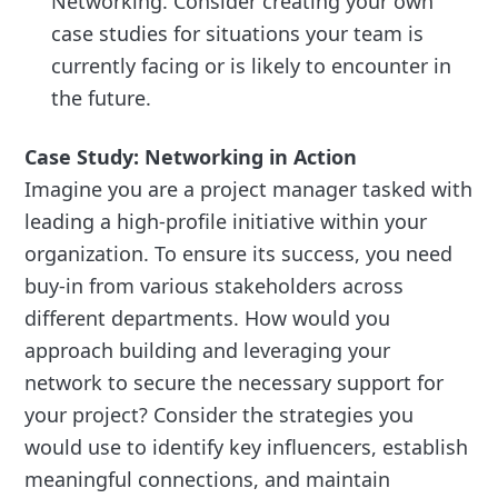
Networking. Consider creating your own
case studies for situations your team is
currently facing or is likely to encounter in
the future.
Case Study: Networking in Action
Imagine you are a project manager tasked with
leading a high-profile initiative within your
organization. To ensure its success, you need
buy-in from various stakeholders across
different departments. How would you
approach building and leveraging your
network to secure the necessary support for
your project? Consider the strategies you
would use to identify key influencers, establish
meaningful connections, and maintain