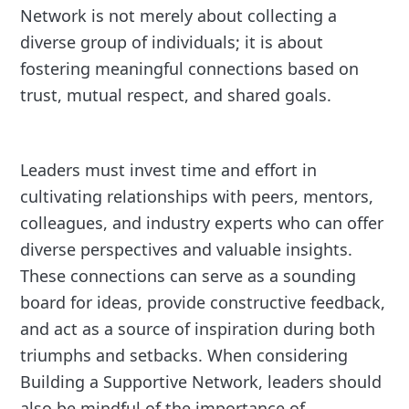
Network is not merely about collecting a
diverse group of individuals; it is about
fostering meaningful connections based on
trust, mutual respect, and shared goals.
Leaders must invest time and effort in
cultivating relationships with peers, mentors,
colleagues, and industry experts who can offer
diverse perspectives and valuable insights.
These connections can serve as a sounding
board for ideas, provide constructive feedback,
and act as a source of inspiration during both
triumphs and setbacks. When considering
Building a Supportive Network, leaders should
also be mindful of the importance of