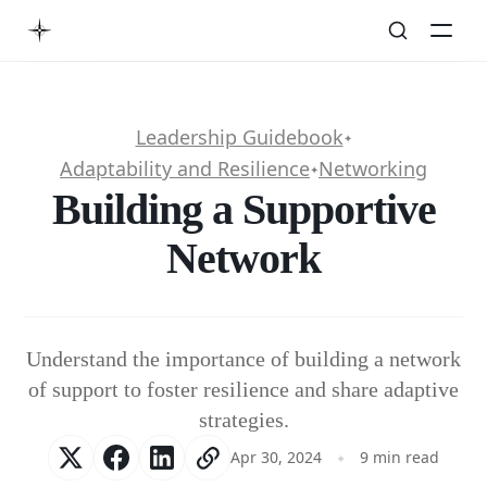
Leadership Guidebook
✦
Adaptability and Resilience
Networking
✦
Building a Supportive
Network
Understand the importance of building a network
of support to foster resilience and share adaptive
strategies.
Apr 30, 2024
9 min read