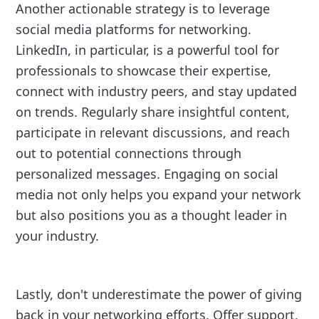
Another actionable strategy is to leverage
social media platforms for networking.
LinkedIn, in particular, is a powerful tool for
professionals to showcase their expertise,
connect with industry peers, and stay updated
on trends. Regularly share insightful content,
participate in relevant discussions, and reach
out to potential connections through
personalized messages. Engaging on social
media not only helps you expand your network
but also positions you as a thought leader in
your industry.
Lastly, don't underestimate the power of giving
back in your networking efforts. Offer support,