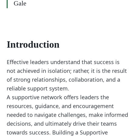
Gale
Introduction
Effective leaders understand that success is
not achieved in isolation; rather, it is the result
of strong relationships, collaboration, and a
reliable support system.
A supportive network offers leaders the
resources, guidance, and encouragement
needed to navigate challenges, make informed
decisions, and ultimately drive their teams
towards success. Building a Supportive