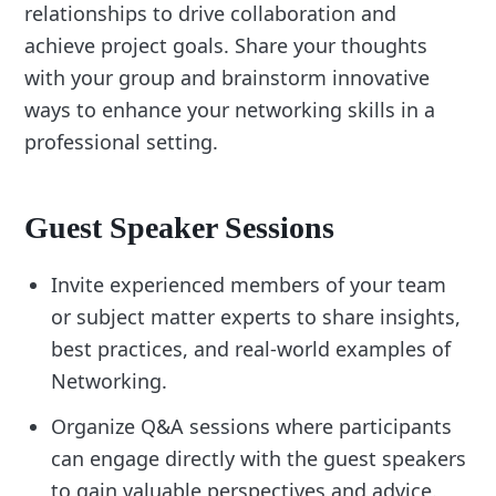
relationships to drive collaboration and
achieve project goals. Share your thoughts
with your group and brainstorm innovative
ways to enhance your networking skills in a
professional setting.
Guest Speaker Sessions
Invite experienced members of your team
or subject matter experts to share insights,
best practices, and real-world examples of
Networking.
Organize Q&A sessions where participants
can engage directly with the guest speakers
to gain valuable perspectives and advice.