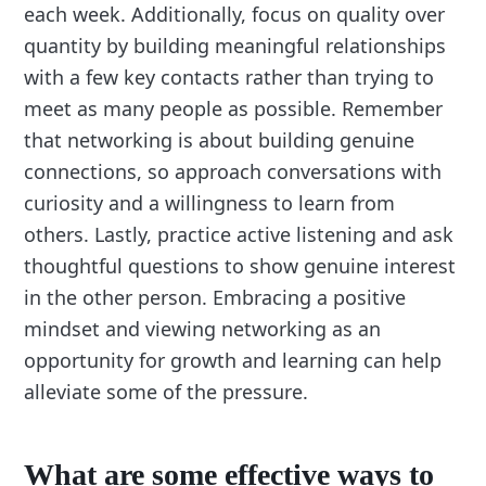
each week. Additionally, focus on quality over
quantity by building meaningful relationships
with a few key contacts rather than trying to
meet as many people as possible. Remember
that networking is about building genuine
connections, so approach conversations with
curiosity and a willingness to learn from
others. Lastly, practice active listening and ask
thoughtful questions to show genuine interest
in the other person. Embracing a positive
mindset and viewing networking as an
opportunity for growth and learning can help
alleviate some of the pressure.
What are some effective ways to