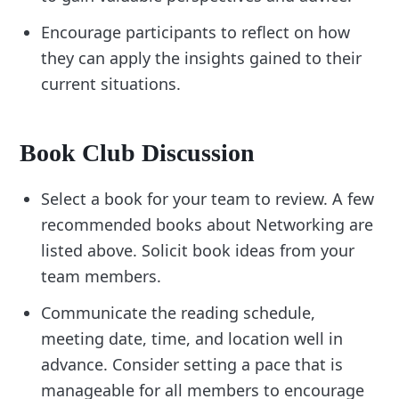
Encourage participants to reflect on how
they can apply the insights gained to their
current situations.
Book Club Discussion
Select a book for your team to review. A few
recommended books about Networking are
listed above. Solicit book ideas from your
team members.
Communicate the reading schedule,
meeting date, time, and location well in
advance. Consider setting a pace that is
manageable for all members to encourage