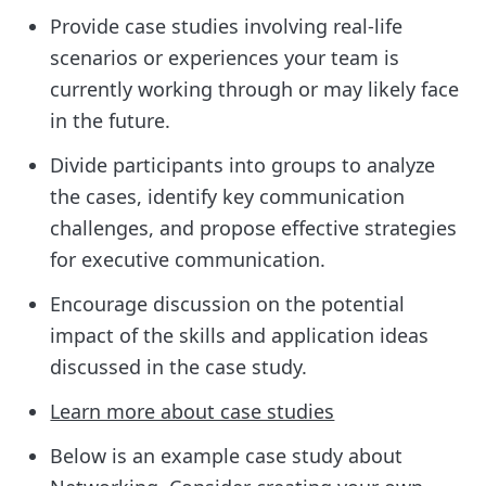
Provide case studies involving real-life
scenarios or experiences your team is
currently working through or may likely face
in the future.
Divide participants into groups to analyze
the cases, identify key communication
challenges, and propose effective strategies
for executive communication.
Encourage discussion on the potential
impact of the skills and application ideas
discussed in the case study.
Learn more about case studies
Below is an example case study about