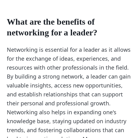
What are the benefits of
networking for a leader?
Networking is essential for a leader as it allows
for the exchange of ideas, experiences, and
resources with other professionals in the field.
By building a strong network, a leader can gain
valuable insights, access new opportunities,
and establish relationships that can support
their personal and professional growth.
Networking also helps in expanding one's
knowledge base, staying updated on industry
trends, and fostering collaborations that can