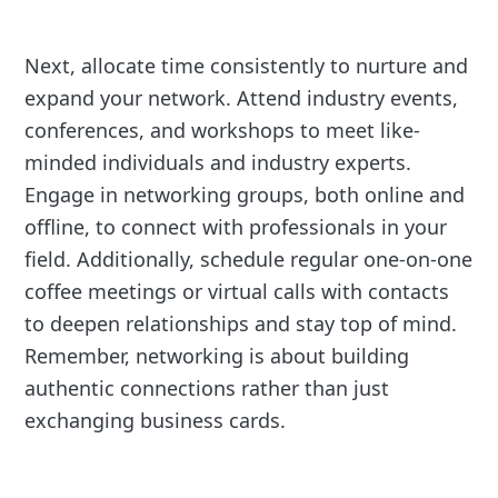
Next, allocate time consistently to nurture and
expand your network. Attend industry events,
conferences, and workshops to meet like-
minded individuals and industry experts.
Engage in networking groups, both online and
offline, to connect with professionals in your
field. Additionally, schedule regular one-on-one
coffee meetings or virtual calls with contacts
to deepen relationships and stay top of mind.
Remember, networking is about building
authentic connections rather than just
exchanging business cards.