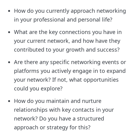
How do you currently approach networking
in your professional and personal life?
What are the key connections you have in
your current network, and how have they
contributed to your growth and success?
Are there any specific networking events or
platforms you actively engage in to expand
your network? If not, what opportunities
could you explore?
How do you maintain and nurture
relationships with key contacts in your
network? Do you have a structured
approach or strategy for this?