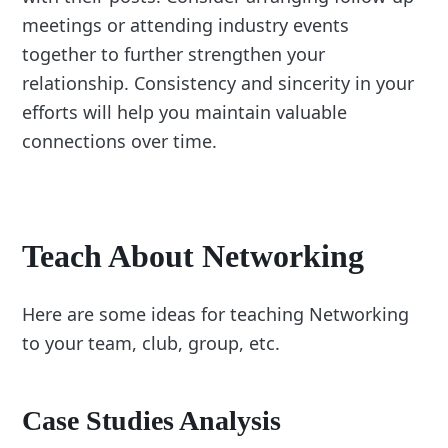
meetings or attending industry events
together to further strengthen your
relationship. Consistency and sincerity in your
efforts will help you maintain valuable
connections over time.
Teach About Networking
Here are some ideas for teaching Networking
to your team, club, group, etc.
Case Studies Analysis