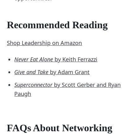
Recommended Reading
Shop Leadership on Amazon
Never Eat Alone
by Keith Ferrazzi
Give and Take
by Adam Grant
Superconnector
by Scott Gerber and Ryan
Paugh
FAQs About Networking