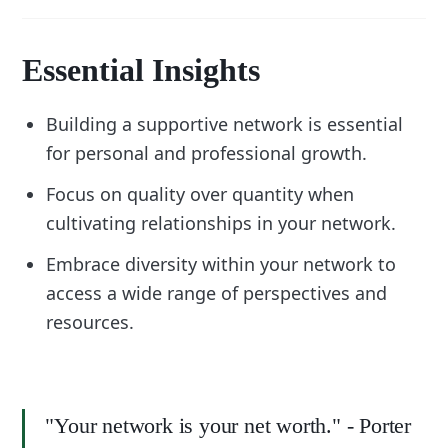
Essential Insights
Building a supportive network is essential
for personal and professional growth.
Focus on quality over quantity when
cultivating relationships in your network.
Embrace diversity within your network to
access a wide range of perspectives and
resources.
"Your network is your net worth." - Porter