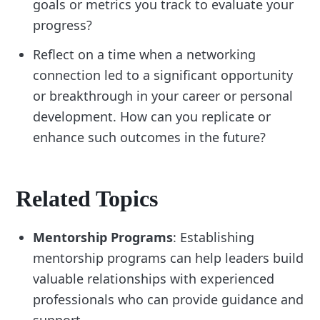
goals or metrics you track to evaluate your
progress?
Reflect on a time when a networking
connection led to a significant opportunity
or breakthrough in your career or personal
development. How can you replicate or
enhance such outcomes in the future?
Related Topics
Mentorship Programs
: Establishing
mentorship programs can help leaders build
valuable relationships with experienced
professionals who can provide guidance and
support.