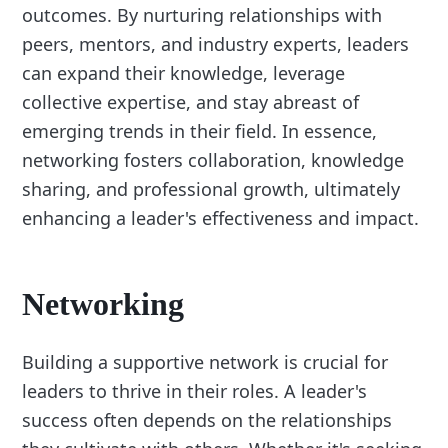
outcomes. By nurturing relationships with
peers, mentors, and industry experts, leaders
can expand their knowledge, leverage
collective expertise, and stay abreast of
emerging trends in their field. In essence,
networking fosters collaboration, knowledge
sharing, and professional growth, ultimately
enhancing a leader's effectiveness and impact.
Networking
Building a supportive network is crucial for
leaders to thrive in their roles. A leader's
success often depends on the relationships