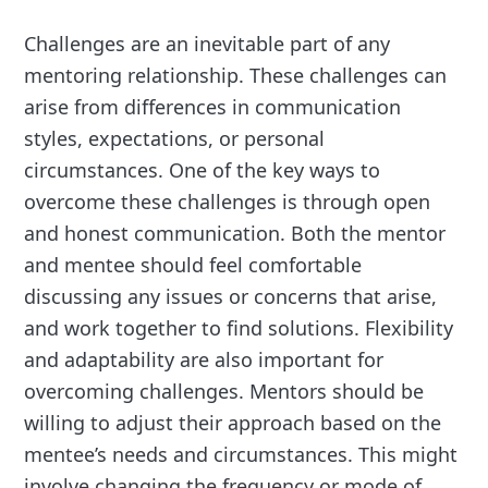
Challenges are an inevitable part of any
mentoring relationship. These challenges can
arise from differences in communication
styles, expectations, or personal
circumstances. One of the key ways to
overcome these challenges is through open
and honest communication. Both the mentor
and mentee should feel comfortable
discussing any issues or concerns that arise,
and work together to find solutions. Flexibility
and adaptability are also important for
overcoming challenges. Mentors should be
willing to adjust their approach based on the
mentee’s needs and circumstances. This might
involve changing the frequency or mode of