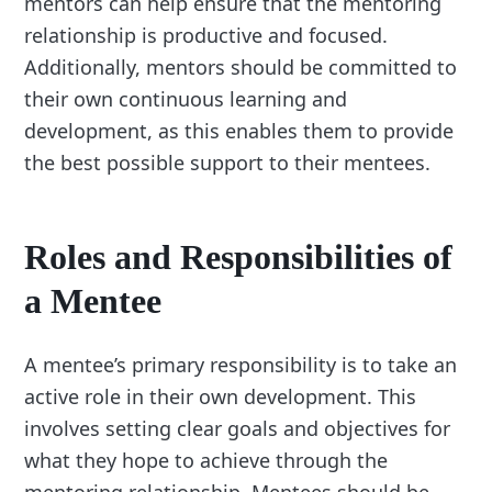
mentors can help ensure that the mentoring
relationship is productive and focused.
Additionally, mentors should be committed to
their own continuous learning and
development, as this enables them to provide
the best possible support to their mentees.
Roles and Responsibilities of
a Mentee
A mentee’s primary responsibility is to take an
active role in their own development. This
involves setting clear goals and objectives for
what they hope to achieve through the
mentoring relationship. Mentees should be