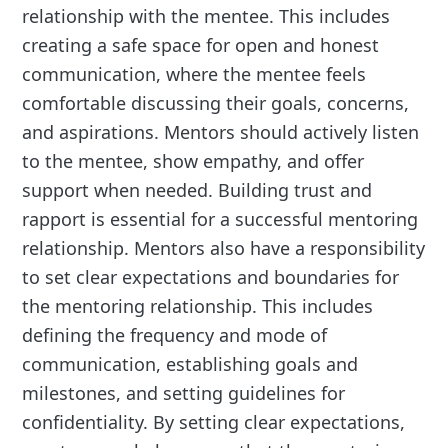
relationship with the mentee. This includes
creating a safe space for open and honest
communication, where the mentee feels
comfortable discussing their goals, concerns,
and aspirations. Mentors should actively listen
to the mentee, show empathy, and offer
support when needed. Building trust and
rapport is essential for a successful mentoring
relationship. Mentors also have a responsibility
to set clear expectations and boundaries for
the mentoring relationship. This includes
defining the frequency and mode of
communication, establishing goals and
milestones, and setting guidelines for
confidentiality. By setting clear expectations,