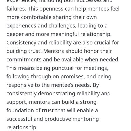
experiences, including both successes and
failures. This openness can help mentees feel
more comfortable sharing their own
experiences and challenges, leading to a
deeper and more meaningful relationship.
Consistency and reliability are also crucial for
building trust. Mentors should honor their
commitments and be available when needed.
This means being punctual for meetings,
following through on promises, and being
responsive to the mentee’s needs. By
consistently demonstrating reliability and
support, mentors can build a strong
foundation of trust that will enable a
successful and productive mentoring
relationship.