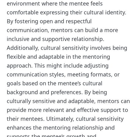
environment where the mentee feels
comfortable expressing their cultural identity.
By fostering open and respectful
communication, mentors can build a more
inclusive and supportive relationship.
Additionally, cultural sensitivity involves being
flexible and adaptable in the mentoring
approach. This might include adjusting
communication styles, meeting formats, or
goals based on the mentee’s cultural
background and preferences. By being
culturally sensitive and adaptable, mentors can
provide more relevant and effective support to
their mentees. Ultimately, cultural sensitivity
enhances the mentoring relationship and
supports the mentee’s growth and