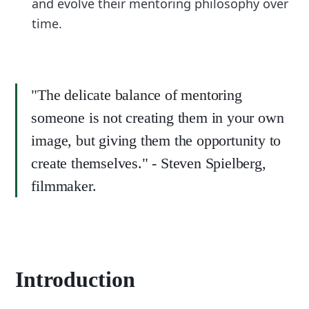
and evolve their mentoring philosophy over
time.
"The delicate balance of mentoring
someone is not creating them in your own
image, but giving them the opportunity to
create themselves." - Steven Spielberg,
filmmaker.
Introduction