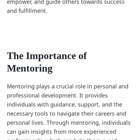
empower, and guide others towards success
and fulfillment.
The Importance of
Mentoring
Mentoring plays a crucial role in personal and
professional development. It provides
individuals with guidance, support, and the
necessary tools to navigate their careers and
personal lives. Through mentoring, individuals
can gain insights from more experienced