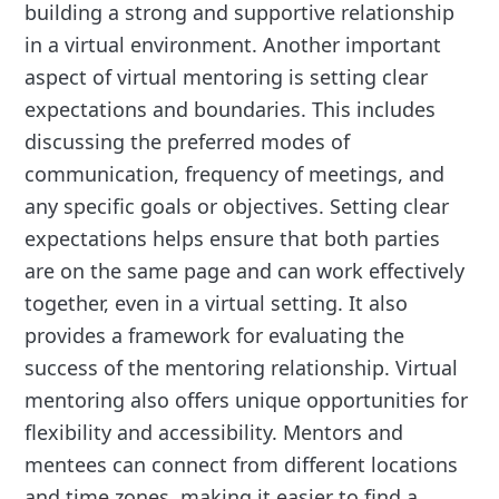
building a strong and supportive relationship
in a virtual environment. Another important
aspect of virtual mentoring is setting clear
expectations and boundaries. This includes
discussing the preferred modes of
communication, frequency of meetings, and
any specific goals or objectives. Setting clear
expectations helps ensure that both parties
are on the same page and can work effectively
together, even in a virtual setting. It also
provides a framework for evaluating the
success of the mentoring relationship. Virtual
mentoring also offers unique opportunities for
flexibility and accessibility. Mentors and
mentees can connect from different locations
and time zones, making it easier to find a