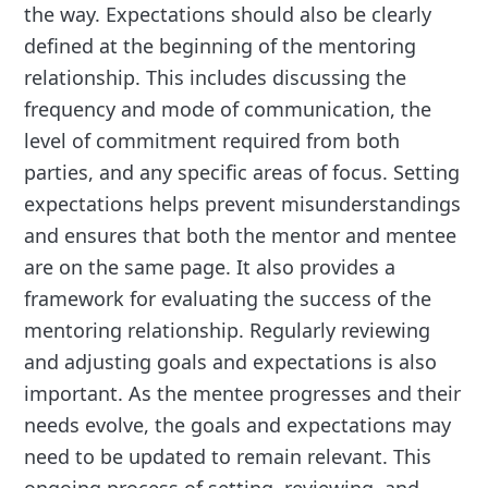
the way. Expectations should also be clearly
defined at the beginning of the mentoring
relationship. This includes discussing the
frequency and mode of communication, the
level of commitment required from both
parties, and any specific areas of focus. Setting
expectations helps prevent misunderstandings
and ensures that both the mentor and mentee
are on the same page. It also provides a
framework for evaluating the success of the
mentoring relationship. Regularly reviewing
and adjusting goals and expectations is also
important. As the mentee progresses and their
needs evolve, the goals and expectations may
need to be updated to remain relevant. This