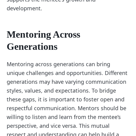
development.
Mentoring Across
Generations
Mentoring across generations can bring
unique challenges and opportunities. Different
generations may have varying communication
styles, values, and expectations. To bridge
these gaps, it is important to foster open and
respectful communication. Mentors should be
willing to listen and learn from the mentee’s
perspective, and vice versa. This mutual
respect and understanding can help build a