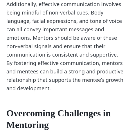
Additionally, effective communication involves
being mindful of non-verbal cues. Body
language, facial expressions, and tone of voice
can all convey important messages and
emotions. Mentors should be aware of these
non-verbal signals and ensure that their
communication is consistent and supportive.
By fostering effective communication, mentors
and mentees can build a strong and productive
relationship that supports the mentee’s growth
and development.
Overcoming Challenges in
Mentoring