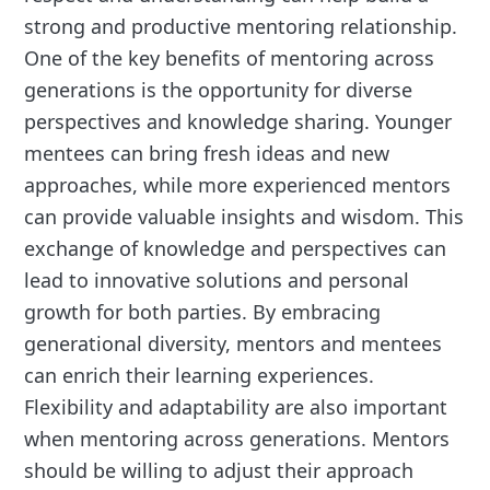
strong and productive mentoring relationship.
One of the key benefits of mentoring across
generations is the opportunity for diverse
perspectives and knowledge sharing. Younger
mentees can bring fresh ideas and new
approaches, while more experienced mentors
can provide valuable insights and wisdom. This
exchange of knowledge and perspectives can
lead to innovative solutions and personal
growth for both parties. By embracing
generational diversity, mentors and mentees
can enrich their learning experiences.
Flexibility and adaptability are also important
when mentoring across generations. Mentors
should be willing to adjust their approach