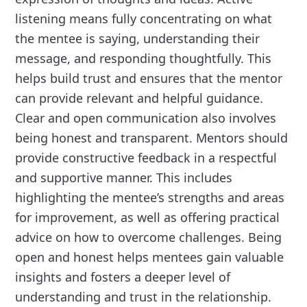
listening means fully concentrating on what
the mentee is saying, understanding their
message, and responding thoughtfully. This
helps build trust and ensures that the mentor
can provide relevant and helpful guidance.
Clear and open communication also involves
being honest and transparent. Mentors should
provide constructive feedback in a respectful
and supportive manner. This includes
highlighting the mentee’s strengths and areas
for improvement, as well as offering practical
advice on how to overcome challenges. Being
open and honest helps mentees gain valuable
insights and fosters a deeper level of
understanding and trust in the relationship.