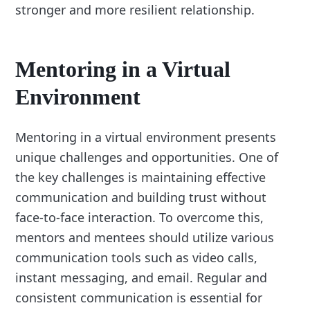
stronger and more resilient relationship.
Mentoring in a Virtual
Environment
Mentoring in a virtual environment presents
unique challenges and opportunities. One of
the key challenges is maintaining effective
communication and building trust without
face-to-face interaction. To overcome this,
mentors and mentees should utilize various
communication tools such as video calls,
instant messaging, and email. Regular and
consistent communication is essential for