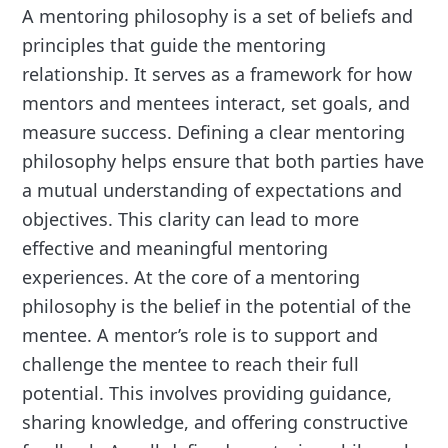
A mentoring philosophy is a set of beliefs and
principles that guide the mentoring
relationship. It serves as a framework for how
mentors and mentees interact, set goals, and
measure success. Defining a clear mentoring
philosophy helps ensure that both parties have
a mutual understanding of expectations and
objectives. This clarity can lead to more
effective and meaningful mentoring
experiences. At the core of a mentoring
philosophy is the belief in the potential of the
mentee. A mentor’s role is to support and
challenge the mentee to reach their full
potential. This involves providing guidance,
sharing knowledge, and offering constructive