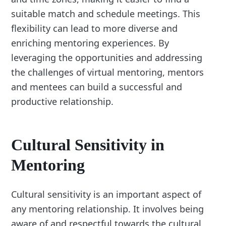
suitable match and schedule meetings. This
flexibility can lead to more diverse and
enriching mentoring experiences. By
leveraging the opportunities and addressing
the challenges of virtual mentoring, mentors
and mentees can build a successful and
productive relationship.
Cultural Sensitivity in
Mentoring
Cultural sensitivity is an important aspect of
any mentoring relationship. It involves being
aware of and respectful towards the cultural