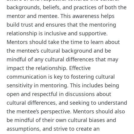
backgrounds, beliefs, and practices of both the
mentor and mentee. This awareness helps
build trust and ensures that the mentoring
relationship is inclusive and supportive.
Mentors should take the time to learn about
the mentee’s cultural background and be
mindful of any cultural differences that may
impact the relationship. Effective
communication is key to fostering cultural
sensitivity in mentoring. This includes being
open and respectful in discussions about
cultural differences, and seeking to understand
the mentee’s perspective. Mentors should also
be mindful of their own cultural biases and
assumptions, and strive to create an