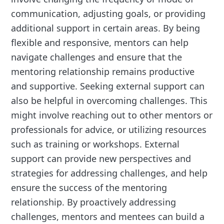
communication, adjusting goals, or providing
additional support in certain areas. By being
flexible and responsive, mentors can help
navigate challenges and ensure that the
mentoring relationship remains productive
and supportive. Seeking external support can
also be helpful in overcoming challenges. This
might involve reaching out to other mentors or
professionals for advice, or utilizing resources
such as training or workshops. External
support can provide new perspectives and
strategies for addressing challenges, and help
ensure the success of the mentoring
relationship. By proactively addressing
challenges, mentors and mentees can build a