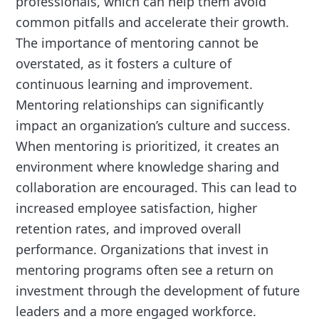
professionals, which can help them avoid
common pitfalls and accelerate their growth.
The importance of mentoring cannot be
overstated, as it fosters a culture of
continuous learning and improvement.
Mentoring relationships can significantly
impact an organization’s culture and success.
When mentoring is prioritized, it creates an
environment where knowledge sharing and
collaboration are encouraged. This can lead to
increased employee satisfaction, higher
retention rates, and improved overall
performance. Organizations that invest in
mentoring programs often see a return on
investment through the development of future
leaders and a more engaged workforce.