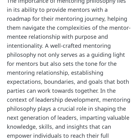
The importance of mentoring philosophy lies
in its ability to provide mentors with a
roadmap for their mentoring journey, helping
them navigate the complexities of the mentor-
mentee relationship with purpose and
intentionality. A well-crafted mentoring
philosophy not only serves as a guiding light
for mentors but also sets the tone for the
mentoring relationship, establishing
expectations, boundaries, and goals that both
parties can work towards together. In the
context of leadership development, mentoring
philosophy plays a crucial role in shaping the
next generation of leaders, imparting valuable
knowledge, skills, and insights that can
empower individuals to reach their full