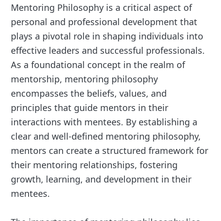
Mentoring Philosophy is a critical aspect of
personal and professional development that
plays a pivotal role in shaping individuals into
effective leaders and successful professionals.
As a foundational concept in the realm of
mentorship, mentoring philosophy
encompasses the beliefs, values, and
principles that guide mentors in their
interactions with mentees. By establishing a
clear and well-defined mentoring philosophy,
mentors can create a structured framework for
their mentoring relationships, fostering
growth, learning, and development in their
mentees.