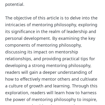
potential.
The objective of this article is to delve into the
intricacies of mentoring philosophy, exploring
its significance in the realm of leadership and
personal development. By examining the key
components of mentoring philosophy,
discussing its impact on mentorship
relationships, and providing practical tips for
developing a strong mentoring philosophy,
readers will gain a deeper understanding of
how to effectively mentor others and cultivate
a culture of growth and learning. Through this
exploration, readers will learn how to harness
the power of mentoring philosophy to inspire,