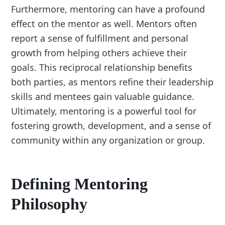
Furthermore, mentoring can have a profound
effect on the mentor as well. Mentors often
report a sense of fulfillment and personal
growth from helping others achieve their
goals. This reciprocal relationship benefits
both parties, as mentors refine their leadership
skills and mentees gain valuable guidance.
Ultimately, mentoring is a powerful tool for
fostering growth, development, and a sense of
community within any organization or group.
Defining Mentoring
Philosophy