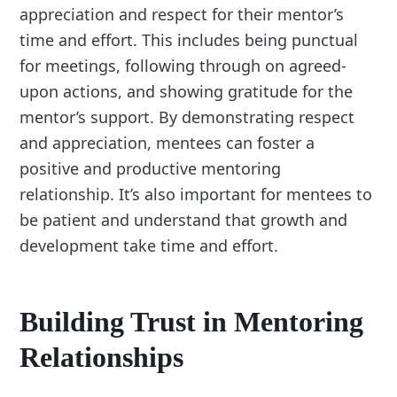
appreciation and respect for their mentor’s
time and effort. This includes being punctual
for meetings, following through on agreed-
upon actions, and showing gratitude for the
mentor’s support. By demonstrating respect
and appreciation, mentees can foster a
positive and productive mentoring
relationship. It’s also important for mentees to
be patient and understand that growth and
development take time and effort.
Building Trust in Mentoring
Relationships