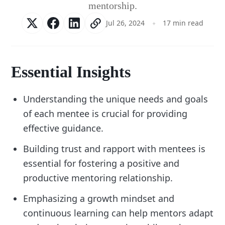
mentorship.
Jul 26, 2024
17 min read
Essential Insights
Understanding the unique needs and goals
of each mentee is crucial for providing
effective guidance.
Building trust and rapport with mentees is
essential for fostering a positive and
productive mentoring relationship.
Emphasizing a growth mindset and
continuous learning can help mentors adapt