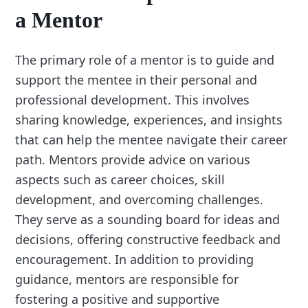
a Mentor
The primary role of a mentor is to guide and
support the mentee in their personal and
professional development. This involves
sharing knowledge, experiences, and insights
that can help the mentee navigate their career
path. Mentors provide advice on various
aspects such as career choices, skill
development, and overcoming challenges.
They serve as a sounding board for ideas and
decisions, offering constructive feedback and
encouragement. In addition to providing
guidance, mentors are responsible for
fostering a positive and supportive