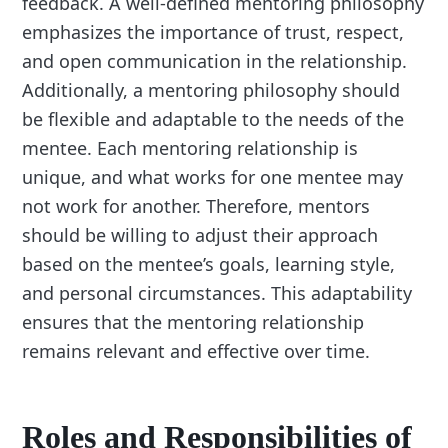
feedback. A well-defined mentoring philosophy
emphasizes the importance of trust, respect,
and open communication in the relationship.
Additionally, a mentoring philosophy should
be flexible and adaptable to the needs of the
mentee. Each mentoring relationship is
unique, and what works for one mentee may
not work for another. Therefore, mentors
should be willing to adjust their approach
based on the mentee’s goals, learning style,
and personal circumstances. This adaptability
ensures that the mentoring relationship
remains relevant and effective over time.
Roles and Responsibilities of