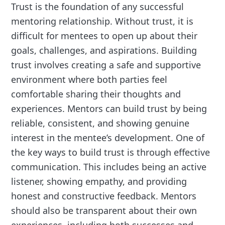
Trust is the foundation of any successful
mentoring relationship. Without trust, it is
difficult for mentees to open up about their
goals, challenges, and aspirations. Building
trust involves creating a safe and supportive
environment where both parties feel
comfortable sharing their thoughts and
experiences. Mentors can build trust by being
reliable, consistent, and showing genuine
interest in the mentee’s development. One of
the key ways to build trust is through effective
communication. This includes being an active
listener, showing empathy, and providing
honest and constructive feedback. Mentors
should also be transparent about their own