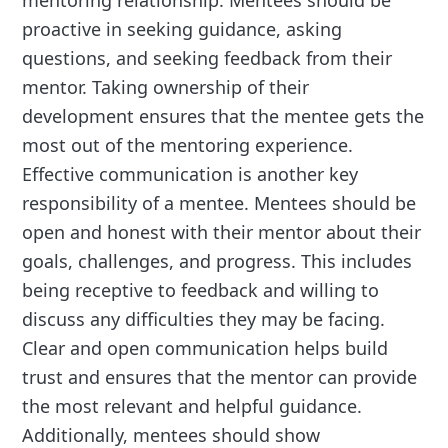
proactive in seeking guidance, asking
questions, and seeking feedback from their
mentor. Taking ownership of their
development ensures that the mentee gets the
most out of the mentoring experience.
Effective communication is another key
responsibility of a mentee. Mentees should be
open and honest with their mentor about their
goals, challenges, and progress. This includes
being receptive to feedback and willing to
discuss any difficulties they may be facing.
Clear and open communication helps build
trust and ensures that the mentor can provide
the most relevant and helpful guidance.
Additionally, mentees should show