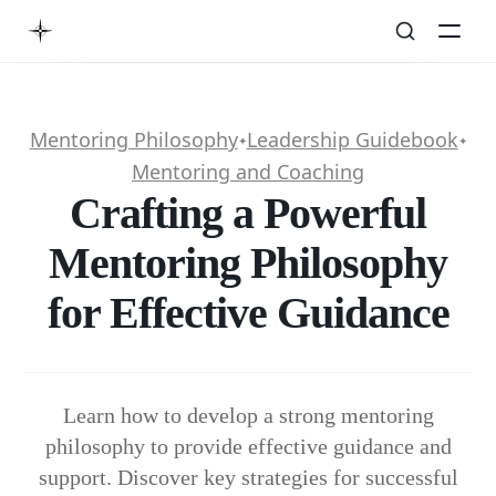
Mentoring Philosophy
Leadership Guidebook
✦
✦
Mentoring and Coaching
Crafting a Powerful
Mentoring Philosophy
for Effective Guidance
Learn how to develop a strong mentoring
philosophy to provide effective guidance and
support. Discover key strategies for successful