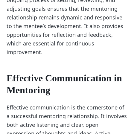
ongoing process of setting, reviewing, and
adjusting goals ensures that the mentoring
relationship remains dynamic and responsive
to the mentee’s development. It also provides
opportunities for reflection and feedback,
which are essential for continuous
improvement.
Effective Communication in
Mentoring
Effective communication is the cornerstone of
a successful mentoring relationship. It involves
both active listening and clear, open
expression of thoughts and ideas. Active