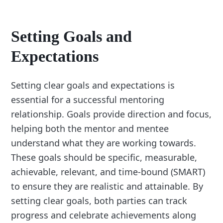
Setting Goals and
Expectations
Setting clear goals and expectations is
essential for a successful mentoring
relationship. Goals provide direction and focus,
helping both the mentor and mentee
understand what they are working towards.
These goals should be specific, measurable,
achievable, relevant, and time-bound (SMART)
to ensure they are realistic and attainable. By
setting clear goals, both parties can track
progress and celebrate achievements along