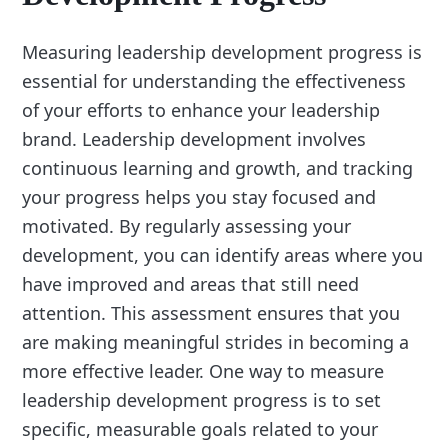
Measuring leadership development progress is
essential for understanding the effectiveness
of your efforts to enhance your leadership
brand. Leadership development involves
continuous learning and growth, and tracking
your progress helps you stay focused and
motivated. By regularly assessing your
development, you can identify areas where you
have improved and areas that still need
attention. This assessment ensures that you
are making meaningful strides in becoming a
more effective leader. One way to measure
leadership development progress is to set
specific, measurable goals related to your