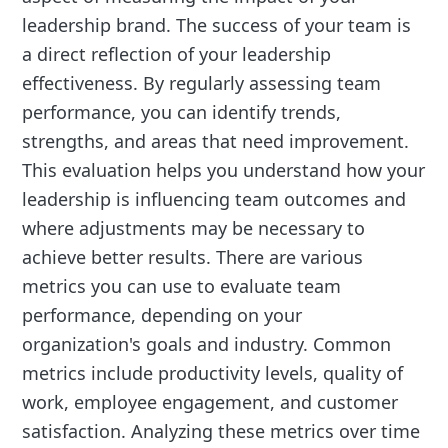
leadership brand. The success of your team is
a direct reflection of your leadership
effectiveness. By regularly assessing team
performance, you can identify trends,
strengths, and areas that need improvement.
This evaluation helps you understand how your
leadership is influencing team outcomes and
where adjustments may be necessary to
achieve better results. There are various
metrics you can use to evaluate team
performance, depending on your
organization's goals and industry. Common
metrics include productivity levels, quality of
work, employee engagement, and customer
satisfaction. Analyzing these metrics over time