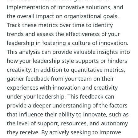
implementation of innovative solutions, and
the overall impact on organizational goals.
Track these metrics over time to identify
trends and assess the effectiveness of your
leadership in fostering a culture of innovation.
This analysis can provide valuable insights into
how your leadership style supports or hinders
creativity. In addition to quantitative metrics,
gather feedback from your team on their
experiences with innovation and creativity
under your leadership. This feedback can
provide a deeper understanding of the factors
that influence their ability to innovate, such as
the level of support, resources, and autonomy
they receive. By actively seeking to improve