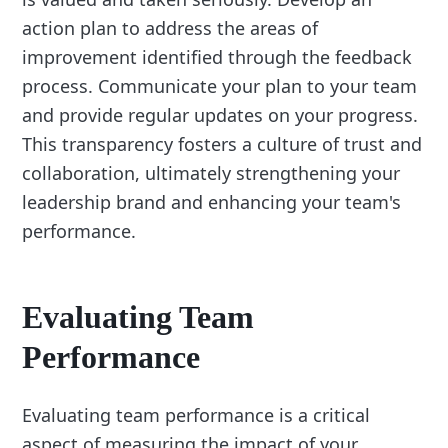
action plan to address the areas of
improvement identified through the feedback
process. Communicate your plan to your team
and provide regular updates on your progress.
This transparency fosters a culture of trust and
collaboration, ultimately strengthening your
leadership brand and enhancing your team's
performance.
Evaluating Team
Performance
Evaluating team performance is a critical
aspect of measuring the impact of your