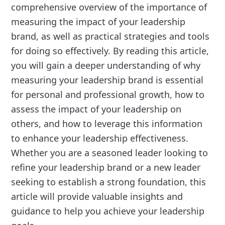
comprehensive overview of the importance of
measuring the impact of your leadership
brand, as well as practical strategies and tools
for doing so effectively. By reading this article,
you will gain a deeper understanding of why
measuring your leadership brand is essential
for personal and professional growth, how to
assess the impact of your leadership on
others, and how to leverage this information
to enhance your leadership effectiveness.
Whether you are a seasoned leader looking to
refine your leadership brand or a new leader
seeking to establish a strong foundation, this
article will provide valuable insights and
guidance to help you achieve your leadership