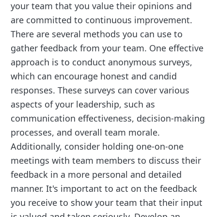
your team that you value their opinions and
are committed to continuous improvement.
There are several methods you can use to
gather feedback from your team. One effective
approach is to conduct anonymous surveys,
which can encourage honest and candid
responses. These surveys can cover various
aspects of your leadership, such as
communication effectiveness, decision-making
processes, and overall team morale.
Additionally, consider holding one-on-one
meetings with team members to discuss their
feedback in a more personal and detailed
manner. It's important to act on the feedback
you receive to show your team that their input
is valued and taken seriously. Develop an