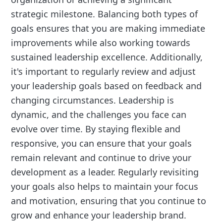
strategic milestone. Balancing both types of
goals ensures that you are making immediate
improvements while also working towards
sustained leadership excellence. Additionally,
it's important to regularly review and adjust
your leadership goals based on feedback and
changing circumstances. Leadership is
dynamic, and the challenges you face can
evolve over time. By staying flexible and
responsive, you can ensure that your goals
remain relevant and continue to drive your
development as a leader. Regularly revisiting
your goals also helps to maintain your focus
and motivation, ensuring that you continue to
grow and enhance your leadership brand.