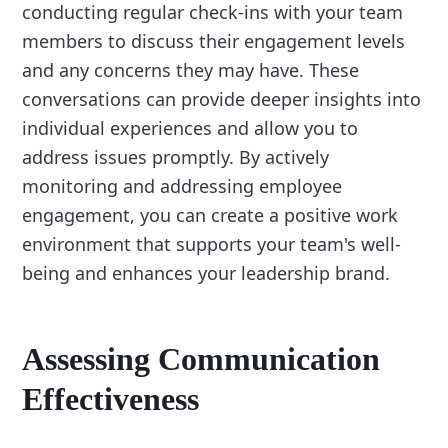
conducting regular check-ins with your team
members to discuss their engagement levels
and any concerns they may have. These
conversations can provide deeper insights into
individual experiences and allow you to
address issues promptly. By actively
monitoring and addressing employee
engagement, you can create a positive work
environment that supports your team's well-
being and enhances your leadership brand.
Assessing Communication
Effectiveness