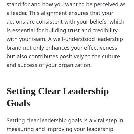
stand for and how you want to be perceived as
a leader. This alignment ensures that your
actions are consistent with your beliefs, which
is essential for building trust and credibility
with your team. A well-understood leadership
brand not only enhances your effectiveness
but also contributes positively to the culture
and success of your organization.
Setting Clear Leadership
Goals
Setting clear leadership goals is a vital step in
measuring and improving your leadership