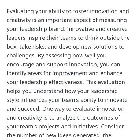
Evaluating your ability to foster innovation and
creativity is an important aspect of measuring
your leadership brand. Innovative and creative
leaders inspire their teams to think outside the
box, take risks, and develop new solutions to
challenges. By assessing how well you
encourage and support innovation, you can
identify areas for improvement and enhance
your leadership effectiveness. This evaluation
helps you understand how your leadership
style influences your team's ability to innovate
and succeed. One way to evaluate innovation
and creativity is to analyze the outcomes of
your team's projects and initiatives. Consider
the number of new ideas generated, the