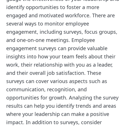
identify opportunities to foster a more
engaged and motivated workforce. There are
several ways to monitor employee
engagement, including surveys, focus groups,
and one-on-one meetings. Employee
engagement surveys can provide valuable
insights into how your team feels about their
work, their relationship with you as a leader,
and their overall job satisfaction. These
surveys can cover various aspects such as
communication, recognition, and
opportunities for growth. Analyzing the survey
results can help you identify trends and areas
where your leadership can make a positive
impact. In addition to surveys, consider