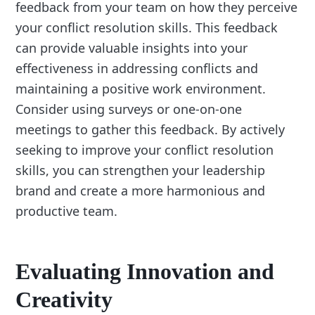
feedback from your team on how they perceive
your conflict resolution skills. This feedback
can provide valuable insights into your
effectiveness in addressing conflicts and
maintaining a positive work environment.
Consider using surveys or one-on-one
meetings to gather this feedback. By actively
seeking to improve your conflict resolution
skills, you can strengthen your leadership
brand and create a more harmonious and
productive team.
Evaluating Innovation and
Creativity