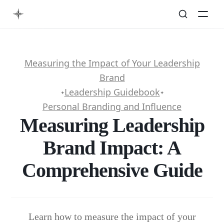
Measuring the Impact of Your Leadership
Brand
Leadership Guidebook
✦
✦
Personal Branding and Influence
Measuring Leadership
Brand Impact: A
Comprehensive Guide
Learn how to measure the impact of your