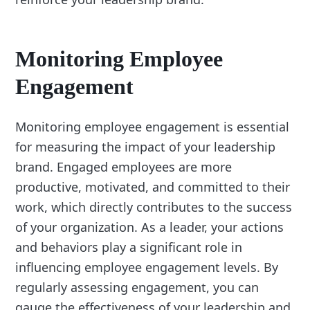
Monitoring Employee
Engagement
Monitoring employee engagement is essential
for measuring the impact of your leadership
brand. Engaged employees are more
productive, motivated, and committed to their
work, which directly contributes to the success
of your organization. As a leader, your actions
and behaviors play a significant role in
influencing employee engagement levels. By
regularly assessing engagement, you can
gauge the effectiveness of your leadership and