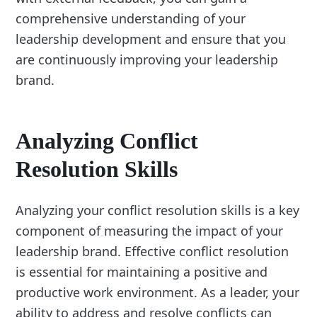
comprehensive understanding of your
leadership development and ensure that you
are continuously improving your leadership
brand.
Analyzing Conflict
Resolution Skills
Analyzing your conflict resolution skills is a key
component of measuring the impact of your
leadership brand. Effective conflict resolution
is essential for maintaining a positive and
productive work environment. As a leader, your
ability to address and resolve conflicts can