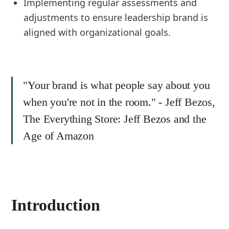
Implementing regular assessments and
adjustments to ensure leadership brand is
aligned with organizational goals.
"Your brand is what people say about you
when you're not in the room." - Jeff Bezos,
The Everything Store: Jeff Bezos and the
Age of Amazon
Introduction