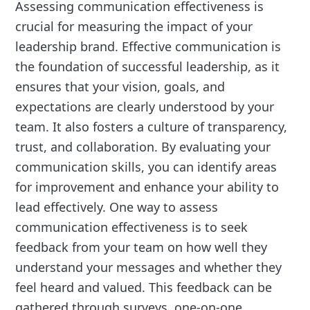
Assessing communication effectiveness is
crucial for measuring the impact of your
leadership brand. Effective communication is
the foundation of successful leadership, as it
ensures that your vision, goals, and
expectations are clearly understood by your
team. It also fosters a culture of transparency,
trust, and collaboration. By evaluating your
communication skills, you can identify areas
for improvement and enhance your ability to
lead effectively. One way to assess
communication effectiveness is to seek
feedback from your team on how well they
understand your messages and whether they
feel heard and valued. This feedback can be
gathered through surveys, one-on-one