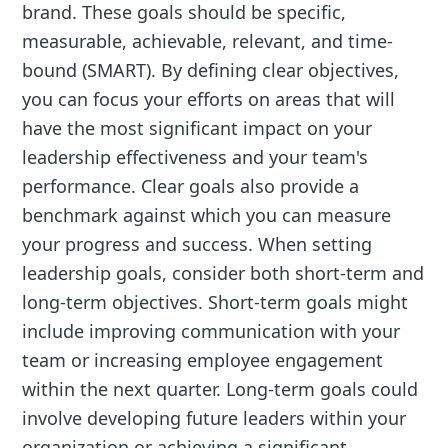
brand. These goals should be specific,
measurable, achievable, relevant, and time-
bound (SMART). By defining clear objectives,
you can focus your efforts on areas that will
have the most significant impact on your
leadership effectiveness and your team's
performance. Clear goals also provide a
benchmark against which you can measure
your progress and success. When setting
leadership goals, consider both short-term and
long-term objectives. Short-term goals might
include improving communication with your
team or increasing employee engagement
within the next quarter. Long-term goals could
involve developing future leaders within your
organization or achieving a significant