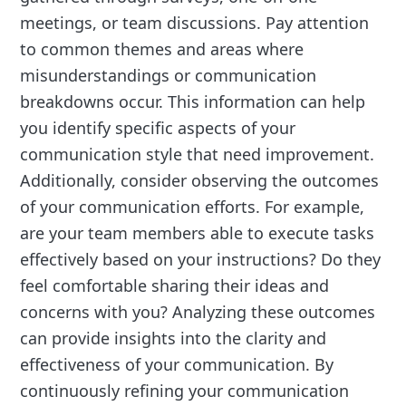
meetings, or team discussions. Pay attention
to common themes and areas where
misunderstandings or communication
breakdowns occur. This information can help
you identify specific aspects of your
communication style that need improvement.
Additionally, consider observing the outcomes
of your communication efforts. For example,
are your team members able to execute tasks
effectively based on your instructions? Do they
feel comfortable sharing their ideas and
concerns with you? Analyzing these outcomes
can provide insights into the clarity and
effectiveness of your communication. By
continuously refining your communication