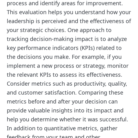
process and identify areas for improvement.
This evaluation helps you understand how your
leadership is perceived and the effectiveness of
your strategic choices. One approach to
tracking decision-making impact is to analyze
key performance indicators (KPIs) related to
the decisions you make. For example, if you
implement a new process or strategy, monitor
the relevant KPIs to assess its effectiveness.
Consider metrics such as productivity, quality,
and customer satisfaction. Comparing these
metrics before and after your decision can
provide valuable insights into its impact and
help you determine whether it was successful.
In addition to quantitative metrics, gather
feedback from your team and other