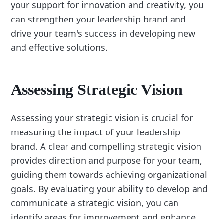
your support for innovation and creativity, you
can strengthen your leadership brand and
drive your team's success in developing new
and effective solutions.
Assessing Strategic Vision
Assessing your strategic vision is crucial for
measuring the impact of your leadership
brand. A clear and compelling strategic vision
provides direction and purpose for your team,
guiding them towards achieving organizational
goals. By evaluating your ability to develop and
communicate a strategic vision, you can
identify areas for improvement and enhance