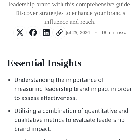
leadership brand with this comprehensive guide.
Discover strategies to enhance your brand's
influence and reach.
Jul 29, 2024
18 min read
Essential Insights
Understanding the importance of
measuring leadership brand impact in order
to assess effectiveness.
Utilizing a combination of quantitative and
qualitative metrics to evaluate leadership
brand impact.