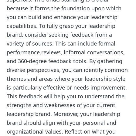
because it forms the foundation upon which
you can build and enhance your leadership
capabilities. To fully grasp your leadership
brand, consider seeking feedback from a
variety of sources. This can include formal
performance reviews, informal conversations,
and 360-degree feedback tools. By gathering
diverse perspectives, you can identify common
themes and areas where your leadership style
is particularly effective or needs improvement.
This feedback will help you to understand the
strengths and weaknesses of your current
leadership brand. Moreover, your leadership
brand should align with your personal and
organizational values. Reflect on what you