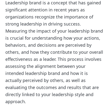
Leadership brand is a concept that has gained
significant attention in recent years as
organizations recognize the importance of
strong leadership in driving success.
Measuring the impact of your leadership brand
is crucial for understanding how your actions,
behaviors, and decisions are perceived by
others, and how they contribute to your overall
effectiveness as a leader. This process involves
assessing the alignment between your
intended leadership brand and how it is
actually perceived by others, as well as
evaluating the outcomes and results that are
directly linked to your leadership style and
approach.