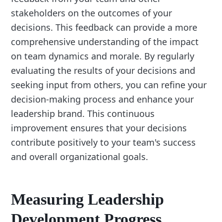
stakeholders on the outcomes of your
decisions. This feedback can provide a more
comprehensive understanding of the impact
on team dynamics and morale. By regularly
evaluating the results of your decisions and
seeking input from others, you can refine your
decision-making process and enhance your
leadership brand. This continuous
improvement ensures that your decisions
contribute positively to your team's success
and overall organizational goals.
Measuring Leadership
Development Progress