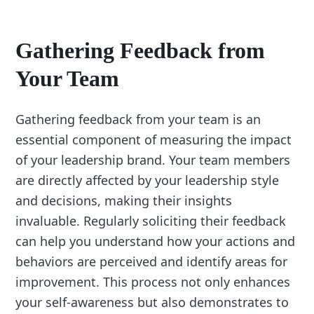
Gathering Feedback from
Your Team
Gathering feedback from your team is an
essential component of measuring the impact
of your leadership brand. Your team members
are directly affected by your leadership style
and decisions, making their insights
invaluable. Regularly soliciting their feedback
can help you understand how your actions and
behaviors are perceived and identify areas for
improvement. This process not only enhances
your self-awareness but also demonstrates to