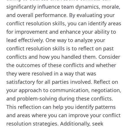
significantly influence team dynamics, morale,
and overall performance. By evaluating your
conflict resolution skills, you can identify areas
for improvement and enhance your ability to
lead effectively. One way to analyze your
conflict resolution skills is to reflect on past
conflicts and how you handled them. Consider
the outcomes of these conflicts and whether
they were resolved in a way that was
satisfactory for all parties involved. Reflect on
your approach to communication, negotiation,
and problem-solving during these conflicts.
This reflection can help you identify patterns
and areas where you can improve your conflict
resolution strategies. Additionally, seek