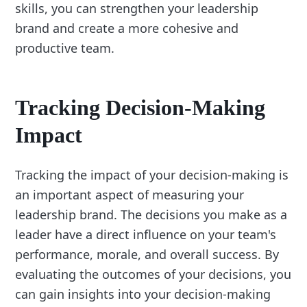
skills, you can strengthen your leadership
brand and create a more cohesive and
productive team.
Tracking Decision-Making
Impact
Tracking the impact of your decision-making is
an important aspect of measuring your
leadership brand. The decisions you make as a
leader have a direct influence on your team's
performance, morale, and overall success. By
evaluating the outcomes of your decisions, you
can gain insights into your decision-making