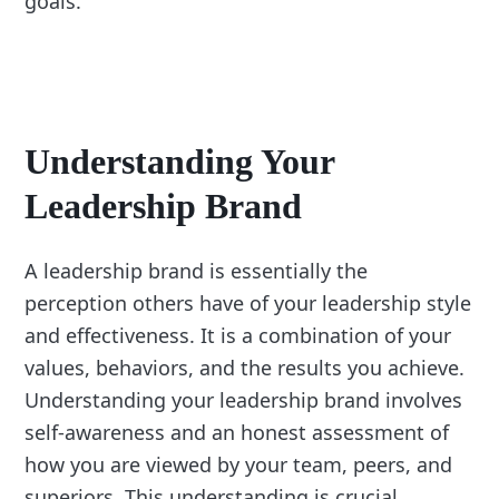
goals.
Understanding Your
Leadership Brand
A leadership brand is essentially the
perception others have of your leadership style
and effectiveness. It is a combination of your
values, behaviors, and the results you achieve.
Understanding your leadership brand involves
self-awareness and an honest assessment of
how you are viewed by your team, peers, and
superiors. This understanding is crucial