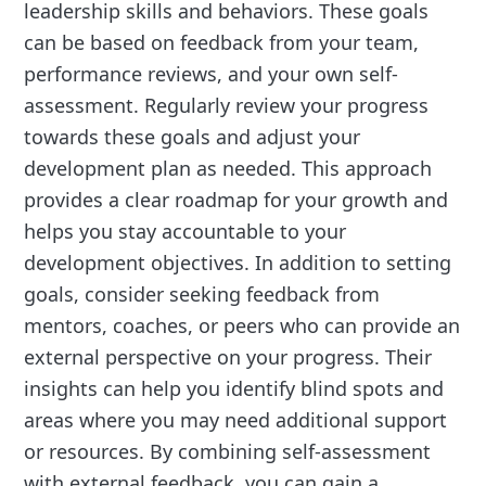
leadership skills and behaviors. These goals
can be based on feedback from your team,
performance reviews, and your own self-
assessment. Regularly review your progress
towards these goals and adjust your
development plan as needed. This approach
provides a clear roadmap for your growth and
helps you stay accountable to your
development objectives. In addition to setting
goals, consider seeking feedback from
mentors, coaches, or peers who can provide an
external perspective on your progress. Their
insights can help you identify blind spots and
areas where you may need additional support
or resources. By combining self-assessment
with external feedback, you can gain a