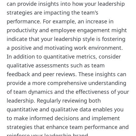
can provide insights into how your leadership
strategies are impacting the team's
performance. For example, an increase in
productivity and employee engagement might
indicate that your leadership style is fostering
a positive and motivating work environment.
In addition to quantitative metrics, consider
qualitative assessments such as team
feedback and peer reviews. These insights can
provide a more comprehensive understanding
of team dynamics and the effectiveness of your
leadership. Regularly reviewing both
quantitative and qualitative data enables you
to make informed decisions and implement
strategies that enhance team performance and
reinforce your leadership brand.