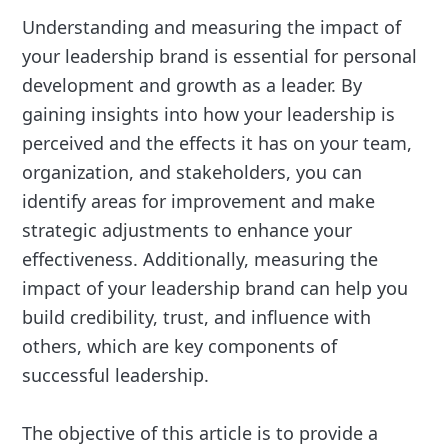
Understanding and measuring the impact of
your leadership brand is essential for personal
development and growth as a leader. By
gaining insights into how your leadership is
perceived and the effects it has on your team,
organization, and stakeholders, you can
identify areas for improvement and make
strategic adjustments to enhance your
effectiveness. Additionally, measuring the
impact of your leadership brand can help you
build credibility, trust, and influence with
others, which are key components of
successful leadership.
The objective of this article is to provide a