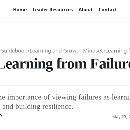
Home
Leader Resources
About
Contact
 Guidebook
Learning and Growth Mindset
Learning 
✦
✦
Learning from Failur
e importance of viewing failures as learn
 and building resilience.
May 25, 