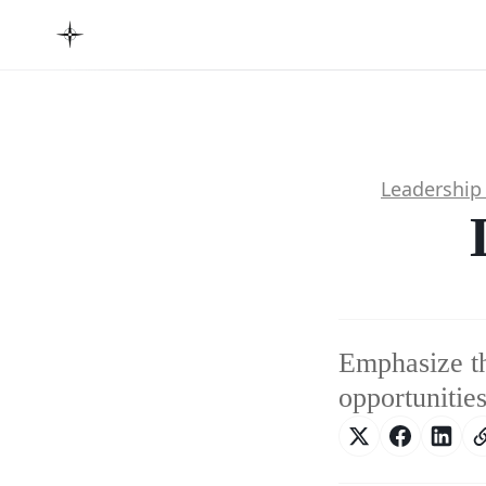
Leadership
Emphasize th
opportunities