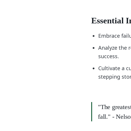
Essential I
Embrace fail
Analyze the r
success.
Cultivate a c
stepping sto
"The greatest
fall." - Nel