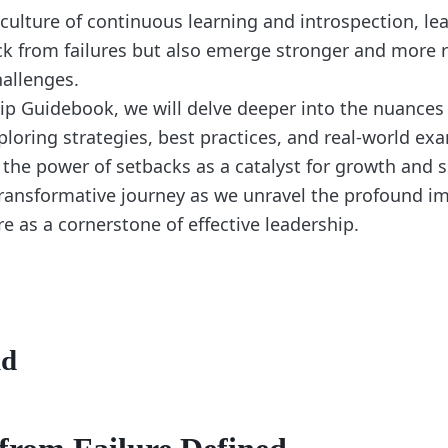
 culture of continuous learning and introspection, le
k from failures but also emerge stronger and more re
hallenges.
hip Guidebook, we will delve deeper into the nuances
ploring strategies, best practices, and real-world ex
 the power of setbacks as a catalyst for growth and 
 transformative journey as we unravel the profound i
e as a cornerstone of effective leadership.
nd