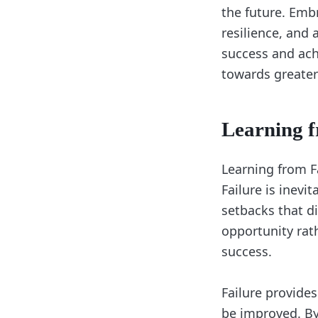
the future. Embr
resilience, and
success and ach
towards greater
Learning f
Learning from Fa
Failure is inevit
setbacks that di
opportunity rat
success.
Failure provide
be improved. By 