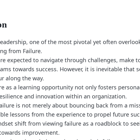
on
leadership, one of the most pivotal yet often overloo
ing from Failure.
are expected to navigate through challenges, make t
eams towards success. However, it is inevitable that 
cur along the way.
re as a learning opportunity not only fosters person
resilience and innovation within an organization.
ailure is not merely about bouncing back from a mis
able lessons from the experience to propel future suc
ndset shift from viewing failure as a roadblock to seei
 towards improvement.