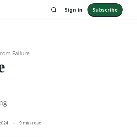
Sign in
Subscribe
from Failure
e
ing
2024
9 min read