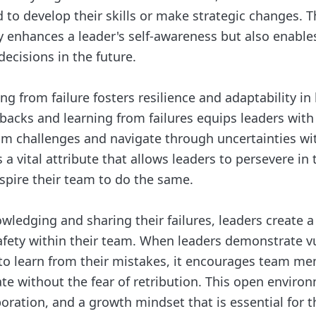
to develop their skills or make strategic changes. Th
y enhances a leader's self-awareness but also enabl
ecisions in the future.
ng from failure fosters resilience and adaptability in 
acks and learning from failures equips leaders with
m challenges and navigate through uncertainties wi
s a vital attribute that allows leaders to persevere in 
nspire their team to do the same.
ledging and sharing their failures, leaders create a 
afety within their team. When leaders demonstrate vu
 to learn from their mistakes, it encourages team m
te without the fear of retribution. This open enviro
aboration, and a growth mindset that is essential for 