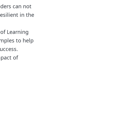
aders can not
silient in the
 of Learning
amples to help
success.
mpact of