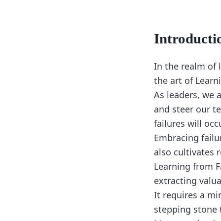
Introducti
In the realm of 
the art of Learn
As leaders, we 
and steer our t
failures will oc
Embracing failu
also cultivates 
Learning from F
extracting valu
It requires a mi
stepping stone