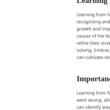
Learning 
Learning from fa
recognizing and
growth and impr
causes of the fa
refine their st
solving. Embrac
can cultivate re
Importanc
Learning from fa
went wrong, all
can identify are