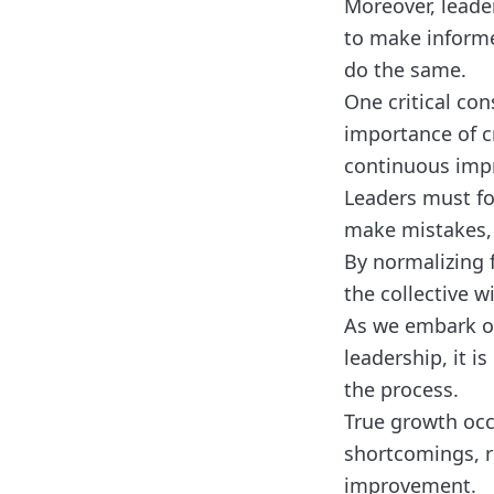
Moreover, leade
to make informe
do the same.
One critical con
importance of cr
continuous imp
Leaders must fo
make mistakes, a
By normalizing f
the collective 
As we embark on
leadership, it is
the process.
True growth occ
shortcomings, re
improvement.