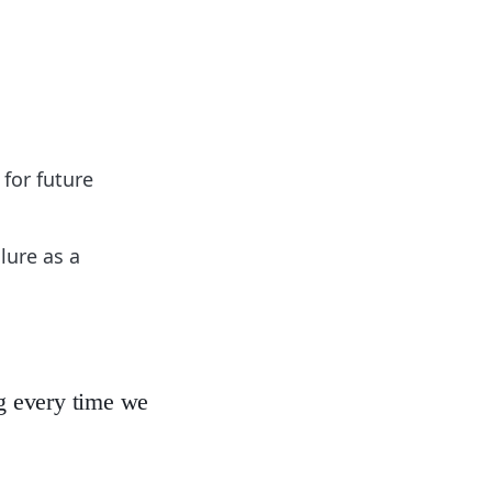
 for future
lure as a
ing every time we