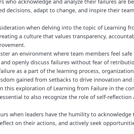
rs who acknowledge and analyze their failures are b
d decisions, adapt to change, and inspire their te
sideration when delving into the topic of Learning fr
eating a culture that values transparency, accountabi
rovement.
ster an environment where team members feel safe t
nd openly discuss failures without fear of retributi
ailure as a part of the learning process, organizatio
wisdom gained from setbacks to drive innovation and 
 this exploration of Learning from Failure in the con
 essential to also recognize the role of self-reflection
urs when leaders have the humility to acknowledge 
flect on their actions, and actively seek opportunitie