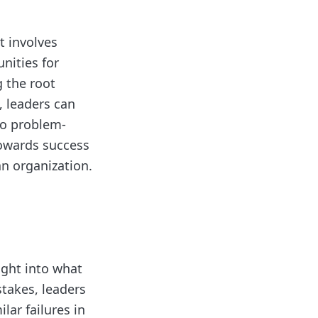
t involves
nities for
 the root
, leaders can
to problem-
towards success
an organization.
sight into what
takes, leaders
lar failures in