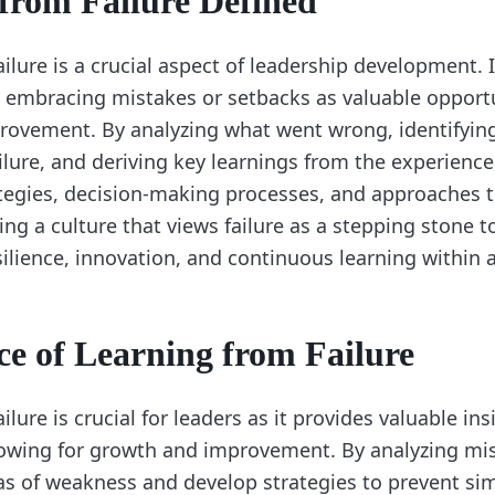
from Failure Defined
ilure is a crucial aspect of leadership development. I
 embracing mistakes or setbacks as valuable opportu
ovement. By analyzing what went wrong, identifying
ilure, and deriving key learnings from the experience
rategies, decision-making processes, and approaches 
ing a culture that views failure as a stepping stone 
silience, innovation, and continuous learning within 
e of Learning from Failure
ilure is crucial for leaders as it provides valuable in
owing for growth and improvement. By analyzing mis
as of weakness and develop strategies to prevent simi