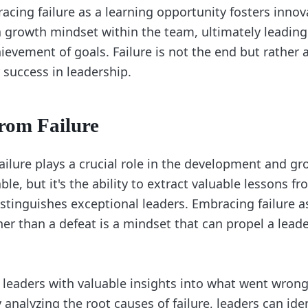
acing failure as a learning opportunity fosters innov
 a growth mindset within the team, ultimately leading
ievement of goals. Failure is not the end but rather 
 success in leadership.
rom Failure
ilure plays a crucial role in the development and gro
able, but it's the ability to extract valuable lessons f
stinguishes exceptional leaders. Embracing failure a
her than a defeat is a mindset that can propel a lead
s leaders with valuable insights into what went wron
analyzing the root causes of failure, leaders can ide