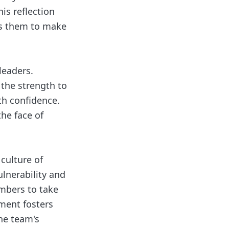
is reflection
es them to make
leaders.
 the strength to
th confidence.
the face of
culture of
lnerability and
embers to take
nment fosters
the team's