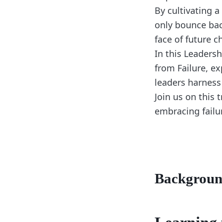
By cultivating a
only bounce bac
face of future c
In this Leaders
from Failure, ex
leaders harness
Join us on this
embracing failur
Backgrou