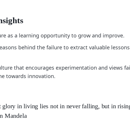
nsights
ure as a learning opportunity to grow and improve.
easons behind the failure to extract valuable lessons
ulture that encourages experimentation and views fai
ne towards innovation.
 glory in living lies not in never falling, but in ris
son Mandela