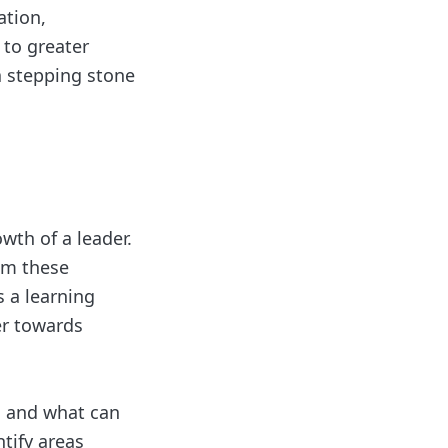
ation,
 to greater
a stepping stone
wth of a leader.
rom these
s a learning
er towards
g and what can
ntify areas