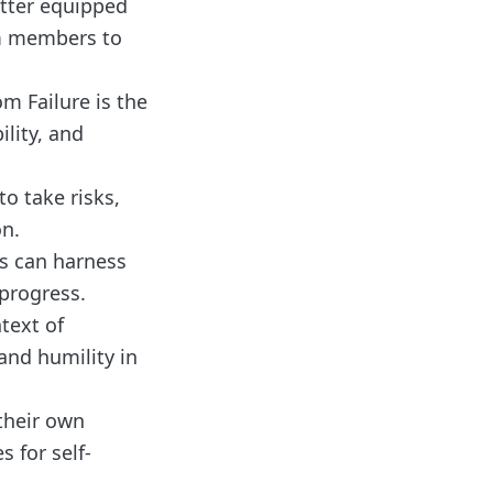
etter equipped
am members to
om Failure is the
lity, and
o take risks,
on.
ns can harness
progress.
text of
 and humility in
their own
s for self-