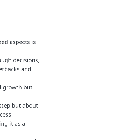
ked aspects is
ough decisions,
setbacks and
al growth but
step but about
cess.
ng it as a