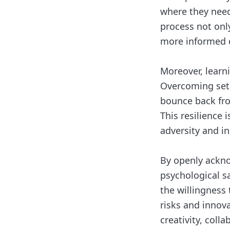
where they need 
process not onl
more informed d
Moreover, learni
Overcoming setb
bounce back fro
This resilience i
adversity and i
By openly acknow
psychological s
the willingness
risks and innova
creativity, coll