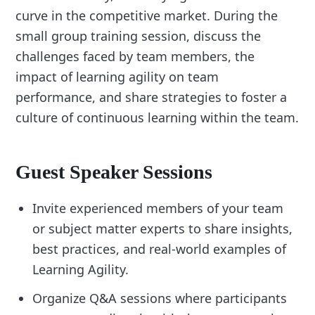
curve in the competitive market. During the
small group training session, discuss the
challenges faced by team members, the
impact of learning agility on team
performance, and share strategies to foster a
culture of continuous learning within the team.
Guest Speaker Sessions
Invite experienced members of your team
or subject matter experts to share insights,
best practices, and real-world examples of
Learning Agility.
Organize Q&A sessions where participants