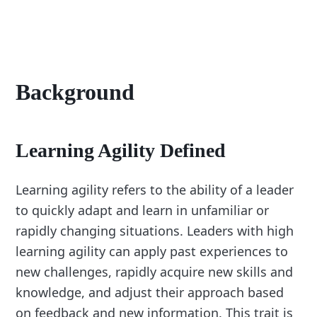
Background
Learning Agility Defined
Learning agility refers to the ability of a leader
to quickly adapt and learn in unfamiliar or
rapidly changing situations. Leaders with high
learning agility can apply past experiences to
new challenges, rapidly acquire new skills and
knowledge, and adjust their approach based
on feedback and new information. This trait is