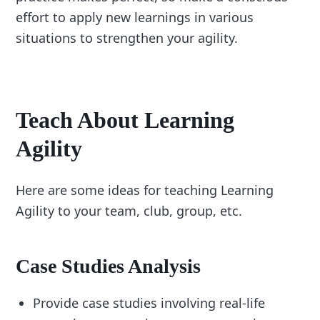
effort to apply new learnings in various
situations to strengthen your agility.
Teach About Learning
Agility
Here are some ideas for teaching Learning
Agility to your team, club, group, etc.
Case Studies Analysis
Provide case studies involving real-life