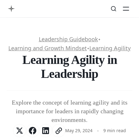
Leadership Guidebook
✦
Learning and Growth Mindset
Learning Agility
✦
Learning Agility in
Leadership
Explore the concept of learning agility and its
importance for leaders in rapidly changing
environments.
May 29, 2024
9 min read