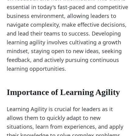
essential in today's fast-paced and competitive
business environment, allowing leaders to
navigate complexity, make effective decisions,
and lead their teams to success. Developing
learning agility involves cultivating a growth
mindset, staying open to new ideas, seeking
feedback, and actively pursuing continuous
learning opportunities.
Importance of Learning Agility
Learning Agility is crucial for leaders as it
allows them to quickly adapt to new
situations, learn from experiences, and apply
their knowledge to solve complex problems.