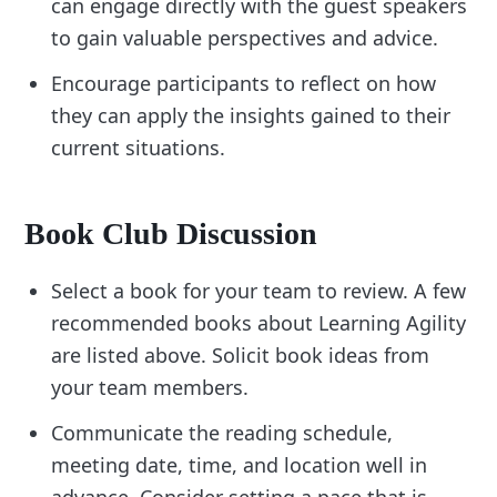
can engage directly with the guest speakers
to gain valuable perspectives and advice.
Encourage participants to reflect on how
they can apply the insights gained to their
current situations.
Book Club Discussion
Select a book for your team to review. A few
recommended books about Learning Agility
are listed above. Solicit book ideas from
your team members.
Communicate the reading schedule,
meeting date, time, and location well in
advance. Consider setting a pace that is