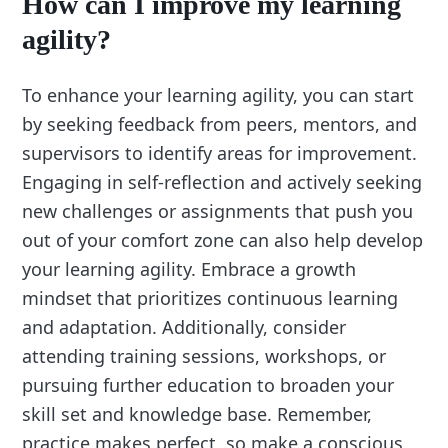
How can I improve my learning
agility?
To enhance your learning agility, you can start
by seeking feedback from peers, mentors, and
supervisors to identify areas for improvement.
Engaging in self-reflection and actively seeking
new challenges or assignments that push you
out of your comfort zone can also help develop
your learning agility. Embrace a growth
mindset that prioritizes continuous learning
and adaptation. Additionally, consider
attending training sessions, workshops, or
pursuing further education to broaden your
skill set and knowledge base. Remember,
practice makes perfect, so make a conscious