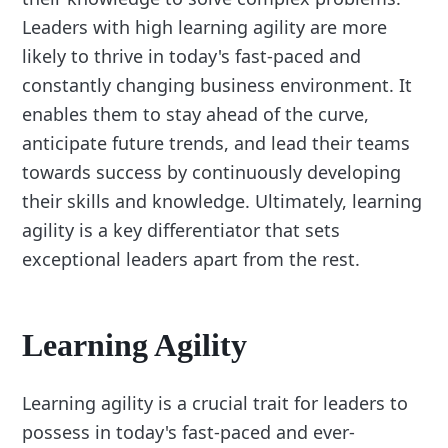
Leaders with high learning agility are more
likely to thrive in today's fast-paced and
constantly changing business environment. It
enables them to stay ahead of the curve,
anticipate future trends, and lead their teams
towards success by continuously developing
their skills and knowledge. Ultimately, learning
agility is a key differentiator that sets
exceptional leaders apart from the rest.
Learning Agility
Learning agility is a crucial trait for leaders to
possess in today's fast-paced and ever-