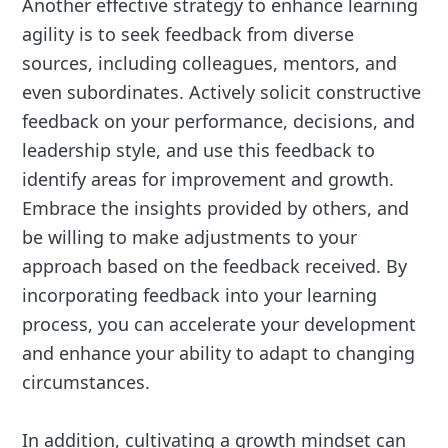
Another effective strategy to enhance learning
agility is to seek feedback from diverse
sources, including colleagues, mentors, and
even subordinates. Actively solicit constructive
feedback on your performance, decisions, and
leadership style, and use this feedback to
identify areas for improvement and growth.
Embrace the insights provided by others, and
be willing to make adjustments to your
approach based on the feedback received. By
incorporating feedback into your learning
process, you can accelerate your development
and enhance your ability to adapt to changing
circumstances.
In addition, cultivating a growth mindset can