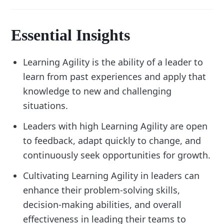
Essential Insights
Learning Agility is the ability of a leader to
learn from past experiences and apply that
knowledge to new and challenging
situations.
Leaders with high Learning Agility are open
to feedback, adapt quickly to change, and
continuously seek opportunities for growth.
Cultivating Learning Agility in leaders can
enhance their problem-solving skills,
decision-making abilities, and overall
effectiveness in leading their teams to