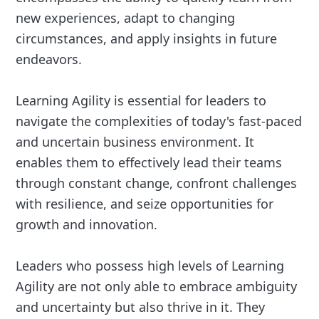
new experiences, adapt to changing
circumstances, and apply insights in future
endeavors.
Learning Agility is essential for leaders to
navigate the complexities of today's fast-paced
and uncertain business environment. It
enables them to effectively lead their teams
through constant change, confront challenges
with resilience, and seize opportunities for
growth and innovation.
Leaders who possess high levels of Learning
Agility are not only able to embrace ambiguity
and uncertainty but also thrive in it. They