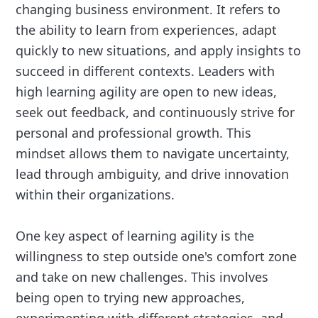
changing business environment. It refers to
the ability to learn from experiences, adapt
quickly to new situations, and apply insights to
succeed in different contexts. Leaders with
high learning agility are open to new ideas,
seek out feedback, and continuously strive for
personal and professional growth. This
mindset allows them to navigate uncertainty,
lead through ambiguity, and drive innovation
within their organizations.
One key aspect of learning agility is the
willingness to step outside one's comfort zone
and take on new challenges. This involves
being open to trying new approaches,