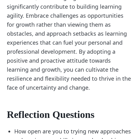
significantly contribute to building learning
agility. Embrace challenges as opportunities
for growth rather than viewing them as
obstacles, and approach setbacks as learning
experiences that can fuel your personal and
professional development. By adopting a
positive and proactive attitude towards
learning and growth, you can cultivate the
resilience and flexibility needed to thrive in the
face of uncertainty and change.
Reflection Questions
How open are you to trying new approaches