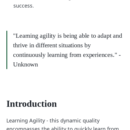
success.
"Learning agility is being able to adapt and
thrive in different situations by
continuously learning from experiences." -
Unknown
Introduction
Learning Agility - this dynamic quality
encompasses the ability to quickly learn from