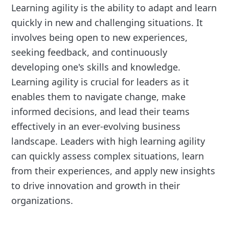
Learning agility is the ability to adapt and learn
quickly in new and challenging situations. It
involves being open to new experiences,
seeking feedback, and continuously
developing one's skills and knowledge.
Learning agility is crucial for leaders as it
enables them to navigate change, make
informed decisions, and lead their teams
effectively in an ever-evolving business
landscape. Leaders with high learning agility
can quickly assess complex situations, learn
from their experiences, and apply new insights
to drive innovation and growth in their
organizations.