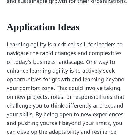
and sustainable growth for their organizations.
Application Ideas
Learning agility is a critical skill for leaders to
navigate the rapid changes and complexities
of today's business landscape. One way to
enhance learning agility is to actively seek
opportunities for growth and learning beyond
your comfort zone. This could involve taking
on new projects, roles, or responsibilities that
challenge you to think differently and expand
your skills. By being open to new experiences
and pushing yourself beyond your limits, you
can develop the adaptability and resilience