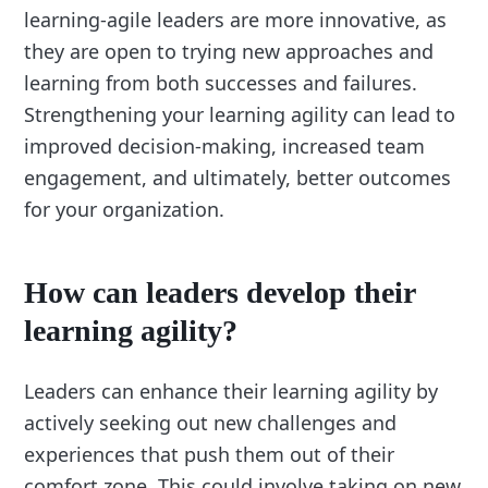
learning-agile leaders are more innovative, as
they are open to trying new approaches and
learning from both successes and failures.
Strengthening your learning agility can lead to
improved decision-making, increased team
engagement, and ultimately, better outcomes
for your organization.
How can leaders develop their
learning agility?
Leaders can enhance their learning agility by
actively seeking out new challenges and
experiences that push them out of their
comfort zone. This could involve taking on new