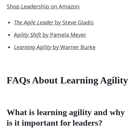
Shop Leadership on Amazon
The Agile Leader
by Steve Gladis
Agility Shift
by Pamela Meyer
Learning Agility
by Warner Burke
FAQs About Learning Agility
What is learning agility and why
is it important for leaders?