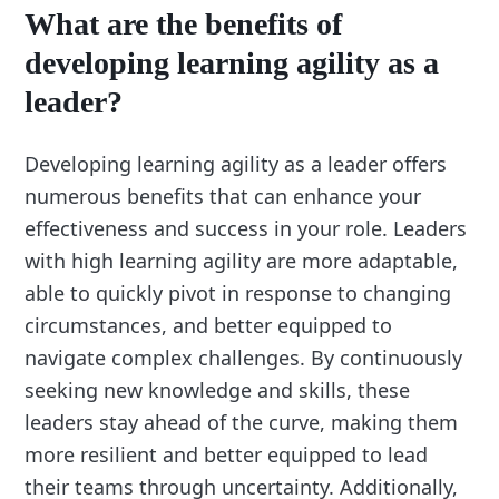
What are the benefits of
developing learning agility as a
leader?
Developing learning agility as a leader offers
numerous benefits that can enhance your
effectiveness and success in your role. Leaders
with high learning agility are more adaptable,
able to quickly pivot in response to changing
circumstances, and better equipped to
navigate complex challenges. By continuously
seeking new knowledge and skills, these
leaders stay ahead of the curve, making them
more resilient and better equipped to lead
their teams through uncertainty. Additionally,