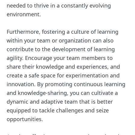
needed to thrive in a constantly evolving
environment.
Furthermore, fostering a culture of learning
within your team or organization can also
contribute to the development of learning
agility. Encourage your team members to
share their knowledge and experiences, and
create a safe space for experimentation and
innovation. By promoting continuous learning
and knowledge-sharing, you can cultivate a
dynamic and adaptive team that is better
equipped to tackle challenges and seize
opportunities.