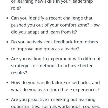
or learning new skills in your leadership
role?
Can you identify a recent challenge that
pushed you out of your comfort zone? How
did you adapt and learn from it?
Do you actively seek feedback from others
to improve and grow as a leader?
Are you willing to experiment with different
strategies or methods to achieve better
results?
How do you handle failure or setbacks, and
what do you learn from those experiences?
Are you proactive in seeking out learning
opportunities, such as workshops, courses,