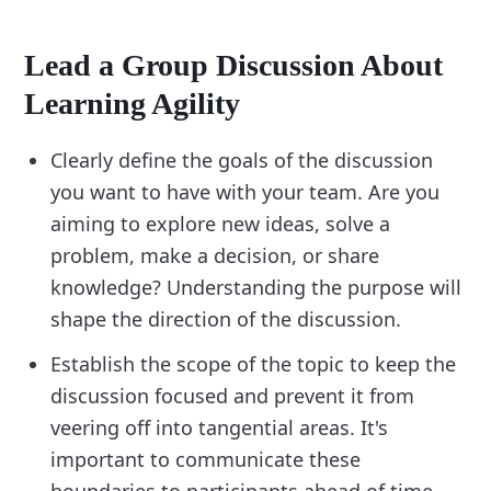
Lead a Group Discussion About
Learning Agility
Clearly define the goals of the discussion
you want to have with your team. Are you
aiming to explore new ideas, solve a
problem, make a decision, or share
knowledge? Understanding the purpose will
shape the direction of the discussion.
Establish the scope of the topic to keep the
discussion focused and prevent it from
veering off into tangential areas. It's
important to communicate these
boundaries to participants ahead of time.