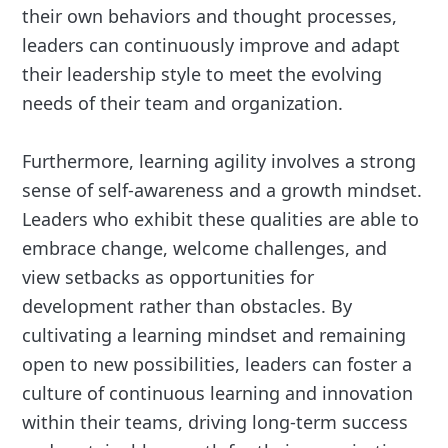
their own behaviors and thought processes,
leaders can continuously improve and adapt
their leadership style to meet the evolving
needs of their team and organization.
Furthermore, learning agility involves a strong
sense of self-awareness and a growth mindset.
Leaders who exhibit these qualities are able to
embrace change, welcome challenges, and
view setbacks as opportunities for
development rather than obstacles. By
cultivating a learning mindset and remaining
open to new possibilities, leaders can foster a
culture of continuous learning and innovation
within their teams, driving long-term success