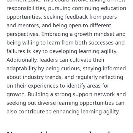
responsibilities, pursuing continuing education
opportunities, seeking feedback from peers
and mentors, and being open to different
perspectives. Embracing a growth mindset and
being willing to learn from both successes and
failures is key to developing learning agility.
Additionally, leaders can cultivate their
adaptability by being curious, staying informed
about industry trends, and regularly reflecting
on their experiences to identify areas for
growth. Building a strong support network and
seeking out diverse learning opportunities can
also contribute to enhancing learning agility.