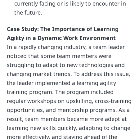
currently facing or is likely to encounter in
the future.
Case Study: The Importance of Learning
Agility in a Dynamic Work Environment
In a rapidly changing industry, a team leader
noticed that some team members were
struggling to adapt to new technologies and
changing market trends. To address this issue,
the leader implemented a learning agility
training program. The program included
regular workshops on upskilling, cross-training
opportunities, and mentorship programs. As a
result, team members became more adept at
learning new skills quickly, adapting to change
more effectively, and staying ahead of the