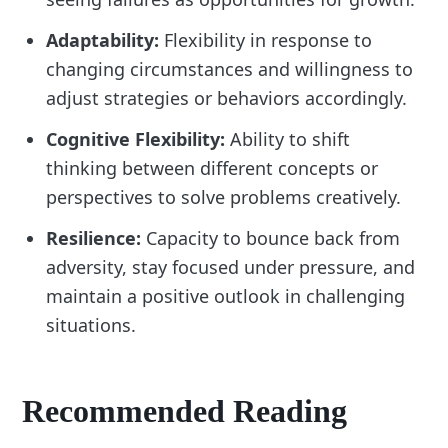
Adaptability:
Flexibility in response to
changing circumstances and willingness to
adjust strategies or behaviors accordingly.
Cognitive Flexibility:
Ability to shift
thinking between different concepts or
perspectives to solve problems creatively.
Resilience:
Capacity to bounce back from
adversity, stay focused under pressure, and
maintain a positive outlook in challenging
situations.
Recommended Reading