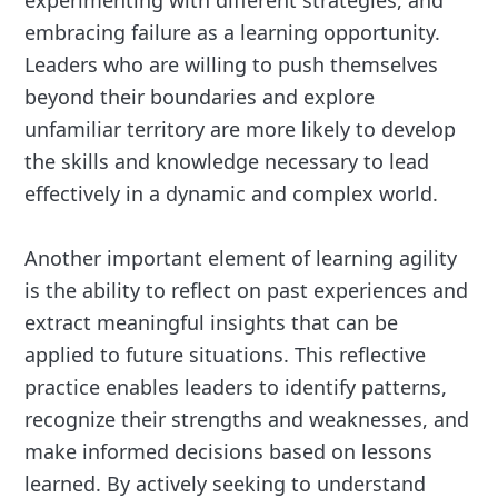
experimenting with different strategies, and
embracing failure as a learning opportunity.
Leaders who are willing to push themselves
beyond their boundaries and explore
unfamiliar territory are more likely to develop
the skills and knowledge necessary to lead
effectively in a dynamic and complex world.
Another important element of learning agility
is the ability to reflect on past experiences and
extract meaningful insights that can be
applied to future situations. This reflective
practice enables leaders to identify patterns,
recognize their strengths and weaknesses, and
make informed decisions based on lessons
learned. By actively seeking to understand