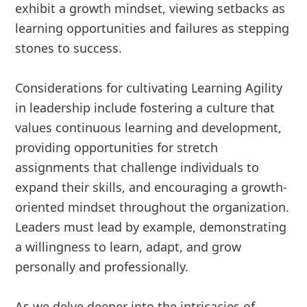
exhibit a growth mindset, viewing setbacks as
learning opportunities and failures as stepping
stones to success.
Considerations for cultivating Learning Agility
in leadership include fostering a culture that
values continuous learning and development,
providing opportunities for stretch
assignments that challenge individuals to
expand their skills, and encouraging a growth-
oriented mindset throughout the organization.
Leaders must lead by example, demonstrating
a willingness to learn, adapt, and grow
personally and professionally.
As we delve deeper into the intricacies of