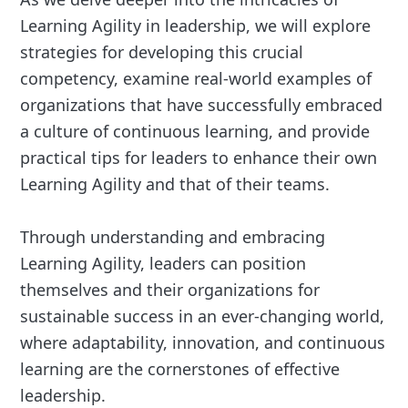
Learning Agility in leadership, we will explore
strategies for developing this crucial
competency, examine real-world examples of
organizations that have successfully embraced
a culture of continuous learning, and provide
practical tips for leaders to enhance their own
Learning Agility and that of their teams.
Through understanding and embracing
Learning Agility, leaders can position
themselves and their organizations for
sustainable success in an ever-changing world,
where adaptability, innovation, and continuous
learning are the cornerstones of effective
leadership.