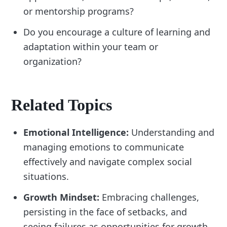
or mentorship programs?
Do you encourage a culture of learning and
adaptation within your team or
organization?
Related Topics
Emotional Intelligence:
Understanding and
managing emotions to communicate
effectively and navigate complex social
situations.
Growth Mindset:
Embracing challenges,
persisting in the face of setbacks, and
seeing failures as opportunities for growth.