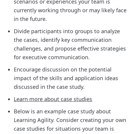
scenarios or experiences your team is
currently working through or may likely face
in the future.
Divide participants into groups to analyze
the cases, identify key communication
challenges, and propose effective strategies
for executive communication.
Encourage discussion on the potential
impact of the skills and application ideas
discussed in the case study.
Learn more about case studies
Below is an example case study about
Learning Agility. Consider creating your own
case studies for situations your team is