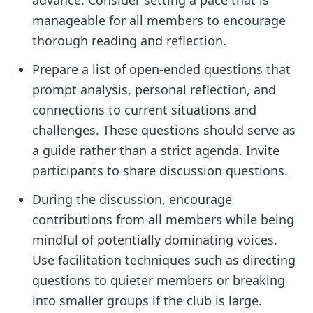
manageable for all members to encourage
thorough reading and reflection.
Prepare a list of open-ended questions that
prompt analysis, personal reflection, and
connections to current situations and
challenges. These questions should serve as
a guide rather than a strict agenda. Invite
participants to share discussion questions.
During the discussion, encourage
contributions from all members while being
mindful of potentially dominating voices.
Use facilitation techniques such as directing
questions to quieter members or breaking
into smaller groups if the club is large.