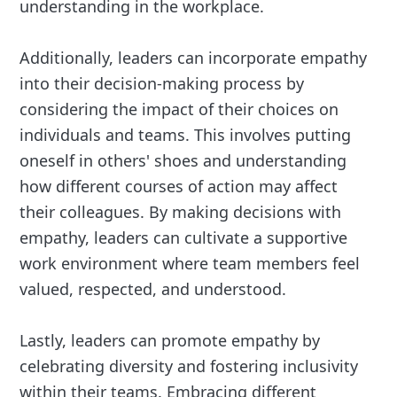
understanding in the workplace.
Additionally, leaders can incorporate empathy
into their decision-making process by
considering the impact of their choices on
individuals and teams. This involves putting
oneself in others' shoes and understanding
how different courses of action may affect
their colleagues. By making decisions with
empathy, leaders can cultivate a supportive
work environment where team members feel
valued, respected, and understood.
Lastly, leaders can promote empathy by
celebrating diversity and fostering inclusivity
within their teams. Embracing different