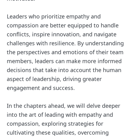
Leaders who prioritize empathy and
compassion are better equipped to handle
conflicts, inspire innovation, and navigate
challenges with resilience. By understanding
the perspectives and emotions of their team
members, leaders can make more informed
decisions that take into account the human
aspect of leadership, driving greater
engagement and success.
In the chapters ahead, we will delve deeper
into the art of leading with empathy and
compassion, exploring strategies for
cultivating these qualities, overcoming