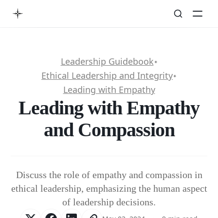
Leadership Guidebook
✦
Ethical Leadership and Integrity
✦
Leading with Empathy
Leading with Empathy
and Compassion
Discuss the role of empathy and compassion in
ethical leadership, emphasizing the human aspect
of leadership decisions.