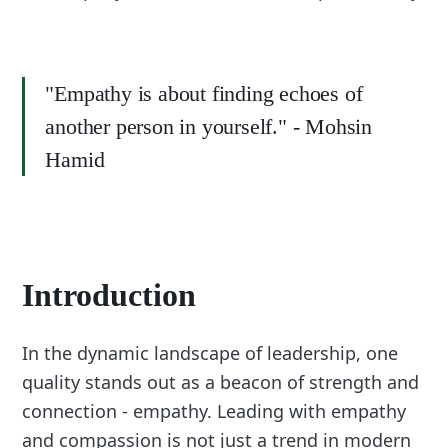
"Empathy is about finding echoes of
another person in yourself." - Mohsin
Hamid
Introduction
In the dynamic landscape of leadership, one
quality stands out as a beacon of strength and
connection - empathy. Leading with empathy
and compassion is not just a trend in modern