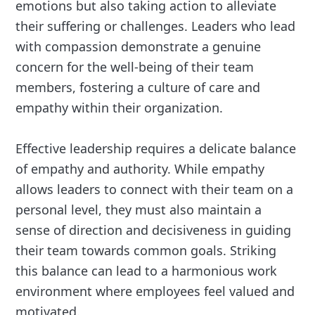
emotions but also taking action to alleviate
their suffering or challenges. Leaders who lead
with compassion demonstrate a genuine
concern for the well-being of their team
members, fostering a culture of care and
empathy within their organization.
Effective leadership requires a delicate balance
of empathy and authority. While empathy
allows leaders to connect with their team on a
personal level, they must also maintain a
sense of direction and decisiveness in guiding
their team towards common goals. Striking
this balance can lead to a harmonious work
environment where employees feel valued and
motivated.