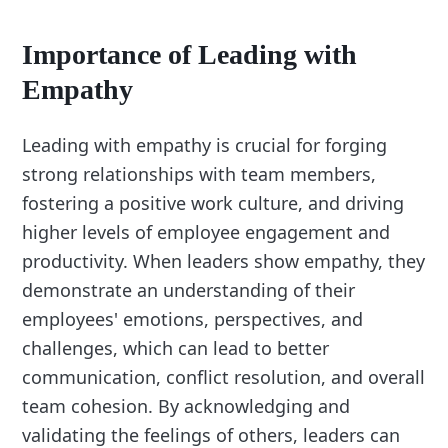
Importance of Leading with
Empathy
Leading with empathy is crucial for forging
strong relationships with team members,
fostering a positive work culture, and driving
higher levels of employee engagement and
productivity. When leaders show empathy, they
demonstrate an understanding of their
employees' emotions, perspectives, and
challenges, which can lead to better
communication, conflict resolution, and overall
team cohesion. By acknowledging and
validating the feelings of others, leaders can