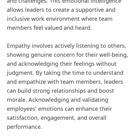
and challenges. This emotional intelligence
allows leaders to create a supportive and
inclusive work environment where team
members feel valued and heard.
Empathy involves actively listening to others,
showing genuine concern for their well-being,
and acknowledging their feelings without
judgment. By taking the time to understand
and empathize with team members, leaders
can build strong relationships and boost
morale. Acknowledging and validating
employees' emotions can enhance their
satisfaction, engagement, and overall
performance.