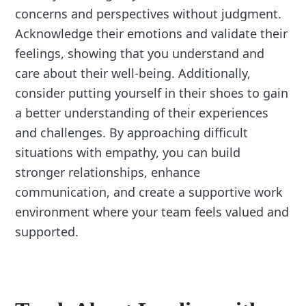
concerns and perspectives without judgment.
Acknowledge their emotions and validate their
feelings, showing that you understand and
care about their well-being. Additionally,
consider putting yourself in their shoes to gain
a better understanding of their experiences
and challenges. By approaching difficult
situations with empathy, you can build
stronger relationships, enhance
communication, and create a supportive work
environment where your team feels valued and
supported.