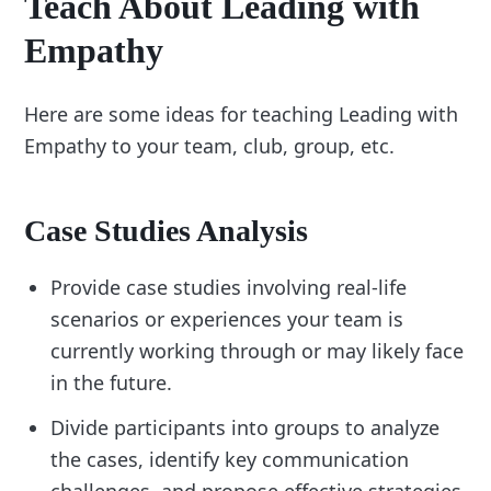
Teach About Leading with
Empathy
Here are some ideas for teaching Leading with
Empathy to your team, club, group, etc.
Case Studies Analysis
Provide case studies involving real-life
scenarios or experiences your team is
currently working through or may likely face
in the future.
Divide participants into groups to analyze
the cases, identify key communication