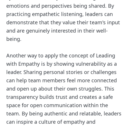
emotions and perspectives being shared. By
practicing empathetic listening, leaders can
demonstrate that they value their team's input
and are genuinely interested in their well-
being.
Another way to apply the concept of Leading
with Empathy is by showing vulnerability as a
leader. Sharing personal stories or challenges
can help team members feel more connected
and open up about their own struggles. This
transparency builds trust and creates a safe
space for open communication within the
team. By being authentic and relatable, leaders
can inspire a culture of empathy and