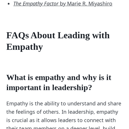
The Empathy Factor
by Marie R. Miyashiro
FAQs About Leading with
Empathy
What is empathy and why is it
important in leadership?
Empathy is the ability to understand and share
the feelings of others. In leadership, empathy
is crucial as it allows leaders to connect with
their team members on a deeper level, build