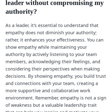
leader without compromising my
authority?
As a leader, it's essential to understand that
empathy does not diminish your authority;
rather, it enhances your effectiveness. You can
show empathy while maintaining your
authority by actively listening to your team
members, acknowledging their feelings, and
considering their perspectives when making
decisions. By showing empathy, you build trust
and connections with your team, creating a
more supportive and collaborative work
environment. Remember, empathy is not a sign
of weakness but a valuable leadership trait