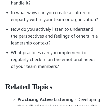
handle it?
In what ways can you create a culture of
empathy within your team or organization?
How do you actively listen to understand
the perspectives and feelings of others in a
leadership context?
What practices can you implement to
regularly check in on the emotional needs
of your team members?
Related Topics
Practicing Active Listening
- Developing