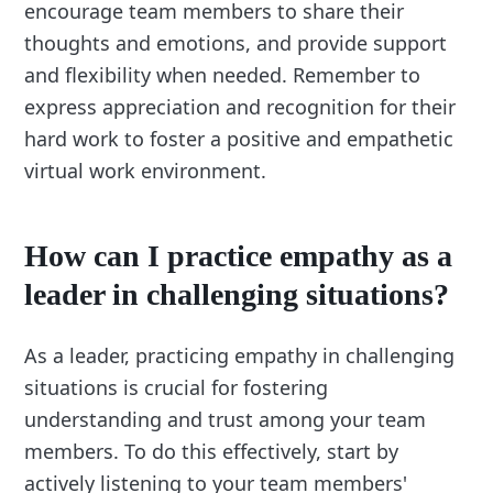
encourage team members to share their
thoughts and emotions, and provide support
and flexibility when needed. Remember to
express appreciation and recognition for their
hard work to foster a positive and empathetic
virtual work environment.
How can I practice empathy as a
leader in challenging situations?
As a leader, practicing empathy in challenging
situations is crucial for fostering
understanding and trust among your team
members. To do this effectively, start by
actively listening to your team members'