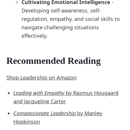
Cultivating Emotional Intelligence
-
Developing self-awareness, self-
regulation, empathy, and social skills to
navigate challenging situations
effectively.
Recommended Reading
Shop Leadership on Amazon
Leading with Empathy
by Rasmus Hougaard
and Jacqueline Carter
Compassionate Leadership
by Manley
Hopkinson