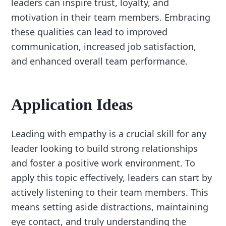
leaders can inspire trust, loyalty, and
motivation in their team members. Embracing
these qualities can lead to improved
communication, increased job satisfaction,
and enhanced overall team performance.
Application Ideas
Leading with empathy is a crucial skill for any
leader looking to build strong relationships
and foster a positive work environment. To
apply this topic effectively, leaders can start by
actively listening to their team members. This
means setting aside distractions, maintaining
eye contact, and truly understanding the