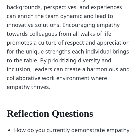
backgrounds, perspectives, and experiences
can enrich the team dynamic and lead to
innovative solutions. Encouraging empathy
towards colleagues from all walks of life
promotes a culture of respect and appreciation
for the unique strengths each individual brings
to the table. By prioritizing diversity and
inclusion, leaders can create a harmonious and
collaborative work environment where
empathy thrives.
Reflection Questions
How do you currently demonstrate empathy