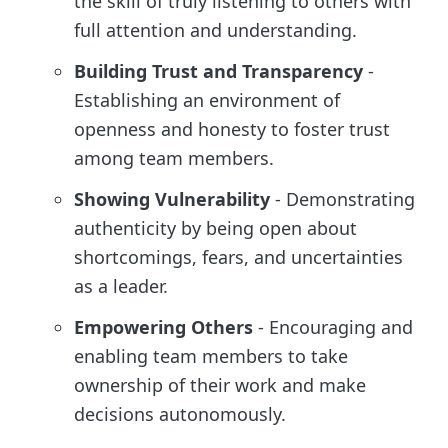
the skill of truly listening to others with
full attention and understanding.
Building Trust and Transparency
-
Establishing an environment of
openness and honesty to foster trust
among team members.
Showing Vulnerability
- Demonstrating
authenticity by being open about
shortcomings, fears, and uncertainties
as a leader.
Empowering Others
- Encouraging and
enabling team members to take
ownership of their work and make
decisions autonomously.