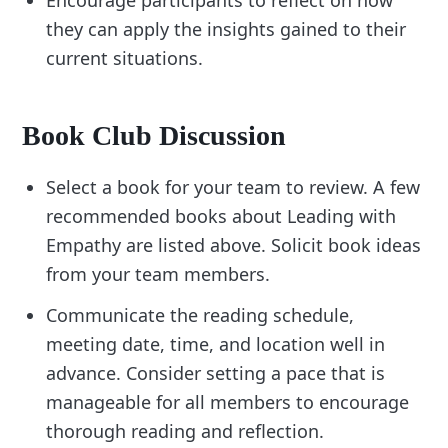
Encourage participants to reflect on how
they can apply the insights gained to their
current situations.
Book Club Discussion
Select a book for your team to review. A few
recommended books about Leading with
Empathy are listed above. Solicit book ideas
from your team members.
Communicate the reading schedule,
meeting date, time, and location well in
advance. Consider setting a pace that is
manageable for all members to encourage
thorough reading and reflection.