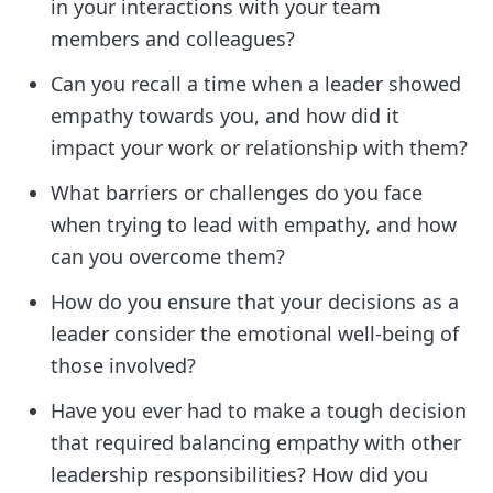
in your interactions with your team
members and colleagues?
Can you recall a time when a leader showed
empathy towards you, and how did it
impact your work or relationship with them?
What barriers or challenges do you face
when trying to lead with empathy, and how
can you overcome them?
How do you ensure that your decisions as a
leader consider the emotional well-being of
those involved?
Have you ever had to make a tough decision
that required balancing empathy with other
leadership responsibilities? How did you