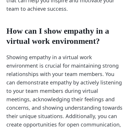
that can help you inspire and motivate your
team to achieve success.
How can I show empathy in a
virtual work environment?
Showing empathy in a virtual work
environment is crucial for maintaining strong
relationships with your team members. You
can demonstrate empathy by actively listening
to your team members during virtual
meetings, acknowledging their feelings and
concerns, and showing understanding towards
their unique situations. Additionally, you can
create opportunities for open communication,