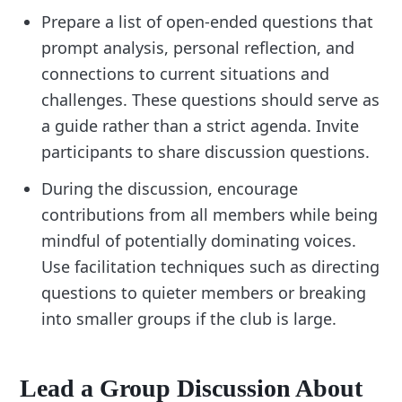
Prepare a list of open-ended questions that
prompt analysis, personal reflection, and
connections to current situations and
challenges. These questions should serve as
a guide rather than a strict agenda. Invite
participants to share discussion questions.
During the discussion, encourage
contributions from all members while being
mindful of potentially dominating voices.
Use facilitation techniques such as directing
questions to quieter members or breaking
into smaller groups if the club is large.
Lead a Group Discussion About