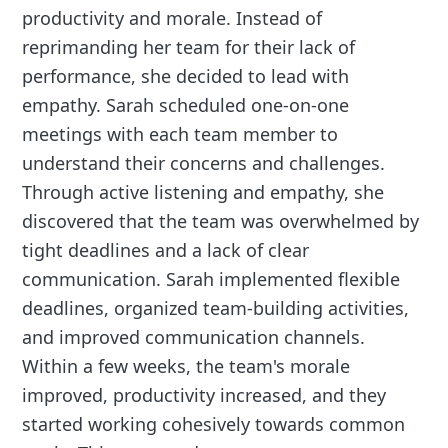
productivity and morale. Instead of
reprimanding her team for their lack of
performance, she decided to lead with
empathy. Sarah scheduled one-on-one
meetings with each team member to
understand their concerns and challenges.
Through active listening and empathy, she
discovered that the team was overwhelmed by
tight deadlines and a lack of clear
communication. Sarah implemented flexible
deadlines, organized team-building activities,
and improved communication channels.
Within a few weeks, the team's morale
improved, productivity increased, and they
started working cohesively towards common