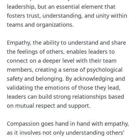
leadership, but an essential element that
fosters trust, understanding, and unity within
teams and organizations.
Empathy, the ability to understand and share
the feelings of others, enables leaders to
connect on a deeper level with their team
members, creating a sense of psychological
safety and belonging. By acknowledging and
validating the emotions of those they lead,
leaders can build strong relationships based
on mutual respect and support.
Compassion goes hand in hand with empathy,
as it involves not only understanding others'