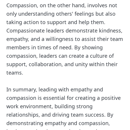
Compassion, on the other hand, involves not
only understanding others' feelings but also
taking action to support and help them.
Compassionate leaders demonstrate kindness,
empathy, and a willingness to assist their team
members in times of need. By showing
compassion, leaders can create a culture of
support, collaboration, and unity within their
teams.
In summary, leading with empathy and
compassion is essential for creating a positive
work environment, building strong
relationships, and driving team success. By
demonstrating empathy and compassion,