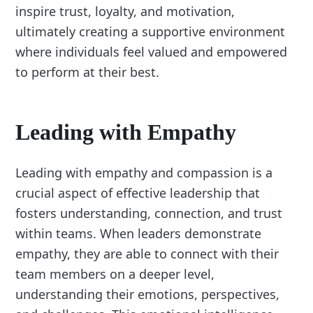
inspire trust, loyalty, and motivation,
ultimately creating a supportive environment
where individuals feel valued and empowered
to perform at their best.
Leading with Empathy
Leading with empathy and compassion is a
crucial aspect of effective leadership that
fosters understanding, connection, and trust
within teams. When leaders demonstrate
empathy, they are able to connect with their
team members on a deeper level,
understanding their emotions, perspectives,