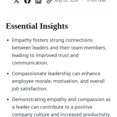
May 03, 2024
9 min read
Essential Insights
Empathy fosters strong connections
between leaders and their team members,
leading to improved trust and
communication.
Compassionate leadership can enhance
employee morale, motivation, and overall
job satisfaction.
Demonstrating empathy and compassion as
a leader can contribute to a positive
company culture and increased productivity.