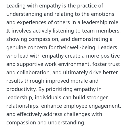
Leading with empathy is the practice of
understanding and relating to the emotions
and experiences of others in a leadership role.
It involves actively listening to team members,
showing compassion, and demonstrating a
genuine concern for their well-being. Leaders
who lead with empathy create a more positive
and supportive work environment, foster trust
and collaboration, and ultimately drive better
results through improved morale and
productivity. By prioritizing empathy in
leadership, individuals can build stronger
relationships, enhance employee engagement,
and effectively address challenges with
compassion and understanding.