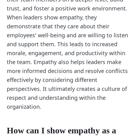
trust, and foster a positive work environment.
When leaders show empathy, they
demonstrate that they care about their
employees' well-being and are willing to listen
and support them. This leads to increased
morale, engagement, and productivity within
the team. Empathy also helps leaders make
more informed decisions and resolve conflicts
effectively by considering different
perspectives. It ultimately creates a culture of
respect and understanding within the
organization.
How can I show empathy as a