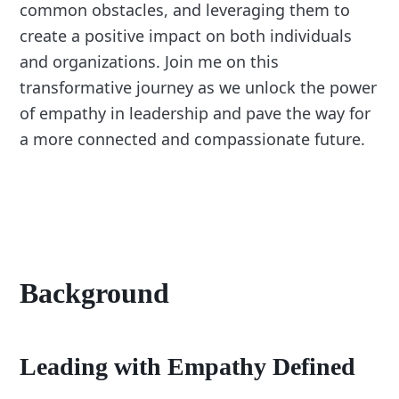
common obstacles, and leveraging them to
create a positive impact on both individuals
and organizations. Join me on this
transformative journey as we unlock the power
of empathy in leadership and pave the way for
a more connected and compassionate future.
Background
Leading with Empathy Defined