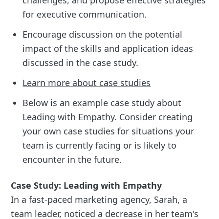
challenges, and propose effective strategies
for executive communication.
Encourage discussion on the potential
impact of the skills and application ideas
discussed in the case study.
Learn more about case studies
Below is an example case study about
Leading with Empathy. Consider creating
your own case studies for situations your
team is currently facing or is likely to
encounter in the future.
Case Study: Leading with Empathy
In a fast-paced marketing agency, Sarah, a
team leader, noticed a decrease in her team's