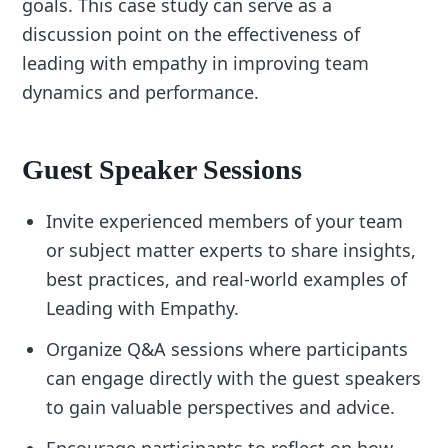
goals. This case study can serve as a
discussion point on the effectiveness of
leading with empathy in improving team
dynamics and performance.
Guest Speaker Sessions
Invite experienced members of your team
or subject matter experts to share insights,
best practices, and real-world examples of
Leading with Empathy.
Organize Q&A sessions where participants
can engage directly with the guest speakers
to gain valuable perspectives and advice.