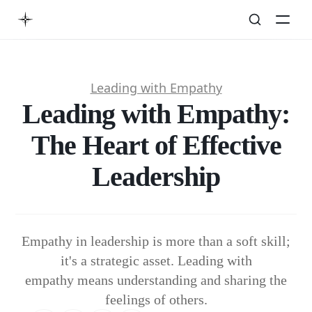
Leading with Empathy
Leading with Empathy:
The Heart of Effective
Leadership
Empathy in leadership is more than a soft skill;
it's a strategic asset. Leading with
empathy means understanding and sharing the
feelings of others.