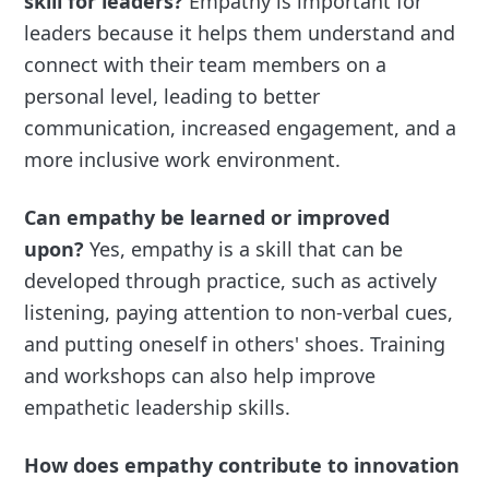
skill for leaders?
Empathy is important for
leaders because it helps them understand and
connect with their team members on a
personal level, leading to better
communication, increased engagement, and a
more inclusive work environment.
Can empathy be learned or improved
upon?
Yes, empathy is a skill that can be
developed through practice, such as actively
listening, paying attention to non-verbal cues,
and putting oneself in others' shoes. Training
and workshops can also help improve
empathetic leadership skills.
How does empathy contribute to innovation