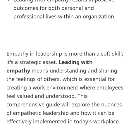
outcomes for both personal and
professional lives within an organization.
Empathy in leadership is more than a soft skill;
it's a strategic asset.
Leading with
empathy
means understanding and sharing
the feelings of others, which is essential for
creating a work environment where employees
feel valued and understood. This
comprehensive guide will explore the nuances
of empathetic leadership and how it can be
effectively implemented in today's workplace.