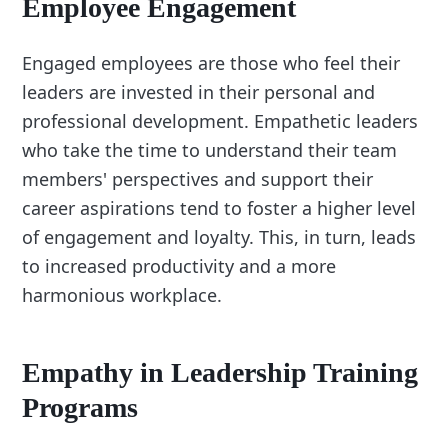
Employee Engagement
Engaged employees are those who feel their
leaders are invested in their personal and
professional development. Empathetic leaders
who take the time to understand their team
members' perspectives and support their
career aspirations tend to foster a higher level
of engagement and loyalty. This, in turn, leads
to increased productivity and a more
harmonious workplace.
Empathy in Leadership Training
Programs