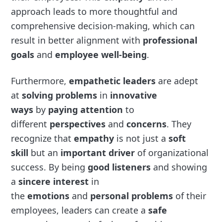
approach leads to more thoughtful and
comprehensive decision-making, which can
result in better alignment with
professional
goals
and
employee well-being
.
Furthermore,
empathetic leaders
are adept
at
solving problems
in
innovative
ways
by
paying attention
to
different
perspectives
and
concerns
. They
recognize that
empathy
is not just a
soft
skill
but an
important driver
of organizational
success. By being
good listeners
and showing
a
sincere interest
in
the
emotions
and
personal problems
of their
employees, leaders can create a
safe