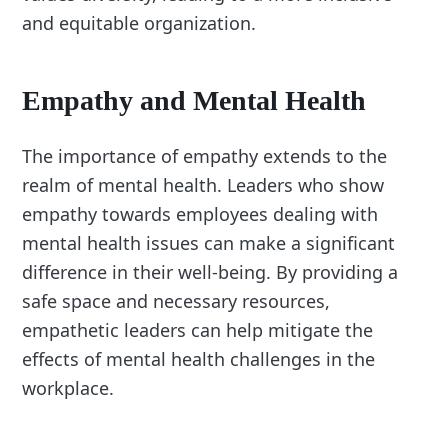
and equitable organization.
Empathy and Mental Health
The importance of empathy extends to the
realm of mental health. Leaders who show
empathy towards employees dealing with
mental health issues can make a significant
difference in their well-being. By providing a
safe space and necessary resources,
empathetic leaders can help mitigate the
effects of mental health challenges in the
workplace.