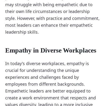
may struggle with being empathetic due to
their own life circumstances or leadership
style. However, with practice and commitment,
most leaders can enhance their empathetic
leadership skills.
Empathy in Diverse Workplaces
In today's diverse workplaces, empathy is
crucial for understanding the unique
experiences and challenges faced by
employees from different backgrounds.
Empathetic leaders are better equipped to
create a work environment that respects and
values diversity, leading to a more inclusive