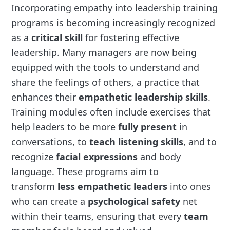
Incorporating empathy into leadership training
programs is becoming increasingly recognized
as a
critical skill
for fostering effective
leadership. Many managers are now being
equipped with the tools to understand and
share the feelings of others, a practice that
enhances their
empathetic leadership skills
.
Training modules often include exercises that
help leaders to be more
fully present
in
conversations, to
teach listening skills
, and to
recognize
facial expressions
and body
language. These programs aim to
transform
less empathetic leaders
into ones
who can create a
psychological safety
net
within their teams, ensuring that every
team