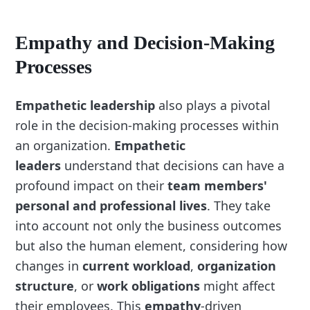
Empathy and Decision-Making
Processes
Empathetic leadership
also plays a pivotal
role in the decision-making processes within
an organization.
Empathetic
leaders
understand that decisions can have a
profound impact on their
team members'
personal and professional lives
. They take
into account not only the business outcomes
but also the human element, considering how
changes in
current workload
,
organization
structure
, or
work obligations
might affect
their employees. This
empathy
-driven