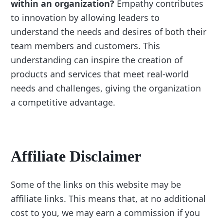
within an organization?
Empathy contributes
to innovation by allowing leaders to
understand the needs and desires of both their
team members and customers. This
understanding can inspire the creation of
products and services that meet real-world
needs and challenges, giving the organization
a competitive advantage.
Affiliate Disclaimer
Some of the links on this website may be
affiliate links. This means that, at no additional
cost to you, we may earn a commission if you