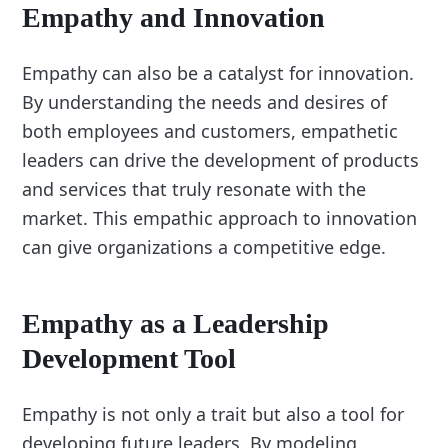
Empathy and Innovation
Empathy can also be a catalyst for innovation.
By understanding the needs and desires of
both employees and customers, empathetic
leaders can drive the development of products
and services that truly resonate with the
market. This empathic approach to innovation
can give organizations a competitive edge.
Empathy as a Leadership
Development Tool
Empathy is not only a trait but also a tool for
developing future leaders. By modeling