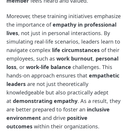
member
feels heard and valued.
Moreover, these training initiatives emphasize
the importance of
empathy in professional
lives
, not just in personal interactions. By
simulating real-life scenarios, leaders learn to
navigate complex
life circumstances
of their
employees, such as
work burnout
,
personal
loss
, or
work-life balance
challenges. This
hands-on approach ensures that
empathetic
leaders
are not just theoretically
knowledgeable but also practically adept
at
demonstrating empathy
. As a result, they
are better prepared to foster an
inclusive
environment
and drive
positive
outcomes
within their organizations.