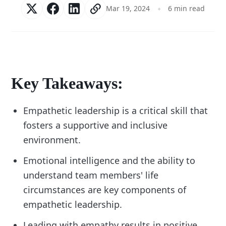
Mar 19, 2024
6 min read
Key Takeaways:
Empathetic leadership is a critical skill that
fosters a supportive and inclusive
environment.
Emotional intelligence and the ability to
understand team members' life
circumstances are key components of
empathetic leadership.
Leading with empathy results in positive