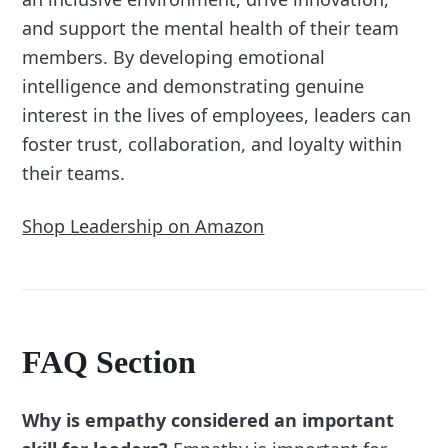
and support the mental health of their team
members. By developing emotional
intelligence and demonstrating genuine
interest in the lives of employees, leaders can
foster trust, collaboration, and loyalty within
their teams.
Shop Leadership on Amazon
FAQ Section
Why is empathy considered an important