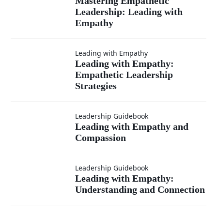
Mastering
Mastering Empathetic
Empathy
Leadership: Leading with
Empathetic
Empathy
Leadership:
Leading with Empathy
Leading
Leading with Empathy:
Leading
Empathetic Leadership
with
Strategies
with
Empathy:
Leading
Empathy
Leadership Guidebook
Leading with Empathy and
Empathetic
Compassion
with
Leadership
Empathy
Leading with
Leadership Guidebook
Leading with Empathy:
Strategies
and
Understanding and Connection
Empathy: