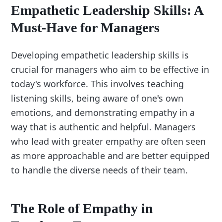
Empathetic Leadership Skills: A
Must-Have for Managers
Developing empathetic leadership skills is
crucial for managers who aim to be effective in
today's workforce. This involves teaching
listening skills, being aware of one's own
emotions, and demonstrating empathy in a
way that is authentic and helpful. Managers
who lead with greater empathy are often seen
as more approachable and are better equipped
to handle the diverse needs of their team.
The Role of Empathy in