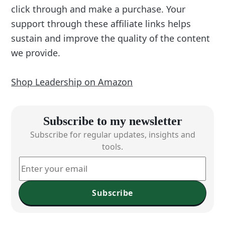
click through and make a purchase. Your
support through these affiliate links helps
sustain and improve the quality of the content
we provide.
Shop Leadership on Amazon
Subscribe to my newsletter
Subscribe for regular updates, insights and
tools.
Subscribe