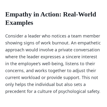
Empathy in Action: Real-World
Examples
Consider a leader who notices a team member
showing signs of work burnout. An empathetic
approach would involve a private conversation
where the leader expresses a sincere interest
in the employee's well-being, listens to their
concerns, and works together to adjust their
current workload or provide support. This not
only helps the individual but also sets a
precedent for a culture of psychological safety.