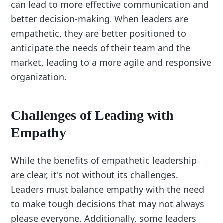
can lead to more effective communication and
better decision-making. When leaders are
empathetic, they are better positioned to
anticipate the needs of their team and the
market, leading to a more agile and responsive
organization.
Challenges of Leading with
Empathy
While the benefits of empathetic leadership
are clear, it's not without its challenges.
Leaders must balance empathy with the need
to make tough decisions that may not always
please everyone. Additionally, some leaders