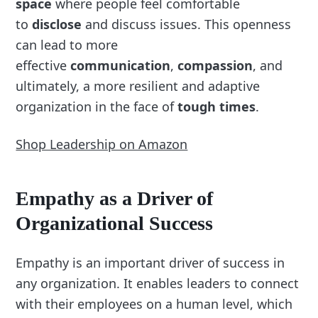
space
where people feel comfortable
to
disclose
and discuss issues. This openness
can lead to more
effective
communication
,
compassion
, and
ultimately, a more resilient and adaptive
organization in the face of
tough times
.
Shop Leadership on Amazon
Empathy as a Driver of
Organizational Success
Empathy is an important driver of success in
any organization. It enables leaders to connect
with their employees on a human level, which