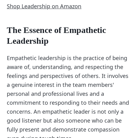
Shop Leadership on Amazon
The Essence of Empathetic
Leadership
Empathetic leadership is the practice of being
aware of, understanding, and respecting the
feelings and perspectives of others. It involves
a genuine interest in the team members'
personal and professional lives and a
commitment to responding to their needs and
concerns. An empathetic leader is not only a
good listener but also someone who can be
fully present and demonstrate compassion