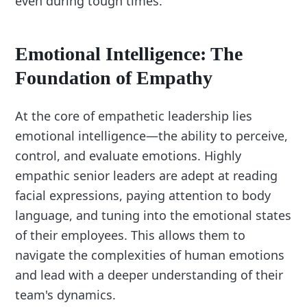
even during tough times.
Emotional Intelligence: The
Foundation of Empathy
At the core of empathetic leadership lies
emotional intelligence—the ability to perceive,
control, and evaluate emotions. Highly
empathic senior leaders are adept at reading
facial expressions, paying attention to body
language, and tuning into the emotional states
of their employees. This allows them to
navigate the complexities of human emotions
and lead with a deeper understanding of their
team's dynamics.