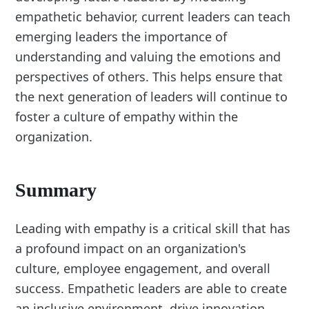
empathetic behavior, current leaders can teach
emerging leaders the importance of
understanding and valuing the emotions and
perspectives of others. This helps ensure that
the next generation of leaders will continue to
foster a culture of empathy within the
organization.
Summary
Leading with empathy is a critical skill that has
a profound impact on an organization's
culture, employee engagement, and overall
success. Empathetic leaders are able to create
an inclusive environment, drive innovation,