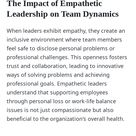
The Impact of Empathetic
Leadership on Team Dynamics
When leaders exhibit empathy, they create an
inclusive environment where team members
feel safe to disclose personal problems or
professional challenges. This openness fosters
trust and collaboration, leading to innovative
ways of solving problems and achieving
professional goals. Empathetic leaders
understand that supporting employees
through personal loss or work-life balance
issues is not just compassionate but also
beneficial to the organization's overall health.