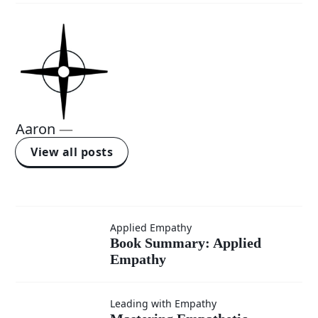
Aaron
—
View all posts
Book
Applied Empathy
Book Summary: Applied
Empathy
Summary:
Applied
Leading with Empathy