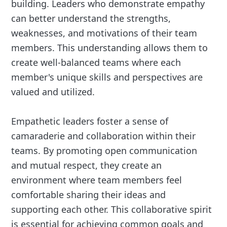
building. Leaders who demonstrate empathy
can better understand the strengths,
weaknesses, and motivations of their team
members. This understanding allows them to
create well-balanced teams where each
member's unique skills and perspectives are
valued and utilized.
Empathetic leaders foster a sense of
camaraderie and collaboration within their
teams. By promoting open communication
and mutual respect, they create an
environment where team members feel
comfortable sharing their ideas and
supporting each other. This collaborative spirit
is essential for achieving common goals and