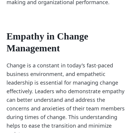
making and organizational performance.
Empathy in Change
Management
Change is a constant in today's fast-paced
business environment, and empathetic
leadership is essential for managing change
effectively. Leaders who demonstrate empathy
can better understand and address the
concerns and anxieties of their team members
during times of change. This understanding
helps to ease the transition and minimize