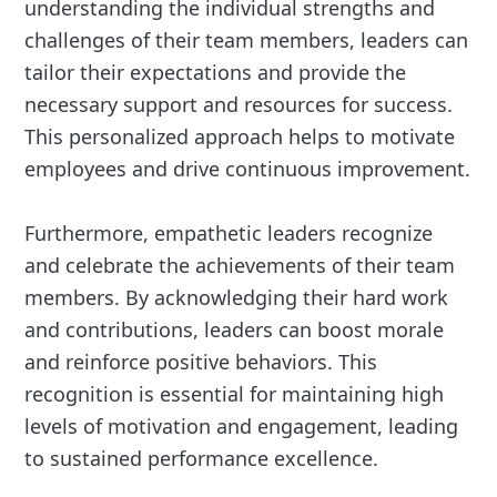
understanding the individual strengths and
challenges of their team members, leaders can
tailor their expectations and provide the
necessary support and resources for success.
This personalized approach helps to motivate
employees and drive continuous improvement.
Furthermore, empathetic leaders recognize
and celebrate the achievements of their team
members. By acknowledging their hard work
and contributions, leaders can boost morale
and reinforce positive behaviors. This
recognition is essential for maintaining high
levels of motivation and engagement, leading
to sustained performance excellence.