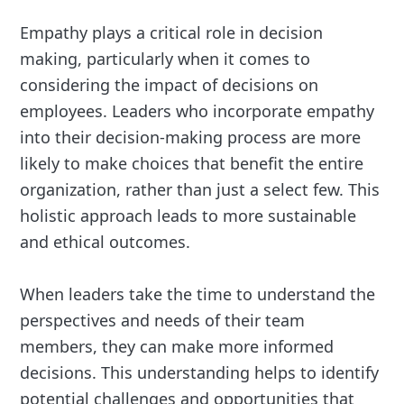
Empathy plays a critical role in decision
making, particularly when it comes to
considering the impact of decisions on
employees. Leaders who incorporate empathy
into their decision-making process are more
likely to make choices that benefit the entire
organization, rather than just a select few. This
holistic approach leads to more sustainable
and ethical outcomes.
When leaders take the time to understand the
perspectives and needs of their team
members, they can make more informed
decisions. This understanding helps to identify
potential challenges and opportunities that