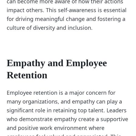
can become more aware of how their actions
impact others. This self-awareness is essential
for driving meaningful change and fostering a
culture of diversity and inclusion.
Empathy and Employee
Retention
Employee retention is a major concern for
many organizations, and empathy can play a
significant role in retaining top talent. Leaders
who demonstrate empathy create a supportive
and positive work environment where