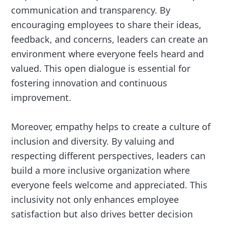
communication and transparency. By
encouraging employees to share their ideas,
feedback, and concerns, leaders can create an
environment where everyone feels heard and
valued. This open dialogue is essential for
fostering innovation and continuous
improvement.
Moreover, empathy helps to create a culture of
inclusion and diversity. By valuing and
respecting different perspectives, leaders can
build a more inclusive organization where
everyone feels welcome and appreciated. This
inclusivity not only enhances employee
satisfaction but also drives better decision