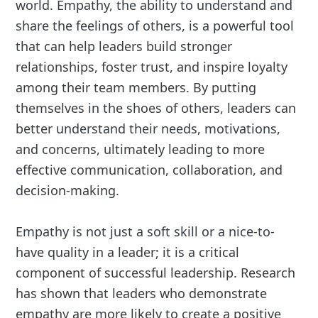
world. Empathy, the ability to understand and
share the feelings of others, is a powerful tool
that can help leaders build stronger
relationships, foster trust, and inspire loyalty
among their team members. By putting
themselves in the shoes of others, leaders can
better understand their needs, motivations,
and concerns, ultimately leading to more
effective communication, collaboration, and
decision-making.
Empathy is not just a soft skill or a nice-to-
have quality in a leader; it is a critical
component of successful leadership. Research
has shown that leaders who demonstrate
empathy are more likely to create a positive