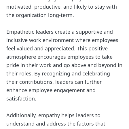
motivated, productive, and likely to stay with
the organization long-term.
Empathetic leaders create a supportive and
inclusive work environment where employees
feel valued and appreciated. This positive
atmosphere encourages employees to take
pride in their work and go above and beyond in
their roles. By recognizing and celebrating
their contributions, leaders can further
enhance employee engagement and
satisfaction.
Additionally, empathy helps leaders to
understand and address the factors that