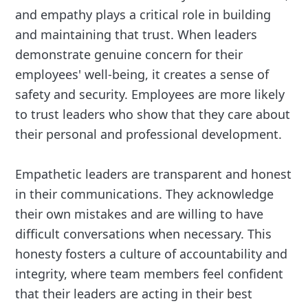
and empathy plays a critical role in building
and maintaining that trust. When leaders
demonstrate genuine concern for their
employees' well-being, it creates a sense of
safety and security. Employees are more likely
to trust leaders who show that they care about
their personal and professional development.
Empathetic leaders are transparent and honest
in their communications. They acknowledge
their own mistakes and are willing to have
difficult conversations when necessary. This
honesty fosters a culture of accountability and
integrity, where team members feel confident
that their leaders are acting in their best