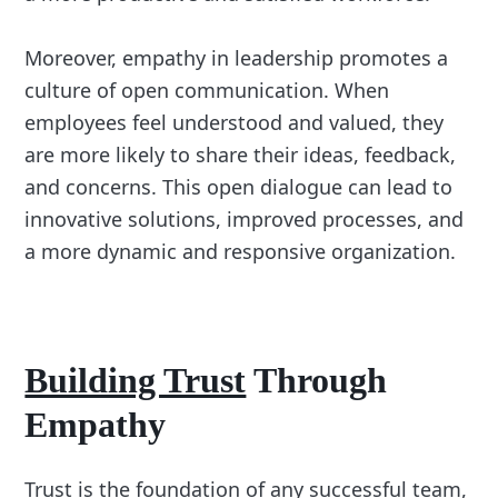
Moreover, empathy in leadership promotes a
culture of open communication. When
employees feel understood and valued, they
are more likely to share their ideas, feedback,
and concerns. This open dialogue can lead to
innovative solutions, improved processes, and
a more dynamic and responsive organization.
Building Trust
Through
Empathy
Trust is the foundation of any successful team,