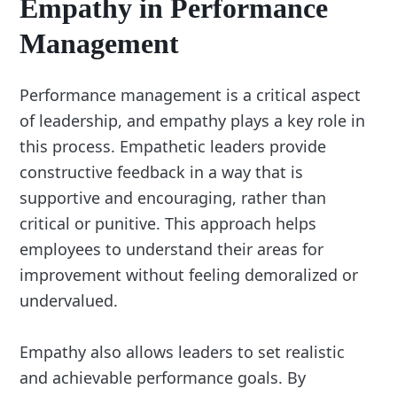
Empathy in Performance
Management
Performance management is a critical aspect
of leadership, and empathy plays a key role in
this process. Empathetic leaders provide
constructive feedback in a way that is
supportive and encouraging, rather than
critical or punitive. This approach helps
employees to understand their areas for
improvement without feeling demoralized or
undervalued.
Empathy also allows leaders to set realistic
and achievable performance goals. By