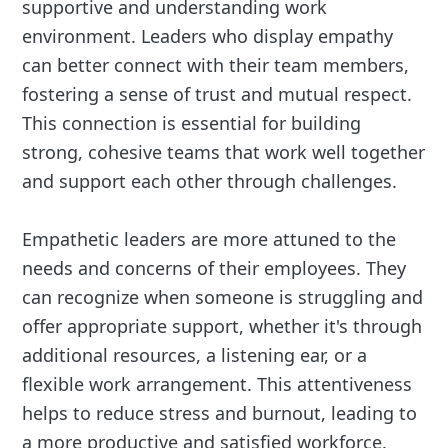
supportive and understanding work
environment. Leaders who display empathy
can better connect with their team members,
fostering a sense of trust and mutual respect.
This connection is essential for building
strong, cohesive teams that work well together
and support each other through challenges.
Empathetic leaders are more attuned to the
needs and concerns of their employees. They
can recognize when someone is struggling and
offer appropriate support, whether it's through
additional resources, a listening ear, or a
flexible work arrangement. This attentiveness
helps to reduce stress and burnout, leading to
a more productive and satisfied workforce.