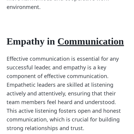
environment.
Empathy in
Communication
Effective communication is essential for any
successful leader, and empathy is a key
component of effective communication.
Empathetic leaders are skilled at listening
actively and attentively, ensuring that their
team members feel heard and understood.
This active listening fosters open and honest
communication, which is crucial for building
strong relationships and trust.