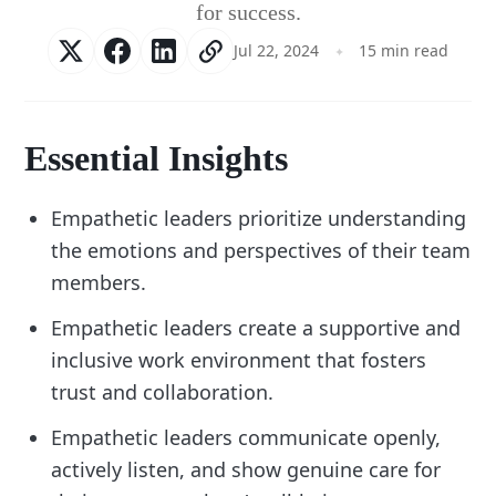
for success.
Jul 22, 2024
15 min read
Essential Insights
Empathetic leaders prioritize understanding
the emotions and perspectives of their team
members.
Empathetic leaders create a supportive and
inclusive work environment that fosters
trust and collaboration.
Empathetic leaders communicate openly,
actively listen, and show genuine care for