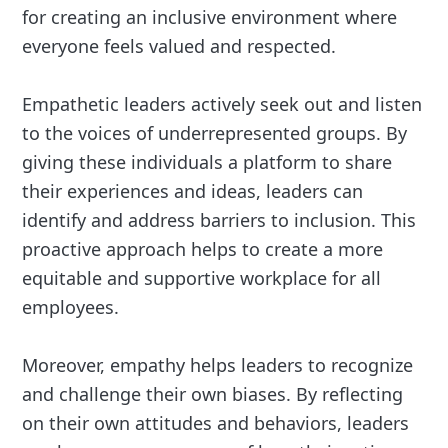
for creating an inclusive environment where
everyone feels valued and respected.
Empathetic leaders actively seek out and listen
to the voices of underrepresented groups. By
giving these individuals a platform to share
their experiences and ideas, leaders can
identify and address barriers to inclusion. This
proactive approach helps to create a more
equitable and supportive workplace for all
employees.
Moreover, empathy helps leaders to recognize
and challenge their own biases. By reflecting
on their own attitudes and behaviors, leaders