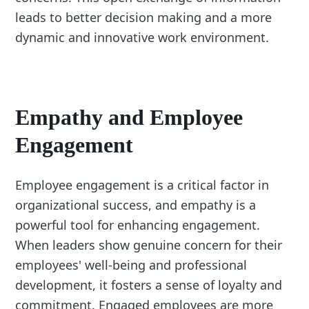
leads to better decision making and a more
dynamic and innovative work environment.
Empathy and Employee
Engagement
Employee engagement is a critical factor in
organizational success, and empathy is a
powerful tool for enhancing engagement.
When leaders show genuine concern for their
employees' well-being and professional
development, it fosters a sense of loyalty and
commitment. Engaged employees are more