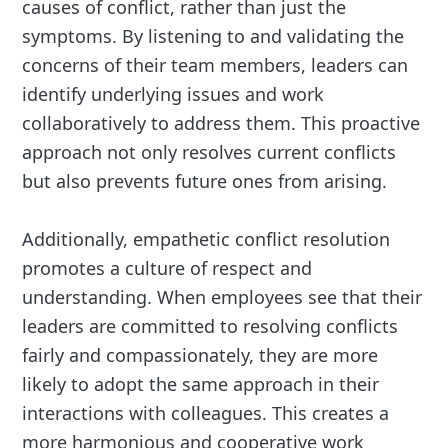
causes of conflict, rather than just the
symptoms. By listening to and validating the
concerns of their team members, leaders can
identify underlying issues and work
collaboratively to address them. This proactive
approach not only resolves current conflicts
but also prevents future ones from arising.
Additionally, empathetic conflict resolution
promotes a culture of respect and
understanding. When employees see that their
leaders are committed to resolving conflicts
fairly and compassionately, they are more
likely to adopt the same approach in their
interactions with colleagues. This creates a
more harmonious and cooperative work