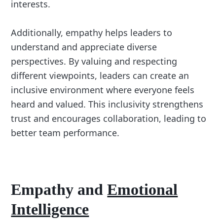
interests.
Additionally, empathy helps leaders to
understand and appreciate diverse
perspectives. By valuing and respecting
different viewpoints, leaders can create an
inclusive environment where everyone feels
heard and valued. This inclusivity strengthens
trust and encourages collaboration, leading to
better team performance.
Empathy and
Emotional
Intelligence