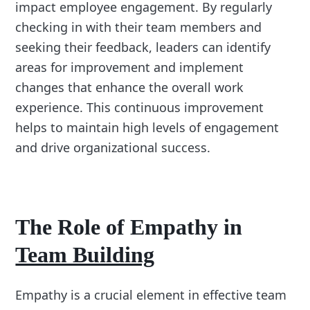
impact employee engagement. By regularly
checking in with their team members and
seeking their feedback, leaders can identify
areas for improvement and implement
changes that enhance the overall work
experience. This continuous improvement
helps to maintain high levels of engagement
and drive organizational success.
The Role of Empathy in
Team Building
Empathy is a crucial element in effective team