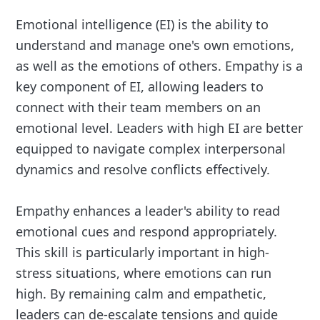
Emotional intelligence (EI) is the ability to
understand and manage one's own emotions,
as well as the emotions of others. Empathy is a
key component of EI, allowing leaders to
connect with their team members on an
emotional level. Leaders with high EI are better
equipped to navigate complex interpersonal
dynamics and resolve conflicts effectively.
Empathy enhances a leader's ability to read
emotional cues and respond appropriately.
This skill is particularly important in high-
stress situations, where emotions can run
high. By remaining calm and empathetic,
leaders can de-escalate tensions and guide