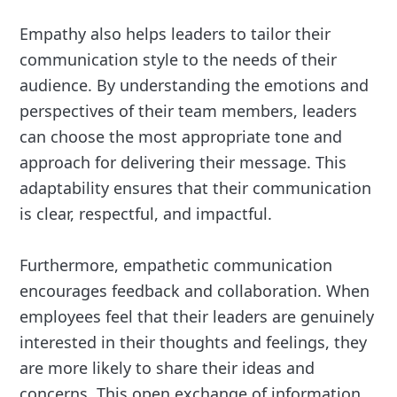
Empathy also helps leaders to tailor their
communication style to the needs of their
audience. By understanding the emotions and
perspectives of their team members, leaders
can choose the most appropriate tone and
approach for delivering their message. This
adaptability ensures that their communication
is clear, respectful, and impactful.
Furthermore, empathetic communication
encourages feedback and collaboration. When
employees feel that their leaders are genuinely
interested in their thoughts and feelings, they
are more likely to share their ideas and
concerns. This open exchange of information