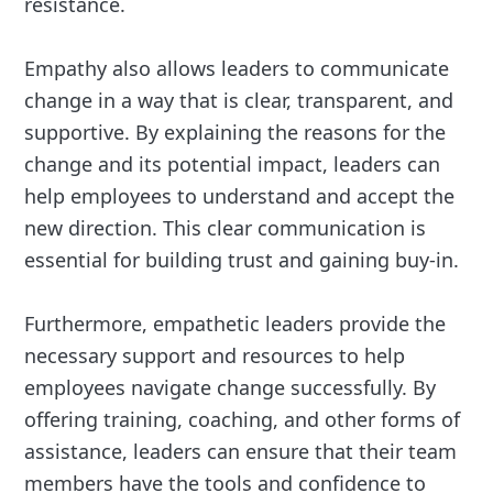
resistance.
Empathy also allows leaders to communicate
change in a way that is clear, transparent, and
supportive. By explaining the reasons for the
change and its potential impact, leaders can
help employees to understand and accept the
new direction. This clear communication is
essential for building trust and gaining buy-in.
Furthermore, empathetic leaders provide the
necessary support and resources to help
employees navigate change successfully. By
offering training, coaching, and other forms of
assistance, leaders can ensure that their team
members have the tools and confidence to