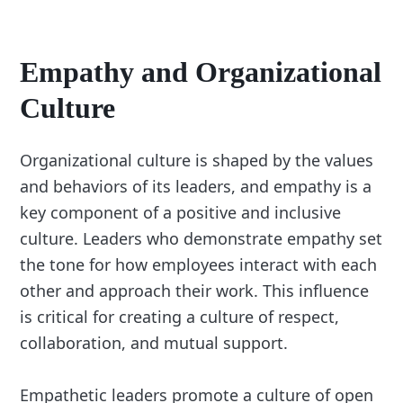
Empathy and Organizational
Culture
Organizational culture is shaped by the values
and behaviors of its leaders, and empathy is a
key component of a positive and inclusive
culture. Leaders who demonstrate empathy set
the tone for how employees interact with each
other and approach their work. This influence
is critical for creating a culture of respect,
collaboration, and mutual support.
Empathetic leaders promote a culture of open