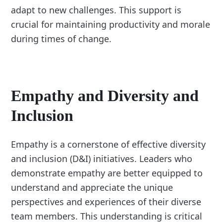
adapt to new challenges. This support is
crucial for maintaining productivity and morale
during times of change.
Empathy and Diversity and
Inclusion
Empathy is a cornerstone of effective diversity
and inclusion (D&I) initiatives. Leaders who
demonstrate empathy are better equipped to
understand and appreciate the unique
perspectives and experiences of their diverse
team members. This understanding is critical