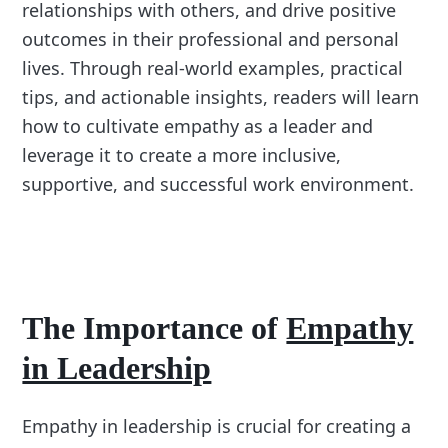
relationships with others, and drive positive
outcomes in their professional and personal
lives. Through real-world examples, practical
tips, and actionable insights, readers will learn
how to cultivate empathy as a leader and
leverage it to create a more inclusive,
supportive, and successful work environment.
The Importance of
Empathy
in Leadership
Empathy in leadership is crucial for creating a