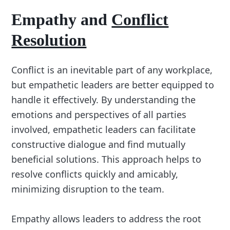
Empathy and
Conflict
Resolution
Conflict is an inevitable part of any workplace,
but empathetic leaders are better equipped to
handle it effectively. By understanding the
emotions and perspectives of all parties
involved, empathetic leaders can facilitate
constructive dialogue and find mutually
beneficial solutions. This approach helps to
resolve conflicts quickly and amicably,
minimizing disruption to the team.
Empathy allows leaders to address the root