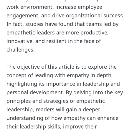
work environment, increase employee
engagement, and drive organizational success.
In fact, studies have found that teams led by
empathetic leaders are more productive,
innovative, and resilient in the face of
challenges.
The objective of this article is to explore the
concept of leading with empathy in depth,
highlighting its importance in leadership and
personal development. By delving into the key
principles and strategies of empathetic
leadership, readers will gain a deeper
understanding of how empathy can enhance
their leadership skills, improve their