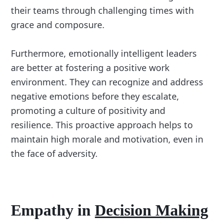
their teams through challenging times with
grace and composure.
Furthermore, emotionally intelligent leaders
are better at fostering a positive work
environment. They can recognize and address
negative emotions before they escalate,
promoting a culture of positivity and
resilience. This proactive approach helps to
maintain high morale and motivation, even in
the face of adversity.
Empathy in
Decision Making