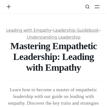
Leading with Empathy
Leadership Guidebook
✦
✦
Understanding Leadership
Mastering Empathetic
Leadership: Leading
with Empathy
Learn how to become a master of empathetic
leadership with our guide on leading with
empathy. Discover the key traits and strategies