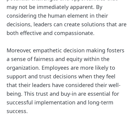
may not be immediately apparent. By
considering the human element in their
decisions, leaders can create solutions that are
both effective and compassionate.
Moreover, empathetic decision making fosters
a sense of fairness and equity within the
organization. Employees are more likely to
support and trust decisions when they feel
that their leaders have considered their well-
being. This trust and buy-in are essential for
successful implementation and long-term
success.