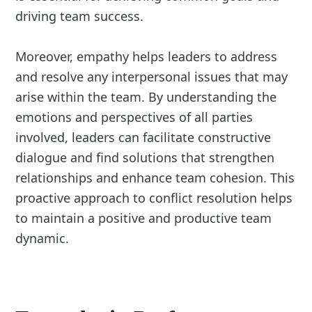
driving team success.
Moreover, empathy helps leaders to address
and resolve any interpersonal issues that may
arise within the team. By understanding the
emotions and perspectives of all parties
involved, leaders can facilitate constructive
dialogue and find solutions that strengthen
relationships and enhance team cohesion. This
proactive approach to conflict resolution helps
to maintain a positive and productive team
dynamic.