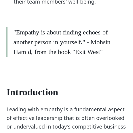
their team members' well-being.
"Empathy is about finding echoes of
another person in yourself." - Mohsin
Hamid, from the book "Exit West"
Introduction
Leading with empathy is a fundamental aspect
of effective leadership that is often overlooked
or undervalued in today's competitive business