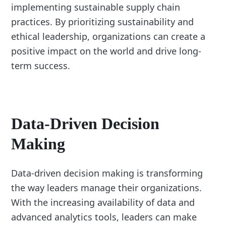
implementing sustainable supply chain
practices. By prioritizing sustainability and
ethical leadership, organizations can create a
positive impact on the world and drive long-
term success.
Data-Driven Decision
Making
Data-driven decision making is transforming
the way leaders manage their organizations.
With the increasing availability of data and
advanced analytics tools, leaders can make