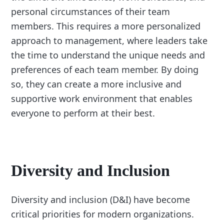
personal circumstances of their team
members. This requires a more personalized
approach to management, where leaders take
the time to understand the unique needs and
preferences of each team member. By doing
so, they can create a more inclusive and
supportive work environment that enables
everyone to perform at their best.
Diversity and Inclusion
Diversity and inclusion (D&I) have become
critical priorities for modern organizations.