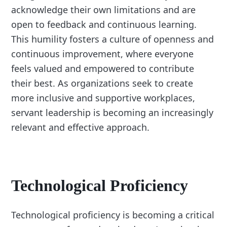
acknowledge their own limitations and are
open to feedback and continuous learning.
This humility fosters a culture of openness and
continuous improvement, where everyone
feels valued and empowered to contribute
their best. As organizations seek to create
more inclusive and supportive workplaces,
servant leadership is becoming an increasingly
relevant and effective approach.
Technological Proficiency
Technological proficiency is becoming a critical