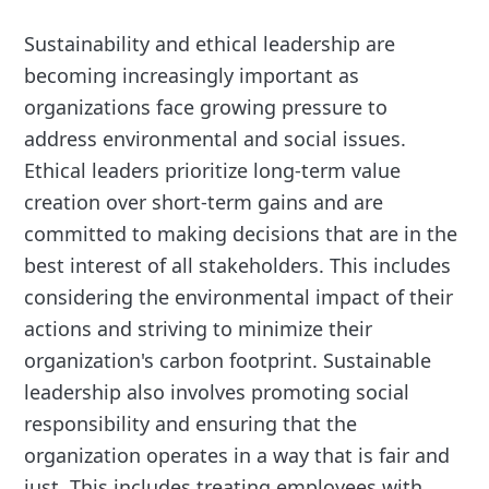
Sustainability and ethical leadership are
becoming increasingly important as
organizations face growing pressure to
address environmental and social issues.
Ethical leaders prioritize long-term value
creation over short-term gains and are
committed to making decisions that are in the
best interest of all stakeholders. This includes
considering the environmental impact of their
actions and striving to minimize their
organization's carbon footprint. Sustainable
leadership also involves promoting social
responsibility and ensuring that the
organization operates in a way that is fair and
just. This includes treating employees with