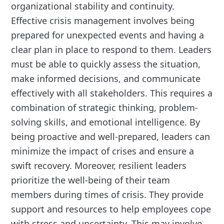
organizational stability and continuity.
Effective crisis management involves being
prepared for unexpected events and having a
clear plan in place to respond to them. Leaders
must be able to quickly assess the situation,
make informed decisions, and communicate
effectively with all stakeholders. This requires a
combination of strategic thinking, problem-
solving skills, and emotional intelligence. By
being proactive and well-prepared, leaders can
minimize the impact of crises and ensure a
swift recovery. Moreover, resilient leaders
prioritize the well-being of their team
members during times of crisis. They provide
support and resources to help employees cope
with stress and uncertainty. This may involve