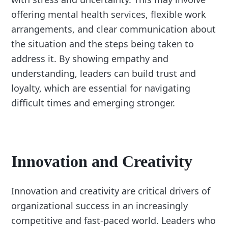
offering mental health services, flexible work
arrangements, and clear communication about
the situation and the steps being taken to
address it. By showing empathy and
understanding, leaders can build trust and
loyalty, which are essential for navigating
difficult times and emerging stronger.
Innovation and Creativity
Innovation and creativity are critical drivers of
organizational success in an increasingly
competitive and fast-paced world. Leaders who