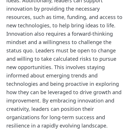
ideas. Additionally, leaders can support
innovation by providing the necessary
resources, such as time, funding, and access to
new technologies, to help bring ideas to life.
Innovation also requires a forward-thinking
mindset and a willingness to challenge the
status quo. Leaders must be open to change
and willing to take calculated risks to pursue
new opportunities. This involves staying
informed about emerging trends and
technologies and being proactive in exploring
how they can be leveraged to drive growth and
improvement. By embracing innovation and
creativity, leaders can position their
organizations for long-term success and
resilience in a rapidly evolving landscape.