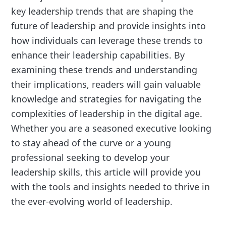
key leadership trends that are shaping the
future of leadership and provide insights into
how individuals can leverage these trends to
enhance their leadership capabilities. By
examining these trends and understanding
their implications, readers will gain valuable
knowledge and strategies for navigating the
complexities of leadership in the digital age.
Whether you are a seasoned executive looking
to stay ahead of the curve or a young
professional seeking to develop your
leadership skills, this article will provide you
with the tools and insights needed to thrive in
the ever-evolving world of leadership.