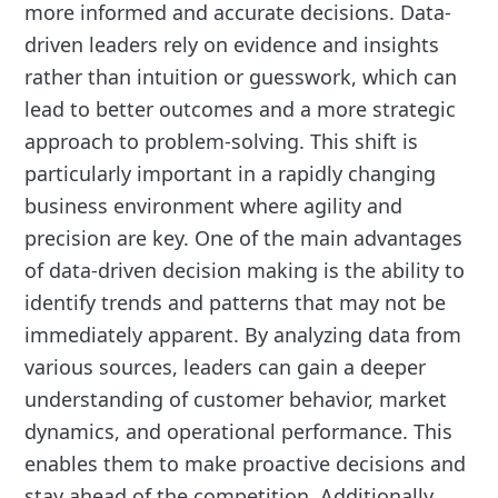
more informed and accurate decisions. Data-
driven leaders rely on evidence and insights
rather than intuition or guesswork, which can
lead to better outcomes and a more strategic
approach to problem-solving. This shift is
particularly important in a rapidly changing
business environment where agility and
precision are key. One of the main advantages
of data-driven decision making is the ability to
identify trends and patterns that may not be
immediately apparent. By analyzing data from
various sources, leaders can gain a deeper
understanding of customer behavior, market
dynamics, and operational performance. This
enables them to make proactive decisions and
stay ahead of the competition. Additionally,