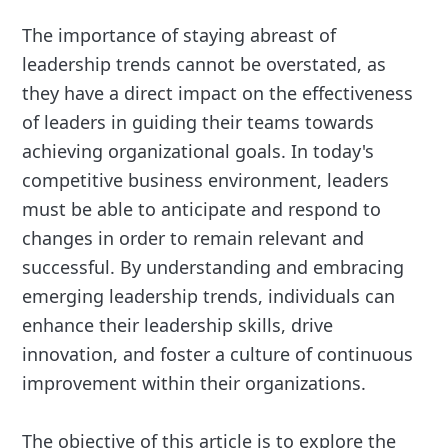
The importance of staying abreast of
leadership trends cannot be overstated, as
they have a direct impact on the effectiveness
of leaders in guiding their teams towards
achieving organizational goals. In today's
competitive business environment, leaders
must be able to anticipate and respond to
changes in order to remain relevant and
successful. By understanding and embracing
emerging leadership trends, individuals can
enhance their leadership skills, drive
innovation, and foster a culture of continuous
improvement within their organizations.
The objective of this article is to explore the