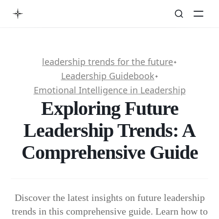
leadership trends for the future
✦
Leadership Guidebook
✦
Emotional Intelligence in Leadership
Exploring Future
Leadership Trends: A
Comprehensive Guide
Discover the latest insights on future leadership
trends in this comprehensive guide. Learn how to