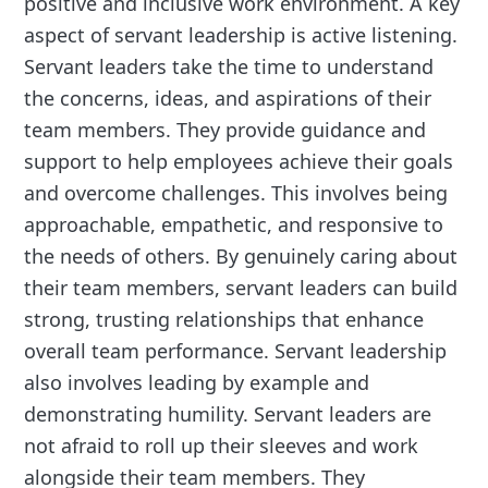
positive and inclusive work environment. A key
aspect of servant leadership is active listening.
Servant leaders take the time to understand
the concerns, ideas, and aspirations of their
team members. They provide guidance and
support to help employees achieve their goals
and overcome challenges. This involves being
approachable, empathetic, and responsive to
the needs of others. By genuinely caring about
their team members, servant leaders can build
strong, trusting relationships that enhance
overall team performance. Servant leadership
also involves leading by example and
demonstrating humility. Servant leaders are
not afraid to roll up their sleeves and work
alongside their team members. They