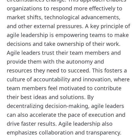
organizations to respond more effectively to
market shifts, technological advancements,
and other external pressures. A key principle of
agile leadership is empowering teams to make
decisions and take ownership of their work.
Agile leaders trust their team members and
provide them with the autonomy and
resources they need to succeed. This fosters a
culture of accountability and innovation, where
team members feel motivated to contribute
their best ideas and solutions. By
decentralizing decision-making, agile leaders
can also accelerate the pace of execution and
drive faster results. Agile leadership also
emphasizes collaboration and transparency.