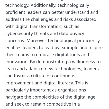
technology. Additionally, technologically
proficient leaders can better understand and
address the challenges and risks associated
with digital transformation, such as
cybersecurity threats and data privacy
concerns. Moreover, technological proficiency
enables leaders to lead by example and inspire
their teams to embrace digital tools and
innovation. By demonstrating a willingness to
learn and adapt to new technologies, leaders
can foster a culture of continuous
improvement and digital literacy. This is
particularly important as organizations
navigate the complexities of the digital age
and seek to remain competitive in a