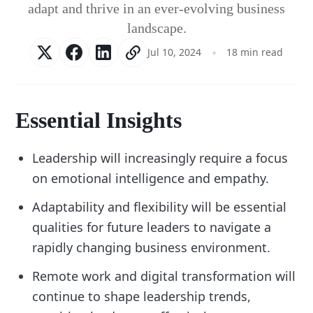
adapt and thrive in an ever-evolving business
landscape.
Jul 10, 2024
18 min read
Essential Insights
Leadership will increasingly require a focus
on emotional intelligence and empathy.
Adaptability and flexibility will be essential
qualities for future leaders to navigate a
rapidly changing business environment.
Remote work and digital transformation will
continue to shape leadership trends,