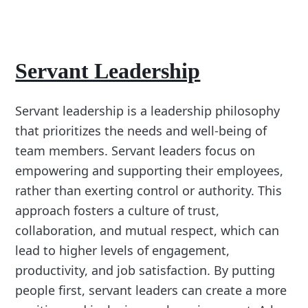
Servant Leadership
Servant leadership is a leadership philosophy
that prioritizes the needs and well-being of
team members. Servant leaders focus on
empowering and supporting their employees,
rather than exerting control or authority. This
approach fosters a culture of trust,
collaboration, and mutual respect, which can
lead to higher levels of engagement,
productivity, and job satisfaction. By putting
people first, servant leaders can create a more