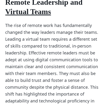
Remote Leadership and
Virtual Teams
The rise of remote work has fundamentally
changed the way leaders manage their teams.
Leading a virtual team requires a different set
of skills compared to traditional, in-person
leadership. Effective remote leaders must be
adept at using digital communication tools to
maintain clear and consistent communication
with their team members. They must also be
able to build trust and foster a sense of
community despite the physical distance. This
shift has highlighted the importance of
adaptability and technological proficiency in