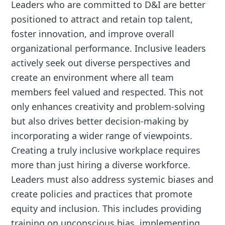
Leaders who are committed to D&I are better
positioned to attract and retain top talent,
foster innovation, and improve overall
organizational performance. Inclusive leaders
actively seek out diverse perspectives and
create an environment where all team
members feel valued and respected. This not
only enhances creativity and problem-solving
but also drives better decision-making by
incorporating a wider range of viewpoints.
Creating a truly inclusive workplace requires
more than just hiring a diverse workforce.
Leaders must also address systemic biases and
create policies and practices that promote
equity and inclusion. This includes providing
training on unconscious bias, implementing