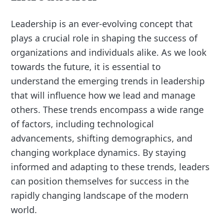
Leadership is an ever-evolving concept that
plays a crucial role in shaping the success of
organizations and individuals alike. As we look
towards the future, it is essential to
understand the emerging trends in leadership
that will influence how we lead and manage
others. These trends encompass a wide range
of factors, including technological
advancements, shifting demographics, and
changing workplace dynamics. By staying
informed and adapting to these trends, leaders
can position themselves for success in the
rapidly changing landscape of the modern
world.