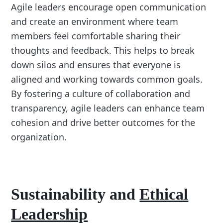
Agile leaders encourage open communication
and create an environment where team
members feel comfortable sharing their
thoughts and feedback. This helps to break
down silos and ensures that everyone is
aligned and working towards common goals.
By fostering a culture of collaboration and
transparency, agile leaders can enhance team
cohesion and drive better outcomes for the
organization.
Sustainability and
Ethical
Leadership