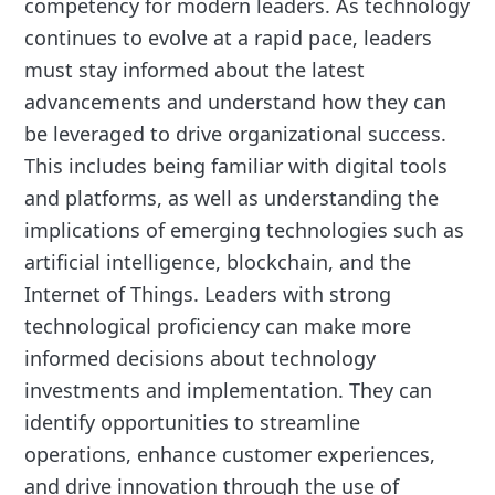
competency for modern leaders. As technology
continues to evolve at a rapid pace, leaders
must stay informed about the latest
advancements and understand how they can
be leveraged to drive organizational success.
This includes being familiar with digital tools
and platforms, as well as understanding the
implications of emerging technologies such as
artificial intelligence, blockchain, and the
Internet of Things. Leaders with strong
technological proficiency can make more
informed decisions about technology
investments and implementation. They can
identify opportunities to streamline
operations, enhance customer experiences,
and drive innovation through the use of