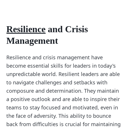
Resilience
and Crisis
Management
Resilience and crisis management have
become essential skills for leaders in today's
unpredictable world. Resilient leaders are able
to navigate challenges and setbacks with
composure and determination. They maintain
a positive outlook and are able to inspire their
teams to stay focused and motivated, even in
the face of adversity. This ability to bounce
back from difficulties is crucial for maintaining