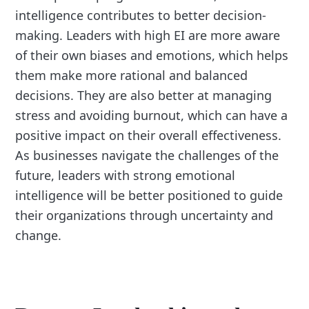
intelligence contributes to better decision-
making. Leaders with high EI are more aware
of their own biases and emotions, which helps
them make more rational and balanced
decisions. They are also better at managing
stress and avoiding burnout, which can have a
positive impact on their overall effectiveness.
As businesses navigate the challenges of the
future, leaders with strong emotional
intelligence will be better positioned to guide
their organizations through uncertainty and
change.