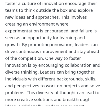
foster a culture of innovation encourage their
teams to think outside the box and explore
new ideas and approaches. This involves
creating an environment where
experimentation is encouraged, and failure is
seen as an opportunity for learning and
growth. By promoting innovation, leaders can
drive continuous improvement and stay ahead
of the competition. One way to foster
innovation is by encouraging collaboration and
diverse thinking. Leaders can bring together
individuals with different backgrounds, skills,
and perspectives to work on projects and solve
problems. This diversity of thought can lead to
more creative solutions and breakthrough