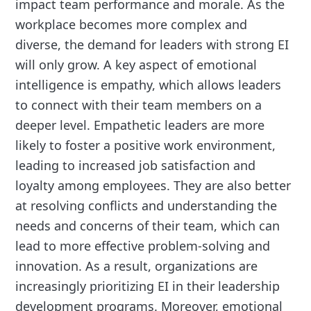
impact team performance and morale. As the
workplace becomes more complex and
diverse, the demand for leaders with strong EI
will only grow. A key aspect of emotional
intelligence is empathy, which allows leaders
to connect with their team members on a
deeper level. Empathetic leaders are more
likely to foster a positive work environment,
leading to increased job satisfaction and
loyalty among employees. They are also better
at resolving conflicts and understanding the
needs and concerns of their team, which can
lead to more effective problem-solving and
innovation. As a result, organizations are
increasingly prioritizing EI in their leadership
development programs. Moreover, emotional