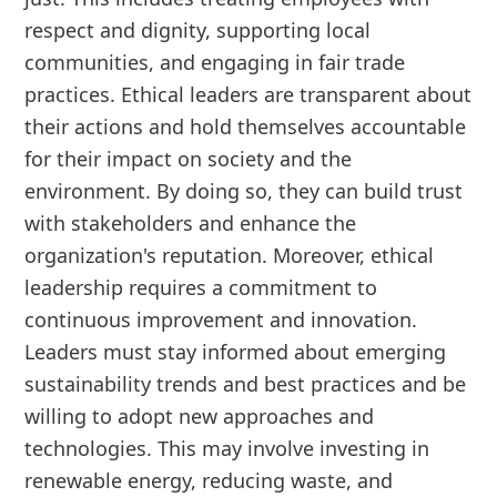
respect and dignity, supporting local
communities, and engaging in fair trade
practices. Ethical leaders are transparent about
their actions and hold themselves accountable
for their impact on society and the
environment. By doing so, they can build trust
with stakeholders and enhance the
organization's reputation. Moreover, ethical
leadership requires a commitment to
continuous improvement and innovation.
Leaders must stay informed about emerging
sustainability trends and best practices and be
willing to adopt new approaches and
technologies. This may involve investing in
renewable energy, reducing waste, and