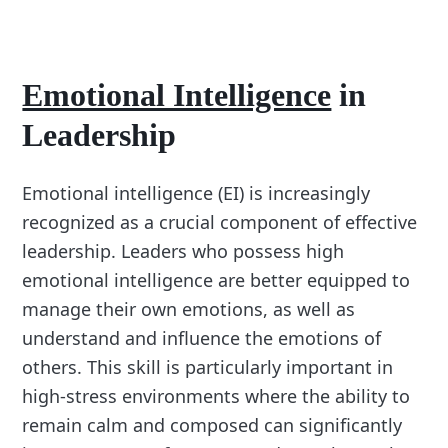
Emotional Intelligence
in
Leadership
Emotional intelligence (EI) is increasingly
recognized as a crucial component of effective
leadership. Leaders who possess high
emotional intelligence are better equipped to
manage their own emotions, as well as
understand and influence the emotions of
others. This skill is particularly important in
high-stress environments where the ability to
remain calm and composed can significantly