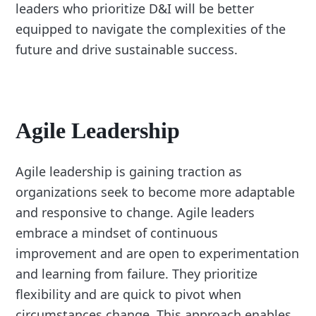
leaders who prioritize D&I will be better
equipped to navigate the complexities of the
future and drive sustainable success.
Agile Leadership
Agile leadership is gaining traction as
organizations seek to become more adaptable
and responsive to change. Agile leaders
embrace a mindset of continuous
improvement and are open to experimentation
and learning from failure. They prioritize
flexibility and are quick to pivot when
circumstances change. This approach enables