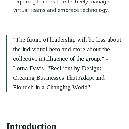
requiring leaders to effectively manage
virtual teams and embrace technology.
"The future of leadership will be less about
the individual hero and more about the
collective intelligence of the group." -
Lorna Davis, "Resilient by Design:
Creating Businesses That Adapt and
Flourish in a Changing World"
Introduction