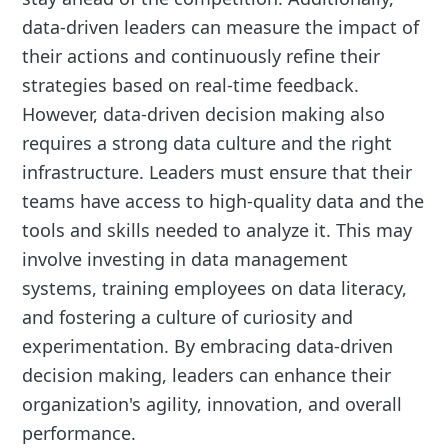
data-driven leaders can measure the impact of
their actions and continuously refine their
strategies based on real-time feedback.
However, data-driven decision making also
requires a strong data culture and the right
infrastructure. Leaders must ensure that their
teams have access to high-quality data and the
tools and skills needed to analyze it. This may
involve investing in data management
systems, training employees on data literacy,
and fostering a culture of curiosity and
experimentation. By embracing data-driven
decision making, leaders can enhance their
organization's agility, innovation, and overall
performance.