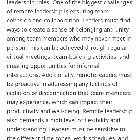
leadership roles. One of the biggest challenges
of remote leadership is ensuring team
cohesion and collaboration. Leaders must find
ways to create a sense of belonging and unity
among team members who may never meet in
person. This can be achieved through regular
virtual meetings, team-building activities, and
creating opportunities for informal
interactions. Additionally, remote leaders must
be proactive in addressing any feelings of
isolation or disconnection that team members
may experience, which can impact their
productivity and well-being. Remote leadership
also demands a high level of flexibility and
understanding. Leaders must be sensitive to
the different time zones, work schedules, and