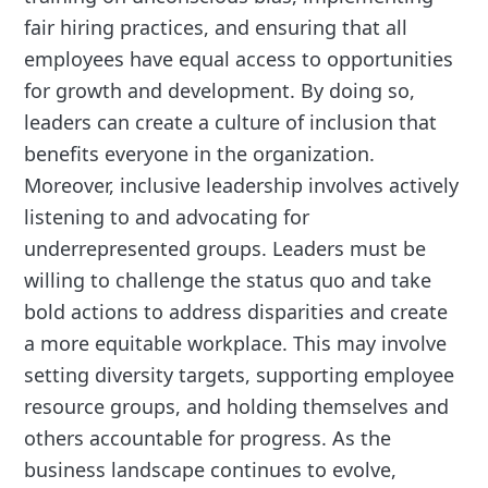
fair hiring practices, and ensuring that all
employees have equal access to opportunities
for growth and development. By doing so,
leaders can create a culture of inclusion that
benefits everyone in the organization.
Moreover, inclusive leadership involves actively
listening to and advocating for
underrepresented groups. Leaders must be
willing to challenge the status quo and take
bold actions to address disparities and create
a more equitable workplace. This may involve
setting diversity targets, supporting employee
resource groups, and holding themselves and
others accountable for progress. As the
business landscape continues to evolve,