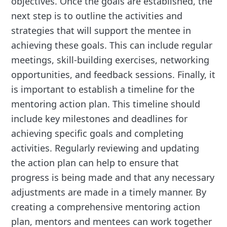
objectives. Once the goals are established, the
next step is to outline the activities and
strategies that will support the mentee in
achieving these goals. This can include regular
meetings, skill-building exercises, networking
opportunities, and feedback sessions. Finally, it
is important to establish a timeline for the
mentoring action plan. This timeline should
include key milestones and deadlines for
achieving specific goals and completing
activities. Regularly reviewing and updating
the action plan can help to ensure that
progress is being made and that any necessary
adjustments are made in a timely manner. By
creating a comprehensive mentoring action
plan, mentors and mentees can work together