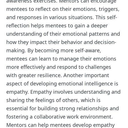
awareness exercises. Mentors can encourage
mentees to reflect on their emotions, triggers,
and responses in various situations. This self-
reflection helps mentees to gain a deeper
understanding of their emotional patterns and
how they impact their behavior and decision-
making. By becoming more self-aware,
mentees can learn to manage their emotions
more effectively and respond to challenges
with greater resilience. Another important
aspect of developing emotional intelligence is
empathy. Empathy involves understanding and
sharing the feelings of others, which is
essential for building strong relationships and
fostering a collaborative work environment.
Mentors can help mentees develop empathy