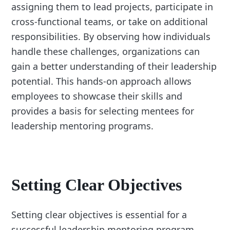
assigning them to lead projects, participate in
cross-functional teams, or take on additional
responsibilities. By observing how individuals
handle these challenges, organizations can
gain a better understanding of their leadership
potential. This hands-on approach allows
employees to showcase their skills and
provides a basis for selecting mentees for
leadership mentoring programs.
Setting Clear Objectives
Setting clear objectives is essential for a
successful leadership mentoring program.