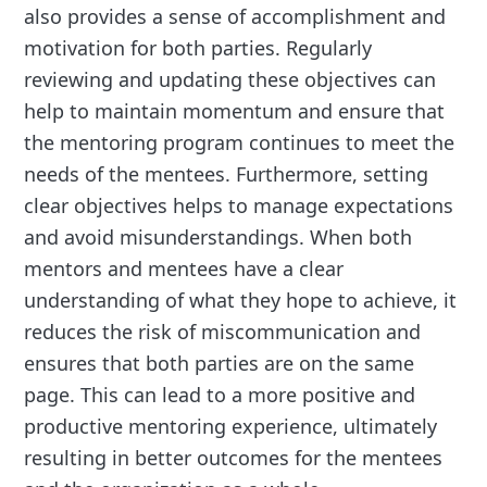
also provides a sense of accomplishment and
motivation for both parties. Regularly
reviewing and updating these objectives can
help to maintain momentum and ensure that
the mentoring program continues to meet the
needs of the mentees. Furthermore, setting
clear objectives helps to manage expectations
and avoid misunderstandings. When both
mentors and mentees have a clear
understanding of what they hope to achieve, it
reduces the risk of miscommunication and
ensures that both parties are on the same
page. This can lead to a more positive and
productive mentoring experience, ultimately
resulting in better outcomes for the mentees