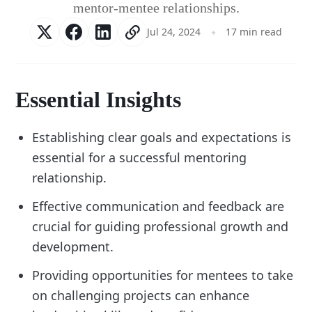
mentor-mentee relationships.
Jul 24, 2024
17 min read
Essential Insights
Establishing clear goals and expectations is
essential for a successful mentoring
relationship.
Effective communication and feedback are
crucial for guiding professional growth and
development.
Providing opportunities for mentees to take
on challenging projects can enhance