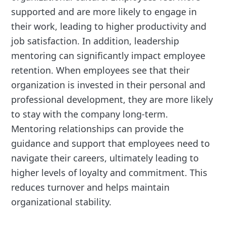
supported and are more likely to engage in
their work, leading to higher productivity and
job satisfaction. In addition, leadership
mentoring can significantly impact employee
retention. When employees see that their
organization is invested in their personal and
professional development, they are more likely
to stay with the company long-term.
Mentoring relationships can provide the
guidance and support that employees need to
navigate their careers, ultimately leading to
higher levels of loyalty and commitment. This
reduces turnover and helps maintain
organizational stability.