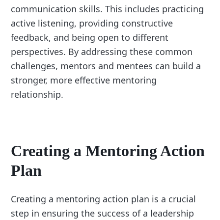
communication skills. This includes practicing
active listening, providing constructive
feedback, and being open to different
perspectives. By addressing these common
challenges, mentors and mentees can build a
stronger, more effective mentoring
relationship.
Creating a Mentoring Action
Plan
Creating a mentoring action plan is a crucial
step in ensuring the success of a leadership