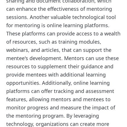
sharing and document collaboration, which
can enhance the effectiveness of mentoring
sessions. Another valuable technological tool
for mentoring is online learning platforms.
These platforms can provide access to a wealth
of resources, such as training modules,
webinars, and articles, that can support the
mentee's development. Mentors can use these
resources to supplement their guidance and
provide mentees with additional learning
opportunities. Additionally, online learning
platforms can offer tracking and assessment
features, allowing mentors and mentees to
monitor progress and measure the impact of
the mentoring program. By leveraging
technology, organizations can create more