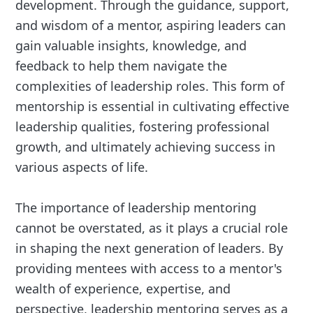
development. Through the guidance, support,
and wisdom of a mentor, aspiring leaders can
gain valuable insights, knowledge, and
feedback to help them navigate the
complexities of leadership roles. This form of
mentorship is essential in cultivating effective
leadership qualities, fostering professional
growth, and ultimately achieving success in
various aspects of life.
The importance of leadership mentoring
cannot be overstated, as it plays a crucial role
in shaping the next generation of leaders. By
providing mentees with access to a mentor's
wealth of experience, expertise, and
perspective, leadership mentoring serves as a