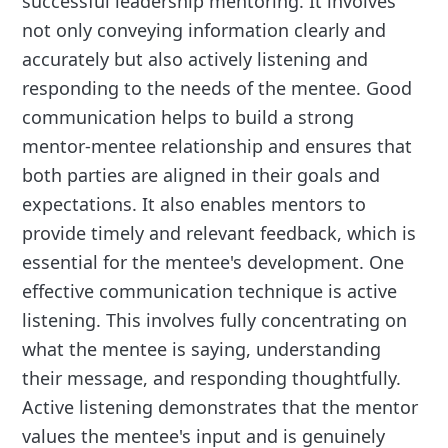
successful leadership mentoring. It involves
not only conveying information clearly and
accurately but also actively listening and
responding to the needs of the mentee. Good
communication helps to build a strong
mentor-mentee relationship and ensures that
both parties are aligned in their goals and
expectations. It also enables mentors to
provide timely and relevant feedback, which is
essential for the mentee's development. One
effective communication technique is active
listening. This involves fully concentrating on
what the mentee is saying, understanding
their message, and responding thoughtfully.
Active listening demonstrates that the mentor
values the mentee's input and is genuinely