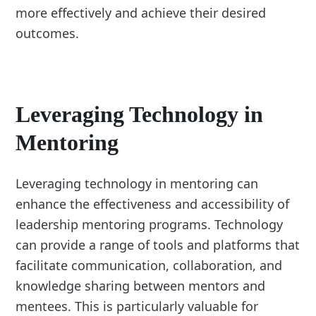
more effectively and achieve their desired
outcomes.
Leveraging Technology in
Mentoring
Leveraging technology in mentoring can
enhance the effectiveness and accessibility of
leadership mentoring programs. Technology
can provide a range of tools and platforms that
facilitate communication, collaboration, and
knowledge sharing between mentors and
mentees. This is particularly valuable for