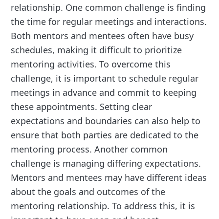
relationship. One common challenge is finding
the time for regular meetings and interactions.
Both mentors and mentees often have busy
schedules, making it difficult to prioritize
mentoring activities. To overcome this
challenge, it is important to schedule regular
meetings in advance and commit to keeping
these appointments. Setting clear
expectations and boundaries can also help to
ensure that both parties are dedicated to the
mentoring process. Another common
challenge is managing differing expectations.
Mentors and mentees may have different ideas
about the goals and outcomes of the
mentoring relationship. To address this, it is