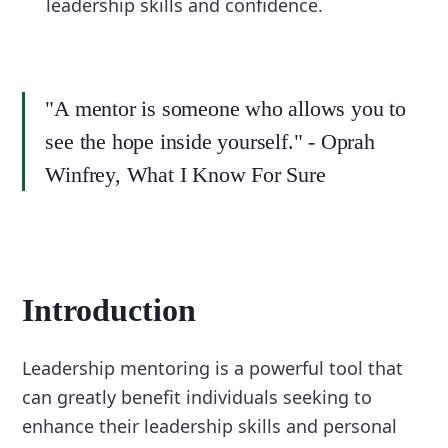
leadership skills and confidence.
"A mentor is someone who allows you to
see the hope inside yourself." - Oprah
Winfrey, What I Know For Sure
Introduction
Leadership mentoring is a powerful tool that
can greatly benefit individuals seeking to
enhance their leadership skills and personal