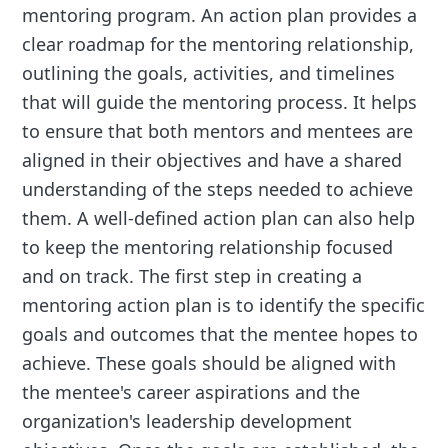
mentoring program. An action plan provides a
clear roadmap for the mentoring relationship,
outlining the goals, activities, and timelines
that will guide the mentoring process. It helps
to ensure that both mentors and mentees are
aligned in their objectives and have a shared
understanding of the steps needed to achieve
them. A well-defined action plan can also help
to keep the mentoring relationship focused
and on track. The first step in creating a
mentoring action plan is to identify the specific
goals and outcomes that the mentee hopes to
achieve. These goals should be aligned with
the mentee's career aspirations and the
organization's leadership development