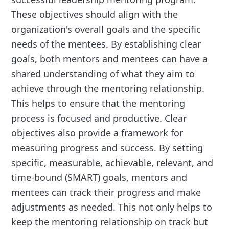
These objectives should align with the
organization's overall goals and the specific
needs of the mentees. By establishing clear
goals, both mentors and mentees can have a
shared understanding of what they aim to
achieve through the mentoring relationship.
This helps to ensure that the mentoring
process is focused and productive. Clear
objectives also provide a framework for
measuring progress and success. By setting
specific, measurable, achievable, relevant, and
time-bound (SMART) goals, mentors and
mentees can track their progress and make
adjustments as needed. This not only helps to
keep the mentoring relationship on track but