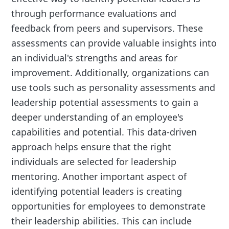
through performance evaluations and
feedback from peers and supervisors. These
assessments can provide valuable insights into
an individual's strengths and areas for
improvement. Additionally, organizations can
use tools such as personality assessments and
leadership potential assessments to gain a
deeper understanding of an employee's
capabilities and potential. This data-driven
approach helps ensure that the right
individuals are selected for leadership
mentoring. Another important aspect of
identifying potential leaders is creating
opportunities for employees to demonstrate
their leadership abilities. This can include