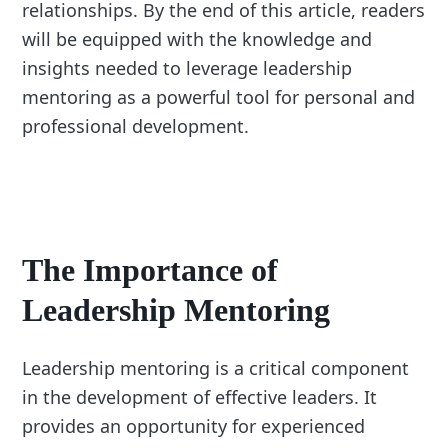
relationships. By the end of this article, readers
will be equipped with the knowledge and
insights needed to leverage leadership
mentoring as a powerful tool for personal and
professional development.
The Importance of
Leadership Mentoring
Leadership mentoring is a critical component
in the development of effective leaders. It
provides an opportunity for experienced