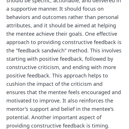
should be specific, actionable, and delivered in
a supportive manner. It should focus on
behaviors and outcomes rather than personal
attributes, and it should be aimed at helping
the mentee achieve their goals. One effective
approach to providing constructive feedback is
the "feedback sandwich" method. This involves
starting with positive feedback, followed by
constructive criticism, and ending with more
positive feedback. This approach helps to
cushion the impact of the criticism and
ensures that the mentee feels encouraged and
motivated to improve. It also reinforces the
mentor's support and belief in the mentee's
potential. Another important aspect of
providing constructive feedback is timing.