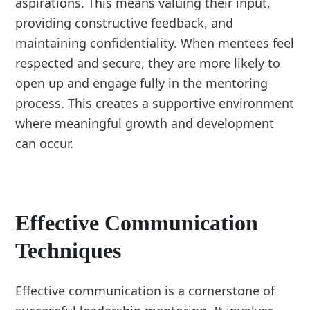
aspirations. This means valuing their input,
providing constructive feedback, and
maintaining confidentiality. When mentees feel
respected and secure, they are more likely to
open up and engage fully in the mentoring
process. This creates a supportive environment
where meaningful growth and development
can occur.
Effective Communication
Techniques
Effective communication is a cornerstone of