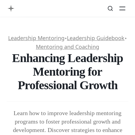
Leadership Mentoring
Leadership Guidebook
✦
✦
Mentoring and Coaching
Enhancing Leadership
Mentoring for
Professional Growth
Learn how to improve leadership mentoring
programs to foster professional growth and
development. Discover strategies to enhance