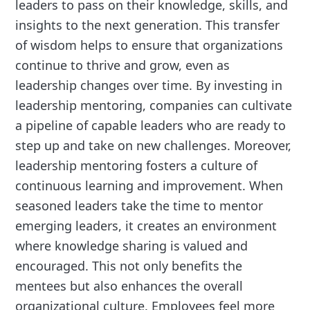
leaders to pass on their knowledge, skills, and
insights to the next generation. This transfer
of wisdom helps to ensure that organizations
continue to thrive and grow, even as
leadership changes over time. By investing in
leadership mentoring, companies can cultivate
a pipeline of capable leaders who are ready to
step up and take on new challenges. Moreover,
leadership mentoring fosters a culture of
continuous learning and improvement. When
seasoned leaders take the time to mentor
emerging leaders, it creates an environment
where knowledge sharing is valued and
encouraged. This not only benefits the
mentees but also enhances the overall
organizational culture. Employees feel more