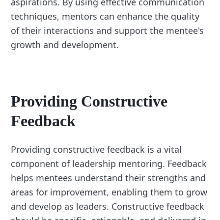
aspirations. By using effective communication
techniques, mentors can enhance the quality
of their interactions and support the mentee's
growth and development.
Providing Constructive
Feedback
Providing constructive feedback is a vital
component of leadership mentoring. Feedback
helps mentees understand their strengths and
areas for improvement, enabling them to grow
and develop as leaders. Constructive feedback