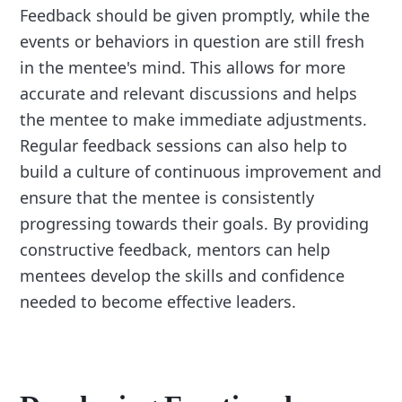
Feedback should be given promptly, while the
events or behaviors in question are still fresh
in the mentee's mind. This allows for more
accurate and relevant discussions and helps
the mentee to make immediate adjustments.
Regular feedback sessions can also help to
build a culture of continuous improvement and
ensure that the mentee is consistently
progressing towards their goals. By providing
constructive feedback, mentors can help
mentees develop the skills and confidence
needed to become effective leaders.