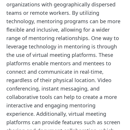
organizations with geographically dispersed
teams or remote workers. By utilizing
technology, mentoring programs can be more
flexible and inclusive, allowing for a wider
range of mentoring relationships. One way to
leverage technology in mentoring is through
the use of virtual meeting platforms. These
platforms enable mentors and mentees to
connect and communicate in real-time,
regardless of their physical location. Video
conferencing, instant messaging, and
collaborative tools can help to create a more
interactive and engaging mentoring
experience. Additionally, virtual meeting
platforms can provide features such as screen