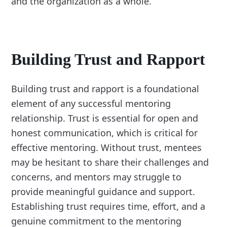
and the organization as a whole.
Building Trust and Rapport
Building trust and rapport is a foundational
element of any successful mentoring
relationship. Trust is essential for open and
honest communication, which is critical for
effective mentoring. Without trust, mentees
may be hesitant to share their challenges and
concerns, and mentors may struggle to
provide meaningful guidance and support.
Establishing trust requires time, effort, and a
genuine commitment to the mentoring