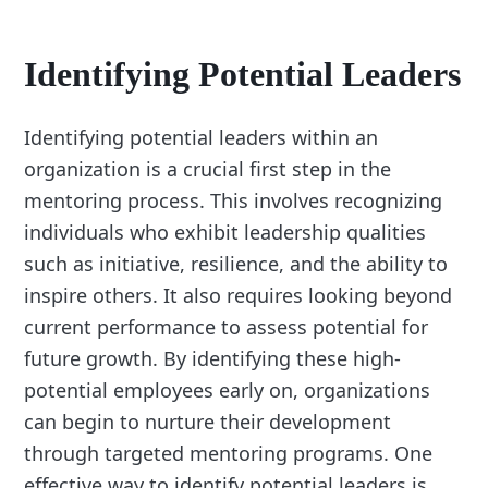
Identifying Potential Leaders
Identifying potential leaders within an
organization is a crucial first step in the
mentoring process. This involves recognizing
individuals who exhibit leadership qualities
such as initiative, resilience, and the ability to
inspire others. It also requires looking beyond
current performance to assess potential for
future growth. By identifying these high-
potential employees early on, organizations
can begin to nurture their development
through targeted mentoring programs. One
effective way to identify potential leaders is