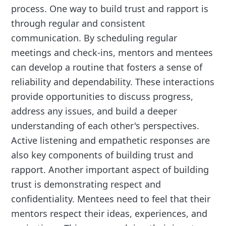
process. One way to build trust and rapport is
through regular and consistent
communication. By scheduling regular
meetings and check-ins, mentors and mentees
can develop a routine that fosters a sense of
reliability and dependability. These interactions
provide opportunities to discuss progress,
address any issues, and build a deeper
understanding of each other's perspectives.
Active listening and empathetic responses are
also key components of building trust and
rapport. Another important aspect of building
trust is demonstrating respect and
confidentiality. Mentees need to feel that their
mentors respect their ideas, experiences, and