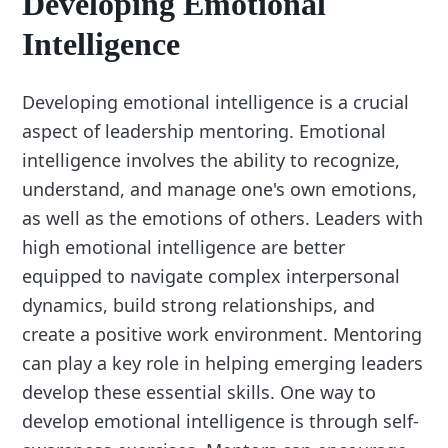
Developing Emotional
Intelligence
Developing emotional intelligence is a crucial
aspect of leadership mentoring. Emotional
intelligence involves the ability to recognize,
understand, and manage one's own emotions,
as well as the emotions of others. Leaders with
high emotional intelligence are better
equipped to navigate complex interpersonal
dynamics, build strong relationships, and
create a positive work environment. Mentoring
can play a key role in helping emerging leaders
develop these essential skills. One way to
develop emotional intelligence is through self-