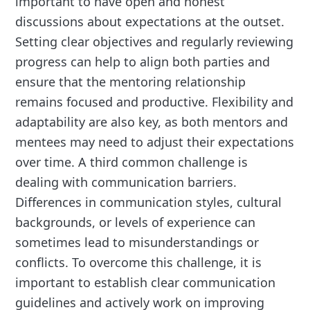
important to have open and honest
discussions about expectations at the outset.
Setting clear objectives and regularly reviewing
progress can help to align both parties and
ensure that the mentoring relationship
remains focused and productive. Flexibility and
adaptability are also key, as both mentors and
mentees may need to adjust their expectations
over time. A third common challenge is
dealing with communication barriers.
Differences in communication styles, cultural
backgrounds, or levels of experience can
sometimes lead to misunderstandings or
conflicts. To overcome this challenge, it is
important to establish clear communication
guidelines and actively work on improving