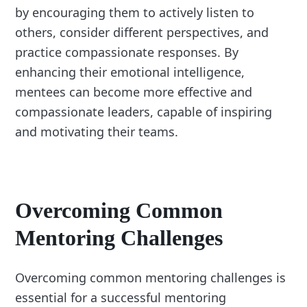
by encouraging them to actively listen to
others, consider different perspectives, and
practice compassionate responses. By
enhancing their emotional intelligence,
mentees can become more effective and
compassionate leaders, capable of inspiring
and motivating their teams.
Overcoming Common
Mentoring Challenges
Overcoming common mentoring challenges is
essential for a successful mentoring