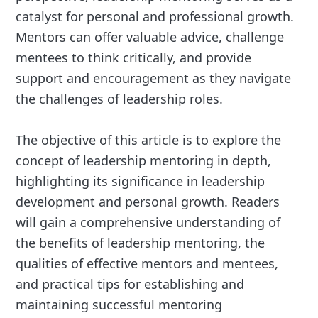
catalyst for personal and professional growth.
Mentors can offer valuable advice, challenge
mentees to think critically, and provide
support and encouragement as they navigate
the challenges of leadership roles.
The objective of this article is to explore the
concept of leadership mentoring in depth,
highlighting its significance in leadership
development and personal growth. Readers
will gain a comprehensive understanding of
the benefits of leadership mentoring, the
qualities of effective mentors and mentees,
and practical tips for establishing and
maintaining successful mentoring