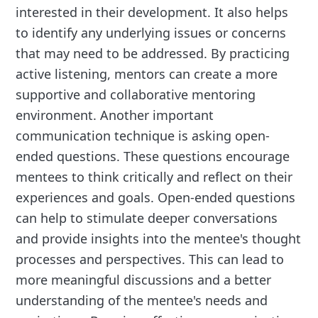
interested in their development. It also helps
to identify any underlying issues or concerns
that may need to be addressed. By practicing
active listening, mentors can create a more
supportive and collaborative mentoring
environment. Another important
communication technique is asking open-
ended questions. These questions encourage
mentees to think critically and reflect on their
experiences and goals. Open-ended questions
can help to stimulate deeper conversations
and provide insights into the mentee's thought
processes and perspectives. This can lead to
more meaningful discussions and a better
understanding of the mentee's needs and