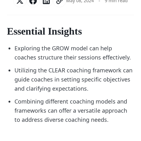
May 08, 2024
9 min read
Essential Insights
Exploring the GROW model can help
coaches structure their sessions effectively.
Utilizing the CLEAR coaching framework can
guide coaches in setting specific objectives
and clarifying expectations.
Combining different coaching models and
frameworks can offer a versatile approach
to address diverse coaching needs.