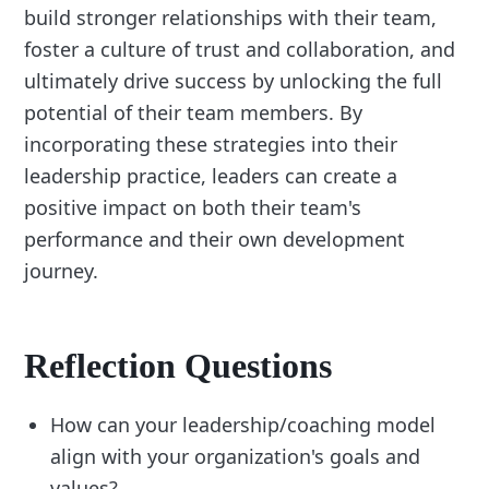
build stronger relationships with their team,
foster a culture of trust and collaboration, and
ultimately drive success by unlocking the full
potential of their team members. By
incorporating these strategies into their
leadership practice, leaders can create a
positive impact on both their team's
performance and their own development
journey.
Reflection Questions
How can your leadership/coaching model
align with your organization's goals and
values?