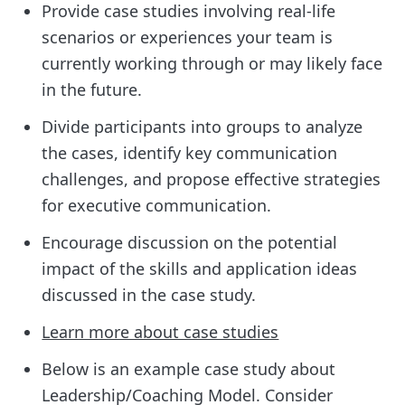
Provide case studies involving real-life
scenarios or experiences your team is
currently working through or may likely face
in the future.
Divide participants into groups to analyze
the cases, identify key communication
challenges, and propose effective strategies
for executive communication.
Encourage discussion on the potential
impact of the skills and application ideas
discussed in the case study.
Learn more about case studies
Below is an example case study about
Leadership/Coaching Model. Consider