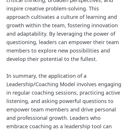
critical thinking, broaden perspectives, and
inspire creative problem-solving. This
approach cultivates a culture of learning and
growth within the team, fostering innovation
and adaptability. By leveraging the power of
questioning, leaders can empower their team
members to explore new possibilities and
develop their potential to the fullest.
In summary, the application of a
Leadership/Coaching Model involves engaging
in regular coaching sessions, practicing active
listening, and asking powerful questions to
empower team members and drive personal
and professional growth. Leaders who
embrace coaching as a leadership tool can