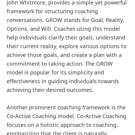
John Whitmore, provides a simple yet powerful
framework for structuring coaching
conversations. GROW stands for Goal, Reality,
Options, and Will. Coaches using this model
help individuals clarify their goals, understand
their current reality, explore various options to
achieve those goals, and create a plan with a
commitment to taking action. The GROW
model is popular for its simplicity and
effectiveness in guiding individuals towards
achieving their desired outcomes.
Another prominent coaching framework is the
Co-Active Coaching model. Co-Active Coaching
focuses on a holistic approach to coaching,
emphasizing that the client is naturally