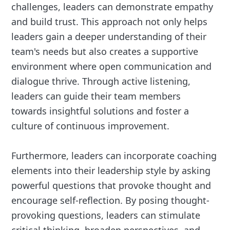
challenges, leaders can demonstrate empathy
and build trust. This approach not only helps
leaders gain a deeper understanding of their
team's needs but also creates a supportive
environment where open communication and
dialogue thrive. Through active listening,
leaders can guide their team members
towards insightful solutions and foster a
culture of continuous improvement.
Furthermore, leaders can incorporate coaching
elements into their leadership style by asking
powerful questions that provoke thought and
encourage self-reflection. By posing thought-
provoking questions, leaders can stimulate