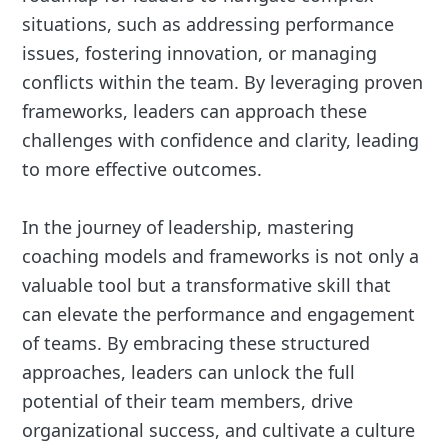
situations, such as addressing performance
issues, fostering innovation, or managing
conflicts within the team. By leveraging proven
frameworks, leaders can approach these
challenges with confidence and clarity, leading
to more effective outcomes.
In the journey of leadership, mastering
coaching models and frameworks is not only a
valuable tool but a transformative skill that
can elevate the performance and engagement
of teams. By embracing these structured
approaches, leaders can unlock the full
potential of their team members, drive
organizational success, and cultivate a culture