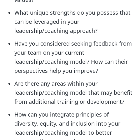
What unique strengths do you possess that
can be leveraged in your
leadership/coaching approach?
Have you considered seeking feedback from
your team on your current
leadership/coaching model? How can their
perspectives help you improve?
Are there any areas within your
leadership/coaching model that may benefit
from additional training or development?
How can you integrate principles of
diversity, equity, and inclusion into your
leadership/coaching model to better