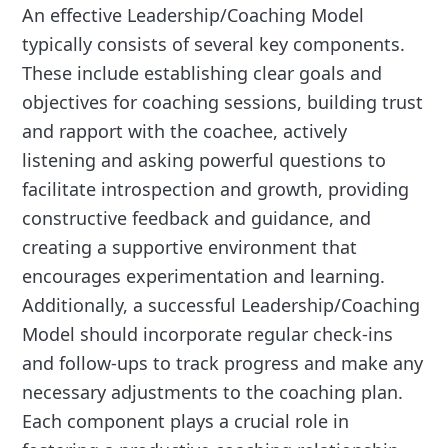
An effective Leadership/Coaching Model
typically consists of several key components.
These include establishing clear goals and
objectives for coaching sessions, building trust
and rapport with the coachee, actively
listening and asking powerful questions to
facilitate introspection and growth, providing
constructive feedback and guidance, and
creating a supportive environment that
encourages experimentation and learning.
Additionally, a successful Leadership/Coaching
Model should incorporate regular check-ins
and follow-ups to track progress and make any
necessary adjustments to the coaching plan.
Each component plays a crucial role in