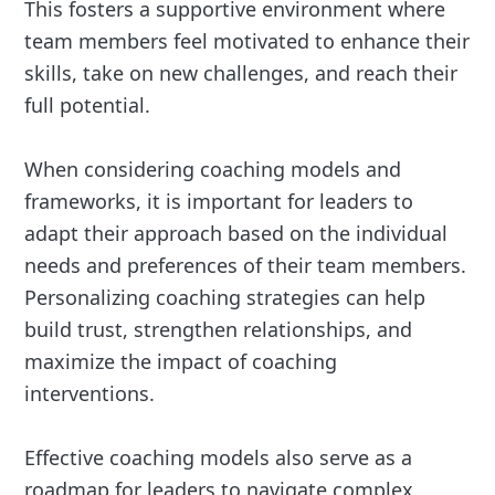
This fosters a supportive environment where
team members feel motivated to enhance their
skills, take on new challenges, and reach their
full potential.
When considering coaching models and
frameworks, it is important for leaders to
adapt their approach based on the individual
needs and preferences of their team members.
Personalizing coaching strategies can help
build trust, strengthen relationships, and
maximize the impact of coaching
interventions.
Effective coaching models also serve as a
roadmap for leaders to navigate complex