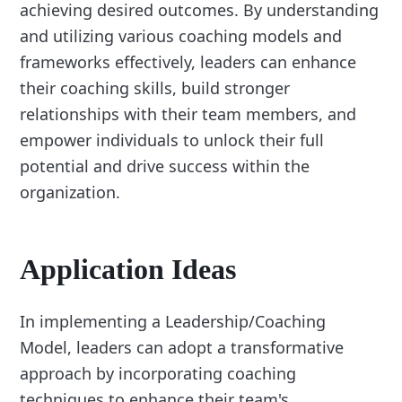
achieving desired outcomes. By understanding
and utilizing various coaching models and
frameworks effectively, leaders can enhance
their coaching skills, build stronger
relationships with their team members, and
empower individuals to unlock their full
potential and drive success within the
organization.
Application Ideas
In implementing a Leadership/Coaching
Model, leaders can adopt a transformative
approach by incorporating coaching
techniques to enhance their team's