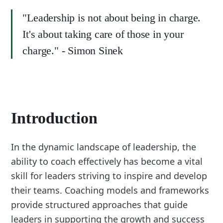
"Leadership is not about being in charge.
It's about taking care of those in your
charge." - Simon Sinek
Introduction
In the dynamic landscape of leadership, the
ability to coach effectively has become a vital
skill for leaders striving to inspire and develop
their teams. Coaching models and frameworks
provide structured approaches that guide
leaders in supporting the growth and success