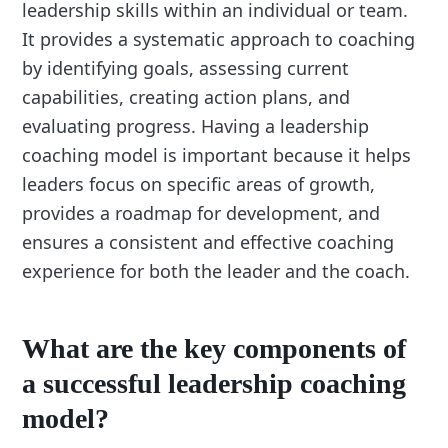
leadership skills within an individual or team.
It provides a systematic approach to coaching
by identifying goals, assessing current
capabilities, creating action plans, and
evaluating progress. Having a leadership
coaching model is important because it helps
leaders focus on specific areas of growth,
provides a roadmap for development, and
ensures a consistent and effective coaching
experience for both the leader and the coach.
What are the key components of
a successful leadership coaching
model?