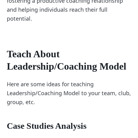
fostering a productive coaching relationship
and helping individuals reach their full
potential.
Teach About
Leadership/Coaching Model
Here are some ideas for teaching
Leadership/Coaching Model to your team, club,
group, etc.
Case Studies Analysis