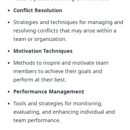
Conflict Resolution
Strategies and techniques for managing and
resolving conflicts that may arise within a
team or organization.
Motivation Techniques
Methods to inspire and motivate team
members to achieve their goals and
perform at their best.
Performance Management
Tools and strategies for monitoring,
evaluating, and enhancing individual and
team performance.