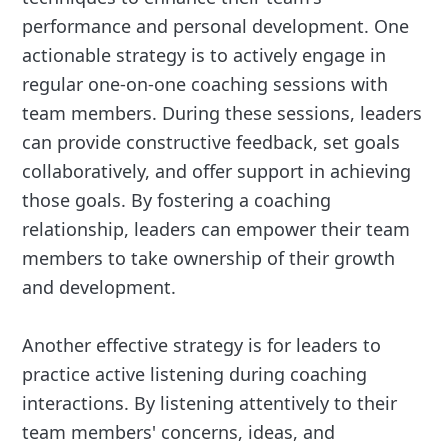
performance and personal development. One
actionable strategy is to actively engage in
regular one-on-one coaching sessions with
team members. During these sessions, leaders
can provide constructive feedback, set goals
collaboratively, and offer support in achieving
those goals. By fostering a coaching
relationship, leaders can empower their team
members to take ownership of their growth
and development.
Another effective strategy is for leaders to
practice active listening during coaching
interactions. By listening attentively to their
team members' concerns, ideas, and