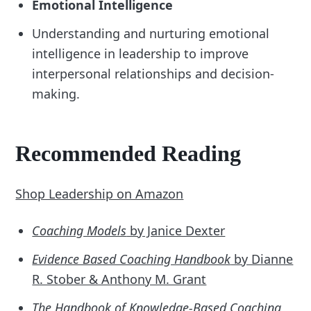
Emotional Intelligence
Understanding and nurturing emotional
intelligence in leadership to improve
interpersonal relationships and decision-
making.
Recommended Reading
Shop Leadership on Amazon
Coaching Models
by Janice Dexter
Evidence Based Coaching Handbook
by Dianne
R. Stober & Anthony M. Grant
The Handbook of Knowledge-Based Coaching