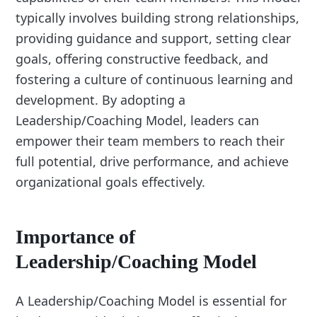
typically involves building strong relationships,
providing guidance and support, setting clear
goals, offering constructive feedback, and
fostering a culture of continuous learning and
development. By adopting a
Leadership/Coaching Model, leaders can
empower their team members to reach their
full potential, drive performance, and achieve
organizational goals effectively.
Importance of
Leadership/Coaching Model
A Leadership/Coaching Model is essential for