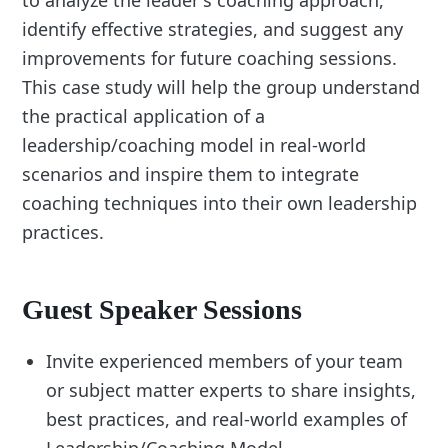
to analyze the leader's coaching approach,
identify effective strategies, and suggest any
improvements for future coaching sessions.
This case study will help the group understand
the practical application of a
leadership/coaching model in real-world
scenarios and inspire them to integrate
coaching techniques into their own leadership
practices.
Guest Speaker Sessions
Invite experienced members of your team
or subject matter experts to share insights,
best practices, and real-world examples of