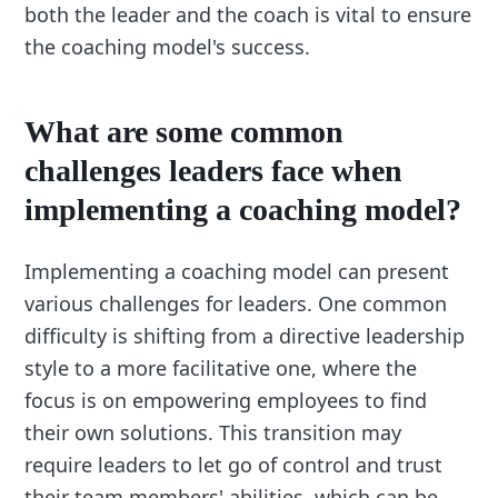
both the leader and the coach is vital to ensure
the coaching model's success.
What are some common
challenges leaders face when
implementing a coaching model?
Implementing a coaching model can present
various challenges for leaders. One common
difficulty is shifting from a directive leadership
style to a more facilitative one, where the
focus is on empowering employees to find
their own solutions. This transition may
require leaders to let go of control and trust
their team members' abilities, which can be