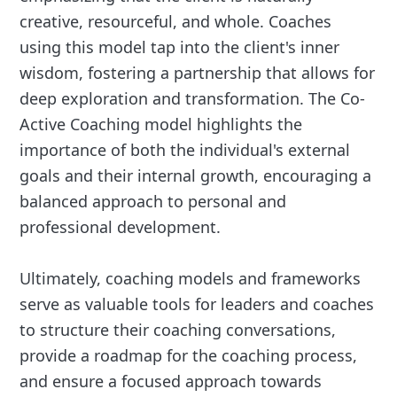
creative, resourceful, and whole. Coaches
using this model tap into the client's inner
wisdom, fostering a partnership that allows for
deep exploration and transformation. The Co-
Active Coaching model highlights the
importance of both the individual's external
goals and their internal growth, encouraging a
balanced approach to personal and
professional development.
Ultimately, coaching models and frameworks
serve as valuable tools for leaders and coaches
to structure their coaching conversations,
provide a roadmap for the coaching process,
and ensure a focused approach towards