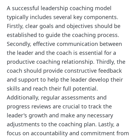
A successful leadership coaching model
typically includes several key components.
Firstly, clear goals and objectives should be
established to guide the coaching process.
Secondly, effective communication between
the leader and the coach is essential for a
productive coaching relationship. Thirdly, the
coach should provide constructive feedback
and support to help the leader develop their
skills and reach their full potential.
Additionally, regular assessments and
progress reviews are crucial to track the
leader's growth and make any necessary
adjustments to the coaching plan. Lastly, a
focus on accountability and commitment from