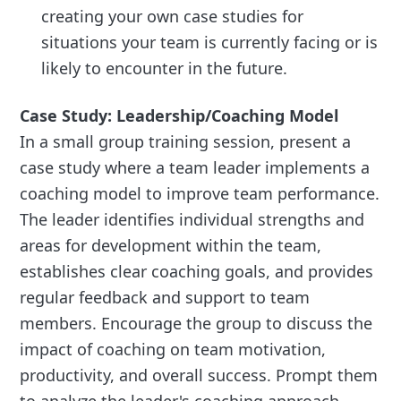
creating your own case studies for
situations your team is currently facing or is
likely to encounter in the future.
Case Study: Leadership/Coaching Model
In a small group training session, present a
case study where a team leader implements a
coaching model to improve team performance.
The leader identifies individual strengths and
areas for development within the team,
establishes clear coaching goals, and provides
regular feedback and support to team
members. Encourage the group to discuss the
impact of coaching on team motivation,
productivity, and overall success. Prompt them