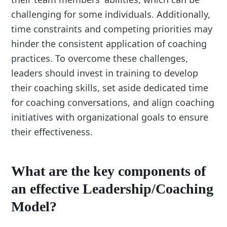
challenging for some individuals. Additionally,
time constraints and competing priorities may
hinder the consistent application of coaching
practices. To overcome these challenges,
leaders should invest in training to develop
their coaching skills, set aside dedicated time
for coaching conversations, and align coaching
initiatives with organizational goals to ensure
their effectiveness.
What are the key components of
an effective Leadership/Coaching
Model?