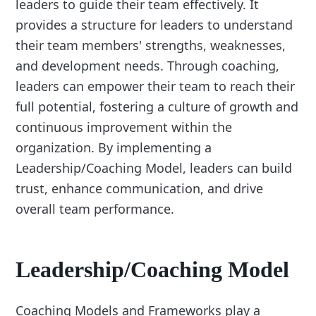
leaders to guide their team effectively. It
provides a structure for leaders to understand
their team members' strengths, weaknesses,
and development needs. Through coaching,
leaders can empower their team to reach their
full potential, fostering a culture of growth and
continuous improvement within the
organization. By implementing a
Leadership/Coaching Model, leaders can build
trust, enhance communication, and drive
overall team performance.
Leadership/Coaching Model
Coaching Models and Frameworks play a