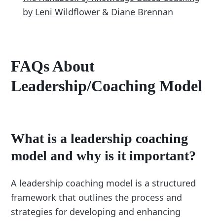
by Leni Wildflower & Diane Brennan
FAQs About
Leadership/Coaching Model
What is a leadership coaching
model and why is it important?
A leadership coaching model is a structured
framework that outlines the process and
strategies for developing and enhancing