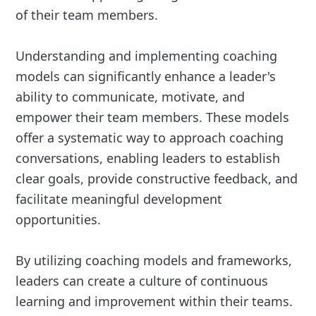
of their team members.
Understanding and implementing coaching
models can significantly enhance a leader's
ability to communicate, motivate, and
empower their team members. These models
offer a systematic way to approach coaching
conversations, enabling leaders to establish
clear goals, provide constructive feedback, and
facilitate meaningful development
opportunities.
By utilizing coaching models and frameworks,
leaders can create a culture of continuous
learning and improvement within their teams.