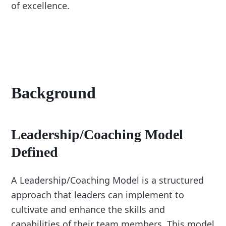
of excellence.
Background
Leadership/Coaching Model
Defined
A Leadership/Coaching Model is a structured
approach that leaders can implement to
cultivate and enhance the skills and
capabilities of their team members. This model