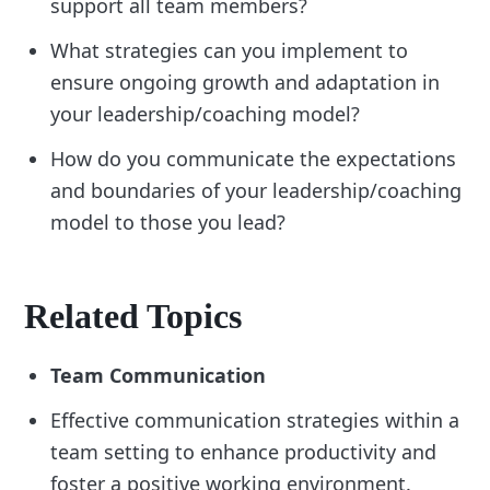
support all team members?
What strategies can you implement to
ensure ongoing growth and adaptation in
your leadership/coaching model?
How do you communicate the expectations
and boundaries of your leadership/coaching
model to those you lead?
Related Topics
Team Communication
Effective communication strategies within a
team setting to enhance productivity and
foster a positive working environment.