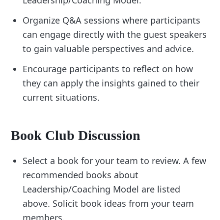
Leadership/Coaching Model.
Organize Q&A sessions where participants
can engage directly with the guest speakers
to gain valuable perspectives and advice.
Encourage participants to reflect on how
they can apply the insights gained to their
current situations.
Book Club Discussion
Select a book for your team to review. A few
recommended books about
Leadership/Coaching Model are listed
above. Solicit book ideas from your team
members.