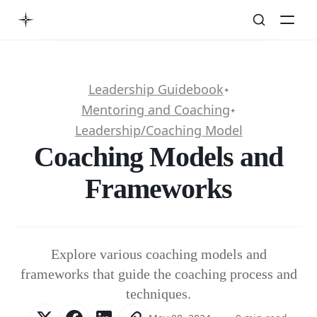
Leadership Guidebook
✦
Mentoring and Coaching
✦
Leadership/Coaching Model
Coaching Models and
Frameworks
Explore various coaching models and
frameworks that guide the coaching process and
techniques.