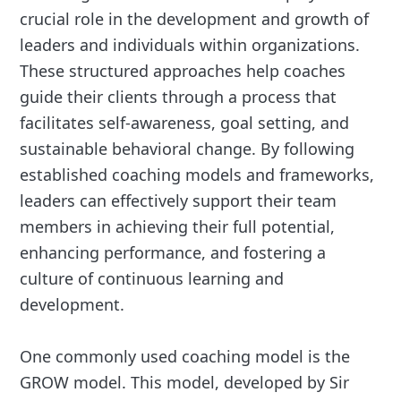
crucial role in the development and growth of
leaders and individuals within organizations.
These structured approaches help coaches
guide their clients through a process that
facilitates self-awareness, goal setting, and
sustainable behavioral change. By following
established coaching models and frameworks,
leaders can effectively support their team
members in achieving their full potential,
enhancing performance, and fostering a
culture of continuous learning and
development.
One commonly used coaching model is the
GROW model. This model, developed by Sir