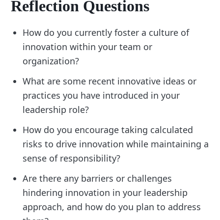
Reflection Questions
How do you currently foster a culture of
innovation within your team or
organization?
What are some recent innovative ideas or
practices you have introduced in your
leadership role?
How do you encourage taking calculated
risks to drive innovation while maintaining a
sense of responsibility?
Are there any barriers or challenges
hindering innovation in your leadership
approach, and how do you plan to address