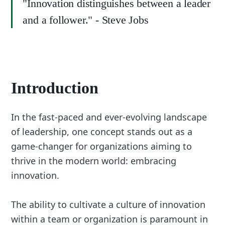
"Innovation distinguishes between a leader
and a follower." - Steve Jobs
Introduction
In the fast-paced and ever-evolving landscape
of leadership, one concept stands out as a
game-changer for organizations aiming to
thrive in the modern world: embracing
innovation.
The ability to cultivate a culture of innovation
within a team or organization is paramount in