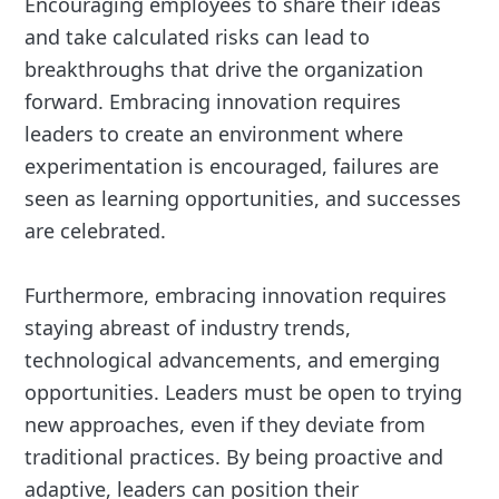
Encouraging employees to share their ideas
and take calculated risks can lead to
breakthroughs that drive the organization
forward. Embracing innovation requires
leaders to create an environment where
experimentation is encouraged, failures are
seen as learning opportunities, and successes
are celebrated.
Furthermore, embracing innovation requires
staying abreast of industry trends,
technological advancements, and emerging
opportunities. Leaders must be open to trying
new approaches, even if they deviate from
traditional practices. By being proactive and
adaptive, leaders can position their