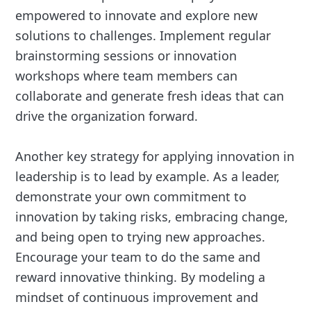
empowered to innovate and explore new
solutions to challenges. Implement regular
brainstorming sessions or innovation
workshops where team members can
collaborate and generate fresh ideas that can
drive the organization forward.
Another key strategy for applying innovation in
leadership is to lead by example. As a leader,
demonstrate your own commitment to
innovation by taking risks, embracing change,
and being open to trying new approaches.
Encourage your team to do the same and
reward innovative thinking. By modeling a
mindset of continuous improvement and