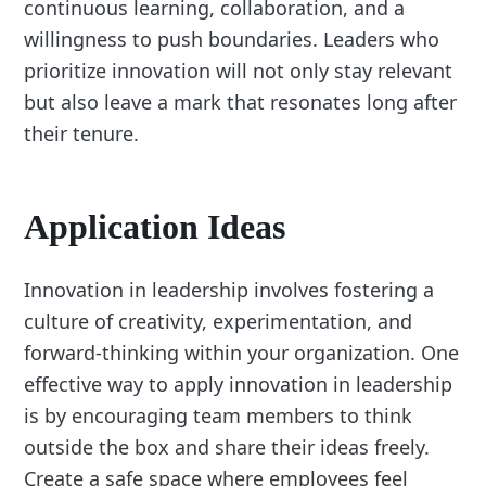
continuous learning, collaboration, and a
willingness to push boundaries. Leaders who
prioritize innovation will not only stay relevant
but also leave a mark that resonates long after
their tenure.
Application Ideas
Innovation in leadership involves fostering a
culture of creativity, experimentation, and
forward-thinking within your organization. One
effective way to apply innovation in leadership
is by encouraging team members to think
outside the box and share their ideas freely.
Create a safe space where employees feel