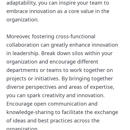
adaptability, you can inspire your team to
embrace innovation as a core value in the
organization.
Moreover, fostering cross-functional
collaboration can greatly enhance innovation
in leadership. Break down silos within your
organization and encourage different
departments or teams to work together on
projects or initiatives. By bringing together
diverse perspectives and areas of expertise,
you can spark creativity and innovation.
Encourage open communication and
knowledge-sharing to facilitate the exchange
of ideas and best practices across the
organization.