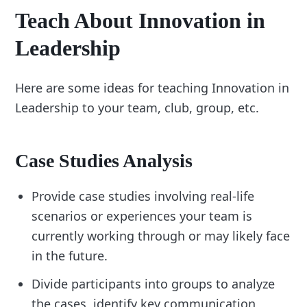
Teach About Innovation in
Leadership
Here are some ideas for teaching Innovation in
Leadership to your team, club, group, etc.
Case Studies Analysis
Provide case studies involving real-life
scenarios or experiences your team is
currently working through or may likely face
in the future.
Divide participants into groups to analyze
the cases, identify key communication