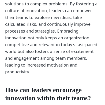
solutions to complex problems. By fostering a
culture of innovation, leaders can empower
their teams to explore new ideas, take
calculated risks, and continuously improve
processes and strategies. Embracing
innovation not only keeps an organization
competitive and relevant in today's fast-paced
world but also fosters a sense of excitement
and engagement among team members,
leading to increased motivation and
productivity.
How can leaders encourage
innovation within their teams?