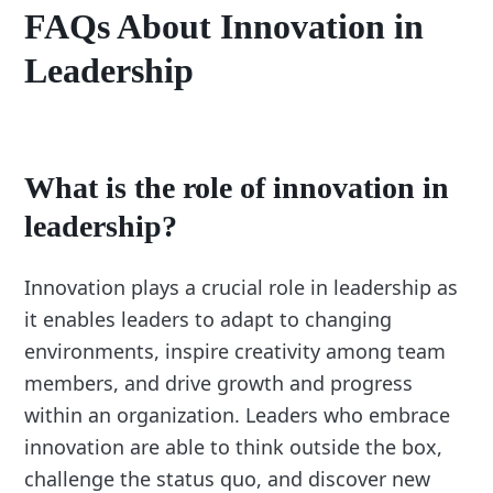
FAQs About Innovation in
Leadership
What is the role of innovation in
leadership?
Innovation plays a crucial role in leadership as
it enables leaders to adapt to changing
environments, inspire creativity among team
members, and drive growth and progress
within an organization. Leaders who embrace
innovation are able to think outside the box,
challenge the status quo, and discover new