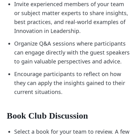
Invite experienced members of your team
or subject matter experts to share insights,
best practices, and real-world examples of
Innovation in Leadership.
Organize Q&A sessions where participants
can engage directly with the guest speakers
to gain valuable perspectives and advice.
Encourage participants to reflect on how
they can apply the insights gained to their
current situations.
Book Club Discussion
Select a book for your team to review. A few