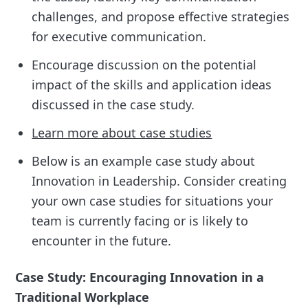
challenges, and propose effective strategies
for executive communication.
Encourage discussion on the potential
impact of the skills and application ideas
discussed in the case study.
Learn more about case studies
Below is an example case study about
Innovation in Leadership. Consider creating
your own case studies for situations your
team is currently facing or is likely to
encounter in the future.
Case Study: Encouraging Innovation in a
Traditional Workplace