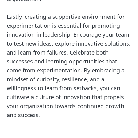
Lastly, creating a supportive environment for
experimentation is essential for promoting
innovation in leadership. Encourage your team
to test new ideas, explore innovative solutions,
and learn from failures. Celebrate both
successes and learning opportunities that
come from experimentation. By embracing a
mindset of curiosity, resilience, and a
willingness to learn from setbacks, you can
cultivate a culture of innovation that propels
your organization towards continued growth
and success.