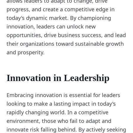
allows leaders to adapt to change, drive
progress, and create a competitive edge in
today's dynamic market. By championing
innovation, leaders can unlock new
opportunities, drive business success, and lead
their organizations toward sustainable growth
and prosperity.
Innovation in Leadership
Embracing innovation is essential for leaders
looking to make a lasting impact in today's
rapidly changing world. In a competitive
environment, those who fail to adapt and
innovate risk falling behind. By actively seeking