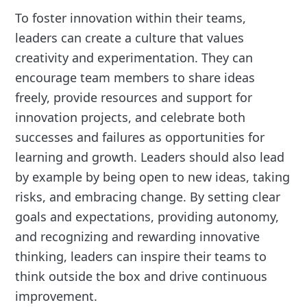
To foster innovation within their teams,
leaders can create a culture that values
creativity and experimentation. They can
encourage team members to share ideas
freely, provide resources and support for
innovation projects, and celebrate both
successes and failures as opportunities for
learning and growth. Leaders should also lead
by example by being open to new ideas, taking
risks, and embracing change. By setting clear
goals and expectations, providing autonomy,
and recognizing and rewarding innovative
thinking, leaders can inspire their teams to
think outside the box and drive continuous
improvement.