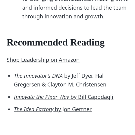
and informed decisions to lead the team
through innovation and growth.
Recommended Reading
Shop Leadership on Amazon
The Innovator's DNA
by Jeff Dyer, Hal
Gregersen & Clayton M. Christensen
Innovate the Pixar Way
by Bill Capodagli
The Idea Factory
by Jon Gertner