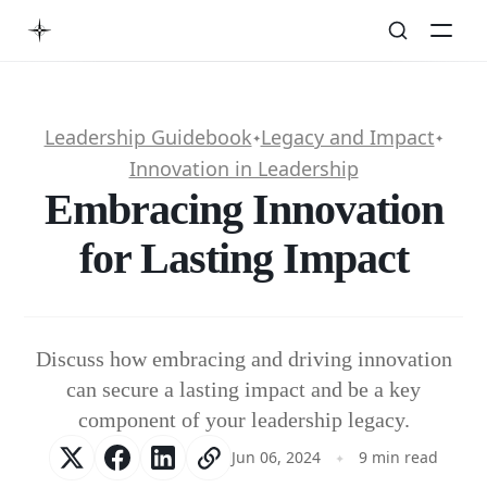
Leadership Guidebook
Legacy and Impact
✦
✦
Innovation in Leadership
Embracing Innovation
for Lasting Impact
Discuss how embracing and driving innovation
can secure a lasting impact and be a key
component of your leadership legacy.
Jun 06, 2024
9 min read