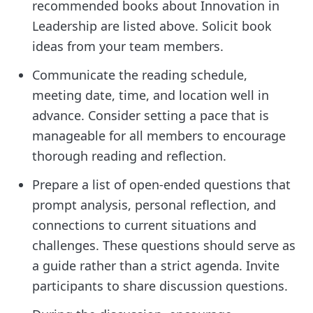
recommended books about Innovation in
Leadership are listed above. Solicit book
ideas from your team members.
Communicate the reading schedule,
meeting date, time, and location well in
advance. Consider setting a pace that is
manageable for all members to encourage
thorough reading and reflection.
Prepare a list of open-ended questions that
prompt analysis, personal reflection, and
connections to current situations and
challenges. These questions should serve as
a guide rather than a strict agenda. Invite
participants to share discussion questions.