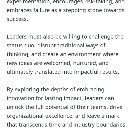
experimentation, encourages risk-taking, and
embraces failure as a stepping stone towards
success.
Leaders must also be willing to challenge the
status quo, disrupt traditional ways of
thinking, and create an environment where
new ideas are welcomed, nurtured, and
ultimately translated into impactful results.
By exploring the depths of embracing
innovation for lasting impact, leaders can
unlock the full potential of their teams, drive
organizational excellence, and leave a mark
that transcends time and industry boundaries.