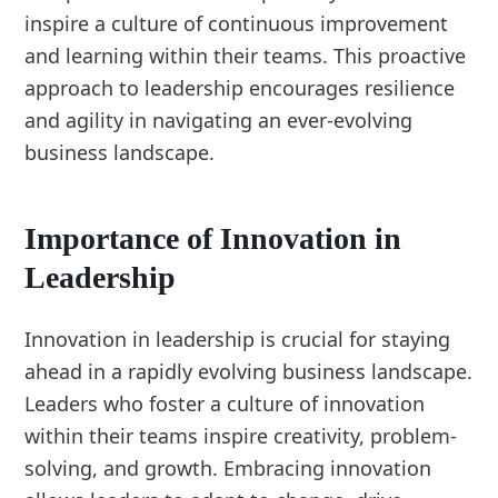
inspire a culture of continuous improvement
and learning within their teams. This proactive
approach to leadership encourages resilience
and agility in navigating an ever-evolving
business landscape.
Importance of Innovation in
Leadership
Innovation in leadership is crucial for staying
ahead in a rapidly evolving business landscape.
Leaders who foster a culture of innovation
within their teams inspire creativity, problem-
solving, and growth. Embracing innovation