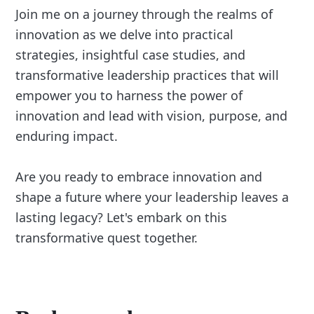
Join me on a journey through the realms of
innovation as we delve into practical
strategies, insightful case studies, and
transformative leadership practices that will
empower you to harness the power of
innovation and lead with vision, purpose, and
enduring impact.
Are you ready to embrace innovation and
shape a future where your leadership leaves a
lasting legacy? Let's embark on this
transformative quest together.