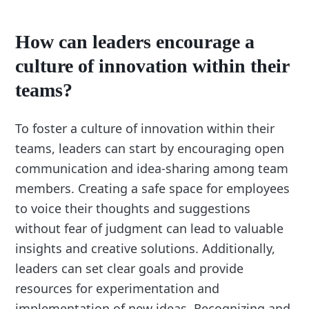
How can leaders encourage a
culture of innovation within their
teams?
To foster a culture of innovation within their
teams, leaders can start by encouraging open
communication and idea-sharing among team
members. Creating a safe space for employees
to voice their thoughts and suggestions
without fear of judgment can lead to valuable
insights and creative solutions. Additionally,
leaders can set clear goals and provide
resources for experimentation and
implementation of new ideas. Recognizing and