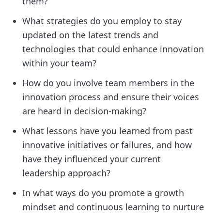
them?
What strategies do you employ to stay
updated on the latest trends and
technologies that could enhance innovation
within your team?
How do you involve team members in the
innovation process and ensure their voices
are heard in decision-making?
What lessons have you learned from past
innovative initiatives or failures, and how
have they influenced your current
leadership approach?
In what ways do you promote a growth
mindset and continuous learning to nurture