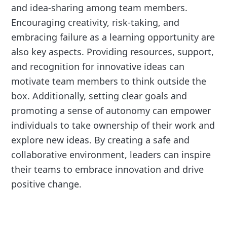
and idea-sharing among team members.
Encouraging creativity, risk-taking, and
embracing failure as a learning opportunity are
also key aspects. Providing resources, support,
and recognition for innovative ideas can
motivate team members to think outside the
box. Additionally, setting clear goals and
promoting a sense of autonomy can empower
individuals to take ownership of their work and
explore new ideas. By creating a safe and
collaborative environment, leaders can inspire
their teams to embrace innovation and drive
positive change.