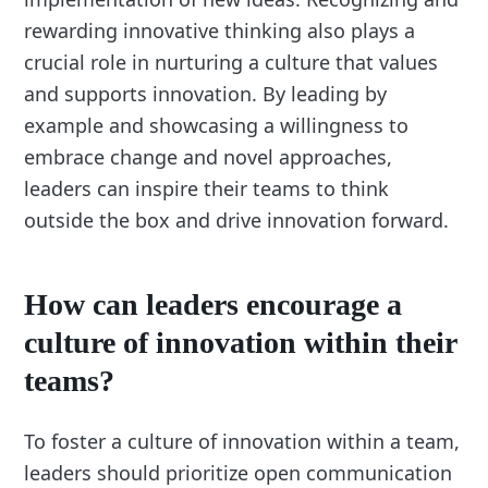
rewarding innovative thinking also plays a
crucial role in nurturing a culture that values
and supports innovation. By leading by
example and showcasing a willingness to
embrace change and novel approaches,
leaders can inspire their teams to think
outside the box and drive innovation forward.
How can leaders encourage a
culture of innovation within their
teams?
To foster a culture of innovation within a team,
leaders should prioritize open communication