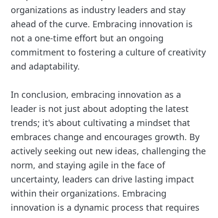
organizations as industry leaders and stay
ahead of the curve. Embracing innovation is
not a one-time effort but an ongoing
commitment to fostering a culture of creativity
and adaptability.
In conclusion, embracing innovation as a
leader is not just about adopting the latest
trends; it's about cultivating a mindset that
embraces change and encourages growth. By
actively seeking out new ideas, challenging the
norm, and staying agile in the face of
uncertainty, leaders can drive lasting impact
within their organizations. Embracing
innovation is a dynamic process that requires