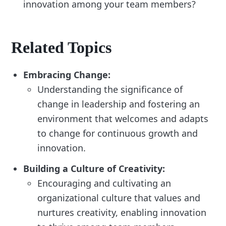
innovation among your team members?
Related Topics
Embracing Change:
Understanding the significance of
change in leadership and fostering an
environment that welcomes and adapts
to change for continuous growth and
innovation.
Building a Culture of Creativity:
Encouraging and cultivating an
organizational culture that values and
nurtures creativity, enabling innovation