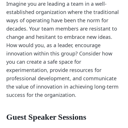
Imagine you are leading a team in a well-
established organization where the traditional
ways of operating have been the norm for
decades. Your team members are resistant to
change and hesitant to embrace new ideas.
How would you, as a leader, encourage
innovation within this group? Consider how
you can create a safe space for
experimentation, provide resources for
professional development, and communicate
the value of innovation in achieving long-term
success for the organization.
Guest Speaker Sessions