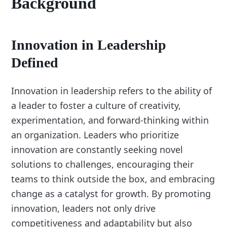
Background
Innovation in Leadership
Defined
Innovation in leadership refers to the ability of
a leader to foster a culture of creativity,
experimentation, and forward-thinking within
an organization. Leaders who prioritize
innovation are constantly seeking novel
solutions to challenges, encouraging their
teams to think outside the box, and embracing
change as a catalyst for growth. By promoting
innovation, leaders not only drive
competitiveness and adaptability but also