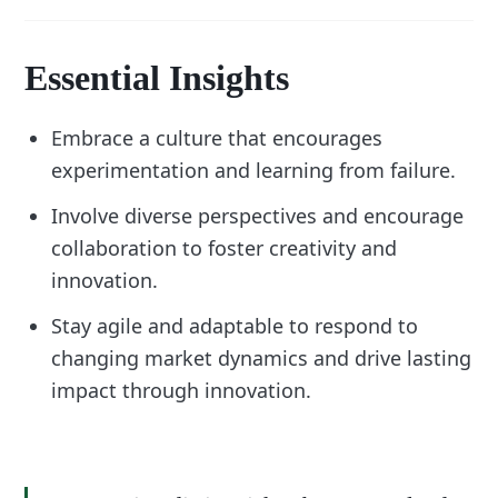
Essential Insights
Embrace a culture that encourages
experimentation and learning from failure.
Involve diverse perspectives and encourage
collaboration to foster creativity and
innovation.
Stay agile and adaptable to respond to
changing market dynamics and drive lasting
impact through innovation.