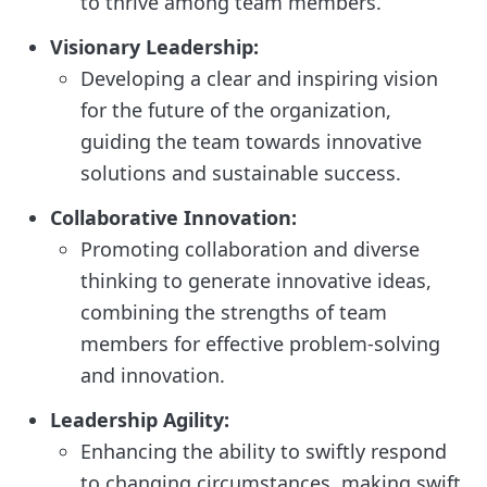
to thrive among team members.
Visionary Leadership:
Developing a clear and inspiring vision
for the future of the organization,
guiding the team towards innovative
solutions and sustainable success.
Collaborative Innovation:
Promoting collaboration and diverse
thinking to generate innovative ideas,
combining the strengths of team
members for effective problem-solving
and innovation.
Leadership Agility:
Enhancing the ability to swiftly respond
to changing circumstances, making swift