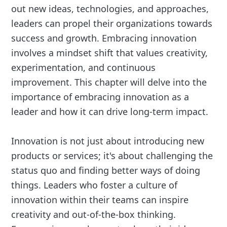
out new ideas, technologies, and approaches,
leaders can propel their organizations towards
success and growth. Embracing innovation
involves a mindset shift that values creativity,
experimentation, and continuous
improvement. This chapter will delve into the
importance of embracing innovation as a
leader and how it can drive long-term impact.
Innovation is not just about introducing new
products or services; it's about challenging the
status quo and finding better ways of doing
things. Leaders who foster a culture of
innovation within their teams can inspire
creativity and out-of-the-box thinking.