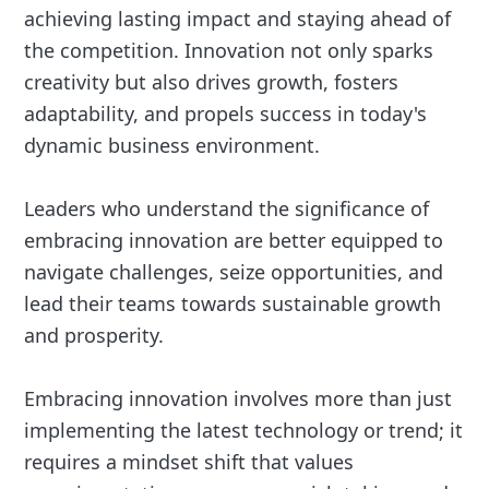
achieving lasting impact and staying ahead of
the competition. Innovation not only sparks
creativity but also drives growth, fosters
adaptability, and propels success in today's
dynamic business environment.
Leaders who understand the significance of
embracing innovation are better equipped to
navigate challenges, seize opportunities, and
lead their teams towards sustainable growth
and prosperity.
Embracing innovation involves more than just
implementing the latest technology or trend; it
requires a mindset shift that values