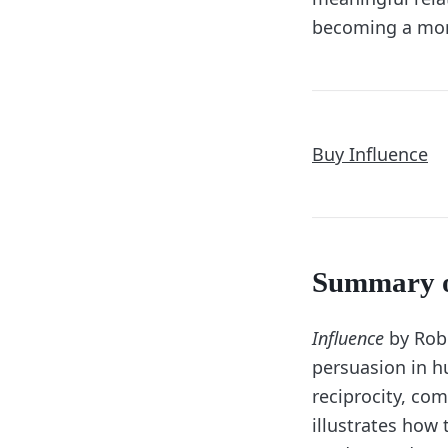
becoming a more
Buy Influence
Summary 
Influence
by Robe
persuasion in h
reciprocity, com
illustrates how 