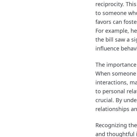
reciprocity. Thi
to someone who 
favors can fost
For example, he
the bill saw a s
influence behavi
The importance o
When someone fe
interactions, ma
to personal rela
crucial. By und
relationships an
Recognizing the
and thoughtful i