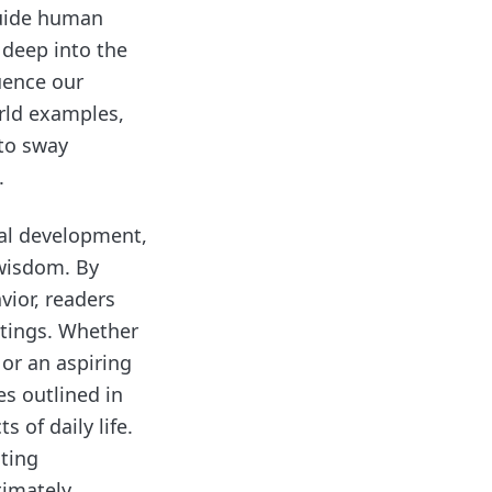
guide human
 deep into the
uence our
rld examples,
 to sway
.
nal development,
 wisdom. By
vior, readers
ttings. Whether
 or an aspiring
s outlined in
 of daily life.
ating
timately