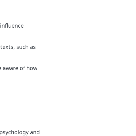
 influence
texts, such as
e aware of how
f psychology and