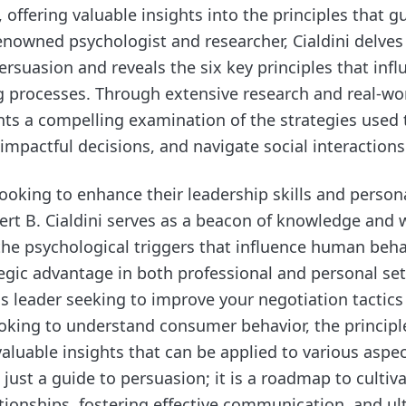
offering valuable insights into the principles that 
renowned psychologist and researcher, Cialdini delves
rsuasion and reveals the six key principles that infl
 processes. Through extensive research and real-wo
nts a compelling examination of the strategies used
impactful decisions, and navigate social interactions
 looking to enhance their leadership skills and perso
rt B. Cialdini serves as a beacon of knowledge and
he psychological triggers that influence human beha
tegic advantage in both professional and personal se
s leader seeking to improve your negotiation tactics
oking to understand consumer behavior, the principle
valuable insights that can be applied to various aspects
 just a guide to persuasion; it is a roadmap to cultiv
tionships, fostering effective communication, and ul