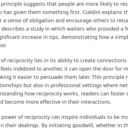
s principle suggests that people are more likely to re
has given them something first. Cialdini explains t
er a sense of obligation and encourage others to retu
 describes a study in which waiters who provided a f
ignificant increase in tips, demonstrating how a simp
or.
f reciprocity lies in its ability to create connection
els indebted to another, it can open the door for m
king it easier to persuade them later. This principle 
tionships but also in professional settings where ne
erstanding how reciprocity works, readers can foster 
d become more effective in their interactions.
 power of reciprocity can inspire individuals to be 
n their dealings. By initiating goodwill, whether in 