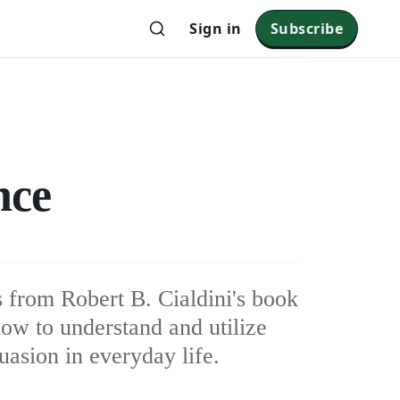
Sign in
Subscribe
nce
s from Robert B. Cialdini's book
how to understand and utilize
suasion in everyday life.