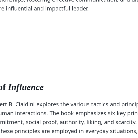
 influential and impactful leader.
of
Influence
rt B. Cialdini explores the various tactics and princi
uman interactions. The book emphasizes six key prin
mitment, social proof, authority, liking, and scarcity. 
these principles are employed in everyday situations