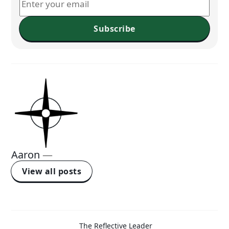
Subscribe
Aaron
—
View all posts
The Reflective Leader