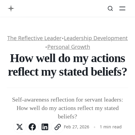
The Reflective Leader
Leadership Development
✦
Personal Growth
✦
How well do my actions
reflect my stated beliefs?
Self-awareness reflection for servant leaders:
How well do my actions reflect my stated
beliefs?
Feb 27, 2026
1 min read