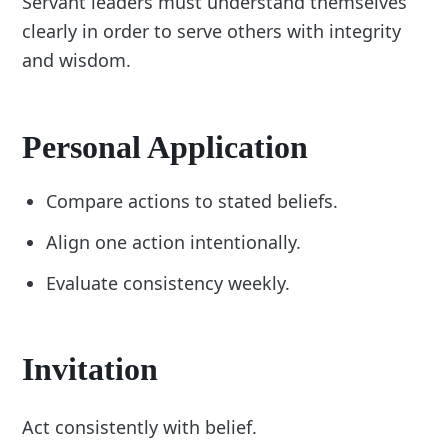
Servant leaders must understand themselves
clearly in order to serve others with integrity
and wisdom.
Personal Application
Compare actions to stated beliefs.
Align one action intentionally.
Evaluate consistency weekly.
Invitation
Act consistently with belief.