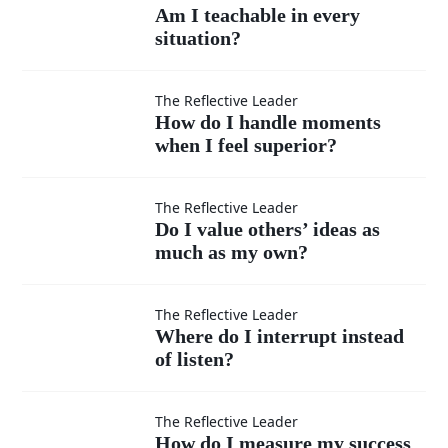
Am I
Am I teachable in every
situation?
teachable
in every
How do I
The Reflective Leader
How do I handle moments
situation?
when I feel superior?
handle
moments
Do I
The Reflective Leader
Do I value others’ ideas as
when I
much as my own?
value
feel
others’
Where
The Reflective Leader
Where do I interrupt instead
superior?
ideas
of listen?
do I
as
interrupt
How do
The Reflective Leader
How do I measure my success