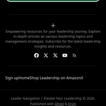
Empowering resources for your leadership journey. Explore
in-depth articles on various leadership topics and
management strategies. Subscribe for the latest leadership
insights and resources.
Sign up
Home
Shop Leadership on Amazon
X
Leader Navigation | Elevate Your Leadership © 2026.
Published with
Ghost
&
Enjin