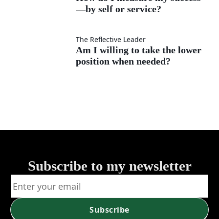
much
instead
—by self or service?
I
as my
of listen?
measure
Am I
The Reflective Leader
Am I willing to take the lower
own?
my
position when needed?
willing
success
to take
—by
the
self or
lower
service?
position
Subscribe to my newsletter
when
needed?
Subscribe