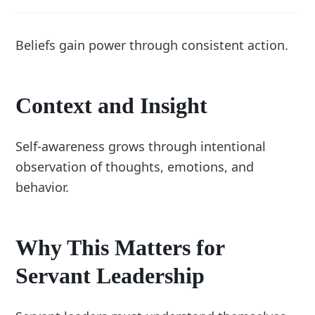
Beliefs gain power through consistent action.
Context and Insight
Self-awareness grows through intentional
observation of thoughts, emotions, and
behavior.
Why This Matters for
Servant Leadership