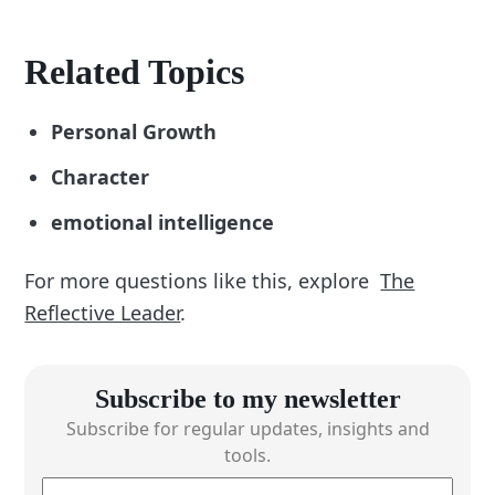
Related Topics
Personal Growth
Character
emotional intelligence
For more questions like this, explore
The
Reflective Leader
.
Subscribe to my newsletter
Subscribe for regular updates, insights and
tools.