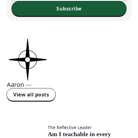
Subscribe
Aaron
—
View all posts
Am I
The Reflective Leader
Am I teachable in every