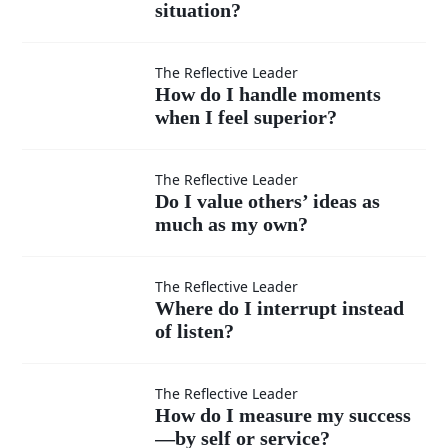
situation?
teachable
in every
How do I
The Reflective Leader
How do I handle moments
situation?
when I feel superior?
handle
moments
Do I
The Reflective Leader
Do I value others’ ideas as
when I
much as my own?
value
feel
others’
Where
The Reflective Leader
Where do I interrupt instead
superior?
ideas
of listen?
do I
as
interrupt
How do
The Reflective Leader
How do I measure my success
much
—by self or service?