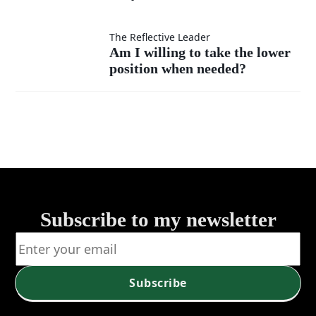
instead
I
as my
of listen?
measure
Am I
The Reflective Leader
Am I willing to take the lower
own?
my
position when needed?
willing
success
to take
—by
the
self or
lower
service?
position
Subscribe to my newsletter
when
needed?
Subscribe