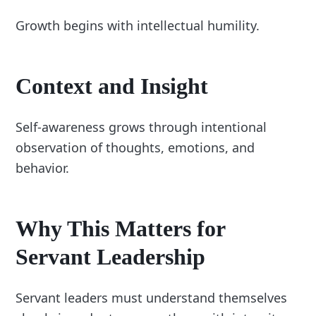
Growth begins with intellectual humility.
Context and Insight
Self-awareness grows through intentional
observation of thoughts, emotions, and
behavior.
Why This Matters for
Servant Leadership
Servant leaders must understand themselves