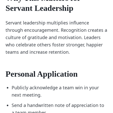
Servant Leadership
Servant leadership multiplies influence
through encouragement. Recognition creates a
culture of gratitude and motivation. Leaders
who celebrate others foster stronger, happier
teams and increase retention.
Personal Application
Publicly acknowledge a team win in your
next meeting.
Send a handwritten note of appreciation to
a team member.