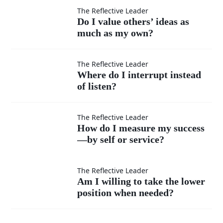
moments
Do I
The Reflective Leader
Do I value others’ ideas as
when I
much as my own?
value
feel
others’
Where
The Reflective Leader
Where do I interrupt instead
superior?
ideas
of listen?
do I
as
interrupt
How do
The Reflective Leader
How do I measure my success
much
instead
—by self or service?
I
as my
of listen?
measure
Am I
The Reflective Leader
Am I willing to take the lower
own?
my
position when needed?
willing