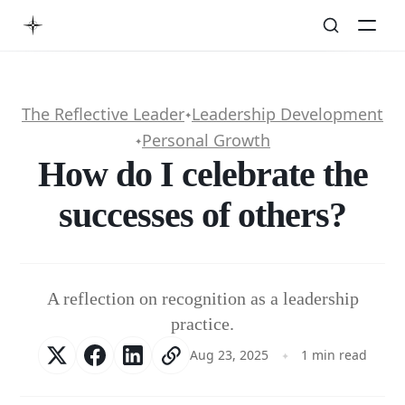
The Reflective Leader
Leadership Development
✦
Personal Growth
✦
How do I celebrate the
successes of others?
A reflection on recognition as a leadership
practice.
Aug 23, 2025
1 min read