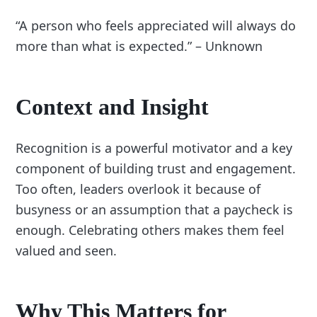
“A person who feels appreciated will always do
more than what is expected.” – Unknown
Context and Insight
Recognition is a powerful motivator and a key
component of building trust and engagement.
Too often, leaders overlook it because of
busyness or an assumption that a paycheck is
enough. Celebrating others makes them feel
valued and seen.
Why This Matters for