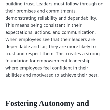
building trust. Leaders must follow through on
their promises and commitments,
demonstrating reliability and dependability.
This means being consistent in their
expectations, actions, and communication.
When employees see that their leaders are
dependable and fair, they are more likely to
trust and respect them. This creates a strong
foundation for empowerment leadership,
where employees feel confident in their
abilities and motivated to achieve their best.
Fostering Autonomy and