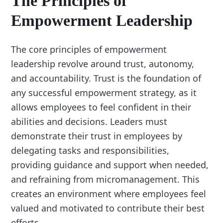
The Principles of
Empowerment Leadership
The core principles of empowerment
leadership revolve around trust, autonomy,
and accountability. Trust is the foundation of
any successful empowerment strategy, as it
allows employees to feel confident in their
abilities and decisions. Leaders must
demonstrate their trust in employees by
delegating tasks and responsibilities,
providing guidance and support when needed,
and refraining from micromanagement. This
creates an environment where employees feel
valued and motivated to contribute their best
efforts.