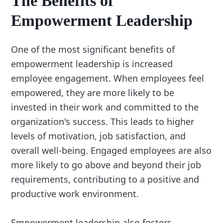
The Benefits of
Empowerment Leadership
One of the most significant benefits of
empowerment leadership is increased
employee engagement. When employees feel
empowered, they are more likely to be
invested in their work and committed to the
organization's success. This leads to higher
levels of motivation, job satisfaction, and
overall well-being. Engaged employees are also
more likely to go above and beyond their job
requirements, contributing to a positive and
productive work environment.
Empowerment leadership also fosters