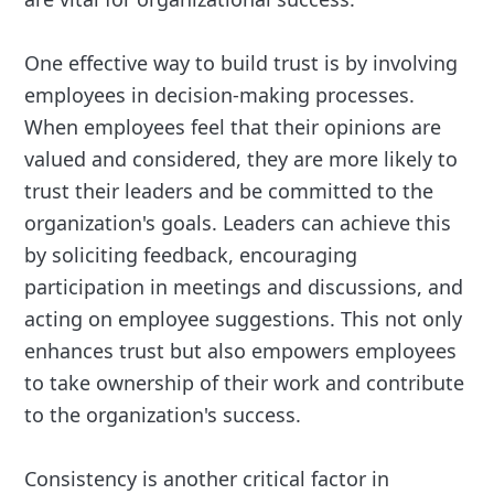
One effective way to build trust is by involving
employees in decision-making processes.
When employees feel that their opinions are
valued and considered, they are more likely to
trust their leaders and be committed to the
organization's goals. Leaders can achieve this
by soliciting feedback, encouraging
participation in meetings and discussions, and
acting on employee suggestions. This not only
enhances trust but also empowers employees
to take ownership of their work and contribute
to the organization's success.
Consistency is another critical factor in