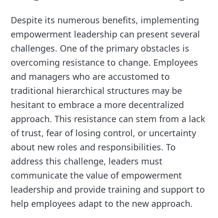
Despite its numerous benefits, implementing
empowerment leadership can present several
challenges. One of the primary obstacles is
overcoming resistance to change. Employees
and managers who are accustomed to
traditional hierarchical structures may be
hesitant to embrace a more decentralized
approach. This resistance can stem from a lack
of trust, fear of losing control, or uncertainty
about new roles and responsibilities. To
address this challenge, leaders must
communicate the value of empowerment
leadership and provide training and support to
help employees adapt to the new approach.