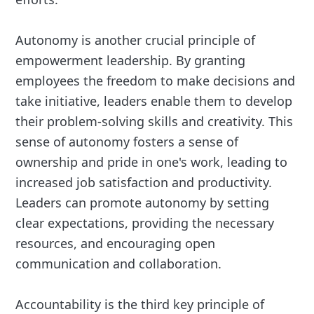
Autonomy is another crucial principle of
empowerment leadership. By granting
employees the freedom to make decisions and
take initiative, leaders enable them to develop
their problem-solving skills and creativity. This
sense of autonomy fosters a sense of
ownership and pride in one's work, leading to
increased job satisfaction and productivity.
Leaders can promote autonomy by setting
clear expectations, providing the necessary
resources, and encouraging open
communication and collaboration.
Accountability is the third key principle of