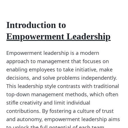
Introduction to
Empowerment Leadership
Empowerment leadership is a modern
approach to management that focuses on
enabling employees to take initiative, make
decisions, and solve problems independently.
This leadership style contrasts with traditional
top-down management methods, which often
stifle creativity and limit individual
contributions. By fostering a culture of trust
and autonomy, empowerment leadership aims
to unlock the full potential of each team