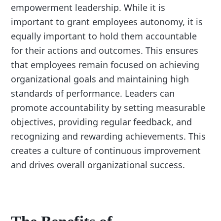
empowerment leadership. While it is
important to grant employees autonomy, it is
equally important to hold them accountable
for their actions and outcomes. This ensures
that employees remain focused on achieving
organizational goals and maintaining high
standards of performance. Leaders can
promote accountability by setting measurable
objectives, providing regular feedback, and
recognizing and rewarding achievements. This
creates a culture of continuous improvement
and drives overall organizational success.