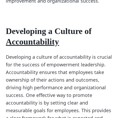
improvement and organizational success.
Developing a Culture of
Accountability
Developing a culture of accountability is crucial
for the success of empowerment leadership.
Accountability ensures that employees take
ownership of their actions and outcomes,
driving high performance and organizational
success. One effective way to promote
accountability is by setting clear and
measurable goals for employees. This provides
a clear framework for what is expected and