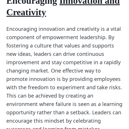
Encouraging
Innovation and
Creativity
Encouraging innovation and creativity is a vital
component of empowerment leadership. By
fostering a culture that values and supports
new ideas, leaders can drive continuous
improvement and stay competitive in a rapidly
changing market. One effective way to
promote innovation is by providing employees
with the freedom to experiment and take risks.
This can be achieved by creating an
environment where failure is seen as a learning
opportunity rather than a setback. Leaders can
encourage this mindset by celebrating
successes and learning from mistakes,