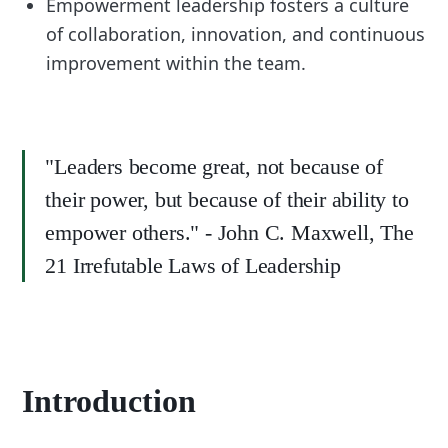
Empowerment leadership fosters a culture
of collaboration, innovation, and continuous
improvement within the team.
"Leaders become great, not because of
their power, but because of their ability to
empower others." - John C. Maxwell, The
21 Irrefutable Laws of Leadership
Introduction