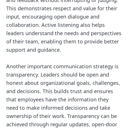
This demonstrates respect and value for their
input, encouraging open dialogue and
collaboration. Active listening also helps
leaders understand the needs and perspectives
of their team, enabling them to provide better
support and guidance.
Another important communication strategy is
transparency. Leaders should be open and
honest about organizational goals, challenges,
and decisions. This builds trust and ensures
that employees have the information they
need to make informed decisions and take
ownership of their work. Transparency can be
achieved through regular updates, open-door