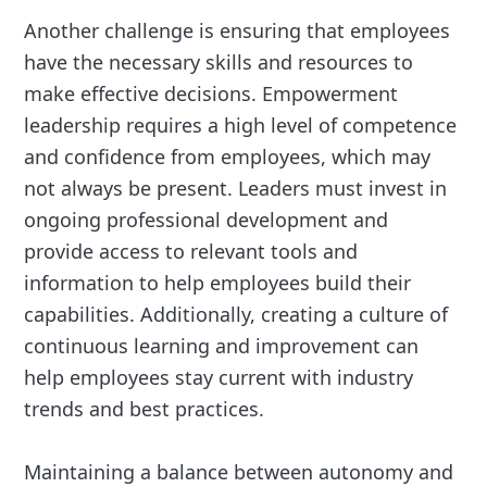
Another challenge is ensuring that employees
have the necessary skills and resources to
make effective decisions. Empowerment
leadership requires a high level of competence
and confidence from employees, which may
not always be present. Leaders must invest in
ongoing professional development and
provide access to relevant tools and
information to help employees build their
capabilities. Additionally, creating a culture of
continuous learning and improvement can
help employees stay current with industry
trends and best practices.
Maintaining a balance between autonomy and