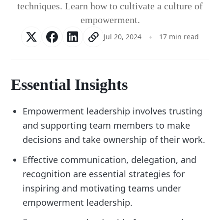
techniques. Learn how to cultivate a culture of
empowerment.
Jul 20, 2024
17 min read
Essential Insights
Empowerment leadership involves trusting
and supporting team members to make
decisions and take ownership of their work.
Effective communication, delegation, and
recognition are essential strategies for
inspiring and motivating teams under
empowerment leadership.