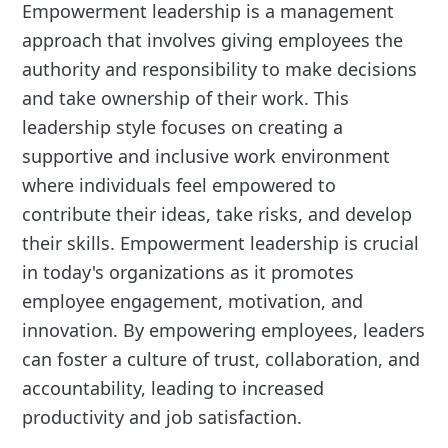
Empowerment leadership is a management
approach that involves giving employees the
authority and responsibility to make decisions
and take ownership of their work. This
leadership style focuses on creating a
supportive and inclusive work environment
where individuals feel empowered to
contribute their ideas, take risks, and develop
their skills. Empowerment leadership is crucial
in today's organizations as it promotes
employee engagement, motivation, and
innovation. By empowering employees, leaders
can foster a culture of trust, collaboration, and
accountability, leading to increased
productivity and job satisfaction.