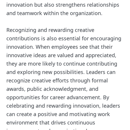
innovation but also strengthens relationships
and teamwork within the organization.
Recognizing and rewarding creative
contributions is also essential for encouraging
innovation. When employees see that their
innovative ideas are valued and appreciated,
they are more likely to continue contributing
and exploring new possibilities. Leaders can
recognize creative efforts through formal
awards, public acknowledgment, and
opportunities for career advancement. By
celebrating and rewarding innovation, leaders
can create a positive and motivating work
environment that drives continuous