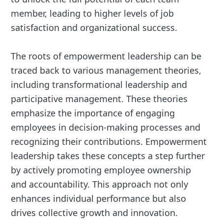
member, leading to higher levels of job
satisfaction and organizational success.
The roots of empowerment leadership can be
traced back to various management theories,
including transformational leadership and
participative management. These theories
emphasize the importance of engaging
employees in decision-making processes and
recognizing their contributions. Empowerment
leadership takes these concepts a step further
by actively promoting employee ownership
and accountability. This approach not only
enhances individual performance but also
drives collective growth and innovation.