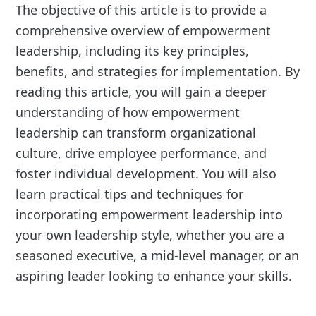
The objective of this article is to provide a
comprehensive overview of empowerment
leadership, including its key principles,
benefits, and strategies for implementation. By
reading this article, you will gain a deeper
understanding of how empowerment
leadership can transform organizational
culture, drive employee performance, and
foster individual development. You will also
learn practical tips and techniques for
incorporating empowerment leadership into
your own leadership style, whether you are a
seasoned executive, a mid-level manager, or an
aspiring leader looking to enhance your skills.