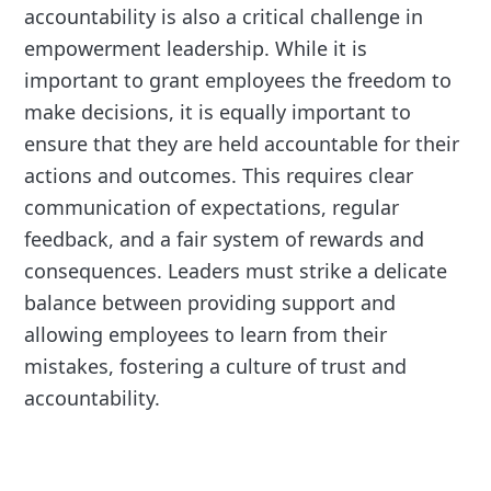
accountability is also a critical challenge in
empowerment leadership. While it is
important to grant employees the freedom to
make decisions, it is equally important to
ensure that they are held accountable for their
actions and outcomes. This requires clear
communication of expectations, regular
feedback, and a fair system of rewards and
consequences. Leaders must strike a delicate
balance between providing support and
allowing employees to learn from their
mistakes, fostering a culture of trust and
accountability.