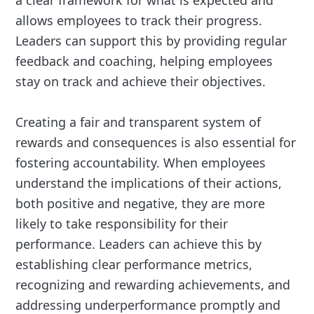
allows employees to track their progress.
Leaders can support this by providing regular
feedback and coaching, helping employees
stay on track and achieve their objectives.
Creating a fair and transparent system of
rewards and consequences is also essential for
fostering accountability. When employees
understand the implications of their actions,
both positive and negative, they are more
likely to take responsibility for their
performance. Leaders can achieve this by
establishing clear performance metrics,
recognizing and rewarding achievements, and
addressing underperformance promptly and