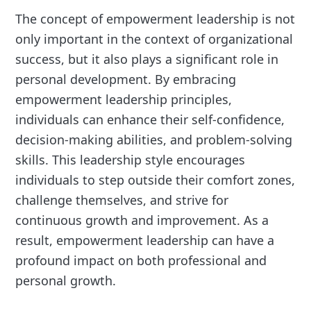
The concept of empowerment leadership is not
only important in the context of organizational
success, but it also plays a significant role in
personal development. By embracing
empowerment leadership principles,
individuals can enhance their self-confidence,
decision-making abilities, and problem-solving
skills. This leadership style encourages
individuals to step outside their comfort zones,
challenge themselves, and strive for
continuous growth and improvement. As a
result, empowerment leadership can have a
profound impact on both professional and
personal growth.