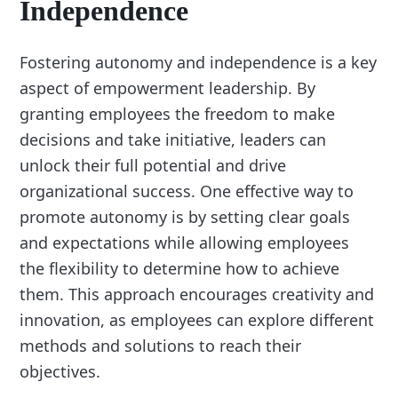
Independence
Fostering autonomy and independence is a key
aspect of empowerment leadership. By
granting employees the freedom to make
decisions and take initiative, leaders can
unlock their full potential and drive
organizational success. One effective way to
promote autonomy is by setting clear goals
and expectations while allowing employees
the flexibility to determine how to achieve
them. This approach encourages creativity and
innovation, as employees can explore different
methods and solutions to reach their
objectives.