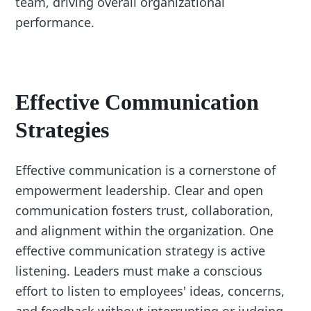
team, driving overall organizational
performance.
Effective Communication
Strategies
Effective communication is a cornerstone of
empowerment leadership. Clear and open
communication fosters trust, collaboration,
and alignment within the organization. One
effective communication strategy is active
listening. Leaders must make a conscious
effort to listen to employees' ideas, concerns,
and feedback without interrupting or judging.