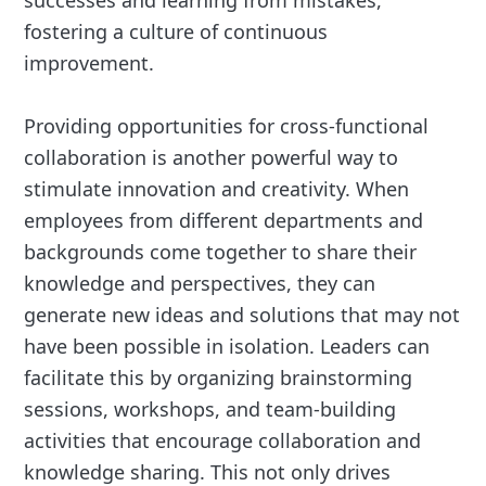
fostering a culture of continuous
improvement.
Providing opportunities for cross-functional
collaboration is another powerful way to
stimulate innovation and creativity. When
employees from different departments and
backgrounds come together to share their
knowledge and perspectives, they can
generate new ideas and solutions that may not
have been possible in isolation. Leaders can
facilitate this by organizing brainstorming
sessions, workshops, and team-building
activities that encourage collaboration and
knowledge sharing. This not only drives