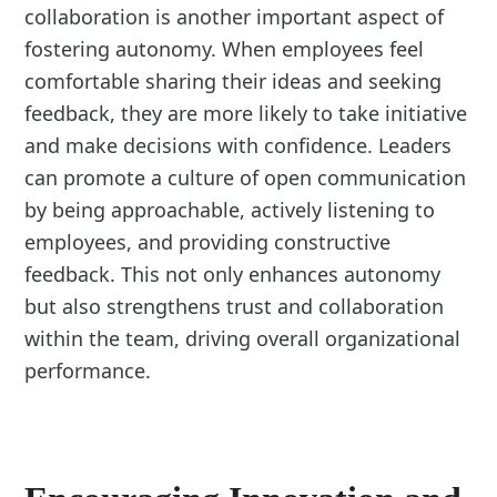
collaboration is another important aspect of
fostering autonomy. When employees feel
comfortable sharing their ideas and seeking
feedback, they are more likely to take initiative
and make decisions with confidence. Leaders
can promote a culture of open communication
by being approachable, actively listening to
employees, and providing constructive
feedback. This not only enhances autonomy
but also strengthens trust and collaboration
within the team, driving overall organizational
performance.