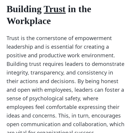
Building
Trust
in the
Workplace
Trust is the cornerstone of empowerment
leadership and is essential for creating a
positive and productive work environment.
Building trust requires leaders to demonstrate
integrity, transparency, and consistency in
their actions and decisions. By being honest
and open with employees, leaders can foster a
sense of psychological safety, where
employees feel comfortable expressing their
ideas and concerns. This, in turn, encourages
open communication and collaboration, which
are vital for organizational success.