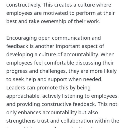
constructively. This creates a culture where
employees are motivated to perform at their
best and take ownership of their work.
Encouraging open communication and
feedback is another important aspect of
developing a culture of accountability. When
employees feel comfortable discussing their
progress and challenges, they are more likely
to seek help and support when needed.
Leaders can promote this by being
approachable, actively listening to employees,
and providing constructive feedback. This not
only enhances accountability but also
strengthens trust and collaboration within the