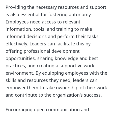
Providing the necessary resources and support
is also essential for fostering autonomy.
Employees need access to relevant
information, tools, and training to make
informed decisions and perform their tasks
effectively. Leaders can facilitate this by
offering professional development
opportunities, sharing knowledge and best
practices, and creating a supportive work
environment. By equipping employees with the
skills and resources they need, leaders can
empower them to take ownership of their work
and contribute to the organization's success.
Encouraging open communication and