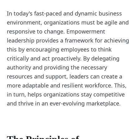
In today's fast-paced and dynamic business
environment, organizations must be agile and
responsive to change. Empowerment
leadership provides a framework for achieving
this by encouraging employees to think
critically and act proactively. By delegating
authority and providing the necessary
resources and support, leaders can create a
more adaptable and resilient workforce. This,
in turn, helps organizations stay competitive
and thrive in an ever-evolving marketplace.