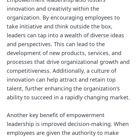
innovation and creativity within the
organization. By encouraging employees to
take initiative and think outside the box,
leaders can tap into a wealth of diverse ideas
and perspectives. This can lead to the
development of new products, services, and
processes that drive organizational growth and
competitiveness. Additionally, a culture of
innovation can help attract and retain top
talent, further enhancing the organization's
ability to succeed in a rapidly changing market.
Another key benefit of empowerment
leadership is improved decision-making. When
employees are given the authority to make