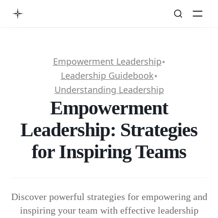
Empowerment Leadership
✦
Leadership Guidebook
✦
Understanding Leadership
Empowerment
Leadership: Strategies
for Inspiring Teams
Discover powerful strategies for empowering and
inspiring your team with effective leadership