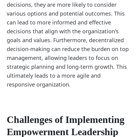
decisions, they are more likely to consider
various options and potential outcomes. This
can lead to more informed and effective
decisions that align with the organization's
goals and values. Furthermore, decentralized
decision-making can reduce the burden on top
management, allowing leaders to focus on
strategic planning and long-term growth. This
ultimately leads to a more agile and
responsive organization.
Challenges of Implementing
Empowerment Leadership