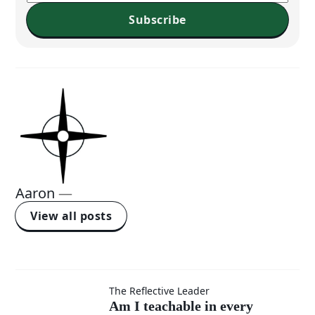
Subscribe
Aaron
—
View all posts
Am I
The Reflective Leader
Am I teachable in every