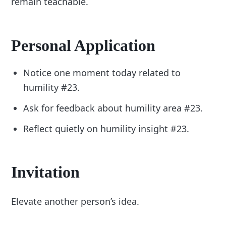
remain teachable.
Personal Application
Notice one moment today related to
humility #23.
Ask for feedback about humility area #23.
Reflect quietly on humility insight #23.
Invitation
Elevate another person’s idea.