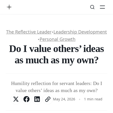
The Reflective Leader
Leadership Development
✦
Personal Growth
✦
Do I value others’ ideas
as much as my own?
Humility reflection for servant leaders: Do I
value others’ ideas as much as my own?
May 24, 2026
1 min read