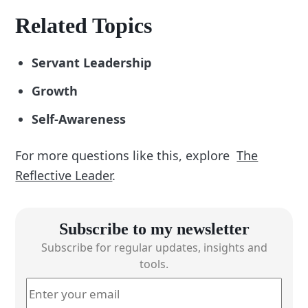
Related Topics
Servant Leadership
Growth
Self-Awareness
For more questions like this, explore
The
Reflective Leader
.
Subscribe to my newsletter
Subscribe for regular updates, insights and
tools.