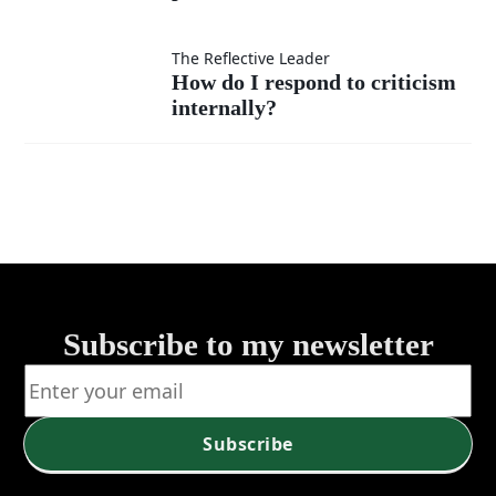
my
willing
success
to take
How do I
The Reflective Leader
How do I respond to criticism
—by
the
internally?
respond to
self or
lower
criticism
service?
position
internally?
when
needed?
Subscribe to my newsletter
Subscribe