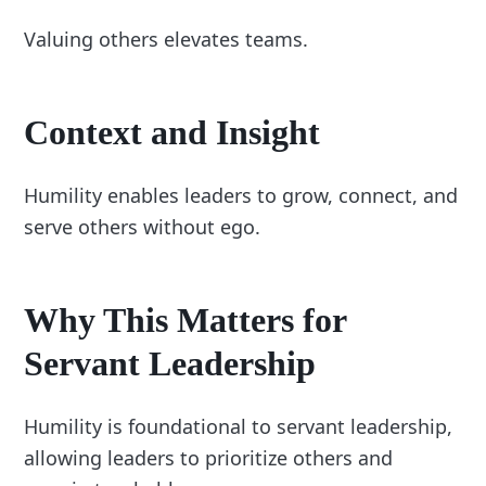
Valuing others elevates teams.
Context and Insight
Humility enables leaders to grow, connect, and
serve others without ego.
Why This Matters for
Servant Leadership
Humility is foundational to servant leadership,
allowing leaders to prioritize others and