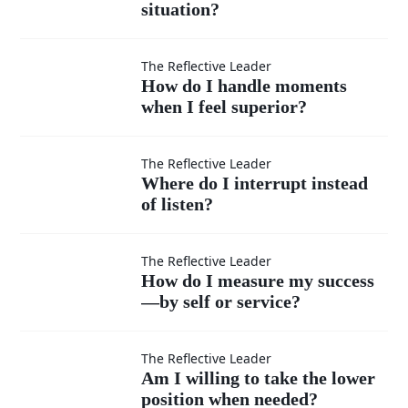
situation?
teachable
in every
How do I
The Reflective Leader
How do I handle moments
situation?
when I feel superior?
handle
moments
Where
The Reflective Leader
Where do I interrupt instead
when I
of listen?
do I
feel
interrupt
How do
The Reflective Leader
How do I measure my success
superior?
instead
—by self or service?
I
of listen?
measure
Am I
The Reflective Leader
Am I willing to take the lower
position when needed?