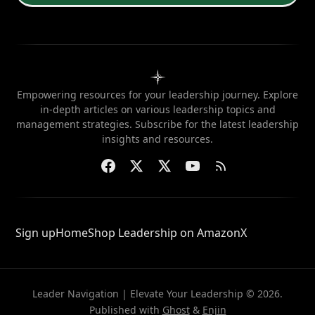
Empowering resources for your leadership journey. Explore
in-depth articles on various leadership topics and
management strategies. Subscribe for the latest leadership
insights and resources.
Sign up
Home
Shop Leadership on Amazon
X
Leader Navigation | Elevate Your Leadership © 2026.
Published with
Ghost
&
Enjin