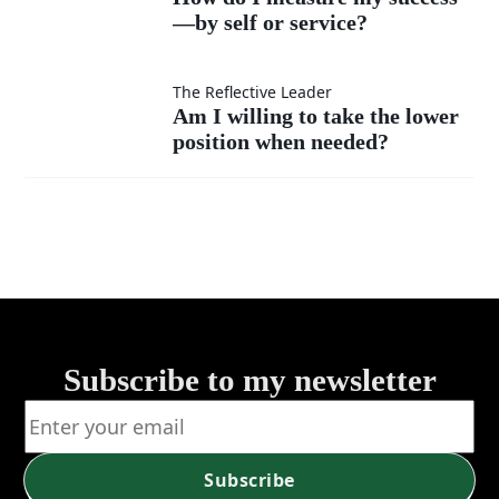
much
instead
—by self or service?
I
as my
of listen?
measure
Am I
The Reflective Leader
Am I willing to take the lower
own?
my
position when needed?
willing
success
to take
—by
the
self or
lower
service?
position
Subscribe to my newsletter
when
needed?
Subscribe