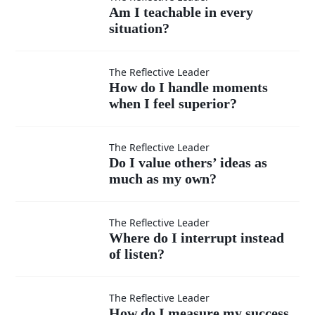
Am I
Am I teachable in every
situation?
teachable
in every
How do I
The Reflective Leader
How do I handle moments
situation?
when I feel superior?
handle
moments
Do I
The Reflective Leader
Do I value others’ ideas as
when I
much as my own?
value
feel
others’
Where
The Reflective Leader
Where do I interrupt instead
superior?
ideas
of listen?
do I
as
interrupt
How do
The Reflective Leader
How do I measure my success