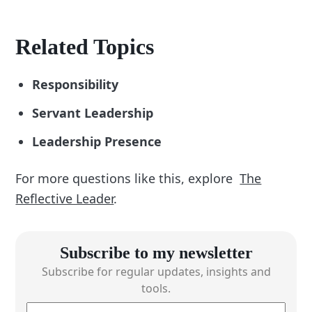
Related Topics
Responsibility
Servant Leadership
Leadership Presence
For more questions like this, explore
The
Reflective Leader
.
Subscribe to my newsletter
Subscribe for regular updates, insights and
tools.