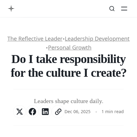
The Reflective Leader
Leadership Development
✦
Personal Growth
✦
Do I take responsibility
for the culture I create?
Leaders shape culture daily.
Dec 06, 2025
1 min read