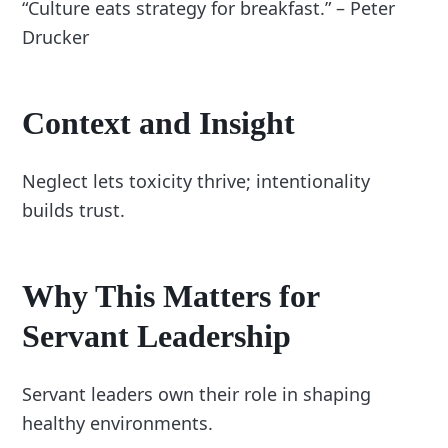
“Culture eats strategy for breakfast.” – Peter
Drucker
Context and Insight
Neglect lets toxicity thrive; intentionality
builds trust.
Why This Matters for
Servant Leadership
Servant leaders own their role in shaping
healthy environments.