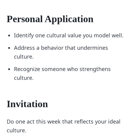
Personal Application
Identify one cultural value you model well.
Address a behavior that undermines
culture.
Recognize someone who strengthens
culture.
Invitation
Do one act this week that reflects your ideal
culture.