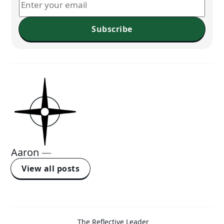
Subscribe
Aaron
—
View all posts
The Reflective Leader