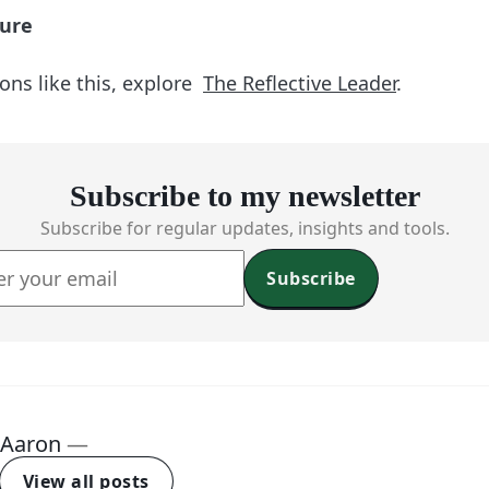
ture
ons like this, explore
The Reflective Leader
.
Subscribe to my newsletter
Subscribe for regular updates, insights and tools.
Subscribe
Aaron
—
View all posts