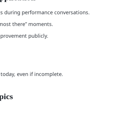
s during performance conversations.
lmost there” moments.
provement publicly.
today, even if incomplete.
pics