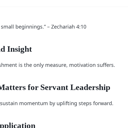
 small beginnings.” – Zechariah 4:10
d Insight
ment is the only measure, motivation suffers.
atters for Servant Leadership
 sustain momentum by uplifting steps forward.
pplication