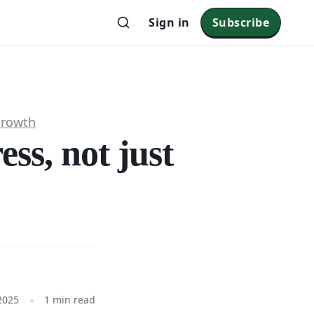
Sign in
Subscribe
Growth
ss, not just
2025
1 min read