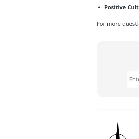
Positive Cul
For more questi