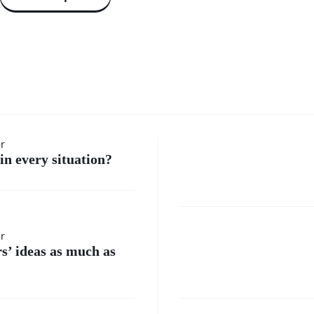
How do 
er
in every situation?
handle
moment
Where
er
when I
rs’ ideas as much as
do I
feel