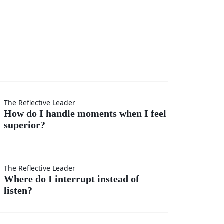
I
The Reflective Leader
How do I handle moments when I feel
superior?
s
The Reflective Leader
Where do I interrupt instead of
listen?