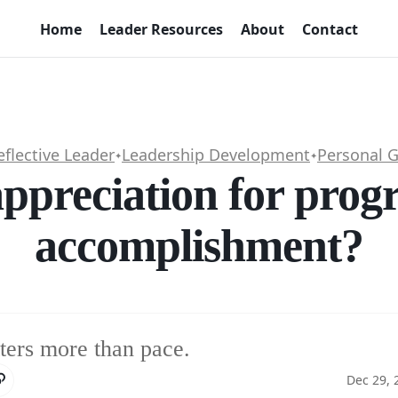
Home
Leader Resources
About
Contact
eflective Leader
Leadership Development
Personal 
✦
✦
ppreciation for progre
accomplishment?
ters more than pace.
Dec 29, 