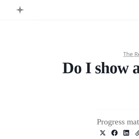
The R
Do I show a
Progress mat