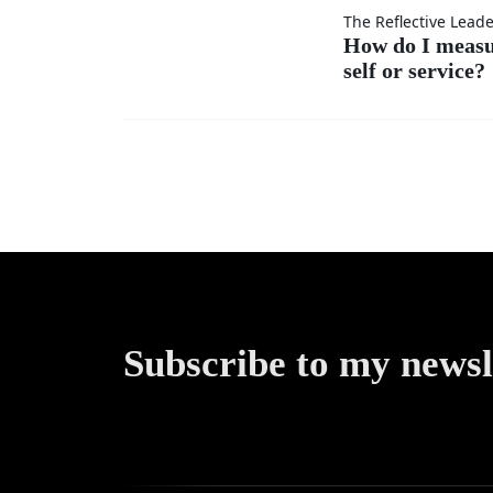
others’
How do
The Reflective Lead
ideas as
How do I meas
self or service?
I
much
measure
as my
my
own?
success
—by
self or
Subscribe to my newsl
service?