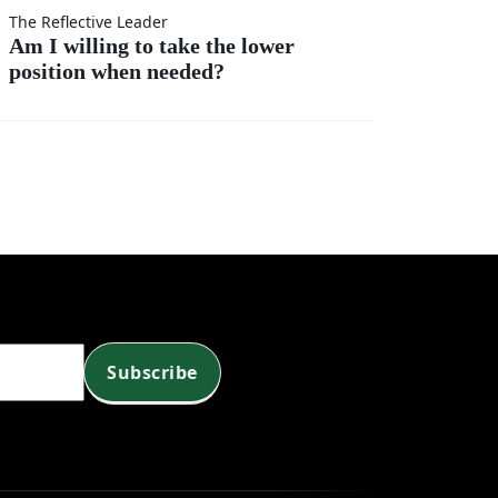
t
r?
The Reflective Leader
Am I willing to take the lower
position when needed?
?
Subscribe