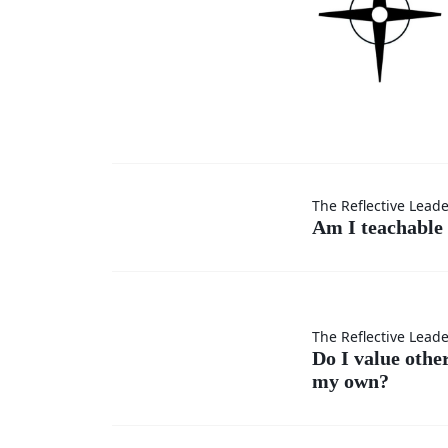
Am I
The Reflective Lead
Am I teachable 
teachable
in every
Do I
The Reflective Lead
situation?
Do I value othe
my own?
value