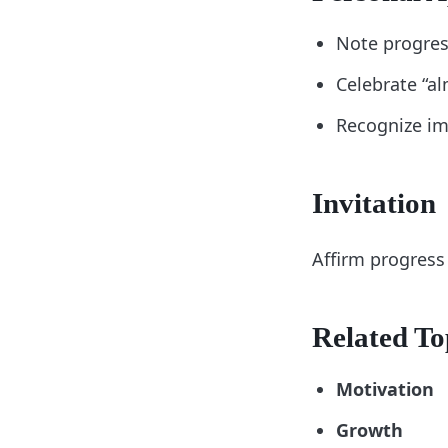
Note progres
Celebrate “a
Recognize im
Invitation
Affirm progress 
Related To
Motivation
Growth