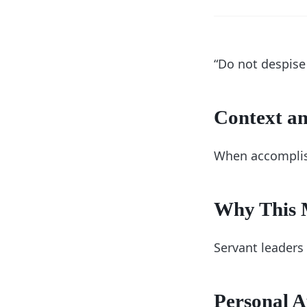
“Do not despise
Context an
When accomplish
Why This M
Servant leaders
Personal A