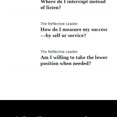
Where do I interrupt instead
superior?
ideas
of listen?
do I
as
interrupt
How do
The Reflective Leader
How do I measure my success
much
instead
—by self or service?
I
as my
of listen?
measure
Am I
The Reflective Leader
Am I willing to take the lower
own?
my
position when needed?
willing
success
to take
—by
the
self or
lower