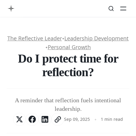
The Reflective Leader
Leadership Development
✦
Personal Growth
✦
Do I protect time for
reflection?
A reminder that reflection fuels intentional
leadership.
Sep 09, 2025
1 min read