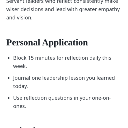
Servant leaders who reflect consistently make
wiser decisions and lead with greater empathy
and vision.
Personal Application
Block 15 minutes for reflection daily this
week.
Journal one leadership lesson you learned
today.
Use reflection questions in your one-on-
ones.