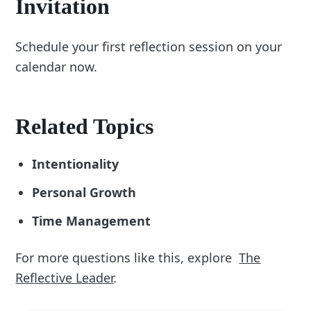
Invitation
Schedule your first reflection session on your
calendar now.
Related Topics
Intentionality
Personal Growth
Time Management
For more questions like this, explore
The
Reflective Leader
.