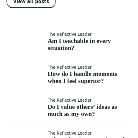
View all posts
Am I
The Reflective Leader
Am I teachable in every
situation?
teachable
in every
How do I
The Reflective Leader
How do I handle moments
situation?
when I feel superior?
handle
moments
Do I
The Reflective Leader
Do I value others’ ideas as
when I
much as my own?
value
feel
others’
Where
The Reflective Leader