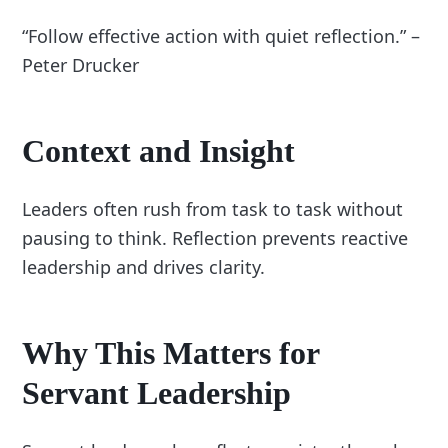
“Follow effective action with quiet reflection.” –
Peter Drucker
Context and Insight
Leaders often rush from task to task without
pausing to think. Reflection prevents reactive
leadership and drives clarity.
Why This Matters for
Servant Leadership