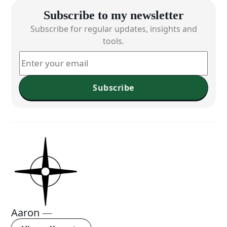
Subscribe to my newsletter
Subscribe for regular updates, insights and
tools.
Subscribe
Aaron
—