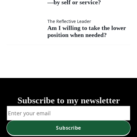
much
instead
—by self or service?
I
as my
of listen?
measure
Am I
The Reflective Leader
Am I willing to take the lower
own?
my
position when needed?
willing
success
to take
—by
the
self or
lower
service?
position
Subscribe to my newsletter
when
needed?
Subscribe