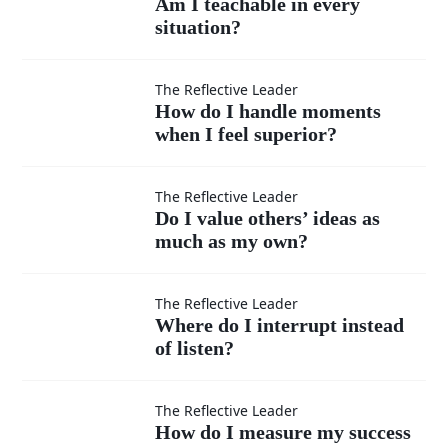
Am I teachable in every
situation?
teachable
in every
How do I
The Reflective Leader
How do I handle moments
situation?
when I feel superior?
handle
moments
Do I
The Reflective Leader
Do I value others’ ideas as
when I
much as my own?
value
feel
others’
Where
The Reflective Leader
Where do I interrupt instead
superior?
ideas
of listen?
do I
as
interrupt
How do
The Reflective Leader
How do I measure my success