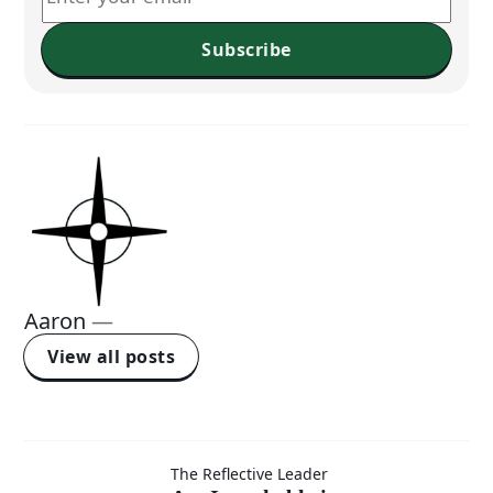
Subscribe
Aaron
—
View all posts
Am I
The Reflective Leader