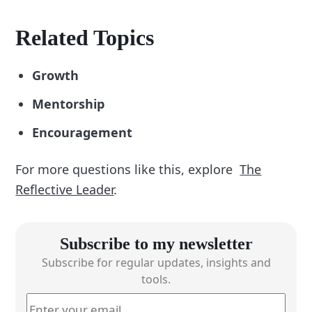
Related Topics
Growth
Mentorship
Encouragement
For more questions like this, explore
The
Reflective Leader
.
Subscribe to my newsletter
Subscribe for regular updates, insights and
tools.