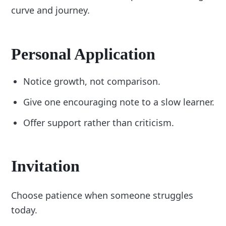
curve and journey.
Personal Application
Notice growth, not comparison.
Give one encouraging note to a slow learner.
Offer support rather than criticism.
Invitation
Choose patience when someone struggles
today.