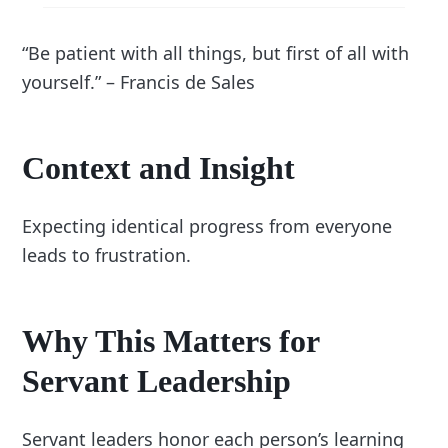
“Be patient with all things, but first of all with
yourself.” – Francis de Sales
Context and Insight
Expecting identical progress from everyone
leads to frustration.
Why This Matters for
Servant Leadership
Servant leaders honor each person’s learning