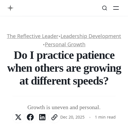
The Reflective Leader
Leadership Development
✦
Personal Growth
✦
Do I practice patience
when others are growing
at different speeds?
Growth is uneven and personal.
Dec 20, 2025
1 min read