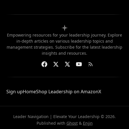
Empowering resources for your leadership journey. Explore
in-depth articles on various leadership topics and
management strategies. Subscribe for the latest leadership
insights and resources.
Sign up
Home
Shop Leadership on Amazon
X
Leader Navigation | Elevate Your Leadership © 2026.
Published with
Ghost
&
Enjin