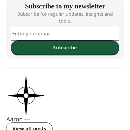
Subscribe to my newsletter
Subscribe for regular updates, insights and
tools.
Subscribe
Aaron
—
View all posts