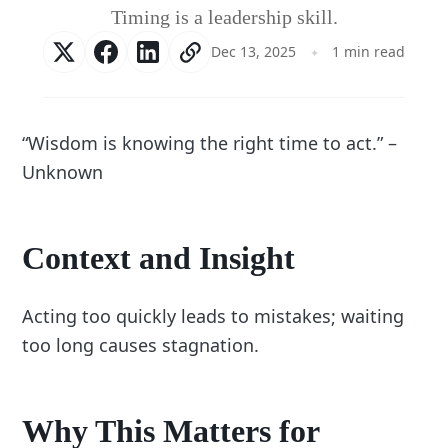
Timing is a leadership skill.
Dec 13, 2025
1 min read
“Wisdom is knowing the right time to act.” –
Unknown
Context and Insight
Acting too quickly leads to mistakes; waiting
too long causes stagnation.
Why This Matters for