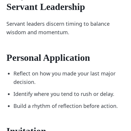
Servant Leadership
Servant leaders discern timing to balance
wisdom and momentum.
Personal Application
Reflect on how you made your last major
decision.
Identify where you tend to rush or delay.
Build a rhythm of reflection before action.
Invitation