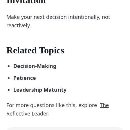
Make your next decision intentionally, not
reactively.
Related Topics
Decision-Making
Patience
Leadership Maturity
For more questions like this, explore
The
Reflective Leader
.