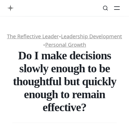
The Reflective Leader
Leadership Development
✦
Personal Growth
✦
Do I make decisions
slowly enough to be
thoughtful but quickly
enough to remain
effective?