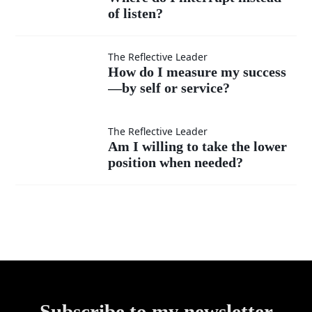
superior?
ideas
of listen?
do I
as
interrupt
How do
The Reflective Leader
How do I measure my success
much
instead
—by self or service?
I
as my
of listen?
measure
Am I
The Reflective Leader
Am I willing to take the lower
own?
my
position when needed?
willing
success
to take
—by
the
self or
lower
service?
Subscribe to my newsletter