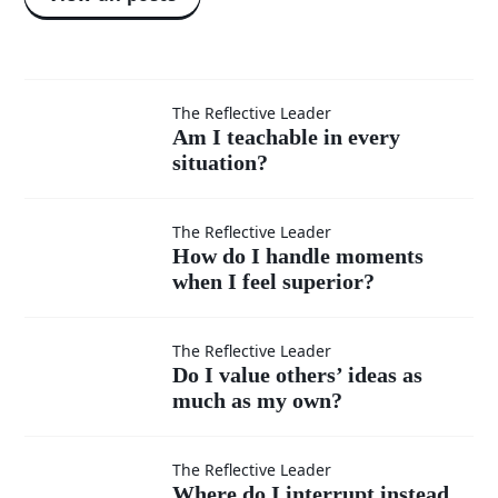
Am I
The Reflective Leader
Am I teachable in every
situation?
teachable
in every
How do I
The Reflective Leader
How do I handle moments
situation?
when I feel superior?
handle
moments
Do I
The Reflective Leader
Do I value others’ ideas as
when I
much as my own?
value
feel
others’
Where
The Reflective Leader
Where do I interrupt instead