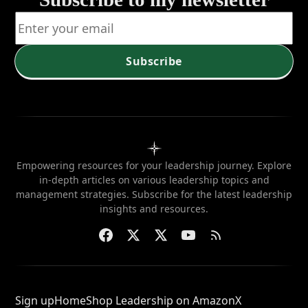
position
when
needed?
Subscribe
Empowering resources for your leadership journey. Explore
in-depth articles on various leadership topics and
management strategies. Subscribe for the latest leadership
insights and resources.
Sign up
Home
Shop Leadership on Amazon
X