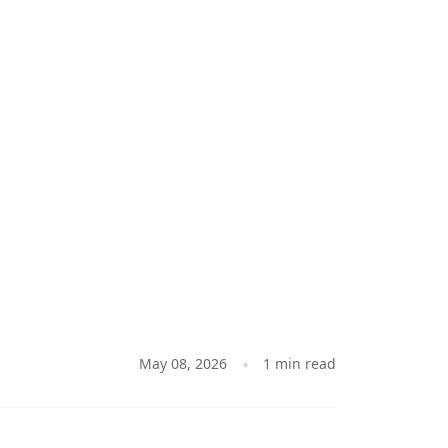
May 08, 2026
1 min read