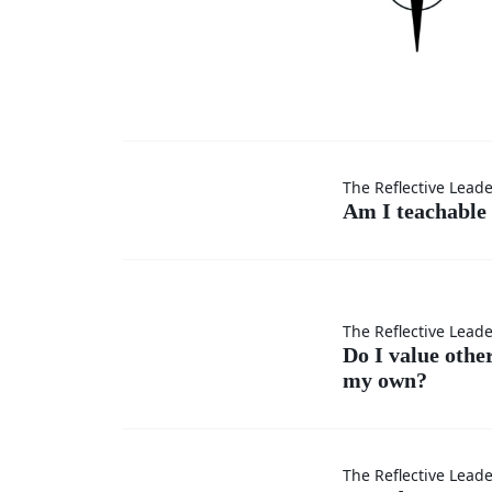
Am I
The Reflective Lead
Am I teachable 
teachable
in every
Do I
The Reflective Lead
situation?
Do I value othe
my own?
value
others’
How do
The Reflective Lead