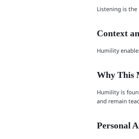
Listening is the
Context an
Humility enable
Why This M
Humility is foun
and remain teac
Personal A