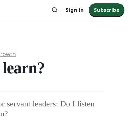
Sign in
Subscribe
Growth
o learn?
r servant leaders: Do I listen
rn?