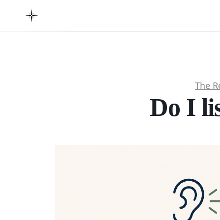
The R
Do I li