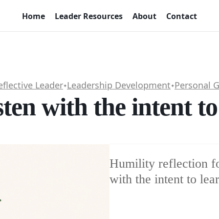
Home
Leader Resources
About
Contact
eflective Leader
Leadership Development
Personal 
✦
✦
sten with the intent t
Humility reflection fo
with the intent to lea