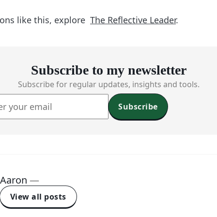
ons like this, explore
The Reflective Leader
.
Subscribe to my newsletter
Subscribe for regular updates, insights and tools.
Subscribe
Aaron
—
View all posts