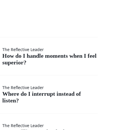
I
The Reflective Leader
How do I handle moments when I feel
superior?
s
The Reflective Leader
Where do I interrupt instead of
listen?
t
r?
The Reflective Leader