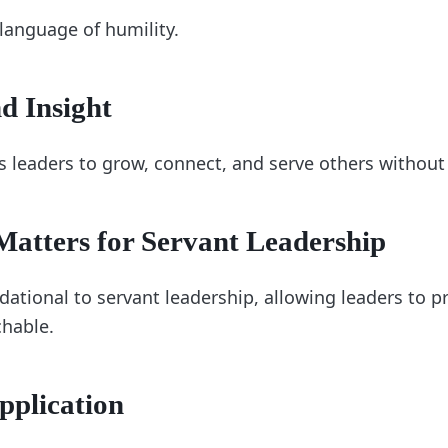
 language of humility.
d Insight
s leaders to grow, connect, and serve others without
atters for Servant Leadership
dational to servant leadership, allowing leaders to pr
hable.
pplication