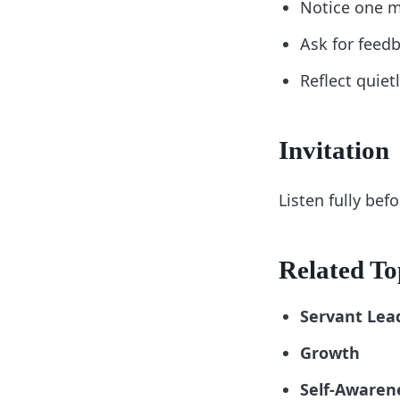
Notice one m
Ask for feed
Reflect quiet
Invitation
Listen fully bef
Related To
Servant Lea
Growth
Self-Awaren