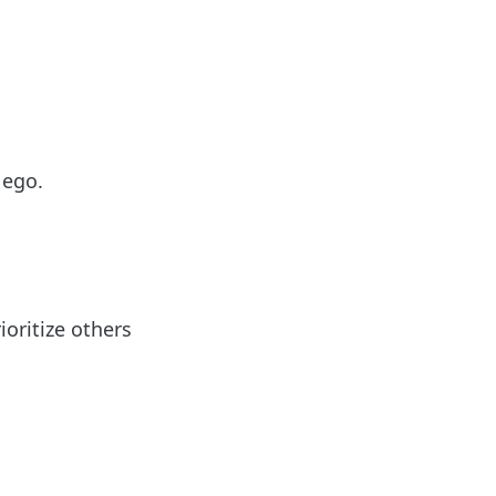
 ego.
ioritize others