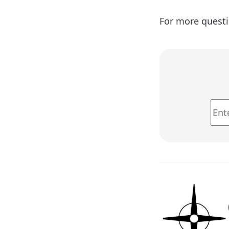
For more questi