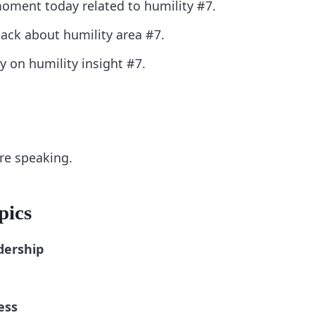
oment today related to humility #7.
back about humility area #7.
ly on humility insight #7.
ore speaking.
pics
dership
ess