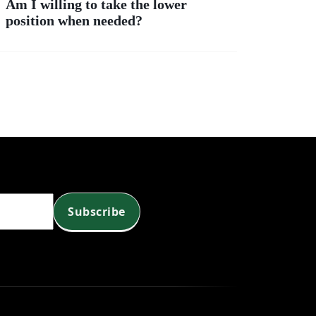
Am I willing to take the lower
position when needed?
?
Subscribe