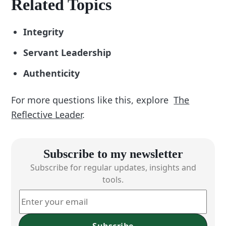
Related Topics
Integrity
Servant Leadership
Authenticity
For more questions like this, explore
The
Reflective Leader
.
Subscribe to my newsletter
Subscribe for regular updates, insights and
tools.
Subscribe