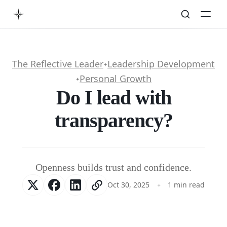
The Reflective Leader
Leadership Development
✦
Personal Growth
✦
Do I lead with
transparency?
Openness builds trust and confidence.
Oct 30, 2025
1 min read