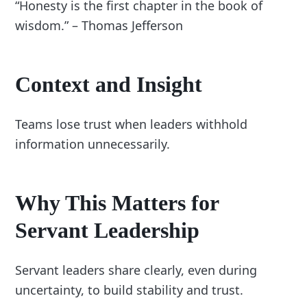
“Honesty is the first chapter in the book of
wisdom.” – Thomas Jefferson
Context and Insight
Teams lose trust when leaders withhold
information unnecessarily.
Why This Matters for
Servant Leadership
Servant leaders share clearly, even during
uncertainty, to build stability and trust.