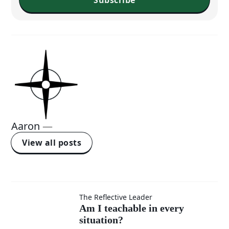
Aaron
—
View all posts
Am I
The Reflective Leader
Am I teachable in every
situation?