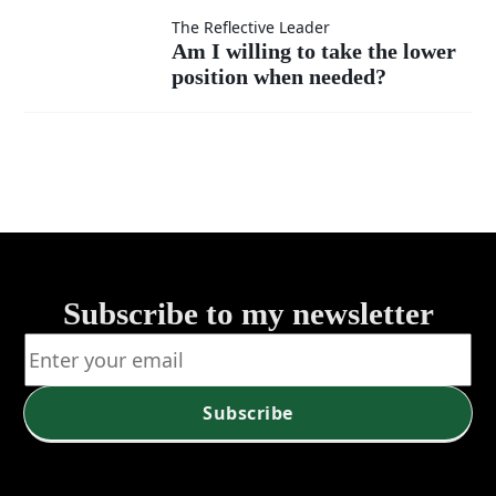
as my
of listen?
measure
Am I
The Reflective Leader
Am I willing to take the lower
own?
my
position when needed?
willing
success
to take
—by
the
self or
lower
service?
position
Subscribe to my newsletter
when
needed?
Subscribe