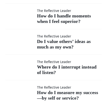
teachable
in every
How do I
The Reflective Leader
How do I handle moments
situation?
when I feel superior?
handle
moments
Do I
The Reflective Leader
Do I value others’ ideas as
when I
much as my own?
value
feel
others’
Where
The Reflective Leader
Where do I interrupt instead
superior?
ideas
of listen?
do I
as
interrupt
How do
The Reflective Leader
How do I measure my success
much
instead
—by self or service?
I