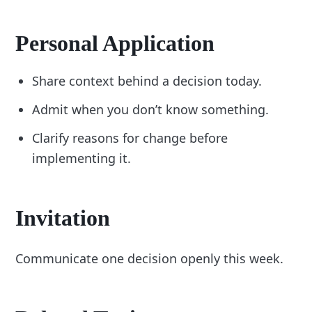
Personal Application
Share context behind a decision today.
Admit when you don’t know something.
Clarify reasons for change before
implementing it.
Invitation
Communicate one decision openly this week.