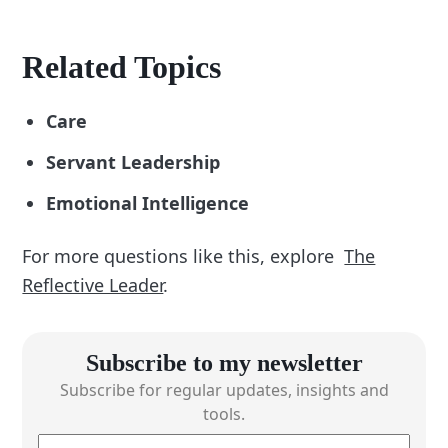
Related Topics
Care
Servant Leadership
Emotional Intelligence
For more questions like this, explore
The
Reflective Leader
.
Subscribe to my newsletter
Subscribe for regular updates, insights and
tools.