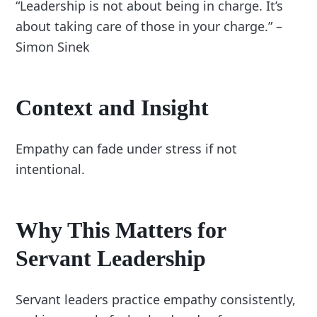
“Leadership is not about being in charge. It’s
about taking care of those in your charge.” –
Simon Sinek
Context and Insight
Empathy can fade under stress if not
intentional.
Why This Matters for
Servant Leadership
Servant leaders practice empathy consistently,