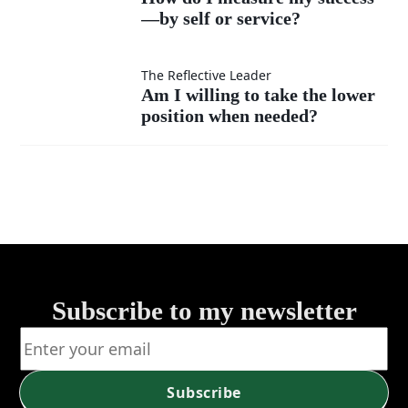
much
instead
—by self or service?
I
as my
of listen?
measure
Am I
The Reflective Leader
Am I willing to take the lower
own?
my
position when needed?
willing
success
to take
—by
the
self or
lower
service?
position
Subscribe to my newsletter
when
needed?
Subscribe