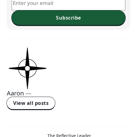
Subscribe
Aaron
—
View all posts
The Reflective Leader