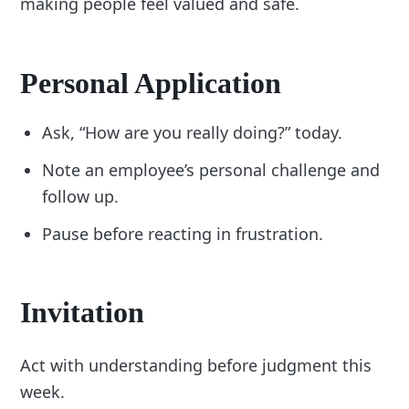
making people feel valued and safe.
Personal Application
Ask, “How are you really doing?” today.
Note an employee’s personal challenge and
follow up.
Pause before reacting in frustration.
Invitation
Act with understanding before judgment this
week.