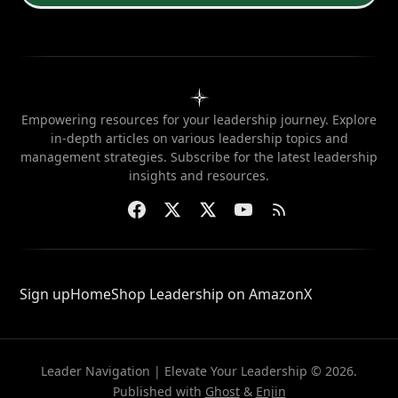
Empowering resources for your leadership journey. Explore
in-depth articles on various leadership topics and
management strategies. Subscribe for the latest leadership
insights and resources.
Sign up
Home
Shop Leadership on Amazon
X
Leader Navigation | Elevate Your Leadership © 2026.
Published with
Ghost
&
Enjin