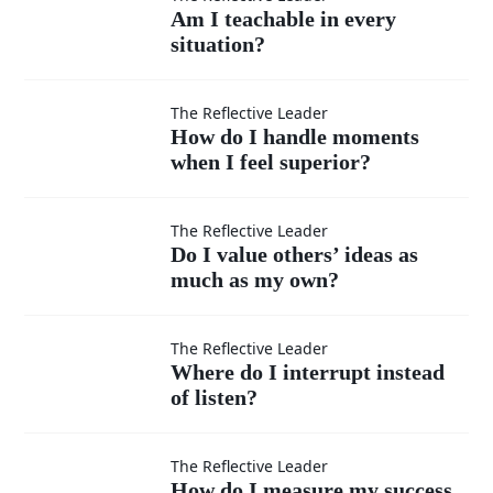
Am I
Am I teachable in every
situation?
teachable
in every
How do I
The Reflective Leader
How do I handle moments
situation?
when I feel superior?
handle
moments
Do I
The Reflective Leader
Do I value others’ ideas as
when I
much as my own?
value
feel
others’
Where
The Reflective Leader
Where do I interrupt instead
superior?
ideas
of listen?
do I
as
interrupt
How do
The Reflective Leader
How do I measure my success