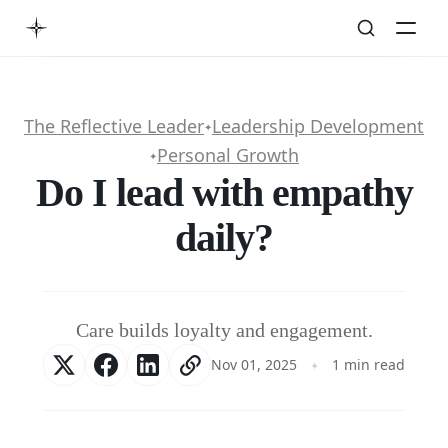
The Reflective Leader
Leadership Development
✦
Personal Growth
✦
Do I lead with empathy
daily?
Care builds loyalty and engagement.
Nov 01, 2025
1 min read