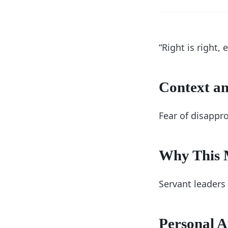
“Right is right,
Context an
Fear of disappr
Why This M
Servant leaders 
Personal A