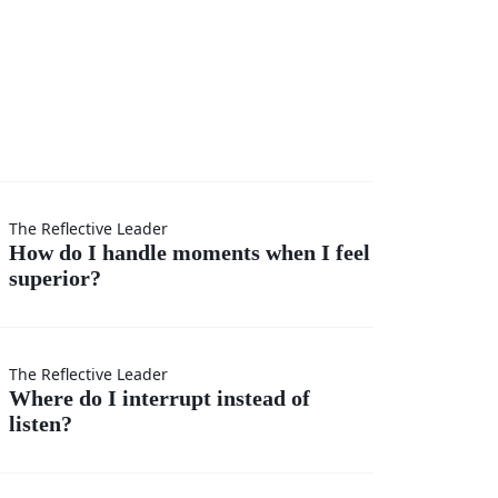
I
The Reflective Leader
How do I handle moments when I feel
superior?
s
The Reflective Leader
Where do I interrupt instead of
listen?