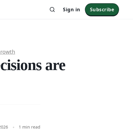
Sign in
Subscribe
Growth
cisions are
?
 2026
1 min read