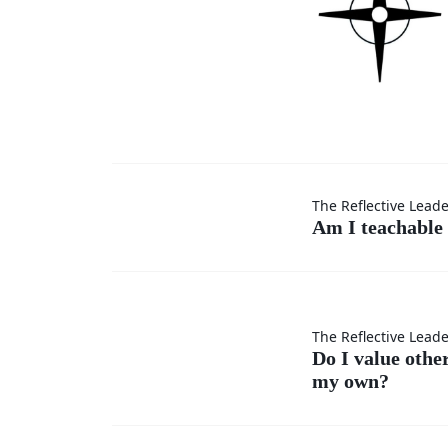
Am I
The Reflective Lead
Am I teachable 
teachable
in every
Do I
The Reflective Lead
situation?
Do I value othe
my own?
value