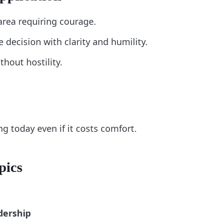
area requiring courage.
decision with clarity and humility.
thout hostility.
ng today even if it costs comfort.
pics
dership