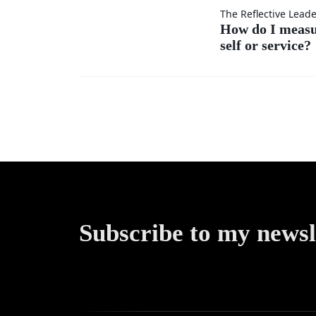
others’
How do
The Reflective Lead
ideas as
How do I meas
self or service?
I
much
measure
as my
my
own?
success
—by
self or
Subscribe to my newsl
service?