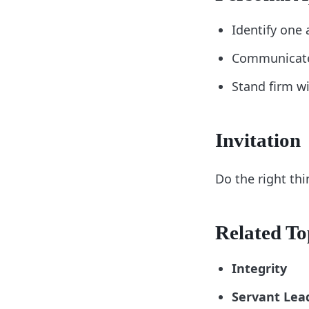
Identify one 
Communicate 
Stand firm wi
Invitation
Do the right thi
Related To
Integrity
Servant Lea