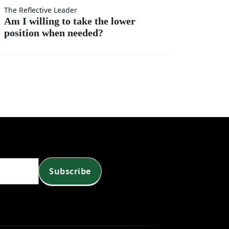
t
r?
The Reflective Leader
Am I willing to take the lower
position when needed?
?
Subscribe