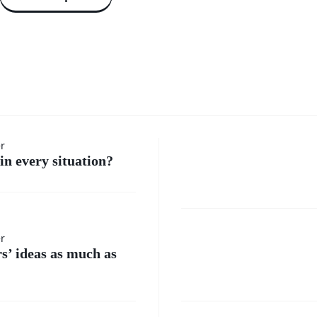
How do 
er
in every situation?
handle
moment
Where
er
when I
rs’ ideas as much as
do I
feel