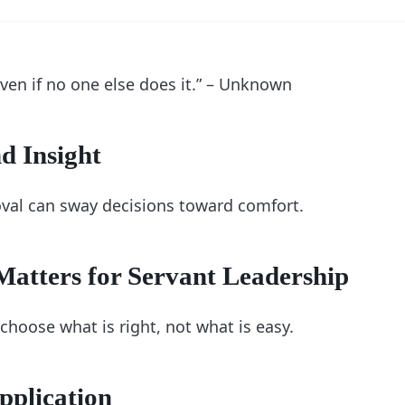
 even if no one else does it.” – Unknown
d Insight
oval can sway decisions toward comfort.
atters for Servant Leadership
choose what is right, not what is easy.
pplication