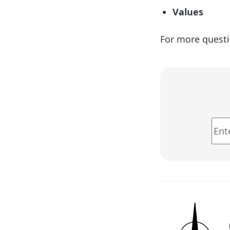
Values
For more questi