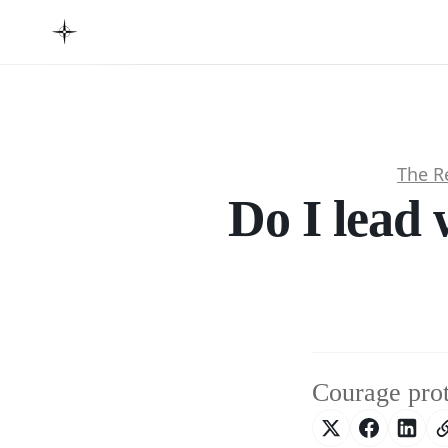
The R
Do I lead 
Courage prote