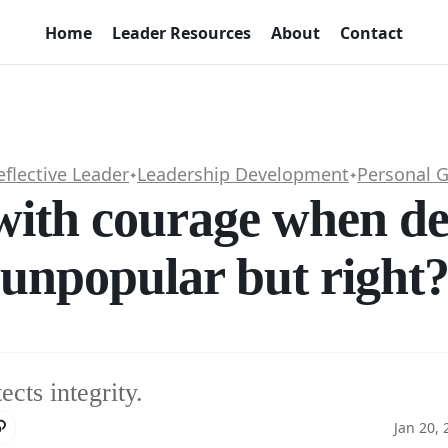
Home
Leader Resources
About
Contact
eflective Leader
Leadership Development
Personal 
✦
✦
with courage when de
unpopular but right
cts integrity.
Jan 20,