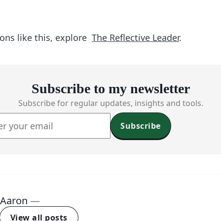
ons like this, explore
The Reflective Leader
.
Subscribe to my newsletter
Subscribe for regular updates, insights and tools.
Subscribe
Aaron
—
View all posts