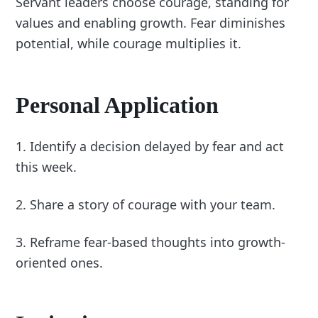
Servant leaders choose courage, standing for
values and enabling growth. Fear diminishes
potential, while courage multiplies it.
Personal Application
1. Identify a decision delayed by fear and act
this week.
2. Share a story of courage with your team.
3. Reframe fear-based thoughts into growth-
oriented ones.