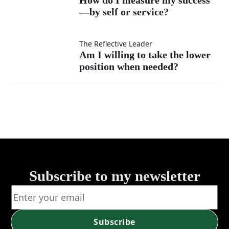
much
instead
—by self or service?
I
as my
of listen?
measure
Am I
The Reflective Leader
Am I willing to take the lower
own?
my
position when needed?
willing
success
to take
—by
the
self or
lower
service?
position
Subscribe to my newsletter
when
Subscribe