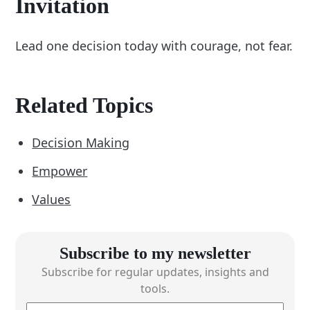
Invitation
Lead one decision today with courage, not fear.
Related Topics
Decision Making
Empower
Values
Subscribe to my newsletter
Subscribe for regular updates, insights and
tools.