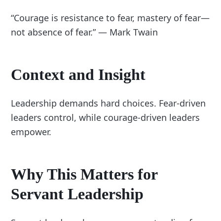
“Courage is resistance to fear, mastery of fear—
not absence of fear.” — Mark Twain
Context and Insight
Leadership demands hard choices. Fear-driven
leaders control, while courage-driven leaders
empower.
Why This Matters for
Servant Leadership