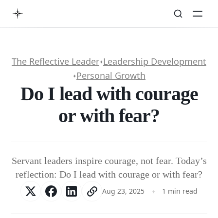
The Reflective Leader
Leadership Development
✦
Personal Growth
✦
Do I lead with courage
or with fear?
Servant leaders inspire courage, not fear. Today’s
reflection: Do I lead with courage or with fear?
Aug 23, 2025
1 min read