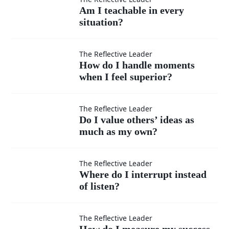
Am I
Am I teachable in every
situation?
teachable
in every
How do I
The Reflective Leader
How do I handle moments
situation?
when I feel superior?
handle
moments
Do I
The Reflective Leader
Do I value others’ ideas as
when I
much as my own?
value
feel
others’
Where
The Reflective Leader
Where do I interrupt instead
superior?
ideas
of listen?
do I
as
interrupt
How do
The Reflective Leader
How do I measure my success