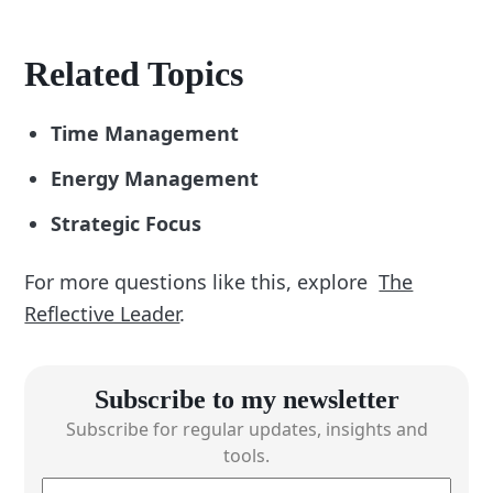
Related Topics
Time Management
Energy Management
Strategic Focus
For more questions like this, explore
The
Reflective Leader
.
Subscribe to my newsletter
Subscribe for regular updates, insights and
tools.