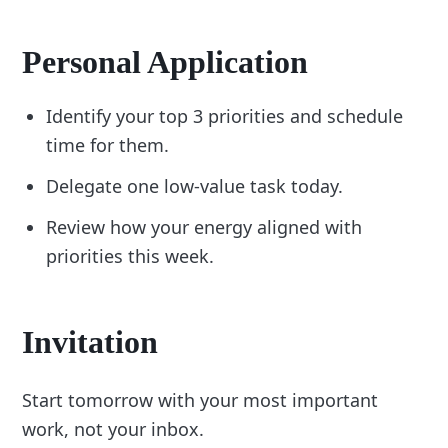
Personal Application
Identify your top 3 priorities and schedule
time for them.
Delegate one low-value task today.
Review how your energy aligned with
priorities this week.
Invitation
Start tomorrow with your most important
work, not your inbox.