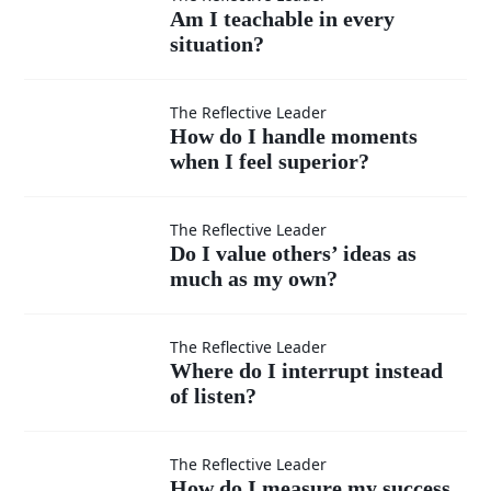
Am I
Am I teachable in every
situation?
teachable
in every
How do I
The Reflective Leader
How do I handle moments
situation?
when I feel superior?
handle
moments
Do I
The Reflective Leader
Do I value others’ ideas as
when I
much as my own?
value
feel
others’
Where
The Reflective Leader
Where do I interrupt instead
superior?
ideas
of listen?
do I
as
interrupt
How do
The Reflective Leader
How do I measure my success