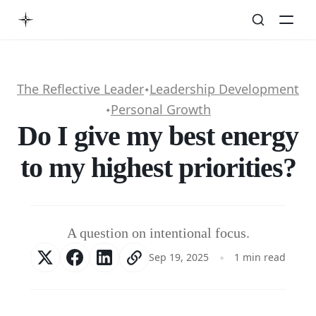
The Reflective Leader
Leadership Development
✦
Personal Growth
✦
Do I give my best energy
to my highest priorities?
A question on intentional focus.
Sep 19, 2025
1 min read