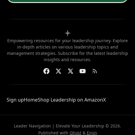
Empowering resources for your leadership journey. Explore
in-depth articles on various leadership topics and
management strategies. Subscribe for the latest leadership
insights and resources.
Sign up
Home
Shop Leadership on Amazon
X
Leader Navigation | Elevate Your Leadership © 2026.
Published with
Ghost
&
Enjin