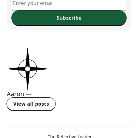
Subscribe
Aaron
—
View all posts
The Reflective Leader