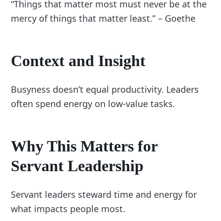
“Things that matter most must never be at the
mercy of things that matter least.” – Goethe
Context and Insight
Busyness doesn’t equal productivity. Leaders
often spend energy on low-value tasks.
Why This Matters for
Servant Leadership
Servant leaders steward time and energy for
what impacts people most.