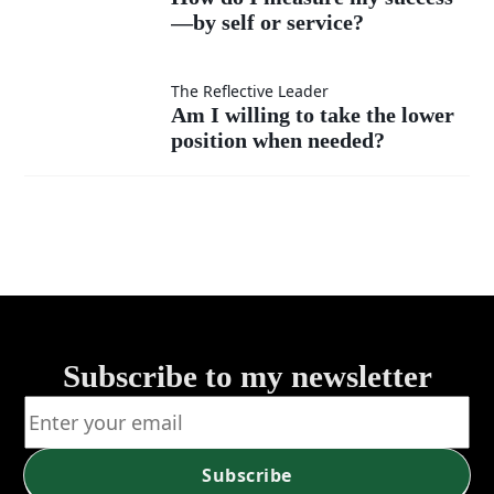
much
instead
—by self or service?
I
as my
of listen?
measure
Am I
The Reflective Leader
Am I willing to take the lower
own?
my
position when needed?
willing
success
to take
—by
the
self or
lower
service?
position
Subscribe to my newsletter
when
needed?
Subscribe