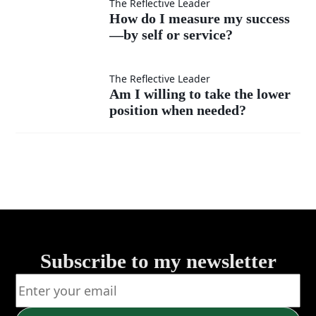
as
interrupt
How do
The Reflective Leader
How do I measure my success
much
instead
—by self or service?
I
as my
of listen?
measure
Am I
The Reflective Leader
Am I willing to take the lower
own?
my
position when needed?
willing
success
to take
—by
the
self or
lower
service?
position
Subscribe to my newsletter
when