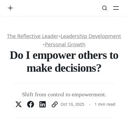
The Reflective Leader
Leadership Development
✦
Personal Growth
✦
Do I empower others to
make decisions?
Shift from control to empowerment.
Oct 10, 2025
1 min read