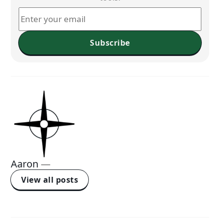
Subscribe
Aaron
—
View all posts