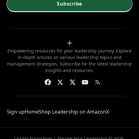
needed?
Subscribe
Empowering resources for your leadership journey. Explore
in-depth articles on various leadership topics and
management strategies. Subscribe for the latest leadership
insights and resources.
Sign up
Home
Shop Leadership on Amazon
X
Leader Navigation | Elevate Your Leadership © 2026.