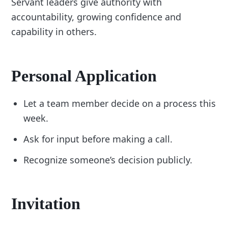
Servant leaders give authority with
accountability, growing confidence and
capability in others.
Personal Application
Let a team member decide on a process this
week.
Ask for input before making a call.
Recognize someone’s decision publicly.
Invitation