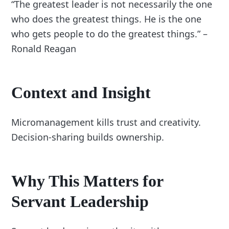
“The greatest leader is not necessarily the one
who does the greatest things. He is the one
who gets people to do the greatest things.” –
Ronald Reagan
Context and Insight
Micromanagement kills trust and creativity.
Decision-sharing builds ownership.
Why This Matters for
Servant Leadership