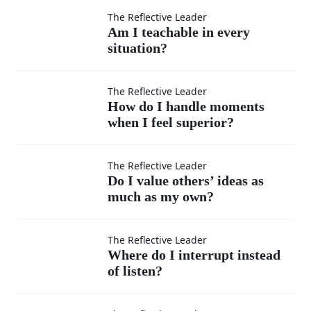
Am I
The Reflective Leader
Am I teachable in every
situation?
teachable
in every
How do I
The Reflective Leader
How do I handle moments
situation?
when I feel superior?
handle
moments
Do I
The Reflective Leader
Do I value others’ ideas as
when I
much as my own?
value
feel
others’
Where
The Reflective Leader
Where do I interrupt instead
superior?
ideas
of listen?
do I