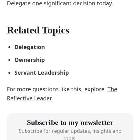
Delegate one significant decision today.
Related Topics
Delegation
Ownership
Servant Leadership
For more questions like this, explore
The
Reflective Leader
.
Subscribe to my newsletter
Subscribe for regular updates, insights and
tools.