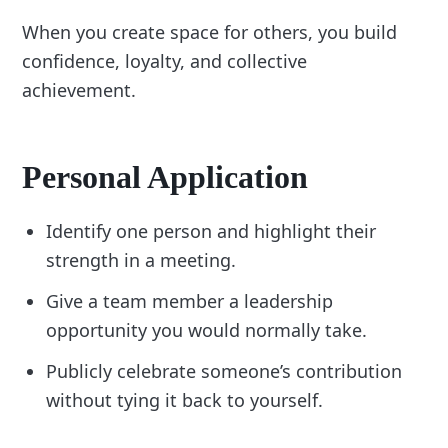
When you create space for others, you build
confidence, loyalty, and collective
achievement.
Personal Application
Identify one person and highlight their
strength in a meeting.
Give a team member a leadership
opportunity you would normally take.
Publicly celebrate someone’s contribution
without tying it back to yourself.