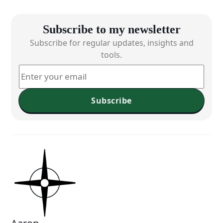
Subscribe to my newsletter
Subscribe for regular updates, insights and
tools.
Subscribe