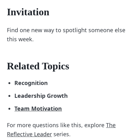
Invitation
Find one new way to spotlight someone else
this week.
Related Topics
Recognition
Leadership Growth
Team Motivation
For more questions like this, explore
The
Reflective Leader
series.