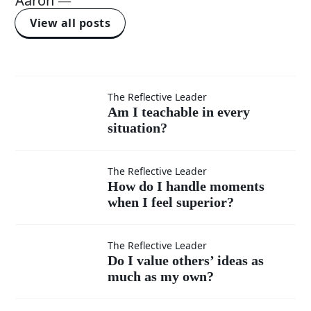
Aaron
—
View all posts
Am I
The Reflective Leader
Am I teachable in every
situation?
teachable
in every
How do I
The Reflective Leader
How do I handle moments
situation?
when I feel superior?
handle
moments
Do I
The Reflective Leader
Do I value others’ ideas as
when I
much as my own?
value