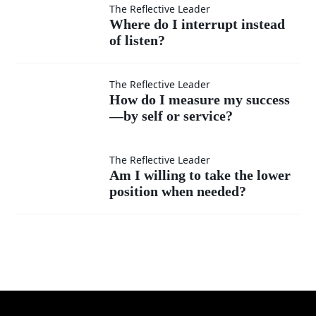
feel
others’
Where
The Reflective Leader
Where do I interrupt instead
superior?
ideas
of listen?
do I
as
interrupt
How do
The Reflective Leader
How do I measure my success
much
instead
—by self or service?
I
as my
of listen?
measure
Am I
The Reflective Leader
Am I willing to take the lower
own?
my
position when needed?
willing
success
to take
—by
the
self or
lower