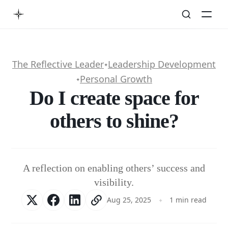
The Reflective Leader
Leadership Development
✦
Personal Growth
✦
Do I create space for
others to shine?
A reflection on enabling others’ success and
visibility.
Aug 25, 2025
1 min read