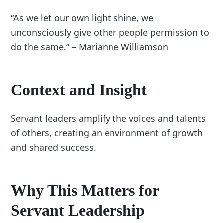
“As we let our own light shine, we
unconsciously give other people permission to
do the same.” – Marianne Williamson
Context and Insight
Servant leaders amplify the voices and talents
of others, creating an environment of growth
and shared success.
Why This Matters for
Servant Leadership