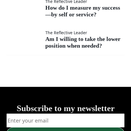
as
interrupt
How do
The Reflective Leader
How do I measure my success
much
instead
—by self or service?
I
as my
of listen?
measure
Am I
The Reflective Leader
Am I willing to take the lower
own?
my
position when needed?
willing
success
to take
—by
the
self or
lower
service?
position
Subscribe to my newsletter
when