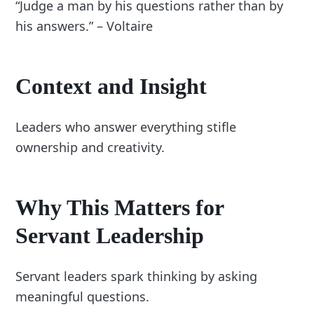
“Judge a man by his questions rather than by
his answers.” – Voltaire
Context and Insight
Leaders who answer everything stifle
ownership and creativity.
Why This Matters for
Servant Leadership
Servant leaders spark thinking by asking
meaningful questions.