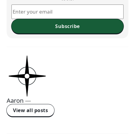
Subscribe
Aaron
—
View all posts