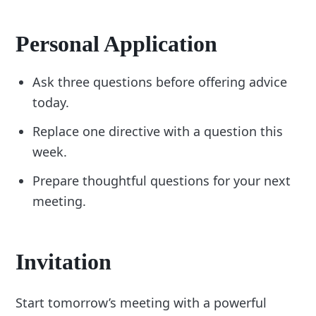
Personal Application
Ask three questions before offering advice
today.
Replace one directive with a question this
week.
Prepare thoughtful questions for your next
meeting.
Invitation
Start tomorrow’s meeting with a powerful