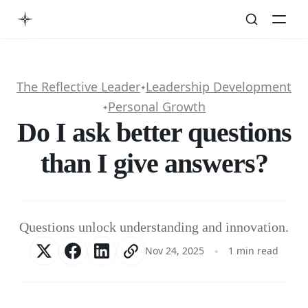
The Reflective Leader
Leadership Development
✦
Personal Growth
✦
Do I ask better questions
than I give answers?
Questions unlock understanding and innovation.
Nov 24, 2025
1 min read