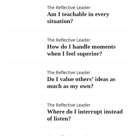
Am I
The Reflective Leader
Am I teachable in every
situation?
teachable
in every
How do I
The Reflective Leader
How do I handle moments
situation?
when I feel superior?
handle
moments
Do I
The Reflective Leader
Do I value others’ ideas as
when I
much as my own?
value
feel
others’
Where
The Reflective Leader
Where do I interrupt instead
superior?
ideas
of listen?
do I