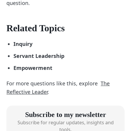
question.
Related Topics
Inquiry
Servant Leadership
Empowerment
For more questions like this, explore
The
Reflective Leader
.
Subscribe to my newsletter
Subscribe for regular updates, insights and
tools.