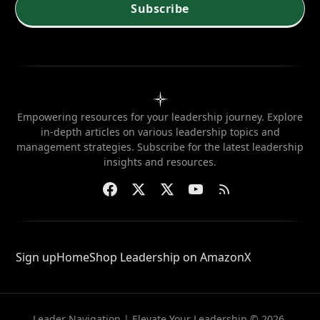
needed?
Subscribe
Empowering resources for your leadership journey. Explore
in-depth articles on various leadership topics and
management strategies. Subscribe for the latest leadership
insights and resources.
Sign up
Home
Shop Leadership on Amazon
X
Leader Navigation | Elevate Your Leadership © 2026.