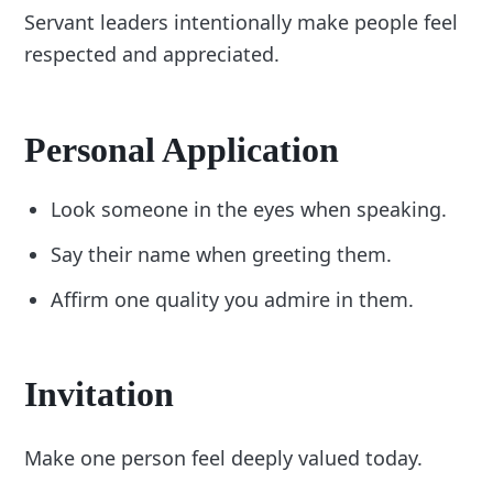
Servant leaders intentionally make people feel
respected and appreciated.
Personal Application
Look someone in the eyes when speaking.
Say their name when greeting them.
Affirm one quality you admire in them.
Invitation
Make one person feel deeply valued today.