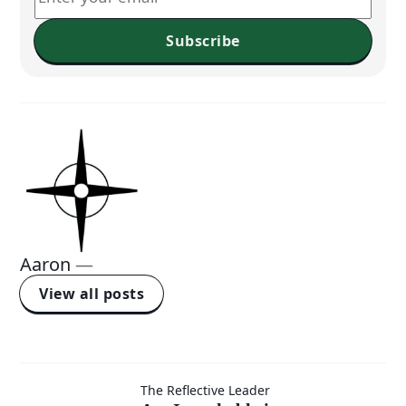
Subscribe
Aaron
—
View all posts
Am I
The Reflective Leader