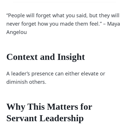
“People will forget what you said, but they will
never forget how you made them feel.” – Maya
Angelou
Context and Insight
A leader’s presence can either elevate or
diminish others.
Why This Matters for
Servant Leadership