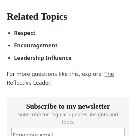
Related Topics
Respect
Encouragement
Leadership Influence
For more questions like this, explore
The
Reflective Leader
.
Subscribe to my newsletter
Subscribe for regular updates, insights and
tools.