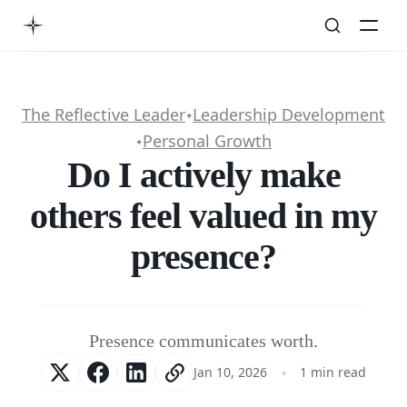
The Reflective Leader
Leadership Development
✦
Personal Growth
✦
Do I actively make
others feel valued in my
presence?
Presence communicates worth.
Jan 10, 2026
1 min read