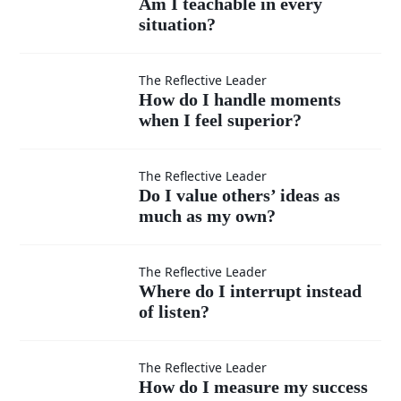
Am I teachable in every
situation?
teachable
in every
How do I
The Reflective Leader
How do I handle moments
situation?
when I feel superior?
handle
moments
Do I
The Reflective Leader
Do I value others’ ideas as
when I
much as my own?
value
feel
others’
Where
The Reflective Leader
Where do I interrupt instead
superior?
ideas
of listen?
do I
as
interrupt
How do
The Reflective Leader
How do I measure my success