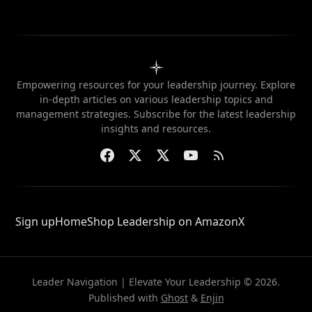
Empowering resources for your leadership journey. Explore
in-depth articles on various leadership topics and
management strategies. Subscribe for the latest leadership
insights and resources.
Sign up
Home
Shop Leadership on Amazon
X
Leader Navigation | Elevate Your Leadership © 2026.
Published with
Ghost
&
Enjin