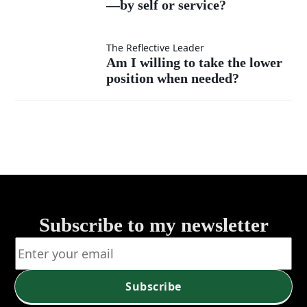
much
instead
—by self or service?
I
as my
of listen?
measure
Am I
The Reflective Leader
Am I willing to take the lower
own?
my
position when needed?
willing
success
to take
—by
the
self or
lower
service?
position
Subscribe to my newsletter
when
needed?
Subscribe