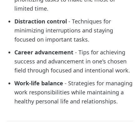
limited time.
Distraction control
- Techniques for
minimizing interruptions and staying
focused on important tasks.
Career advancement
- Tips for achieving
success and advancement in one's chosen
field through focused and intentional work.
Work-life balance
- Strategies for managing
work responsibilities while maintaining a
healthy personal life and relationships.