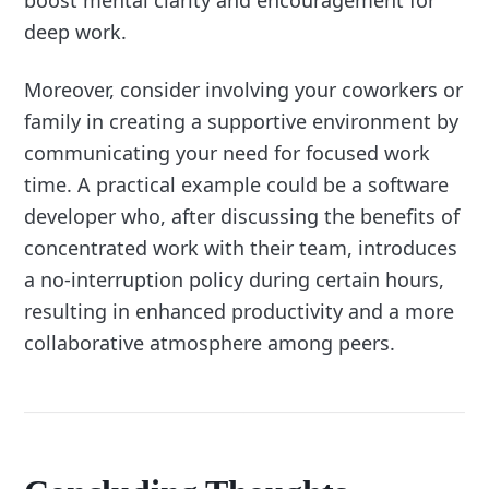
boost mental clarity and encouragement for
deep work.
Moreover, consider involving your coworkers or
family in creating a supportive environment by
communicating your need for focused work
time. A practical example could be a software
developer who, after discussing the benefits of
concentrated work with their team, introduces
a no-interruption policy during certain hours,
resulting in enhanced productivity and a more
collaborative atmosphere among peers.