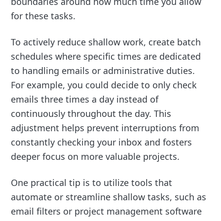
boundaries around how much time you allow
for these tasks.
To actively reduce shallow work, create batch
schedules where specific times are dedicated
to handling emails or administrative duties.
For example, you could decide to only check
emails three times a day instead of
continuously throughout the day. This
adjustment helps prevent interruptions from
constantly checking your inbox and fosters
deeper focus on more valuable projects.
One practical tip is to utilize tools that
automate or streamline shallow tasks, such as
email filters or project management software