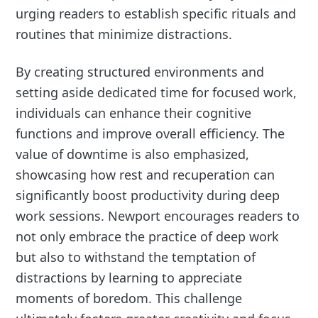
urging readers to establish specific rituals and
routines that minimize distractions.
By creating structured environments and
setting aside dedicated time for focused work,
individuals can enhance their cognitive
functions and improve overall efficiency. The
value of downtime is also emphasized,
showcasing how rest and recuperation can
significantly boost productivity during deep
work sessions. Newport encourages readers to
not only embrace the practice of deep work
but also to withstand the temptation of
distractions by learning to appreciate
moments of boredom. This challenge