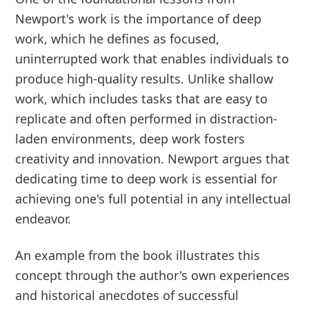
Newport's work is the importance of deep
work, which he defines as focused,
uninterrupted work that enables individuals to
produce high-quality results. Unlike shallow
work, which includes tasks that are easy to
replicate and often performed in distraction-
laden environments, deep work fosters
creativity and innovation. Newport argues that
dedicating time to deep work is essential for
achieving one's full potential in any intellectual
endeavor.
An example from the book illustrates this
concept through the author's own experiences
and historical anecdotes of successful