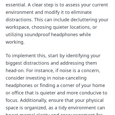
essential. A clear step is to assess your current
environment and modify it to eliminate
distractions. This can include decluttering your
workspace, choosing quieter locations, or
utilizing soundproof headphones while
working.
To implement this, start by identifying your
biggest distractions and addressing them
head-on. For instance, if noise is a concern,
consider investing in noise-canceling
headphones or finding a corner of your home
or office that is quieter and more conducive to
focus. Additionally, ensure that your physical
space is organized, as a tidy environment can