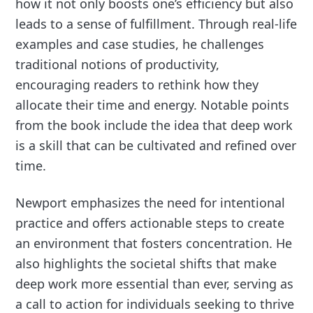
how it not only boosts one’s efficiency but also
leads to a sense of fulfillment. Through real-life
examples and case studies, he challenges
traditional notions of productivity,
encouraging readers to rethink how they
allocate their time and energy. Notable points
from the book include the idea that deep work
is a skill that can be cultivated and refined over
time.
Newport emphasizes the need for intentional
practice and offers actionable steps to create
an environment that fosters concentration. He
also highlights the societal shifts that make
deep work more essential than ever, serving as
a call to action for individuals seeking to thrive