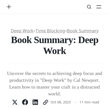
Deep Work
Time Blocking
Book Summary
✦
✦
Book Summary: Deep
Work
Uncover the secrets to achieving deep focus and
productivity in "Deep Work" by Cal Newport.
Learn how to master your craft in a distracted
world.
Oct 08, 2025
11 min read