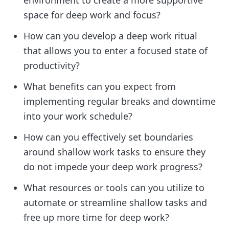
space for deep work and focus?
How can you develop a deep work ritual
that allows you to enter a focused state of
productivity?
What benefits can you expect from
implementing regular breaks and downtime
into your work schedule?
How can you effectively set boundaries
around shallow work tasks to ensure they
do not impede your deep work progress?
What resources or tools can you utilize to
automate or streamline shallow tasks and
free up more time for deep work?