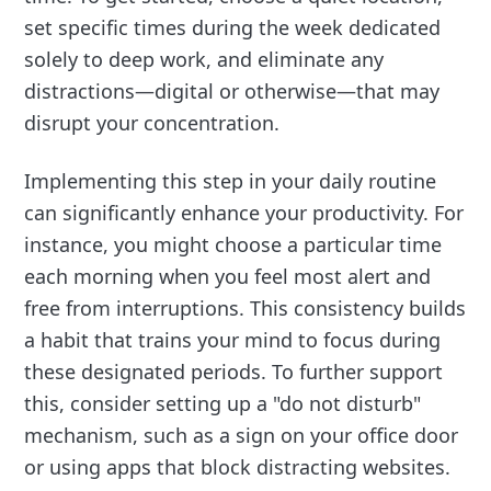
set specific times during the week dedicated
solely to deep work, and eliminate any
distractions—digital or otherwise—that may
disrupt your concentration.
Implementing this step in your daily routine
can significantly enhance your productivity. For
instance, you might choose a particular time
each morning when you feel most alert and
free from interruptions. This consistency builds
a habit that trains your mind to focus during
these designated periods. To further support
this, consider setting up a "do not disturb"
mechanism, such as a sign on your office door
or using apps that block distracting websites.