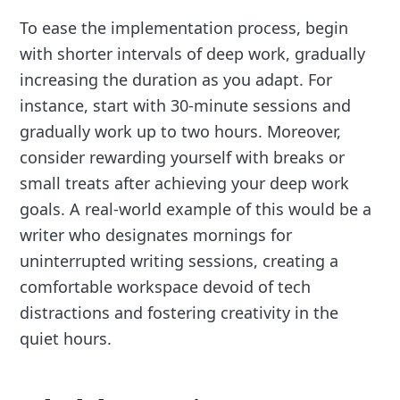
To ease the implementation process, begin
with shorter intervals of deep work, gradually
increasing the duration as you adapt. For
instance, start with 30-minute sessions and
gradually work up to two hours. Moreover,
consider rewarding yourself with breaks or
small treats after achieving your deep work
goals. A real-world example of this would be a
writer who designates mornings for
uninterrupted writing sessions, creating a
comfortable workspace devoid of tech
distractions and fostering creativity in the
quiet hours.