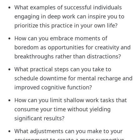
What examples of successful individuals
engaging in deep work can inspire you to
prioritize this practice in your own life?
How can you embrace moments of
boredom as opportunities for creativity and
breakthroughs rather than distractions?
What practical steps can you take to
schedule downtime for mental recharge and
improved cognitive function?
How can you limit shallow work tasks that
consume your time without yielding
significant results?
What adjustments can you make to your
environment to create a more supportive