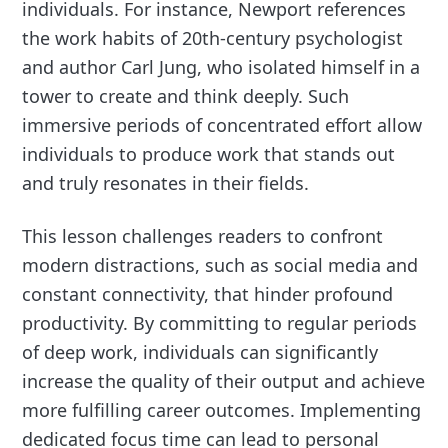
individuals. For instance, Newport references
the work habits of 20th-century psychologist
and author Carl Jung, who isolated himself in a
tower to create and think deeply. Such
immersive periods of concentrated effort allow
individuals to produce work that stands out
and truly resonates in their fields.
This lesson challenges readers to confront
modern distractions, such as social media and
constant connectivity, that hinder profound
productivity. By committing to regular periods
of deep work, individuals can significantly
increase the quality of their output and achieve
more fulfilling career outcomes. Implementing
dedicated focus time can lead to personal