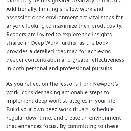
ultimately fosters greater creativity and focus.
Additionally, limiting shallow work and
assessing one’s environment are vital steps for
anyone looking to maximize their productivity.
Readers are invited to explore the insights
shared in Deep Work further, as the book
provides a detailed roadmap for achieving
deeper concentration and greater effectiveness
in both personal and professional pursuits.
As you reflect on the lessons from Newport's
work, consider taking actionable steps to
implement deep work strategies in your life.
Build your own deep work rituals, schedule
regular downtime, and create an environment
that enhances focus. By committing to these