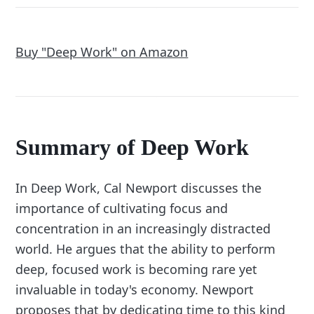
Buy "Deep Work" on Amazon
Summary of Deep Work
In Deep Work, Cal Newport discusses the
importance of cultivating focus and
concentration in an increasingly distracted
world. He argues that the ability to perform
deep, focused work is becoming rare yet
invaluable in today's economy. Newport
proposes that by dedicating time to this kind