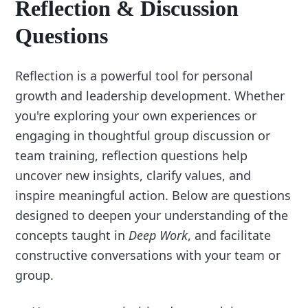
Reflection & Discussion
Questions
Reflection is a powerful tool for personal
growth and leadership development. Whether
you're exploring your own experiences or
engaging in thoughtful group discussion or
team training, reflection questions help
uncover new insights, clarify values, and
inspire meaningful action. Below are questions
designed to deepen your understanding of the
concepts taught in
Deep Work
, and facilitate
constructive conversations with your team or
group.