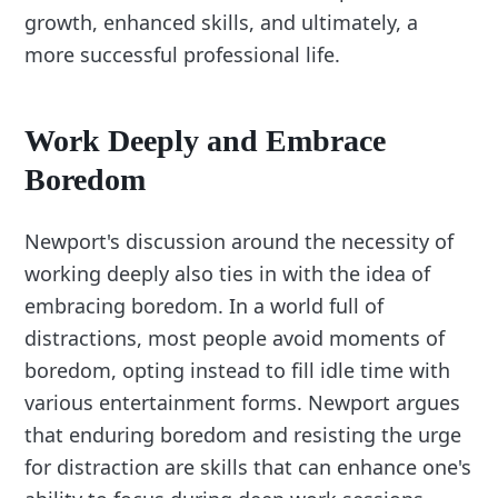
growth, enhanced skills, and ultimately, a
more successful professional life.
Work Deeply and Embrace
Boredom
Newport's discussion around the necessity of
working deeply also ties in with the idea of
embracing boredom. In a world full of
distractions, most people avoid moments of
boredom, opting instead to fill idle time with
various entertainment forms. Newport argues
that enduring boredom and resisting the urge
for distraction are skills that can enhance one's