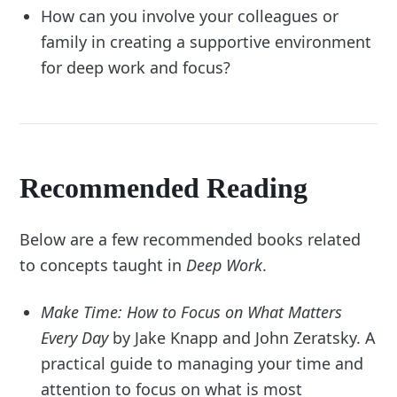
How can you involve your colleagues or
family in creating a supportive environment
for deep work and focus?
Recommended Reading
Below are a few recommended books related
to concepts taught in
Deep Work
.
Make Time: How to Focus on What Matters
Every Day
by Jake Knapp and John Zeratsky. A
practical guide to managing your time and
attention to focus on what is most