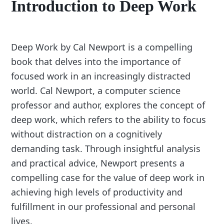
Introduction to Deep Work
Deep Work by Cal Newport is a compelling
book that delves into the importance of
focused work in an increasingly distracted
world. Cal Newport, a computer science
professor and author, explores the concept of
deep work, which refers to the ability to focus
without distraction on a cognitively
demanding task. Through insightful analysis
and practical advice, Newport presents a
compelling case for the value of deep work in
achieving high levels of productivity and
fulfillment in our professional and personal
lives.