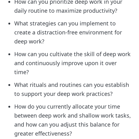
How can you prioritize deep work in your
daily routine to maximize productivity?
What strategies can you implement to
create a distraction-free environment for
deep work?
How can you cultivate the skill of deep work
and continuously improve upon it over
time?
What rituals and routines can you establish
to support your deep work practices?
How do you currently allocate your time
between deep work and shallow work tasks,
and how can you adjust this balance for
greater effectiveness?