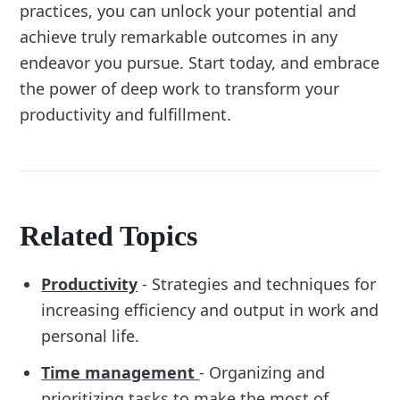
practices, you can unlock your potential and
achieve truly remarkable outcomes in any
endeavor you pursue. Start today, and embrace
the power of deep work to transform your
productivity and fulfillment.
Related Topics
Productivity
- Strategies and techniques for
increasing efficiency and output in work and
personal life.
Time management
- Organizing and
prioritizing tasks to make the most of