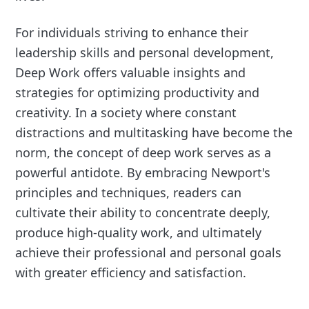
For individuals striving to enhance their
leadership skills and personal development,
Deep Work offers valuable insights and
strategies for optimizing productivity and
creativity. In a society where constant
distractions and multitasking have become the
norm, the concept of deep work serves as a
powerful antidote. By embracing Newport's
principles and techniques, readers can
cultivate their ability to concentrate deeply,
produce high-quality work, and ultimately
achieve their professional and personal goals
with greater efficiency and satisfaction.