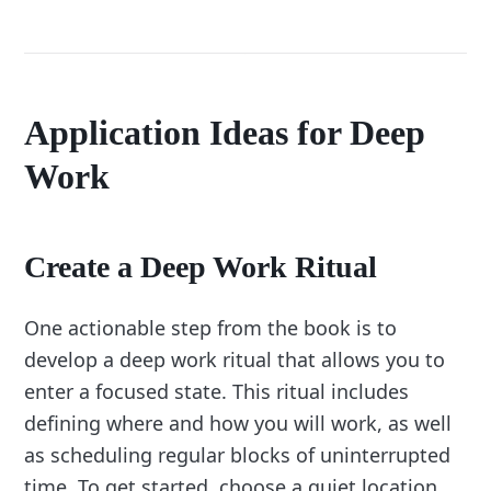
Application Ideas for Deep
Work
Create a Deep Work Ritual
One actionable step from the book is to
develop a deep work ritual that allows you to
enter a focused state. This ritual includes
defining where and how you will work, as well
as scheduling regular blocks of uninterrupted
time. To get started, choose a quiet location,