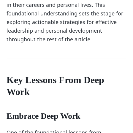
in their careers and personal lives. This
foundational understanding sets the stage for
exploring actionable strategies for effective
leadership and personal development
throughout the rest of the article.
Key Lessons From Deep
Work
Embrace Deep Work
One of the foundational lessons from