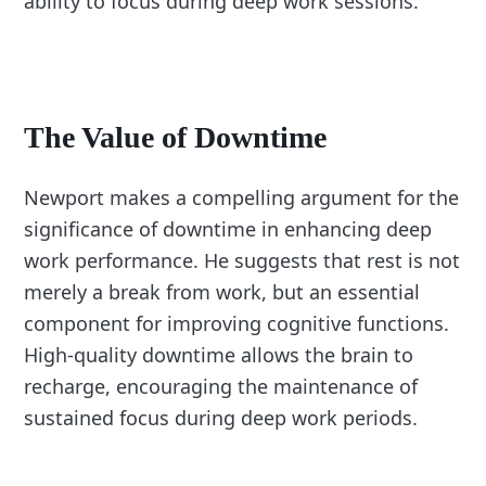
ability to focus during deep work sessions.
The Value of Downtime
Newport makes a compelling argument for the
significance of downtime in enhancing deep
work performance. He suggests that rest is not
merely a break from work, but an essential
component for improving cognitive functions.
High-quality downtime allows the brain to
recharge, encouraging the maintenance of
sustained focus during deep work periods.