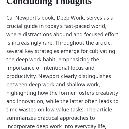
Concluding Thoughts
Cal Newport's book, Deep Work, serves as a
crucial guide in today's fast-paced world,
where distractions abound and focused effort
is increasingly rare. Throughout the article,
several key strategies emerge for cultivating
the deep work habit, emphasizing the
importance of intentional focus and
productivity. Newport clearly distinguishes
between deep work and shallow work,
highlighting how the former fosters creativity
and innovation, while the latter often leads to
time wasted on low-value tasks. The article
summarizes practical approaches to
incorporate deep work into everyday life,