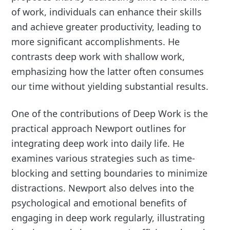
of work, individuals can enhance their skills
and achieve greater productivity, leading to
more significant accomplishments. He
contrasts deep work with shallow work,
emphasizing how the latter often consumes
our time without yielding substantial results.
One of the contributions of Deep Work is the
practical approach Newport outlines for
integrating deep work into daily life. He
examines various strategies such as time-
blocking and setting boundaries to minimize
distractions. Newport also delves into the
psychological and emotional benefits of
engaging in deep work regularly, illustrating