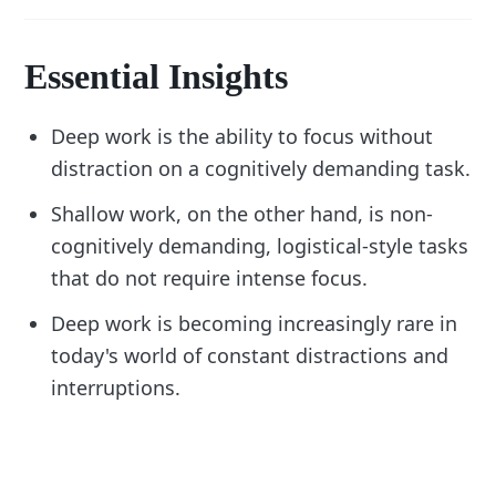
Essential Insights
Deep work is the ability to focus without
distraction on a cognitively demanding task.
Shallow work, on the other hand, is non-
cognitively demanding, logistical-style tasks
that do not require intense focus.
Deep work is becoming increasingly rare in
today's world of constant distractions and
interruptions.