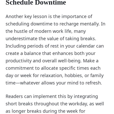
Schedule Downtime
Another key lesson is the importance of
scheduling downtime to recharge mentally. In
the hustle of modern work life, many
underestimate the value of taking breaks.
Including periods of rest in your calendar can
create a balance that enhances both your
productivity and overall well-being. Make a
commitment to allocate specific times each
day or week for relaxation, hobbies, or family
time—whatever allows your mind to refresh.
Readers can implement this by integrating
short breaks throughout the workday, as well
as longer breaks during the week for