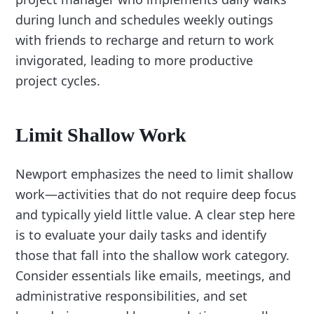
during lunch and schedules weekly outings
with friends to recharge and return to work
invigorated, leading to more productive
project cycles.
Limit Shallow Work
Newport emphasizes the need to limit shallow
work—activities that do not require deep focus
and typically yield little value. A clear step here
is to evaluate your daily tasks and identify
those that fall into the shallow work category.
Consider essentials like emails, meetings, and
administrative responsibilities, and set