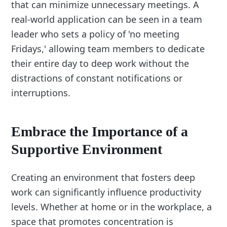
that can minimize unnecessary meetings. A
real-world application can be seen in a team
leader who sets a policy of 'no meeting
Fridays,' allowing team members to dedicate
their entire day to deep work without the
distractions of constant notifications or
interruptions.
Embrace the Importance of a
Supportive Environment
Creating an environment that fosters deep
work can significantly influence productivity
levels. Whether at home or in the workplace, a
space that promotes concentration is