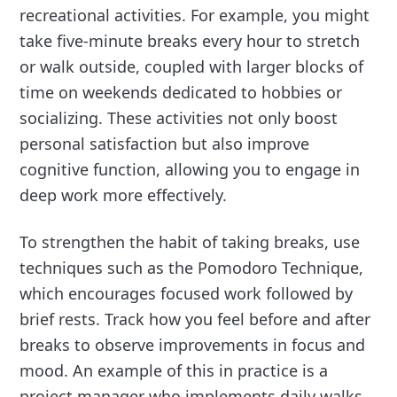
recreational activities. For example, you might
take five-minute breaks every hour to stretch
or walk outside, coupled with larger blocks of
time on weekends dedicated to hobbies or
socializing. These activities not only boost
personal satisfaction but also improve
cognitive function, allowing you to engage in
deep work more effectively.
To strengthen the habit of taking breaks, use
techniques such as the Pomodoro Technique,
which encourages focused work followed by
brief rests. Track how you feel before and after
breaks to observe improvements in focus and
mood. An example of this in practice is a
project manager who implements daily walks