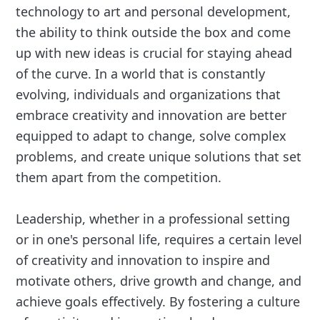
technology to art and personal development,
the ability to think outside the box and come
up with new ideas is crucial for staying ahead
of the curve. In a world that is constantly
evolving, individuals and organizations that
embrace creativity and innovation are better
equipped to adapt to change, solve complex
problems, and create unique solutions that set
them apart from the competition.
Leadership, whether in a professional setting
or in one's personal life, requires a certain level
of creativity and innovation to inspire and
motivate others, drive growth and change, and
achieve goals effectively. By fostering a culture