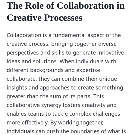
The Role of Collaboration in
Creative Processes
Collaboration is a fundamental aspect of the
creative process, bringing together diverse
perspectives and skills to generate innovative
ideas and solutions. When individuals with
different backgrounds and expertise
collaborate, they can combine their unique
insights and approaches to create something
greater than the sum of its parts. This
collaborative synergy fosters creativity and
enables teams to tackle complex challenges
more effectively. By working together,
individuals can push the boundaries of what is