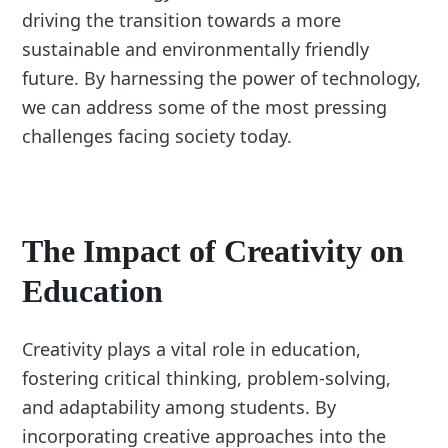
driving the transition towards a more
sustainable and environmentally friendly
future. By harnessing the power of technology,
we can address some of the most pressing
challenges facing society today.
The Impact of Creativity on
Education
Creativity plays a vital role in education,
fostering critical thinking, problem-solving,
and adaptability among students. By
incorporating creative approaches into the