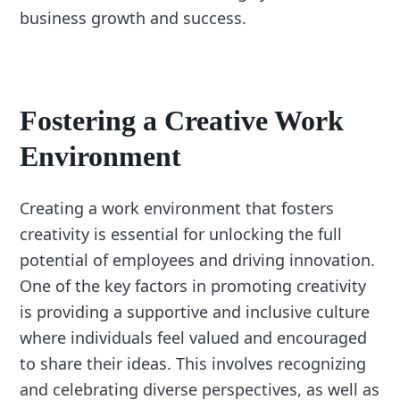
business growth and success.
Fostering a Creative Work
Environment
Creating a work environment that fosters
creativity is essential for unlocking the full
potential of employees and driving innovation.
One of the key factors in promoting creativity
is providing a supportive and inclusive culture
where individuals feel valued and encouraged
to share their ideas. This involves recognizing
and celebrating diverse perspectives, as well as