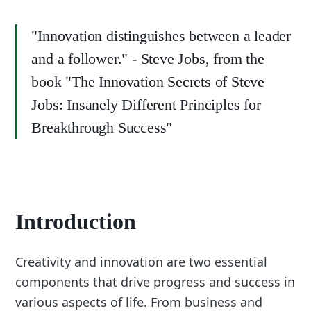
"Innovation distinguishes between a leader
and a follower." - Steve Jobs, from the
book "The Innovation Secrets of Steve
Jobs: Insanely Different Principles for
Breakthrough Success"
Introduction
Creativity and innovation are two essential
components that drive progress and success in
various aspects of life. From business and