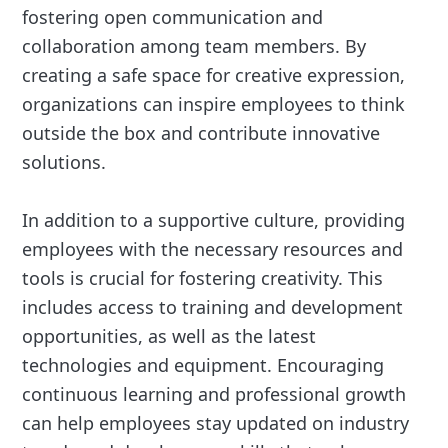
fostering open communication and
collaboration among team members. By
creating a safe space for creative expression,
organizations can inspire employees to think
outside the box and contribute innovative
solutions.
In addition to a supportive culture, providing
employees with the necessary resources and
tools is crucial for fostering creativity. This
includes access to training and development
opportunities, as well as the latest
technologies and equipment. Encouraging
continuous learning and professional growth
can help employees stay updated on industry