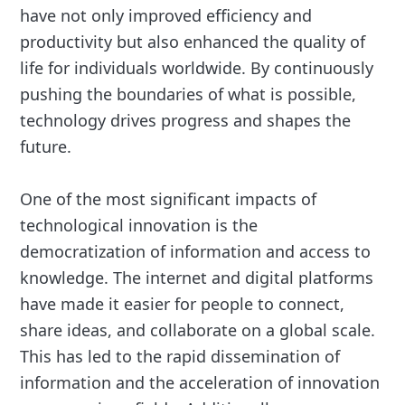
have not only improved efficiency and
productivity but also enhanced the quality of
life for individuals worldwide. By continuously
pushing the boundaries of what is possible,
technology drives progress and shapes the
future.
One of the most significant impacts of
technological innovation is the
democratization of information and access to
knowledge. The internet and digital platforms
have made it easier for people to connect,
share ideas, and collaborate on a global scale.
This has led to the rapid dissemination of
information and the acceleration of innovation