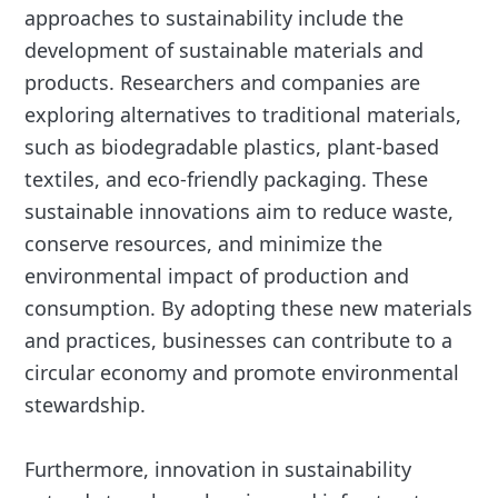
approaches to sustainability include the
development of sustainable materials and
products. Researchers and companies are
exploring alternatives to traditional materials,
such as biodegradable plastics, plant-based
textiles, and eco-friendly packaging. These
sustainable innovations aim to reduce waste,
conserve resources, and minimize the
environmental impact of production and
consumption. By adopting these new materials
and practices, businesses can contribute to a
circular economy and promote environmental
stewardship.
Furthermore, innovation in sustainability