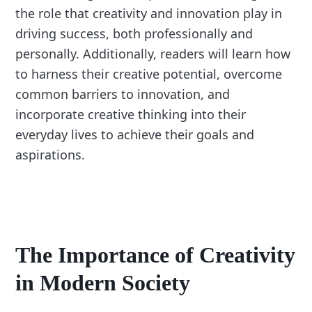
the role that creativity and innovation play in
driving success, both professionally and
personally. Additionally, readers will learn how
to harness their creative potential, overcome
common barriers to innovation, and
incorporate creative thinking into their
everyday lives to achieve their goals and
aspirations.
The Importance of Creativity
in Modern Society