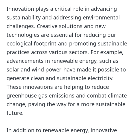
Innovation plays a critical role in advancing
sustainability and addressing environmental
challenges. Creative solutions and new
technologies are essential for reducing our
ecological footprint and promoting sustainable
practices across various sectors. For example,
advancements in renewable energy, such as
solar and wind power, have made it possible to
generate clean and sustainable electricity.
These innovations are helping to reduce
greenhouse gas emissions and combat climate
change, paving the way for a more sustainable
future.
In addition to renewable energy, innovative