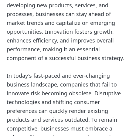
developing new products, services, and
processes, businesses can stay ahead of
market trends and capitalize on emerging
opportunities. Innovation fosters growth,
enhances efficiency, and improves overall
performance, making it an essential
component of a successful business strategy.
In today's fast-paced and ever-changing
business landscape, companies that fail to
innovate risk becoming obsolete. Disruptive
technologies and shifting consumer
preferences can quickly render existing
products and services outdated. To remain
competitive, businesses must embrace a