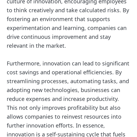
culture of innovation, encouraging employees
to think creatively and take calculated risks. By
fostering an environment that supports
experimentation and learning, companies can
drive continuous improvement and stay
relevant in the market.
Furthermore, innovation can lead to significant
cost savings and operational efficiencies. By
streamlining processes, automating tasks, and
adopting new technologies, businesses can
reduce expenses and increase productivity.
This not only improves profitability but also
allows companies to reinvest resources into
further innovation efforts. In essence,
innovation is a self-sustaining cycle that fuels