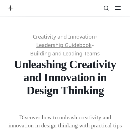
Creativity and Innovation
✦
Leadership Guidebook
✦
Building and Leading Teams
Unleashing Creativity
and Innovation in
Design Thinking
Discover how to unleash creativity and
innovation in design thinking with practical tips