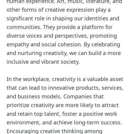
human experience. Art, music, literature, and
other forms of creative expression play a
significant role in shaping our identities and
communities. They provide a platform for
diverse voices and perspectives, promoting
empathy and social cohesion. By celebrating
and nurturing creativity, we can build a more
inclusive and vibrant society.
In the workplace, creativity is a valuable asset
that can lead to innovative products, services,
and business models. Companies that
prioritize creativity are more likely to attract
and retain top talent, foster a positive work
environment, and achieve long-term success.
Encouraging creative thinking among