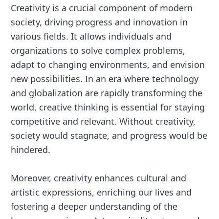
Creativity is a crucial component of modern
society, driving progress and innovation in
various fields. It allows individuals and
organizations to solve complex problems,
adapt to changing environments, and envision
new possibilities. In an era where technology
and globalization are rapidly transforming the
world, creative thinking is essential for staying
competitive and relevant. Without creativity,
society would stagnate, and progress would be
hindered.
Moreover, creativity enhances cultural and
artistic expressions, enriching our lives and
fostering a deeper understanding of the