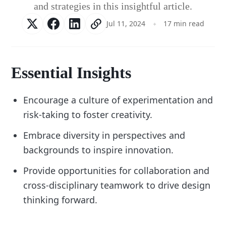
and strategies in this insightful article.
Jul 11, 2024
17 min read
Essential Insights
Encourage a culture of experimentation and
risk-taking to foster creativity.
Embrace diversity in perspectives and
backgrounds to inspire innovation.
Provide opportunities for collaboration and
cross-disciplinary teamwork to drive design
thinking forward.