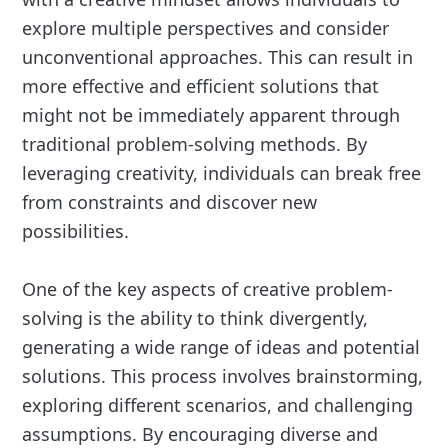
explore multiple perspectives and consider
unconventional approaches. This can result in
more effective and efficient solutions that
might not be immediately apparent through
traditional problem-solving methods. By
leveraging creativity, individuals can break free
from constraints and discover new
possibilities.
One of the key aspects of creative problem-
solving is the ability to think divergently,
generating a wide range of ideas and potential
solutions. This process involves brainstorming,
exploring different scenarios, and challenging
assumptions. By encouraging diverse and