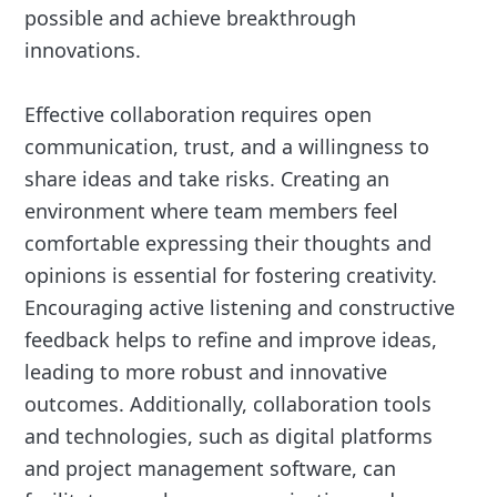
possible and achieve breakthrough
innovations.
Effective collaboration requires open
communication, trust, and a willingness to
share ideas and take risks. Creating an
environment where team members feel
comfortable expressing their thoughts and
opinions is essential for fostering creativity.
Encouraging active listening and constructive
feedback helps to refine and improve ideas,
leading to more robust and innovative
outcomes. Additionally, collaboration tools
and technologies, such as digital platforms
and project management software, can