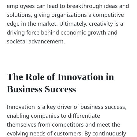
employees can lead to breakthrough ideas and
solutions, giving organizations a competitive
edge in the market. Ultimately, creativity is a
driving force behind economic growth and
societal advancement.
The Role of Innovation in
Business Success
Innovation is a key driver of business success,
enabling companies to differentiate
themselves from competitors and meet the
evolving needs of customers. By continuously