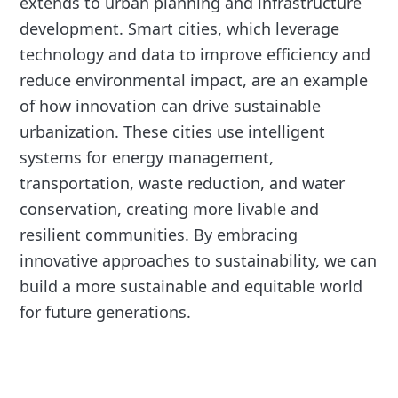
extends to urban planning and infrastructure
development. Smart cities, which leverage
technology and data to improve efficiency and
reduce environmental impact, are an example
of how innovation can drive sustainable
urbanization. These cities use intelligent
systems for energy management,
transportation, waste reduction, and water
conservation, creating more livable and
resilient communities. By embracing
innovative approaches to sustainability, we can
build a more sustainable and equitable world
for future generations.