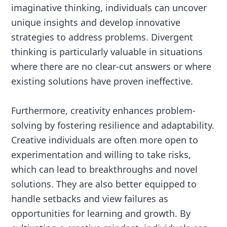
imaginative thinking, individuals can uncover
unique insights and develop innovative
strategies to address problems. Divergent
thinking is particularly valuable in situations
where there are no clear-cut answers or where
existing solutions have proven ineffective.
Furthermore, creativity enhances problem-
solving by fostering resilience and adaptability.
Creative individuals are often more open to
experimentation and willing to take risks,
which can lead to breakthroughs and novel
solutions. They are also better equipped to
handle setbacks and view failures as
opportunities for learning and growth. By