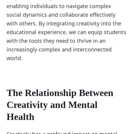
enabling individuals to navigate complex
social dynamics and collaborate effectively
with others. By integrating creativity into the
educational experience, we can equip students
with the tools they need to thrive in an
increasingly complex and interconnected
world.
The Relationship Between
Creativity and Mental
Health
Creativity has a profound impact on mental