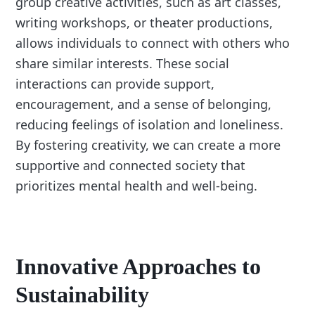
group creative activities, such as art classes,
writing workshops, or theater productions,
allows individuals to connect with others who
share similar interests. These social
interactions can provide support,
encouragement, and a sense of belonging,
reducing feelings of isolation and loneliness.
By fostering creativity, we can create a more
supportive and connected society that
prioritizes mental health and well-being.
Innovative Approaches to
Sustainability