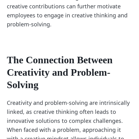
creative contributions can further motivate
employees to engage in creative thinking and
problem-solving.
The Connection Between
Creativity and Problem-
Solving
Creativity and problem-solving are intrinsically
linked, as creative thinking often leads to
innovative solutions to complex challenges.
When faced with a problem, approaching it
with a creative mindset allows individuals to