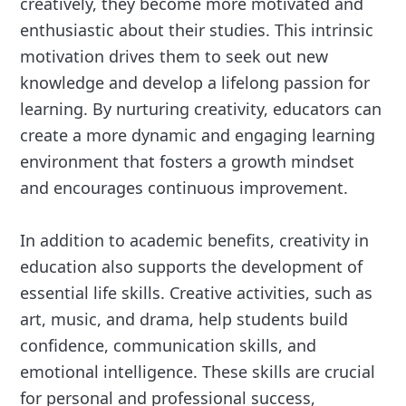
creatively, they become more motivated and
enthusiastic about their studies. This intrinsic
motivation drives them to seek out new
knowledge and develop a lifelong passion for
learning. By nurturing creativity, educators can
create a more dynamic and engaging learning
environment that fosters a growth mindset
and encourages continuous improvement.
In addition to academic benefits, creativity in
education also supports the development of
essential life skills. Creative activities, such as
art, music, and drama, help students build
confidence, communication skills, and
emotional intelligence. These skills are crucial
for personal and professional success,