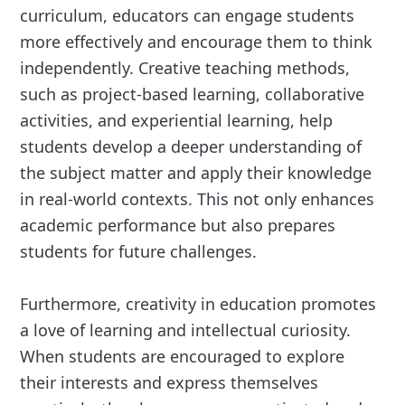
curriculum, educators can engage students
more effectively and encourage them to think
independently. Creative teaching methods,
such as project-based learning, collaborative
activities, and experiential learning, help
students develop a deeper understanding of
the subject matter and apply their knowledge
in real-world contexts. This not only enhances
academic performance but also prepares
students for future challenges.
Furthermore, creativity in education promotes
a love of learning and intellectual curiosity.
When students are encouraged to explore
their interests and express themselves