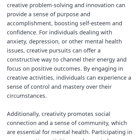
creative problem-solving and innovation can
provide a sense of purpose and
accomplishment, boosting self-esteem and
confidence. For individuals dealing with
anxiety, depression, or other mental health
issues, creative pursuits can offer a
constructive way to channel their energy and
focus on positive outcomes. By engaging in
creative activities, individuals can experience a
sense of control and mastery over their
circumstances.
Additionally, creativity promotes social
connection and a sense of community, which
are essential for mental health. Participating in