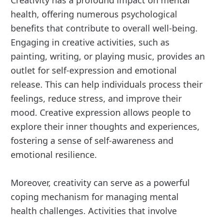
health, offering numerous psychological
benefits that contribute to overall well-being.
Engaging in creative activities, such as
painting, writing, or playing music, provides an
outlet for self-expression and emotional
release. This can help individuals process their
feelings, reduce stress, and improve their
mood. Creative expression allows people to
explore their inner thoughts and experiences,
fostering a sense of self-awareness and
emotional resilience.
Moreover, creativity can serve as a powerful
coping mechanism for managing mental
health challenges. Activities that involve