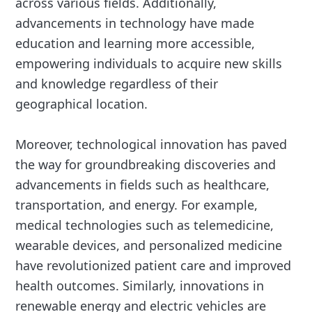
across various fields. Additionally,
advancements in technology have made
education and learning more accessible,
empowering individuals to acquire new skills
and knowledge regardless of their
geographical location.
Moreover, technological innovation has paved
the way for groundbreaking discoveries and
advancements in fields such as healthcare,
transportation, and energy. For example,
medical technologies such as telemedicine,
wearable devices, and personalized medicine
have revolutionized patient care and improved
health outcomes. Similarly, innovations in
renewable energy and electric vehicles are