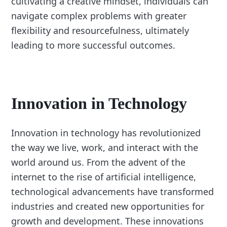
cultivating a creative mindset, individuals can
navigate complex problems with greater
flexibility and resourcefulness, ultimately
leading to more successful outcomes.
Innovation in Technology
Innovation in technology has revolutionized
the way we live, work, and interact with the
world around us. From the advent of the
internet to the rise of artificial intelligence,
technological advancements have transformed
industries and created new opportunities for
growth and development. These innovations