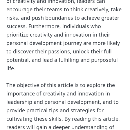
of creativity and innovation, leaders can
encourage their teams to think creatively, take
risks, and push boundaries to achieve greater
success. Furthermore, individuals who
prioritize creativity and innovation in their
personal development journey are more likely
to discover their passions, unlock their full
potential, and lead a fulfilling and purposeful
life.
The objective of this article is to explore the
importance of creativity and innovation in
leadership and personal development, and to
provide practical tips and strategies for
cultivating these skills. By reading this article,
readers will gain a deeper understanding of