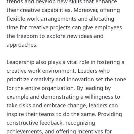
trends and develop new skills that enhance
their creative capabilities. Moreover, offering
flexible work arrangements and allocating
time for creative projects can give employees
the freedom to explore new ideas and
approaches.
Leadership also plays a vital role in fostering a
creative work environment. Leaders who
prioritize creativity and innovation set the tone
for the entire organization. By leading by
example and demonstrating a willingness to
take risks and embrace change, leaders can
inspire their teams to do the same. Providing
constructive feedback, recognizing
achievements, and offering incentives for