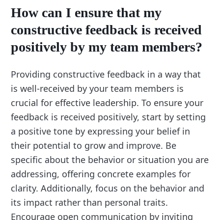
How can I ensure that my
constructive feedback is received
positively by my team members?
Providing constructive feedback in a way that
is well-received by your team members is
crucial for effective leadership. To ensure your
feedback is received positively, start by setting
a positive tone by expressing your belief in
their potential to grow and improve. Be
specific about the behavior or situation you are
addressing, offering concrete examples for
clarity. Additionally, focus on the behavior and
its impact rather than personal traits.
Encourage open communication by inviting