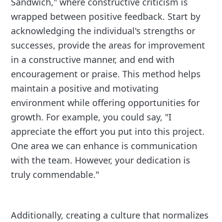
Sandwich," where constructive criticism is
wrapped between positive feedback. Start by
acknowledging the individual's strengths or
successes, provide the areas for improvement
in a constructive manner, and end with
encouragement or praise. This method helps
maintain a positive and motivating
environment while offering opportunities for
growth. For example, you could say, "I
appreciate the effort you put into this project.
One area we can enhance is communication
with the team. However, your dedication is
truly commendable."
Additionally, creating a culture that normalizes