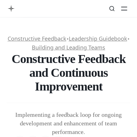
Constructive Feedback
Leadership Guidebook
✦
✦
Building and Leading Teams
Constructive Feedback
and Continuous
Improvement
Implementing a feedback loop for ongoing
development and enhancement of team
performance.