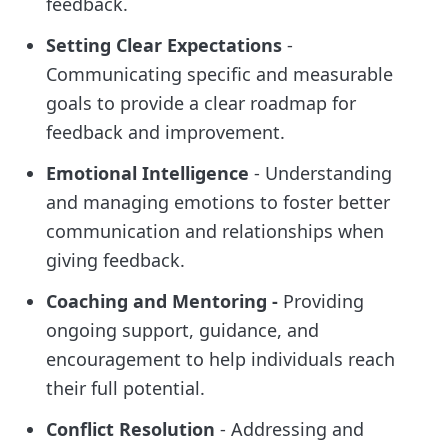
feedback.
Setting Clear Expectations
-
Communicating specific and measurable
goals to provide a clear roadmap for
feedback and improvement.
Emotional Intelligence
- Understanding
and managing emotions to foster better
communication and relationships when
giving feedback.
Coaching and Mentoring -
Providing
ongoing support, guidance, and
encouragement to help individuals reach
their full potential.
Conflict Resolution
- Addressing and