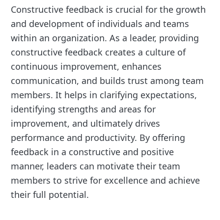
Constructive feedback is crucial for the growth
and development of individuals and teams
within an organization. As a leader, providing
constructive feedback creates a culture of
continuous improvement, enhances
communication, and builds trust among team
members. It helps in clarifying expectations,
identifying strengths and areas for
improvement, and ultimately drives
performance and productivity. By offering
feedback in a constructive and positive
manner, leaders can motivate their team
members to strive for excellence and achieve
their full potential.