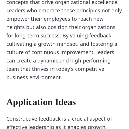
concepts that drive organizational excellence.
Leaders who embrace these principles not only
empower their employees to reach new
heights but also position their organizations
for long-term success. By valuing feedback,
cultivating a growth mindset, and fostering a
culture of continuous improvement, leaders
can create a dynamic and high-performing
team that thrives in today's competitive
business environment.
Application Ideas
Constructive feedback is a crucial aspect of
effective leadership as it enables growth,