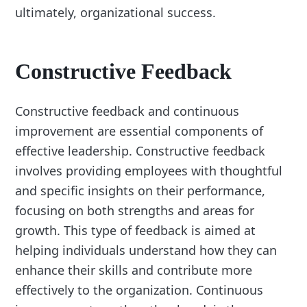
ultimately, organizational success.
Constructive Feedback
Constructive feedback and continuous
improvement are essential components of
effective leadership. Constructive feedback
involves providing employees with thoughtful
and specific insights on their performance,
focusing on both strengths and areas for
growth. This type of feedback is aimed at
helping individuals understand how they can
enhance their skills and contribute more
effectively to the organization. Continuous