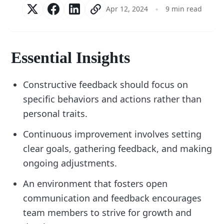
Apr 12, 2024
9 min read
Essential Insights
Constructive feedback should focus on
specific behaviors and actions rather than
personal traits.
Continuous improvement involves setting
clear goals, gathering feedback, and making
ongoing adjustments.
An environment that fosters open
communication and feedback encourages
team members to strive for growth and