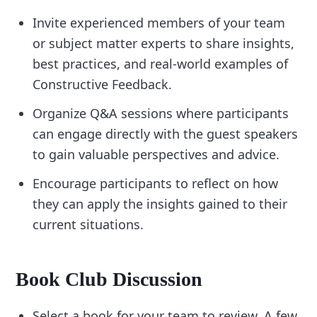
Invite experienced members of your team
or subject matter experts to share insights,
best practices, and real-world examples of
Constructive Feedback.
Organize Q&A sessions where participants
can engage directly with the guest speakers
to gain valuable perspectives and advice.
Encourage participants to reflect on how
they can apply the insights gained to their
current situations.
Book Club Discussion
Select a book for your team to review. A few