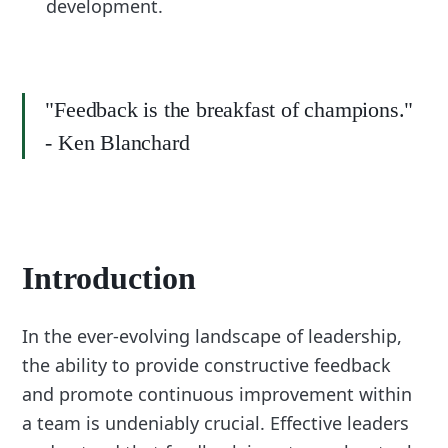
development.
"Feedback is the breakfast of champions."
- Ken Blanchard
Introduction
In the ever-evolving landscape of leadership,
the ability to provide constructive feedback
and promote continuous improvement within
a team is undeniably crucial. Effective leaders