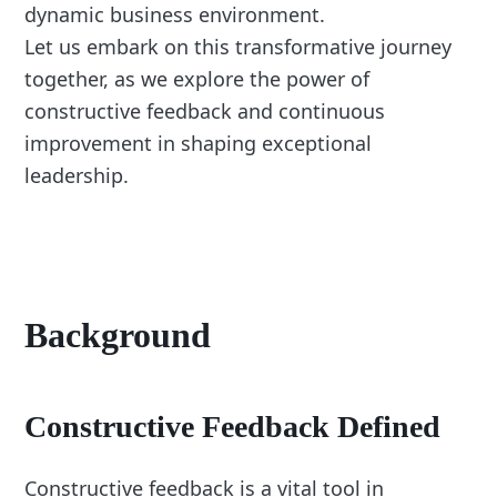
dynamic business environment.
Let us embark on this transformative journey
together, as we explore the power of
constructive feedback and continuous
improvement in shaping exceptional
leadership.
Background
Constructive Feedback Defined
Constructive feedback is a vital tool in