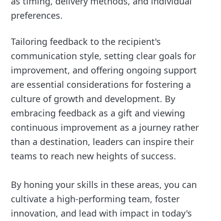
as timing, delivery methods, and individual
preferences.
Tailoring feedback to the recipient's
communication style, setting clear goals for
improvement, and offering ongoing support
are essential considerations for fostering a
culture of growth and development. By
embracing feedback as a gift and viewing
continuous improvement as a journey rather
than a destination, leaders can inspire their
teams to reach new heights of success.
By honing your skills in these areas, you can
cultivate a high-performing team, foster
innovation, and lead with impact in today's