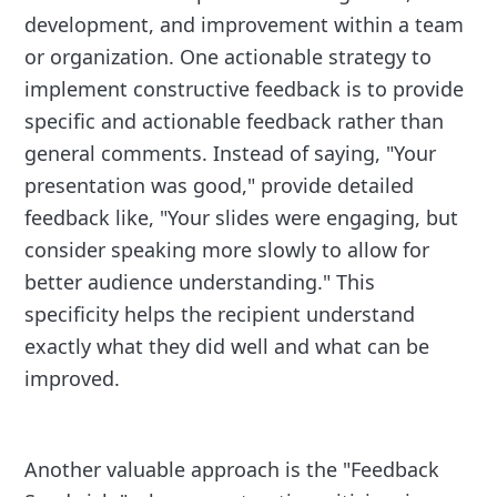
development, and improvement within a team
or organization. One actionable strategy to
implement constructive feedback is to provide
specific and actionable feedback rather than
general comments. Instead of saying, "Your
presentation was good," provide detailed
feedback like, "Your slides were engaging, but
consider speaking more slowly to allow for
better audience understanding." This
specificity helps the recipient understand
exactly what they did well and what can be
improved.
Another valuable approach is the "Feedback