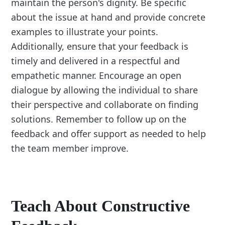
maintain the person's dignity. Be specific
about the issue at hand and provide concrete
examples to illustrate your points.
Additionally, ensure that your feedback is
timely and delivered in a respectful and
empathetic manner. Encourage an open
dialogue by allowing the individual to share
their perspective and collaborate on finding
solutions. Remember to follow up on the
feedback and offer support as needed to help
the team member improve.
Teach About Constructive