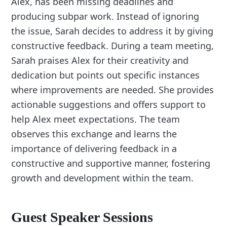
Alex, has been missing deadlines and
producing subpar work. Instead of ignoring
the issue, Sarah decides to address it by giving
constructive feedback. During a team meeting,
Sarah praises Alex for their creativity and
dedication but points out specific instances
where improvements are needed. She provides
actionable suggestions and offers support to
help Alex meet expectations. The team
observes this exchange and learns the
importance of delivering feedback in a
constructive and supportive manner, fostering
growth and development within the team.
Guest Speaker Sessions