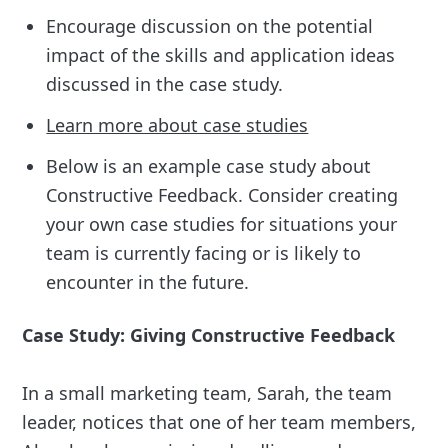
Encourage discussion on the potential
impact of the skills and application ideas
discussed in the case study.
Learn more about case studies
Below is an example case study about
Constructive Feedback. Consider creating
your own case studies for situations your
team is currently facing or is likely to
encounter in the future.
Case Study: Giving Constructive Feedback
In a small marketing team, Sarah, the team
leader, notices that one of her team members,