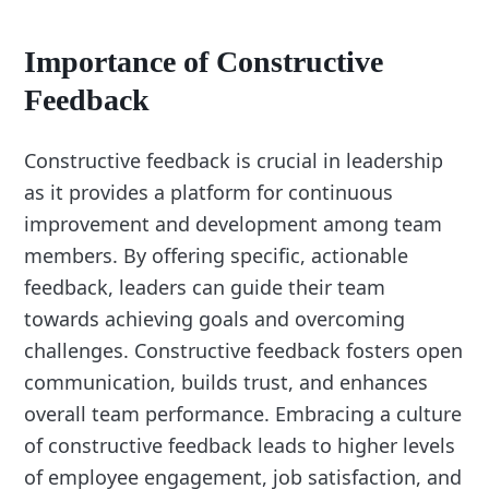
Importance of Constructive
Feedback
Constructive feedback is crucial in leadership
as it provides a platform for continuous
improvement and development among team
members. By offering specific, actionable
feedback, leaders can guide their team
towards achieving goals and overcoming
challenges. Constructive feedback fosters open
communication, builds trust, and enhances
overall team performance. Embracing a culture
of constructive feedback leads to higher levels
of employee engagement, job satisfaction, and