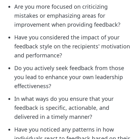
Are you more focused on criticizing
mistakes or emphasizing areas for
improvement when providing feedback?
Have you considered the impact of your
feedback style on the recipients' motivation
and performance?
Do you actively seek feedback from those
you lead to enhance your own leadership
effectiveness?
In what ways do you ensure that your
feedback is specific, actionable, and
delivered in a timely manner?
Have you noticed any patterns in how
individuals react to feedback based on their