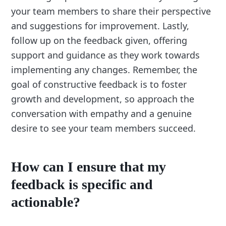
your team members to share their perspective
and suggestions for improvement. Lastly,
follow up on the feedback given, offering
support and guidance as they work towards
implementing any changes. Remember, the
goal of constructive feedback is to foster
growth and development, so approach the
conversation with empathy and a genuine
desire to see your team members succeed.
How can I ensure that my
feedback is specific and
actionable?