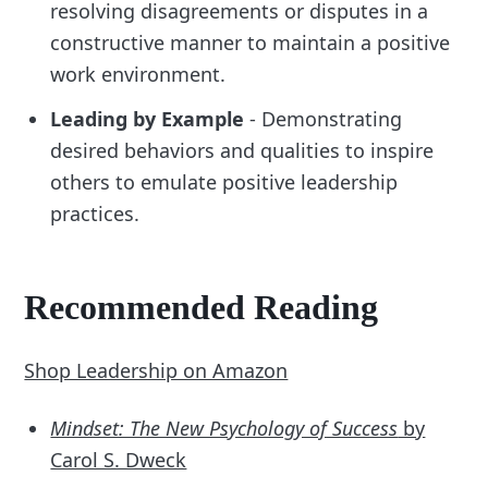
resolving disagreements or disputes in a
constructive manner to maintain a positive
work environment.
Leading by Example
- Demonstrating
desired behaviors and qualities to inspire
others to emulate positive leadership
practices.
Recommended Reading
Shop Leadership on Amazon
Mindset: The New Psychology of Success
by
Carol S. Dweck