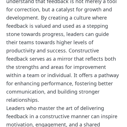
understand that feedback is not merely a tool
for correction, but a catalyst for growth and
development. By creating a culture where
feedback is valued and used as a stepping
stone towards progress, leaders can guide
their teams towards higher levels of
productivity and success. Constructive
feedback serves as a mirror that reflects both
the strengths and areas for improvement
within a team or individual. It offers a pathway
for enhancing performance, fostering better
communication, and building stronger
relationships.
Leaders who master the art of delivering
feedback in a constructive manner can inspire
motivation, engagement, and a shared