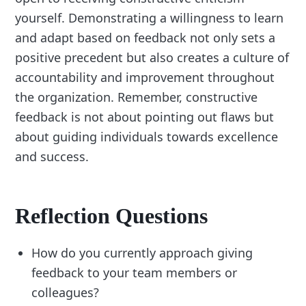
yourself. Demonstrating a willingness to learn
and adapt based on feedback not only sets a
positive precedent but also creates a culture of
accountability and improvement throughout
the organization. Remember, constructive
feedback is not about pointing out flaws but
about guiding individuals towards excellence
and success.
Reflection Questions
How do you currently approach giving
feedback to your team members or
colleagues?