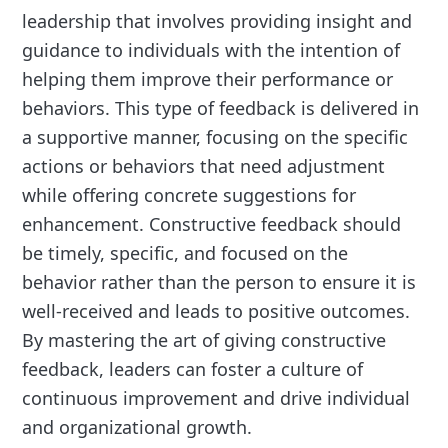
leadership that involves providing insight and
guidance to individuals with the intention of
helping them improve their performance or
behaviors. This type of feedback is delivered in
a supportive manner, focusing on the specific
actions or behaviors that need adjustment
while offering concrete suggestions for
enhancement. Constructive feedback should
be timely, specific, and focused on the
behavior rather than the person to ensure it is
well-received and leads to positive outcomes.
By mastering the art of giving constructive
feedback, leaders can foster a culture of
continuous improvement and drive individual
and organizational growth.