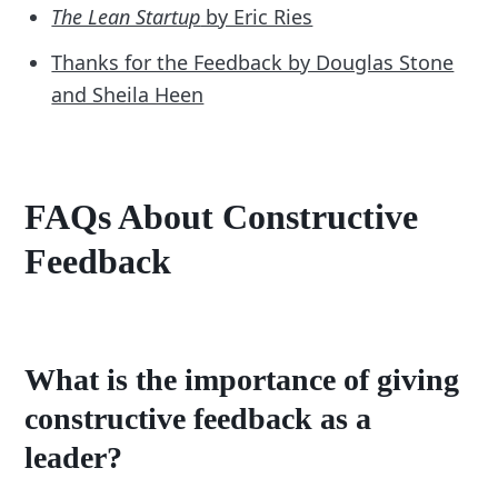
The Lean Startup
by Eric Ries
Thanks for the Feedback by Douglas Stone
and Sheila Heen
FAQs About Constructive
Feedback
What is the importance of giving
constructive feedback as a
leader?