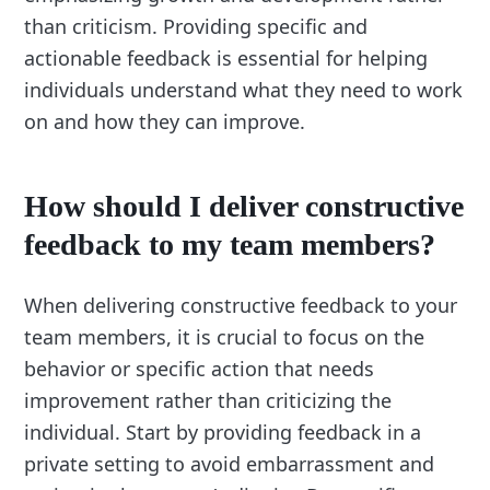
than criticism. Providing specific and
actionable feedback is essential for helping
individuals understand what they need to work
on and how they can improve.
How should I deliver constructive
feedback to my team members?
When delivering constructive feedback to your
team members, it is crucial to focus on the
behavior or specific action that needs
improvement rather than criticizing the
individual. Start by providing feedback in a
private setting to avoid embarrassment and