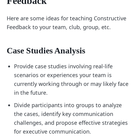
Feedback
Here are some ideas for teaching Constructive
Feedback to your team, club, group, etc.
Case Studies Analysis
Provide case studies involving real-life
scenarios or experiences your team is
currently working through or may likely face
in the future.
Divide participants into groups to analyze
the cases, identify key communication
challenges, and propose effective strategies
for executive communication.