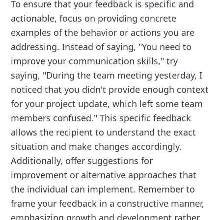
To ensure that your feedback is specific and
actionable, focus on providing concrete
examples of the behavior or actions you are
addressing. Instead of saying, "You need to
improve your communication skills," try
saying, "During the team meeting yesterday, I
noticed that you didn't provide enough context
for your project update, which left some team
members confused." This specific feedback
allows the recipient to understand the exact
situation and make changes accordingly.
Additionally, offer suggestions for
improvement or alternative approaches that
the individual can implement. Remember to
frame your feedback in a constructive manner,
emphasizing growth and development rather