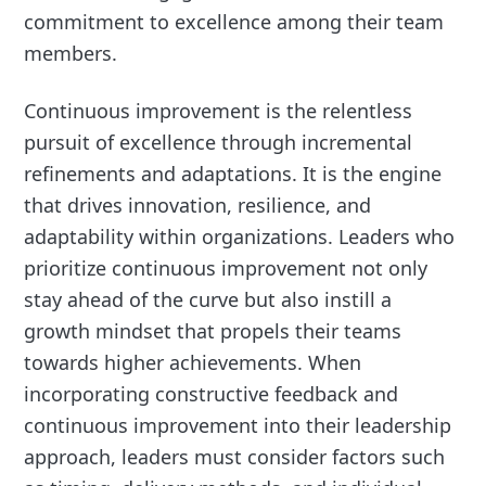
commitment to excellence among their team
members.
Continuous improvement is the relentless
pursuit of excellence through incremental
refinements and adaptations. It is the engine
that drives innovation, resilience, and
adaptability within organizations. Leaders who
prioritize continuous improvement not only
stay ahead of the curve but also instill a
growth mindset that propels their teams
towards higher achievements. When
incorporating constructive feedback and
continuous improvement into their leadership
approach, leaders must consider factors such