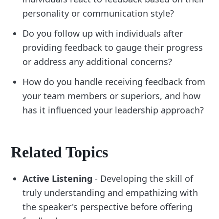
personality or communication style?
Do you follow up with individuals after
providing feedback to gauge their progress
or address any additional concerns?
How do you handle receiving feedback from
your team members or superiors, and how
has it influenced your leadership approach?
Related Topics
Active Listening
- Developing the skill of
truly understanding and empathizing with
the speaker's perspective before offering