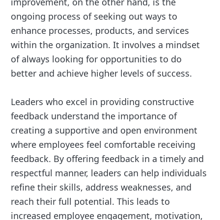
improvement, on the other hand, is the
ongoing process of seeking out ways to
enhance processes, products, and services
within the organization. It involves a mindset
of always looking for opportunities to do
better and achieve higher levels of success.
Leaders who excel in providing constructive
feedback understand the importance of
creating a supportive and open environment
where employees feel comfortable receiving
feedback. By offering feedback in a timely and
respectful manner, leaders can help individuals
refine their skills, address weaknesses, and
reach their full potential. This leads to
increased employee engagement, motivation,