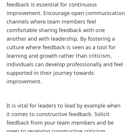
feedback is essential for continuous
improvement. Encourage open communication
channels where team members feel
comfortable sharing feedback with one
another and with leadership. By fostering a
culture where feedback is seen as a tool for
learning and growth rather than criticism,
individuals can develop professionally and feel
supported in their journey towards
improvement.
It is vital for leaders to lead by example when
it comes to constructive feedback. Solicit
feedback from your team members and be
open to receiving constructive criticism