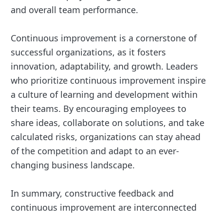
and overall team performance.
Continuous improvement is a cornerstone of
successful organizations, as it fosters
innovation, adaptability, and growth. Leaders
who prioritize continuous improvement inspire
a culture of learning and development within
their teams. By encouraging employees to
share ideas, collaborate on solutions, and take
calculated risks, organizations can stay ahead
of the competition and adapt to an ever-
changing business landscape.
In summary, constructive feedback and
continuous improvement are interconnected