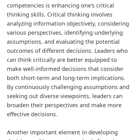
competencies is enhancing one's critical
thinking skills. Critical thinking involves
analyzing information objectively, considering
various perspectives, identifying underlying
assumptions, and evaluating the potential
outcomes of different decisions. Leaders who
can think critically are better equipped to
make well-informed decisions that consider
both short-term and long-term implications.
By continuously challenging assumptions and
seeking out diverse viewpoints, leaders can
broaden their perspectives and make more
effective decisions.
Another important element in developing