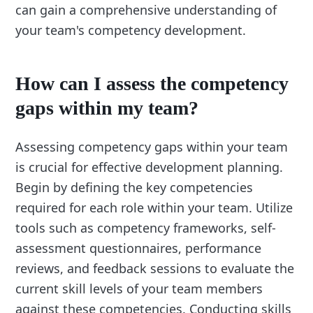
can gain a comprehensive understanding of
your team's competency development.
How can I assess the competency
gaps within my team?
Assessing competency gaps within your team
is crucial for effective development planning.
Begin by defining the key competencies
required for each role within your team. Utilize
tools such as competency frameworks, self-
assessment questionnaires, performance
reviews, and feedback sessions to evaluate the
current skill levels of your team members
against these competencies. Conducting skills