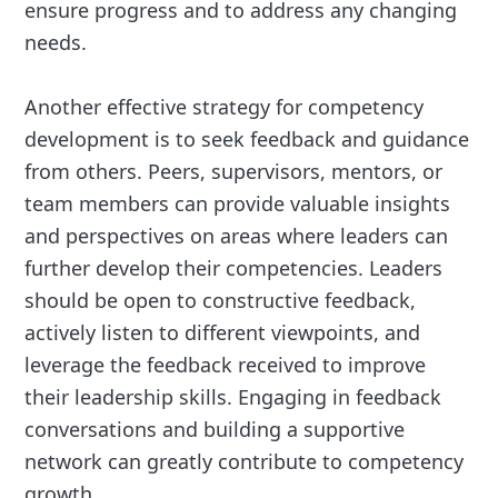
ensure progress and to address any changing
needs.
Another effective strategy for competency
development is to seek feedback and guidance
from others. Peers, supervisors, mentors, or
team members can provide valuable insights
and perspectives on areas where leaders can
further develop their competencies. Leaders
should be open to constructive feedback,
actively listen to different viewpoints, and
leverage the feedback received to improve
their leadership skills. Engaging in feedback
conversations and building a supportive
network can greatly contribute to competency
growth.