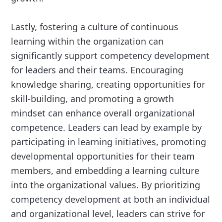
Lastly, fostering a culture of continuous
learning within the organization can
significantly support competency development
for leaders and their teams. Encouraging
knowledge sharing, creating opportunities for
skill-building, and promoting a growth
mindset can enhance overall organizational
competence. Leaders can lead by example by
participating in learning initiatives, promoting
developmental opportunities for their team
members, and embedding a learning culture
into the organizational values. By prioritizing
competency development at both an individual
and organizational level, leaders can strive for