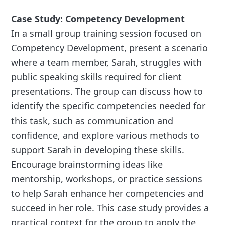
Case Study: Competency Development
In a small group training session focused on
Competency Development, present a scenario
where a team member, Sarah, struggles with
public speaking skills required for client
presentations. The group can discuss how to
identify the specific competencies needed for
this task, such as communication and
confidence, and explore various methods to
support Sarah in developing these skills.
Encourage brainstorming ideas like
mentorship, workshops, or practice sessions
to help Sarah enhance her competencies and
succeed in her role. This case study provides a
practical context for the group to apply the