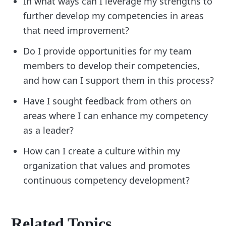
In what ways can I leverage my strengths to
further develop my competencies in areas
that need improvement?
Do I provide opportunities for my team
members to develop their competencies,
and how can I support them in this process?
Have I sought feedback from others on
areas where I can enhance my competency
as a leader?
How can I create a culture within my
organization that values and promotes
continuous competency development?
Related Topics