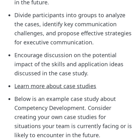
in the future.
Divide participants into groups to analyze
the cases, identify key communication
challenges, and propose effective strategies
for executive communication.
Encourage discussion on the potential
impact of the skills and application ideas
discussed in the case study.
Learn more about case studies
Below is an example case study about
Competency Development. Consider
creating your own case studies for
situations your team is currently facing or is
likely to encounter in the future.