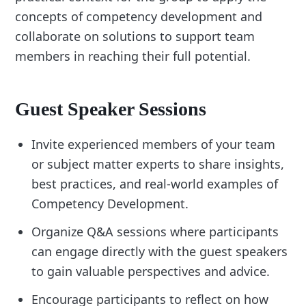
concepts of competency development and
collaborate on solutions to support team
members in reaching their full potential.
Guest Speaker Sessions
Invite experienced members of your team
or subject matter experts to share insights,
best practices, and real-world examples of
Competency Development.
Organize Q&A sessions where participants
can engage directly with the guest speakers
to gain valuable perspectives and advice.
Encourage participants to reflect on how