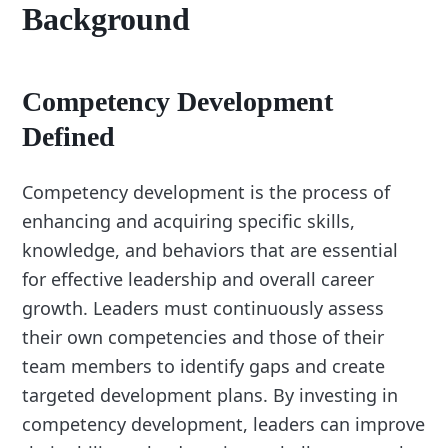
Background
Competency Development
Defined
Competency development is the process of
enhancing and acquiring specific skills,
knowledge, and behaviors that are essential
for effective leadership and overall career
growth. Leaders must continuously assess
their own competencies and those of their
team members to identify gaps and create
targeted development plans. By investing in
competency development, leaders can improve