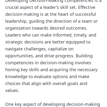
Developing Decision-Making Competencies is a
crucial aspect of a leader's skill set. Effective
decision-making is at the heart of successful
leadership, guiding the direction of a team or
organization towards desired outcomes.
Leaders who can make informed, timely, and
strategic decisions are better equipped to
navigate challenges, capitalize on
opportunities, and drive progress. Building
competencies in decision-making involves
honing key skills and acquiring the necessary
knowledge to evaluate options and make
choices that align with overall goals and
values.
One key aspect of developing decision-making