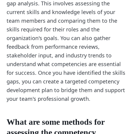
gap analysis. This involves assessing the
current skills and knowledge levels of your
team members and comparing them to the
skills required for their roles and the
organization's goals. You can also gather
feedback from performance reviews,
stakeholder input, and industry trends to
understand what competencies are essential
for success. Once you have identified the skills
gaps, you can create a targeted competency
development plan to bridge them and support
your team's professional growth.
What are some methods for
assessing the competency