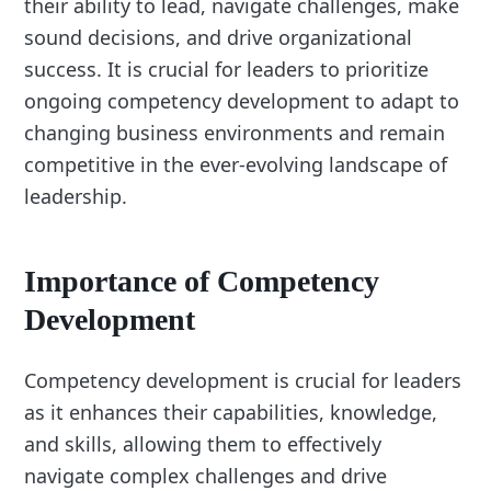
their ability to lead, navigate challenges, make
sound decisions, and drive organizational
success. It is crucial for leaders to prioritize
ongoing competency development to adapt to
changing business environments and remain
competitive in the ever-evolving landscape of
leadership.
Importance of Competency
Development
Competency development is crucial for leaders
as it enhances their capabilities, knowledge,
and skills, allowing them to effectively
navigate complex challenges and drive