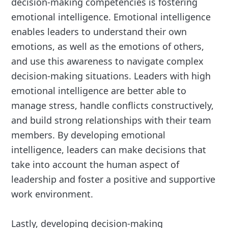
decision-making competencies is fostering
emotional intelligence. Emotional intelligence
enables leaders to understand their own
emotions, as well as the emotions of others,
and use this awareness to navigate complex
decision-making situations. Leaders with high
emotional intelligence are better able to
manage stress, handle conflicts constructively,
and build strong relationships with their team
members. By developing emotional
intelligence, leaders can make decisions that
take into account the human aspect of
leadership and foster a positive and supportive
work environment.
Lastly, developing decision-making