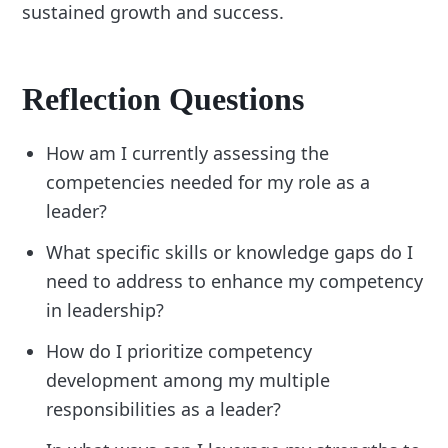
sustained growth and success.
Reflection Questions
How am I currently assessing the
competencies needed for my role as a
leader?
What specific skills or knowledge gaps do I
need to address to enhance my competency
in leadership?
How do I prioritize competency
development among my multiple
responsibilities as a leader?