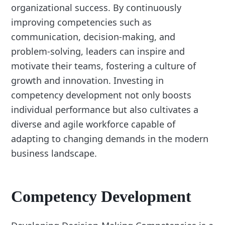
organizational success. By continuously
improving competencies such as
communication, decision-making, and
problem-solving, leaders can inspire and
motivate their teams, fostering a culture of
growth and innovation. Investing in
competency development not only boosts
individual performance but also cultivates a
diverse and agile workforce capable of
adapting to changing demands in the modern
business landscape.
Competency Development