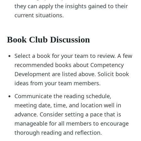
they can apply the insights gained to their
current situations.
Book Club Discussion
Select a book for your team to review. A few
recommended books about Competency
Development are listed above. Solicit book
ideas from your team members.
Communicate the reading schedule,
meeting date, time, and location well in
advance. Consider setting a pace that is
manageable for all members to encourage
thorough reading and reflection.