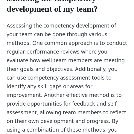
development of my team?
Assessing the competency development of
your team can be done through various
methods. One common approach is to conduct
regular performance reviews where you
evaluate how well team members are meeting
their goals and objectives. Additionally, you
can use competency assessment tools to
identify any skill gaps or areas for
improvement. Another effective method is to
provide opportunities for feedback and self-
assessment, allowing team members to reflect
on their own development and progress. By
using a combination of these methods, you