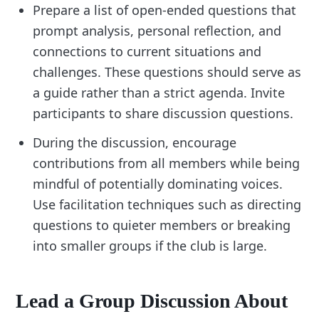
Prepare a list of open-ended questions that
prompt analysis, personal reflection, and
connections to current situations and
challenges. These questions should serve as
a guide rather than a strict agenda. Invite
participants to share discussion questions.
During the discussion, encourage
contributions from all members while being
mindful of potentially dominating voices.
Use facilitation techniques such as directing
questions to quieter members or breaking
into smaller groups if the club is large.
Lead a Group Discussion About