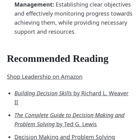
Management:
Establishing clear objectives
and effectively monitoring progress towards
achieving them, while providing necessary
support and resources.
Recommended Reading
Shop Leadership on Amazon
Building Decision Skills
by Richard L. Weaver
II
The Complete Guide to Decision Making and
Problem Solving
by Ted G. Lewis
Decision Making and Problem Solving