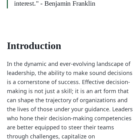
interest." - Benjamin Franklin
Introduction
In the dynamic and ever-evolving landscape of
leadership, the ability to make sound decisions
is a cornerstone of success. Effective decision-
making is not just a skill; it is an art form that
can shape the trajectory of organizations and
the lives of those under your guidance. Leaders
who hone their decision-making competencies
are better equipped to steer their teams
through challenges, capitalize on