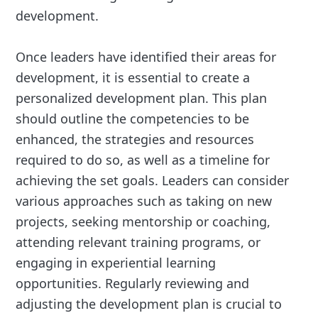
development.
Once leaders have identified their areas for
development, it is essential to create a
personalized development plan. This plan
should outline the competencies to be
enhanced, the strategies and resources
required to do so, as well as a timeline for
achieving the set goals. Leaders can consider
various approaches such as taking on new
projects, seeking mentorship or coaching,
attending relevant training programs, or
engaging in experiential learning
opportunities. Regularly reviewing and
adjusting the development plan is crucial to