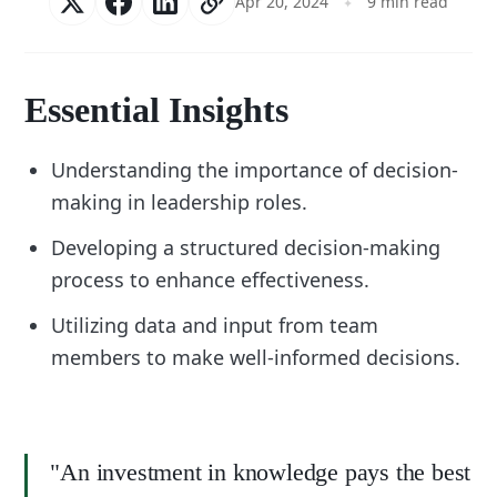
Apr 20, 2024
9 min read
Essential Insights
Understanding the importance of decision-
making in leadership roles.
Developing a structured decision-making
process to enhance effectiveness.
Utilizing data and input from team
members to make well-informed decisions.
"An investment in knowledge pays the best