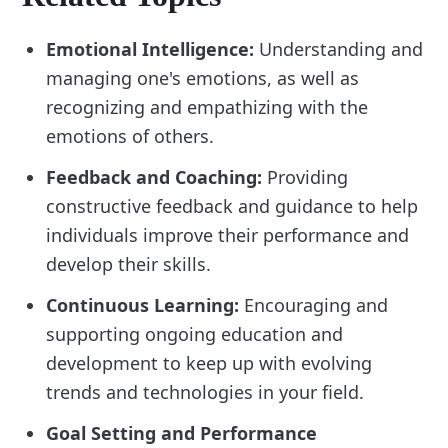
Emotional Intelligence:
Understanding and
managing one's emotions, as well as
recognizing and empathizing with the
emotions of others.
Feedback and Coaching:
Providing
constructive feedback and guidance to help
individuals improve their performance and
develop their skills.
Continuous Learning:
Encouraging and
supporting ongoing education and
development to keep up with evolving
trends and technologies in your field.
Goal Setting and Performance