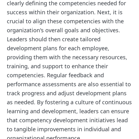
clearly defining the competencies needed for
success within their organization. Next, it is
crucial to align these competencies with the
organization's overall goals and objectives.
Leaders should then create tailored
development plans for each employee,
providing them with the necessary resources,
training, and support to enhance their
competencies. Regular feedback and
performance assessments are also essential to
track progress and adjust development plans
as needed. By fostering a culture of continuous
learning and development, leaders can ensure
that competency development initiatives lead
to tangible improvements in individual and
organizational performance.