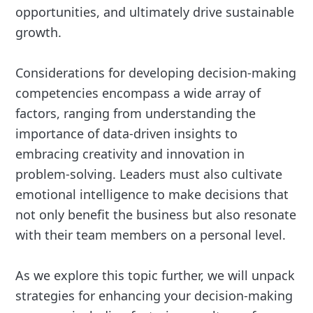
opportunities, and ultimately drive sustainable
growth.
Considerations for developing decision-making
competencies encompass a wide array of
factors, ranging from understanding the
importance of data-driven insights to
embracing creativity and innovation in
problem-solving. Leaders must also cultivate
emotional intelligence to make decisions that
not only benefit the business but also resonate
with their team members on a personal level.
As we explore this topic further, we will unpack
strategies for enhancing your decision-making