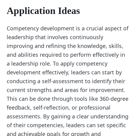
Application Ideas
Competency development is a crucial aspect of
leadership that involves continuously
improving and refining the knowledge, skills,
and abilities required to perform effectively in
a leadership role. To apply competency
development effectively, leaders can start by
conducting a self-assessment to identify their
current strengths and areas for improvement.
This can be done through tools like 360-degree
feedback, self-reflection, or professional
assessments. By gaining a clear understanding
of their competencies, leaders can set specific
and achievable goals for growth and