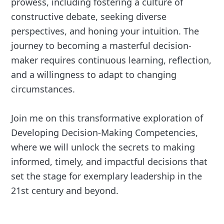
prowess, including fostering a culture of
constructive debate, seeking diverse
perspectives, and honing your intuition. The
journey to becoming a masterful decision-
maker requires continuous learning, reflection,
and a willingness to adapt to changing
circumstances.
Join me on this transformative exploration of
Developing Decision-Making Competencies,
where we will unlock the secrets to making
informed, timely, and impactful decisions that
set the stage for exemplary leadership in the
21st century and beyond.