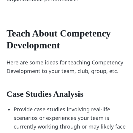
Teach About Competency
Development
Here are some ideas for teaching Competency
Development to your team, club, group, etc.
Case Studies Analysis
Provide case studies involving real-life
scenarios or experiences your team is
currently working through or may likely face