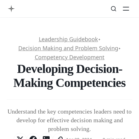
Leadership Guidebook
✦
Decision Making and Problem Solving
✦
Competency Development
Developing Decision-
Making Competencies
Understand the key competencies leaders need to
develop for effective decision making and
problem solving.