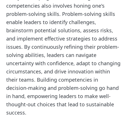
competencies also involves honing one's
problem-solving skills. Problem-solving skills
enable leaders to identify challenges,
brainstorm potential solutions, assess risks,
and implement effective strategies to address
issues. By continuously refining their problem-
solving abilities, leaders can navigate
uncertainty with confidence, adapt to changing
circumstances, and drive innovation within
their teams. Building competencies in
decision-making and problem-solving go hand
in hand, empowering leaders to make well-
thought-out choices that lead to sustainable
success.