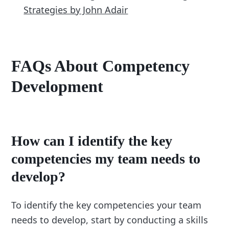
Strategies by John Adair
FAQs About Competency
Development
How can I identify the key
competencies my team needs to
develop?
To identify the key competencies your team
needs to develop, start by conducting a skills