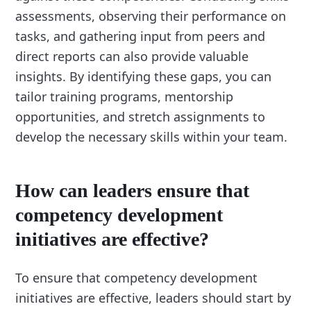
assessments, observing their performance on
tasks, and gathering input from peers and
direct reports can also provide valuable
insights. By identifying these gaps, you can
tailor training programs, mentorship
opportunities, and stretch assignments to
develop the necessary skills within your team.
How can leaders ensure that
competency development
initiatives are effective?
To ensure that competency development
initiatives are effective, leaders should start by