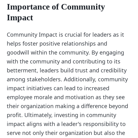
Importance of Community
Impact
Community Impact is crucial for leaders as it
helps foster positive relationships and
goodwill within the community. By engaging
with the community and contributing to its
betterment, leaders build trust and credibility
among stakeholders. Additionally, community
impact initiatives can lead to increased
employee morale and motivation as they see
their organization making a difference beyond
profit. Ultimately, investing in community
impact aligns with a leader's responsibility to
serve not only their organization but also the