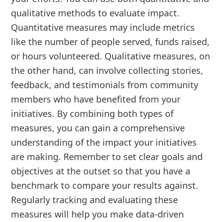
qualitative methods to evaluate impact.
Quantitative measures may include metrics
like the number of people served, funds raised,
or hours volunteered. Qualitative measures, on
the other hand, can involve collecting stories,
feedback, and testimonials from community
members who have benefited from your
initiatives. By combining both types of
measures, you can gain a comprehensive
understanding of the impact your initiatives
are making. Remember to set clear goals and
objectives at the outset so that you have a
benchmark to compare your results against.
Regularly tracking and evaluating these
measures will help you make data-driven