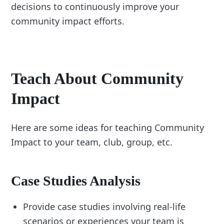
decisions to continuously improve your
community impact efforts.
Teach About Community
Impact
Here are some ideas for teaching Community
Impact to your team, club, group, etc.
Case Studies Analysis
Provide case studies involving real-life
scenarios or experiences your team is