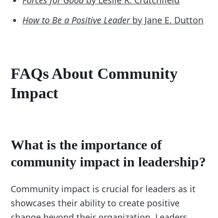
How to Be a Positive Leader
by Jane E. Dutton
FAQs About Community
Impact
What is the importance of
community impact in leadership?
Community impact is crucial for leaders as it
showcases their ability to create positive
change beyond their organization. Leaders