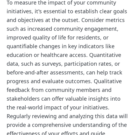
To measure the impact of your community
initiatives, it's essential to establish clear goals
and objectives at the outset. Consider metrics
such as increased community engagement,
improved quality of life for residents, or
quantifiable changes in key indicators like
education or healthcare access. Quantitative
data, such as surveys, participation rates, or
before-and-after assessments, can help track
progress and evaluate outcomes. Qualitative
feedback from community members and
stakeholders can offer valuable insights into
the real-world impact of your initiatives.
Regularly reviewing and analyzing this data will
provide a comprehensive understanding of the
effectiveness of your efforts and guide