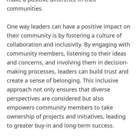
communities.
One way leaders can have a positive impact on
their community is by fostering a culture of
collaboration and inclusivity. By engaging with
community members, listening to their ideas
and concerns, and involving them in decision-
making processes, leaders can build trust and
create a sense of belonging. This inclusive
approach not only ensures that diverse
perspectives are considered but also
empowers community members to take
ownership of projects and initiatives, leading
to greater buy-in and long-term success.