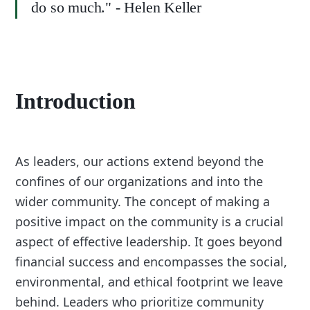
do so much." - Helen Keller
Introduction
As leaders, our actions extend beyond the
confines of our organizations and into the
wider community. The concept of making a
positive impact on the community is a crucial
aspect of effective leadership. It goes beyond
financial success and encompasses the social,
environmental, and ethical footprint we leave
behind. Leaders who prioritize community