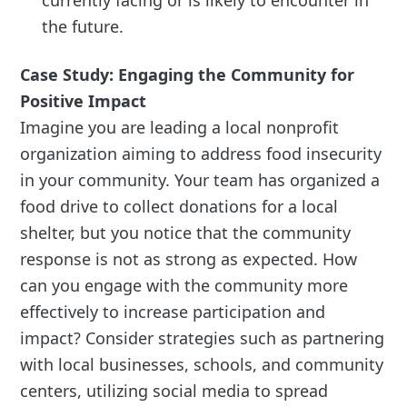
currently facing or is likely to encounter in
the future.
Case Study: Engaging the Community for
Positive Impact
Imagine you are leading a local nonprofit
organization aiming to address food insecurity
in your community. Your team has organized a
food drive to collect donations for a local
shelter, but you notice that the community
response is not as strong as expected. How
can you engage with the community more
effectively to increase participation and
impact? Consider strategies such as partnering
with local businesses, schools, and community
centers, utilizing social media to spread