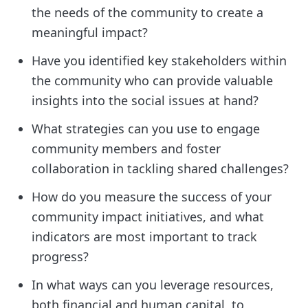
the needs of the community to create a
meaningful impact?
Have you identified key stakeholders within
the community who can provide valuable
insights into the social issues at hand?
What strategies can you use to engage
community members and foster
collaboration in tackling shared challenges?
How do you measure the success of your
community impact initiatives, and what
indicators are most important to track
progress?
In what ways can you leverage resources,
both financial and human capital, to