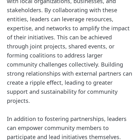
with local organizations, businesses, and
stakeholders. By collaborating with these
entities, leaders can leverage resources,
expertise, and networks to amplify the impact
of their initiatives. This can be achieved
through joint projects, shared events, or
forming coalitions to address larger
community challenges collectively. Building
strong relationships with external partners can
create a ripple effect, leading to greater
support and sustainability for community
projects.
In addition to fostering partnerships, leaders
can empower community members to
participate and lead initiatives themselves.