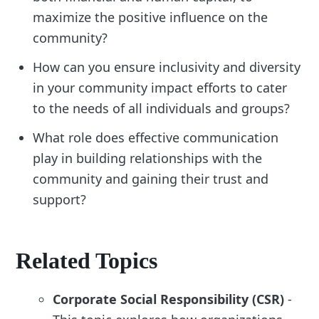
maximize the positive influence on the
community?
How can you ensure inclusivity and diversity
in your community impact efforts to cater
to the needs of all individuals and groups?
What role does effective communication
play in building relationships with the
community and gaining their trust and
support?
Related Topics
Corporate Social Responsibility (CSR)
-