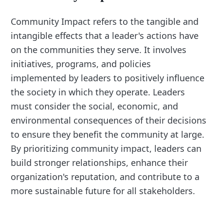
Community Impact refers to the tangible and
intangible effects that a leader's actions have
on the communities they serve. It involves
initiatives, programs, and policies
implemented by leaders to positively influence
the society in which they operate. Leaders
must consider the social, economic, and
environmental consequences of their decisions
to ensure they benefit the community at large.
By prioritizing community impact, leaders can
build stronger relationships, enhance their
organization's reputation, and contribute to a
more sustainable future for all stakeholders.