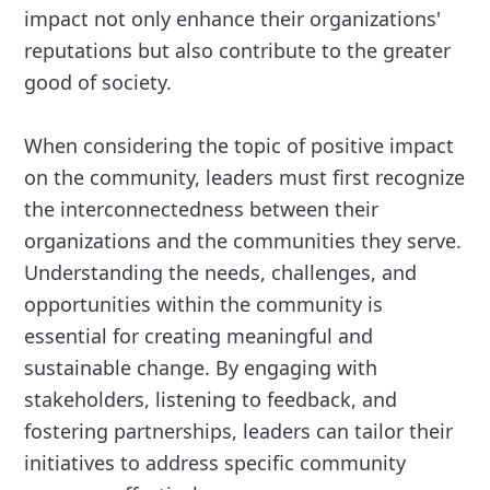
impact not only enhance their organizations'
reputations but also contribute to the greater
good of society.
When considering the topic of positive impact
on the community, leaders must first recognize
the interconnectedness between their
organizations and the communities they serve.
Understanding the needs, challenges, and
opportunities within the community is
essential for creating meaningful and
sustainable change. By engaging with
stakeholders, listening to feedback, and
fostering partnerships, leaders can tailor their
initiatives to address specific community