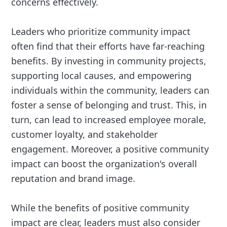
concerns effectively.
Leaders who prioritize community impact
often find that their efforts have far-reaching
benefits. By investing in community projects,
supporting local causes, and empowering
individuals within the community, leaders can
foster a sense of belonging and trust. This, in
turn, can lead to increased employee morale,
customer loyalty, and stakeholder
engagement. Moreover, a positive community
impact can boost the organization's overall
reputation and brand image.
While the benefits of positive community
impact are clear, leaders must also consider