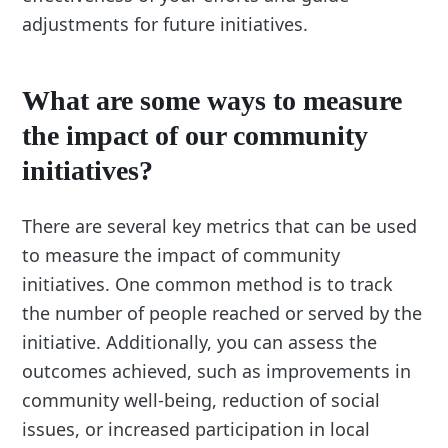
adjustments for future initiatives.
What are some ways to measure
the impact of our community
initiatives?
There are several key metrics that can be used
to measure the impact of community
initiatives. One common method is to track
the number of people reached or served by the
initiative. Additionally, you can assess the
outcomes achieved, such as improvements in
community well-being, reduction of social
issues, or increased participation in local