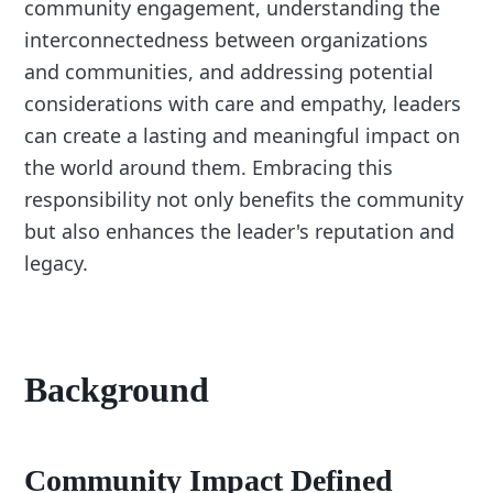
community engagement, understanding the
interconnectedness between organizations
and communities, and addressing potential
considerations with care and empathy, leaders
can create a lasting and meaningful impact on
the world around them. Embracing this
responsibility not only benefits the community
but also enhances the leader's reputation and
legacy.
Background
Community Impact Defined