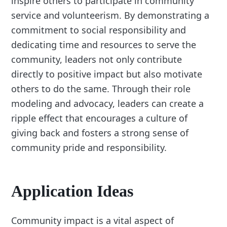
inspire others to participate in community
service and volunteerism. By demonstrating a
commitment to social responsibility and
dedicating time and resources to serve the
community, leaders not only contribute
directly to positive impact but also motivate
others to do the same. Through their role
modeling and advocacy, leaders can create a
ripple effect that encourages a culture of
giving back and fosters a strong sense of
community pride and responsibility.
Application Ideas
Community impact is a vital aspect of