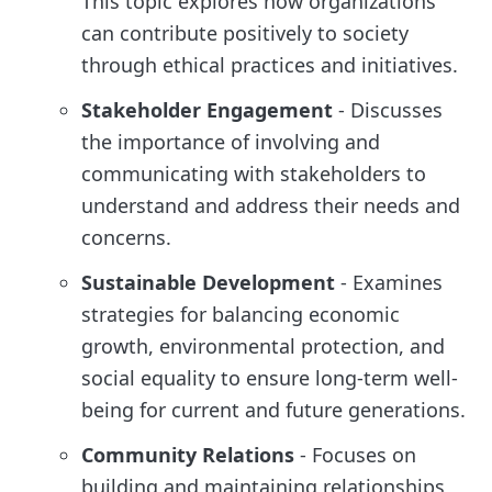
This topic explores how organizations
can contribute positively to society
through ethical practices and initiatives.
Stakeholder Engagement
- Discusses
the importance of involving and
communicating with stakeholders to
understand and address their needs and
concerns.
Sustainable Development
- Examines
strategies for balancing economic
growth, environmental protection, and
social equality to ensure long-term well-
being for current and future generations.
Community Relations
- Focuses on
building and maintaining relationships