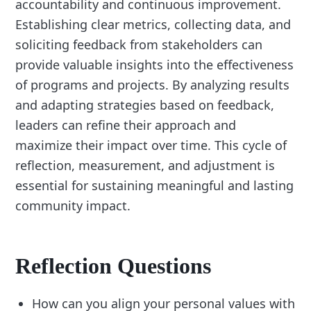
accountability and continuous improvement.
Establishing clear metrics, collecting data, and
soliciting feedback from stakeholders can
provide valuable insights into the effectiveness
of programs and projects. By analyzing results
and adapting strategies based on feedback,
leaders can refine their approach and
maximize their impact over time. This cycle of
reflection, measurement, and adjustment is
essential for sustaining meaningful and lasting
community impact.
Reflection Questions
How can you align your personal values with