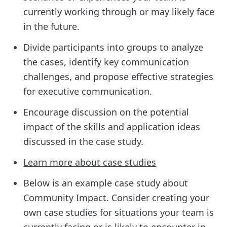
currently working through or may likely face
in the future.
Divide participants into groups to analyze
the cases, identify key communication
challenges, and propose effective strategies
for executive communication.
Encourage discussion on the potential
impact of the skills and application ideas
discussed in the case study.
Learn more about case studies
Below is an example case study about
Community Impact. Consider creating your
own case studies for situations your team is