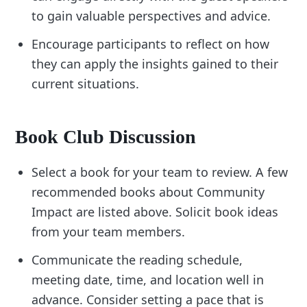
to gain valuable perspectives and advice.
Encourage participants to reflect on how
they can apply the insights gained to their
current situations.
Book Club Discussion
Select a book for your team to review. A few
recommended books about Community
Impact are listed above. Solicit book ideas
from your team members.
Communicate the reading schedule,
meeting date, time, and location well in
advance. Consider setting a pace that is