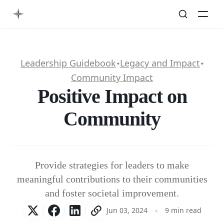
Leadership Guidebook
Legacy and Impact
✦
✦
Community Impact
Positive Impact on
Community
Provide strategies for leaders to make
meaningful contributions to their communities
and foster societal improvement.
Jun 03, 2024
9 min read