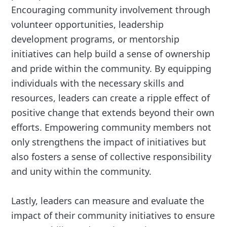
Encouraging community involvement through
volunteer opportunities, leadership
development programs, or mentorship
initiatives can help build a sense of ownership
and pride within the community. By equipping
individuals with the necessary skills and
resources, leaders can create a ripple effect of
positive change that extends beyond their own
efforts. Empowering community members not
only strengthens the impact of initiatives but
also fosters a sense of collective responsibility
and unity within the community.
Lastly, leaders can measure and evaluate the
impact of their community initiatives to ensure