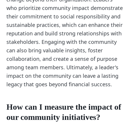
who prioritize community impact demonstrate
their commitment to social responsibility and
sustainable practices, which can enhance their
reputation and build strong relationships with
stakeholders. Engaging with the community
can also bring valuable insights, foster
collaboration, and create a sense of purpose
among team members. Ultimately, a leader's
impact on the community can leave a lasting
legacy that goes beyond financial success.
How can I measure the impact of
our community initiatives?