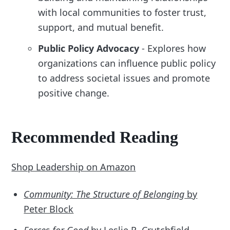
with local communities to foster trust,
support, and mutual benefit.
Public Policy Advocacy
- Explores how
organizations can influence public policy
to address societal issues and promote
positive change.
Recommended Reading
Shop Leadership on Amazon
Community: The Structure of Belonging
by
Peter Block
Forces for Good
by Leslie R. Crutchfield