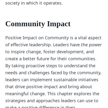
society in which it operates.
Community Impact
Positive Impact on Community is a vital aspect
of effective leadership. Leaders have the power
to inspire change, foster development, and
create a better future for their communities.
By taking proactive steps to understand the
needs and challenges faced by the community,
leaders can implement sustainable initiatives
that drive positive impact and bring about
meaningful change. This chapter explores the
strategies and approaches leaders can use to
make a positive difference in their