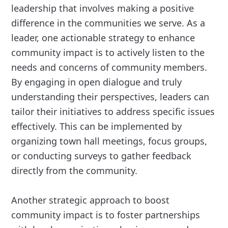
leadership that involves making a positive
difference in the communities we serve. As a
leader, one actionable strategy to enhance
community impact is to actively listen to the
needs and concerns of community members.
By engaging in open dialogue and truly
understanding their perspectives, leaders can
tailor their initiatives to address specific issues
effectively. This can be implemented by
organizing town hall meetings, focus groups,
or conducting surveys to gather feedback
directly from the community.
Another strategic approach to boost
community impact is to foster partnerships