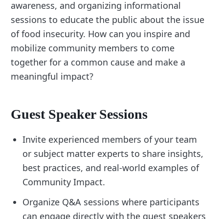
awareness, and organizing informational
sessions to educate the public about the issue
of food insecurity. How can you inspire and
mobilize community members to come
together for a common cause and make a
meaningful impact?
Guest Speaker Sessions
Invite experienced members of your team
or subject matter experts to share insights,
best practices, and real-world examples of
Community Impact.
Organize Q&A sessions where participants
can engage directly with the guest speakers