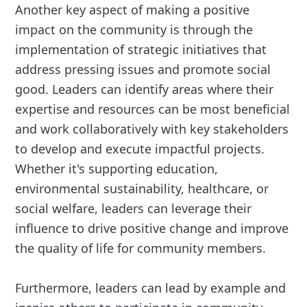
Another key aspect of making a positive
impact on the community is through the
implementation of strategic initiatives that
address pressing issues and promote social
good. Leaders can identify areas where their
expertise and resources can be most beneficial
and work collaboratively with key stakeholders
to develop and execute impactful projects.
Whether it's supporting education,
environmental sustainability, healthcare, or
social welfare, leaders can leverage their
influence to drive positive change and improve
the quality of life for community members.
Furthermore, leaders can lead by example and