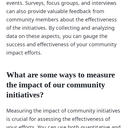
events. Surveys, focus groups, and interviews
can also provide valuable feedback from
community members about the effectiveness
of the initiatives. By collecting and analyzing
data on these aspects, you can gauge the
success and effectiveness of your community
impact efforts.
What are some ways to measure
the impact of our community
initiatives?
Measuring the impact of community initiatives
is crucial for assessing the effectiveness of
your efforts. You can use both quantitative and