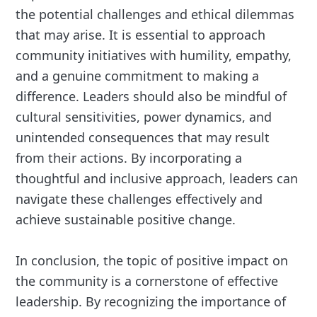
the potential challenges and ethical dilemmas
that may arise. It is essential to approach
community initiatives with humility, empathy,
and a genuine commitment to making a
difference. Leaders should also be mindful of
cultural sensitivities, power dynamics, and
unintended consequences that may result
from their actions. By incorporating a
thoughtful and inclusive approach, leaders can
navigate these challenges effectively and
achieve sustainable positive change.
In conclusion, the topic of positive impact on
the community is a cornerstone of effective
leadership. By recognizing the importance of