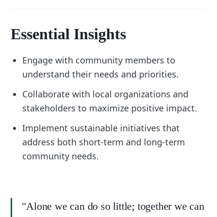
Essential Insights
Engage with community members to
understand their needs and priorities.
Collaborate with local organizations and
stakeholders to maximize positive impact.
Implement sustainable initiatives that
address both short-term and long-term
community needs.
"Alone we can do so little; together we can