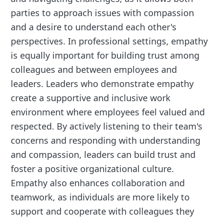
parties to approach issues with compassion
and a desire to understand each other's
perspectives. In professional settings, empathy
is equally important for building trust among
colleagues and between employees and
leaders. Leaders who demonstrate empathy
create a supportive and inclusive work
environment where employees feel valued and
respected. By actively listening to their team's
concerns and responding with understanding
and compassion, leaders can build trust and
foster a positive organizational culture.
Empathy also enhances collaboration and
teamwork, as individuals are more likely to
support and cooperate with colleagues they