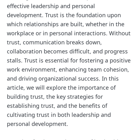
effective leadership and personal
development. Trust is the foundation upon
which relationships are built, whether in the
workplace or in personal interactions. Without
trust, communication breaks down,
collaboration becomes difficult, and progress
stalls. Trust is essential for fostering a positive
work environment, enhancing team cohesion,
and driving organizational success. In this
article, we will explore the importance of
building trust, the key strategies for
establishing trust, and the benefits of
cultivating trust in both leadership and
personal development.