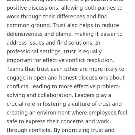
positive discussions, allowing both parties to
work through their differences and find
common ground. Trust also helps to reduce
defensiveness and blame, making it easier to
address issues and find solutions. In
professional settings, trust is equally
important for effective conflict resolution.
Teams that trust each other are more likely to
engage in open and honest discussions about
conflicts, leading to more effective problem-
solving and collaboration. Leaders play a
crucial role in fostering a culture of trust and
creating an environment where employees feel
safe to express their concerns and work
through conflicts. By prioritizing trust and