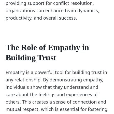
providing support for conflict resolution,
organizations can enhance team dynamics,
productivity, and overall success.
The Role of Empathy in
Building Trust
Empathy is a powerful tool for building trust in
any relationship. By demonstrating empathy,
individuals show that they understand and
care about the feelings and experiences of
others. This creates a sense of connection and
mutual respect, which is essential for fostering