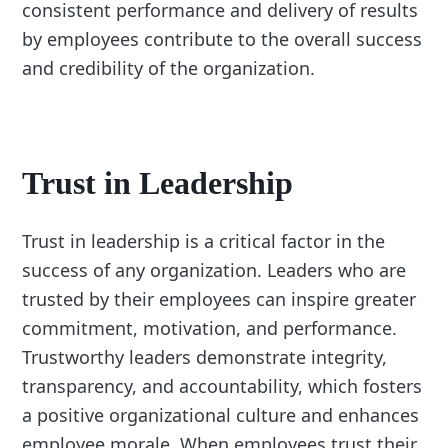
consistent performance and delivery of results
by employees contribute to the overall success
and credibility of the organization.
Trust in Leadership
Trust in leadership is a critical factor in the
success of any organization. Leaders who are
trusted by their employees can inspire greater
commitment, motivation, and performance.
Trustworthy leaders demonstrate integrity,
transparency, and accountability, which fosters
a positive organizational culture and enhances
employee morale. When employees trust their