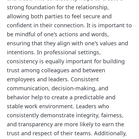
strong foundation for the relationship,
allowing both parties to feel secure and
confident in their connection. It is important to
be mindful of one's actions and words,
ensuring that they align with one's values and
intentions. In professional settings,
consistency is equally important for building
trust among colleagues and between
employees and leaders. Consistent
communication, decision-making, and
behavior help to create a predictable and
stable work environment. Leaders who
consistently demonstrate integrity, fairness,
and transparency are more likely to earn the
trust and respect of their teams. Additionally,