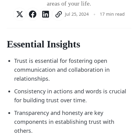
areas of your life.
Jul 25, 2024
17 min read
Essential Insights
Trust is essential for fostering open
communication and collaboration in
relationships.
Consistency in actions and words is crucial
for building trust over time.
Transparency and honesty are key
components in establishing trust with
others.