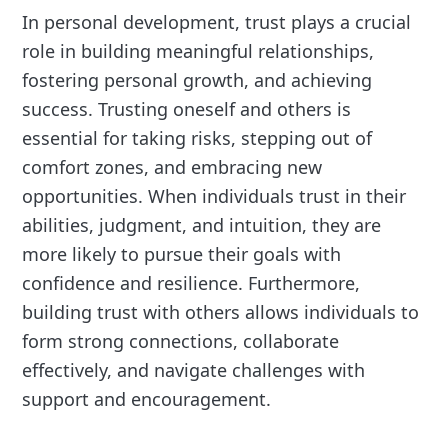
In personal development, trust plays a crucial
role in building meaningful relationships,
fostering personal growth, and achieving
success. Trusting oneself and others is
essential for taking risks, stepping out of
comfort zones, and embracing new
opportunities. When individuals trust in their
abilities, judgment, and intuition, they are
more likely to pursue their goals with
confidence and resilience. Furthermore,
building trust with others allows individuals to
form strong connections, collaborate
effectively, and navigate challenges with
support and encouragement.