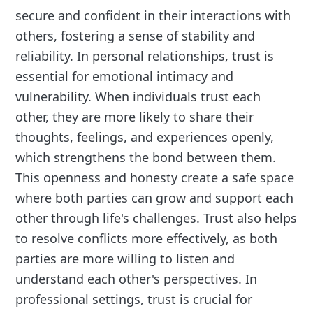
secure and confident in their interactions with
others, fostering a sense of stability and
reliability. In personal relationships, trust is
essential for emotional intimacy and
vulnerability. When individuals trust each
other, they are more likely to share their
thoughts, feelings, and experiences openly,
which strengthens the bond between them.
This openness and honesty create a safe space
where both parties can grow and support each
other through life's challenges. Trust also helps
to resolve conflicts more effectively, as both
parties are more willing to listen and
understand each other's perspectives. In
professional settings, trust is crucial for