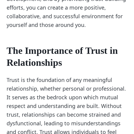
efforts, you can create a more positive,
collaborative, and successful environment for
yourself and those around you.
The Importance of Trust in
Relationships
Trust is the foundation of any meaningful
relationship, whether personal or professional.
It serves as the bedrock upon which mutual
respect and understanding are built. Without
trust, relationships can become strained and
dysfunctional, leading to misunderstandings
and conflict. Trust allows individuals to feel