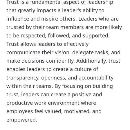
Trust is a fundamental aspect of leadership
that greatly impacts a leader's ability to
influence and inspire others. Leaders who are
trusted by their team members are more likely
to be respected, followed, and supported.
Trust allows leaders to effectively
communicate their vision, delegate tasks, and
make decisions confidently. Additionally, trust
enables leaders to create a culture of
transparency, openness, and accountability
within their teams. By focusing on building
trust, leaders can create a positive and
productive work environment where
employees feel valued, motivated, and
empowered.