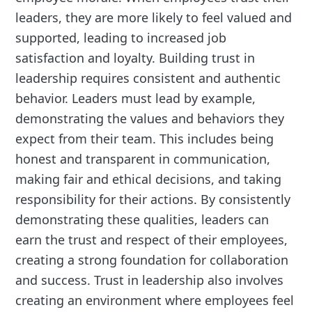
leaders, they are more likely to feel valued and
supported, leading to increased job
satisfaction and loyalty. Building trust in
leadership requires consistent and authentic
behavior. Leaders must lead by example,
demonstrating the values and behaviors they
expect from their team. This includes being
honest and transparent in communication,
making fair and ethical decisions, and taking
responsibility for their actions. By consistently
demonstrating these qualities, leaders can
earn the trust and respect of their employees,
creating a strong foundation for collaboration
and success. Trust in leadership also involves
creating an environment where employees feel