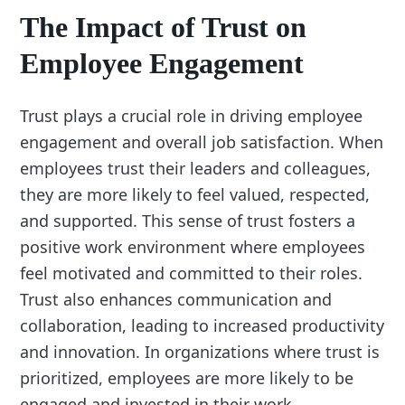
The Impact of Trust on
Employee Engagement
Trust plays a crucial role in driving employee
engagement and overall job satisfaction. When
employees trust their leaders and colleagues,
they are more likely to feel valued, respected,
and supported. This sense of trust fosters a
positive work environment where employees
feel motivated and committed to their roles.
Trust also enhances communication and
collaboration, leading to increased productivity
and innovation. In organizations where trust is
prioritized, employees are more likely to be
engaged and invested in their work.