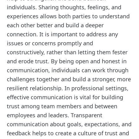
individuals. Sharing thoughts, feelings, and
experiences allows both parties to understand
each other better and build a deeper
connection. It is important to address any
issues or concerns promptly and
constructively, rather than letting them fester
and erode trust. By being open and honest in
communication, individuals can work through
challenges together and build a stronger, more
resilient relationship. In professional settings,
effective communication is vital for building
trust among team members and between
employees and leaders. Transparent
communication about goals, expectations, and
feedback helps to create a culture of trust and