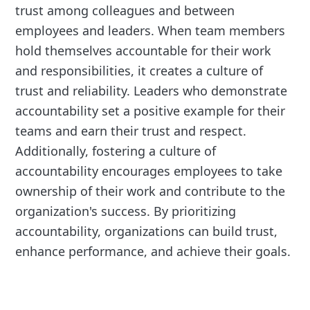
trust among colleagues and between
employees and leaders. When team members
hold themselves accountable for their work
and responsibilities, it creates a culture of
trust and reliability. Leaders who demonstrate
accountability set a positive example for their
teams and earn their trust and respect.
Additionally, fostering a culture of
accountability encourages employees to take
ownership of their work and contribute to the
organization's success. By prioritizing
accountability, organizations can build trust,
enhance performance, and achieve their goals.