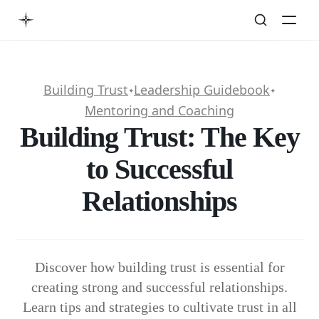
Building Trust
Leadership Guidebook
✦
✦
Mentoring and Coaching
Building Trust: The Key
to Successful
Relationships
Discover how building trust is essential for
creating strong and successful relationships.
Learn tips and strategies to cultivate trust in all