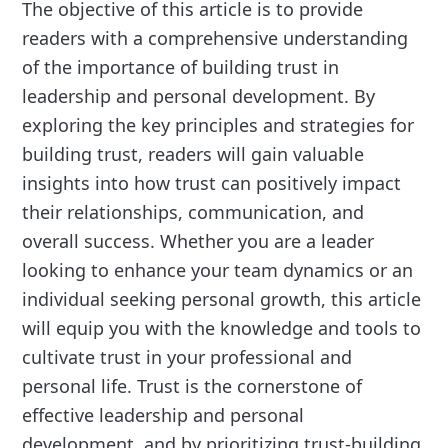
The objective of this article is to provide
readers with a comprehensive understanding
of the importance of building trust in
leadership and personal development. By
exploring the key principles and strategies for
building trust, readers will gain valuable
insights into how trust can positively impact
their relationships, communication, and
overall success. Whether you are a leader
looking to enhance your team dynamics or an
individual seeking personal growth, this article
will equip you with the knowledge and tools to
cultivate trust in your professional and
personal life. Trust is the cornerstone of
effective leadership and personal
development, and by prioritizing trust-building