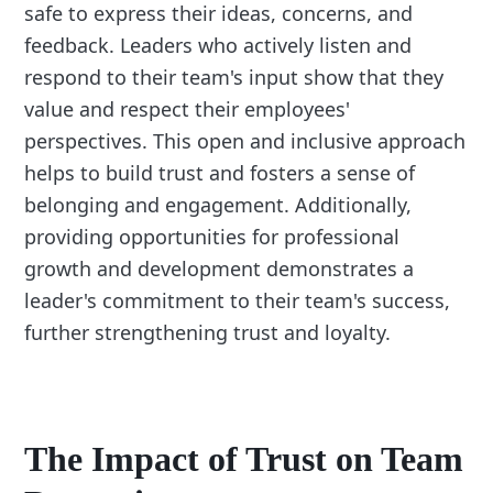
safe to express their ideas, concerns, and
feedback. Leaders who actively listen and
respond to their team's input show that they
value and respect their employees'
perspectives. This open and inclusive approach
helps to build trust and fosters a sense of
belonging and engagement. Additionally,
providing opportunities for professional
growth and development demonstrates a
leader's commitment to their team's success,
further strengthening trust and loyalty.
The Impact of Trust on Team