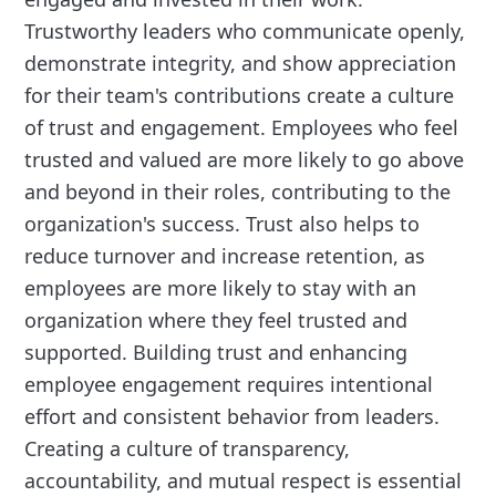
Trustworthy leaders who communicate openly,
demonstrate integrity, and show appreciation
for their team's contributions create a culture
of trust and engagement. Employees who feel
trusted and valued are more likely to go above
and beyond in their roles, contributing to the
organization's success. Trust also helps to
reduce turnover and increase retention, as
employees are more likely to stay with an
organization where they feel trusted and
supported. Building trust and enhancing
employee engagement requires intentional
effort and consistent behavior from leaders.
Creating a culture of transparency,
accountability, and mutual respect is essential