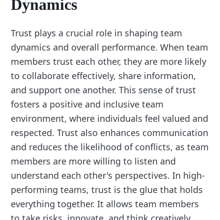
Dynamics
Trust plays a crucial role in shaping team
dynamics and overall performance. When team
members trust each other, they are more likely
to collaborate effectively, share information,
and support one another. This sense of trust
fosters a positive and inclusive team
environment, where individuals feel valued and
respected. Trust also enhances communication
and reduces the likelihood of conflicts, as team
members are more willing to listen and
understand each other's perspectives. In high-
performing teams, trust is the glue that holds
everything together. It allows team members
to take risks, innovate, and think creatively