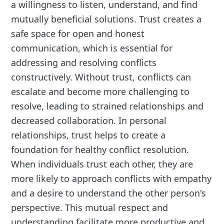
a willingness to listen, understand, and find
mutually beneficial solutions. Trust creates a
safe space for open and honest
communication, which is essential for
addressing and resolving conflicts
constructively. Without trust, conflicts can
escalate and become more challenging to
resolve, leading to strained relationships and
decreased collaboration. In personal
relationships, trust helps to create a
foundation for healthy conflict resolution.
When individuals trust each other, they are
more likely to approach conflicts with empathy
and a desire to understand the other person's
perspective. This mutual respect and
understanding facilitate more productive and