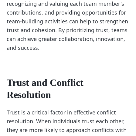
recognizing and valuing each team member's
contributions, and providing opportunities for
team-building activities can help to strengthen
trust and cohesion. By prioritizing trust, teams
can achieve greater collaboration, innovation,
and success.
Trust and Conflict
Resolution
Trust is a critical factor in effective conflict
resolution. When individuals trust each other,
they are more likely to approach conflicts with