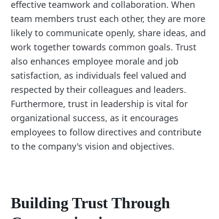
effective teamwork and collaboration. When
team members trust each other, they are more
likely to communicate openly, share ideas, and
work together towards common goals. Trust
also enhances employee morale and job
satisfaction, as individuals feel valued and
respected by their colleagues and leaders.
Furthermore, trust in leadership is vital for
organizational success, as it encourages
employees to follow directives and contribute
to the company's vision and objectives.
Building Trust Through