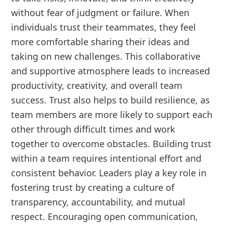
without fear of judgment or failure. When
individuals trust their teammates, they feel
more comfortable sharing their ideas and
taking on new challenges. This collaborative
and supportive atmosphere leads to increased
productivity, creativity, and overall team
success. Trust also helps to build resilience, as
team members are more likely to support each
other through difficult times and work
together to overcome obstacles. Building trust
within a team requires intentional effort and
consistent behavior. Leaders play a key role in
fostering trust by creating a culture of
transparency, accountability, and mutual
respect. Encouraging open communication,