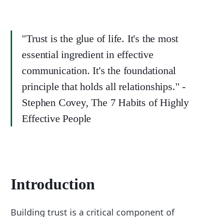
"Trust is the glue of life. It's the most
essential ingredient in effective
communication. It's the foundational
principle that holds all relationships." -
Stephen Covey, The 7 Habits of Highly
Effective People
Introduction
Building trust is a critical component of