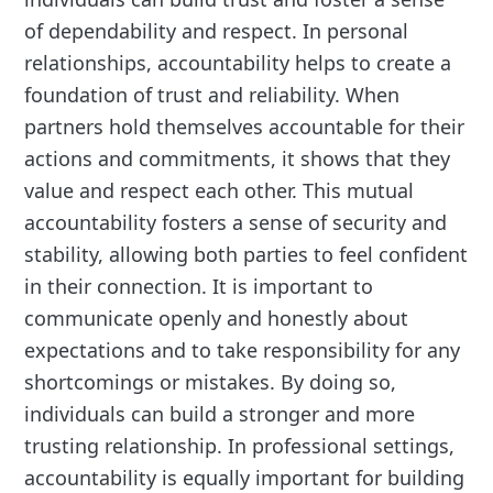
of dependability and respect. In personal
relationships, accountability helps to create a
foundation of trust and reliability. When
partners hold themselves accountable for their
actions and commitments, it shows that they
value and respect each other. This mutual
accountability fosters a sense of security and
stability, allowing both parties to feel confident
in their connection. It is important to
communicate openly and honestly about
expectations and to take responsibility for any
shortcomings or mistakes. By doing so,
individuals can build a stronger and more
trusting relationship. In professional settings,
accountability is equally important for building