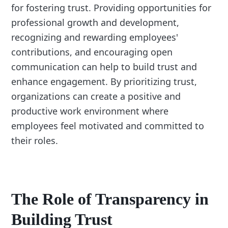
for fostering trust. Providing opportunities for
professional growth and development,
recognizing and rewarding employees'
contributions, and encouraging open
communication can help to build trust and
enhance engagement. By prioritizing trust,
organizations can create a positive and
productive work environment where
employees feel motivated and committed to
their roles.
The Role of Transparency in
Building Trust