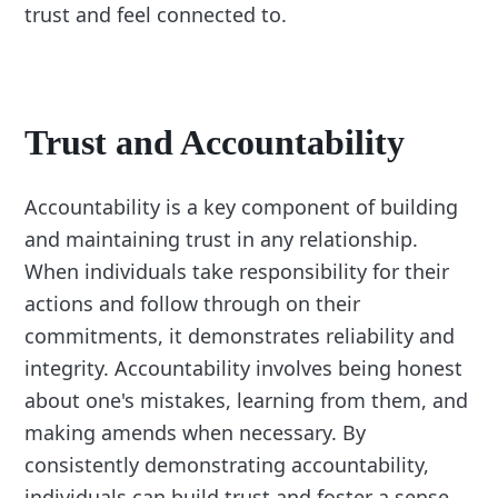
trust and feel connected to.
Trust and Accountability
Accountability is a key component of building
and maintaining trust in any relationship.
When individuals take responsibility for their
actions and follow through on their
commitments, it demonstrates reliability and
integrity. Accountability involves being honest
about one's mistakes, learning from them, and
making amends when necessary. By
consistently demonstrating accountability,
individuals can build trust and foster a sense