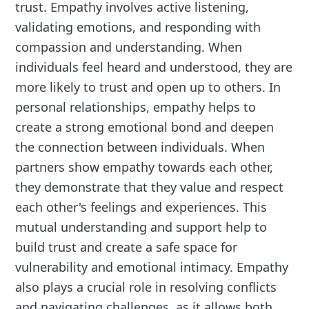
trust. Empathy involves active listening,
validating emotions, and responding with
compassion and understanding. When
individuals feel heard and understood, they are
more likely to trust and open up to others. In
personal relationships, empathy helps to
create a strong emotional bond and deepen
the connection between individuals. When
partners show empathy towards each other,
they demonstrate that they value and respect
each other's feelings and experiences. This
mutual understanding and support help to
build trust and create a safe space for
vulnerability and emotional intimacy. Empathy
also plays a crucial role in resolving conflicts
and navigating challenges, as it allows both