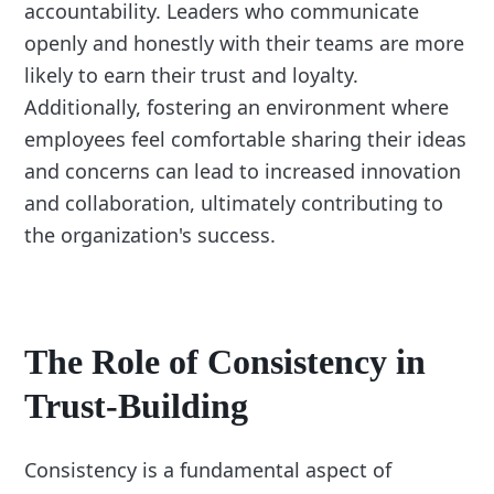
accountability. Leaders who communicate
openly and honestly with their teams are more
likely to earn their trust and loyalty.
Additionally, fostering an environment where
employees feel comfortable sharing their ideas
and concerns can lead to increased innovation
and collaboration, ultimately contributing to
the organization's success.
The Role of Consistency in
Trust-Building
Consistency is a fundamental aspect of