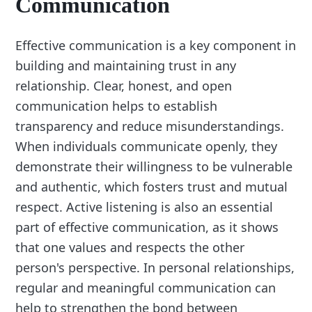
Communication
Effective communication is a key component in
building and maintaining trust in any
relationship. Clear, honest, and open
communication helps to establish
transparency and reduce misunderstandings.
When individuals communicate openly, they
demonstrate their willingness to be vulnerable
and authentic, which fosters trust and mutual
respect. Active listening is also an essential
part of effective communication, as it shows
that one values and respects the other
person's perspective. In personal relationships,
regular and meaningful communication can
help to strengthen the bond between