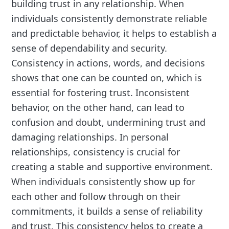
building trust in any relationship. When
individuals consistently demonstrate reliable
and predictable behavior, it helps to establish a
sense of dependability and security.
Consistency in actions, words, and decisions
shows that one can be counted on, which is
essential for fostering trust. Inconsistent
behavior, on the other hand, can lead to
confusion and doubt, undermining trust and
damaging relationships. In personal
relationships, consistency is crucial for
creating a stable and supportive environment.
When individuals consistently show up for
each other and follow through on their
commitments, it builds a sense of reliability
and trust. This consistency helps to create a