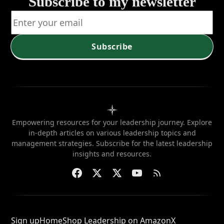
service?
position
Subscribe to my newsletter
when
needed?
Subscribe
Empowering resources for your leadership journey. Explore
in-depth articles on various leadership topics and
management strategies. Subscribe for the latest leadership
insights and resources.
Sign up
Home
Shop Leadership on Amazon
X