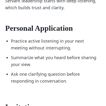
Servant leadership starts with deep listening,
which builds trust and clarity.
Personal Application
Practice active listening in your next
meeting without interrupting.
Summarize what you heard before sharing
your view.
Ask one clarifying question before
responding in conversation.