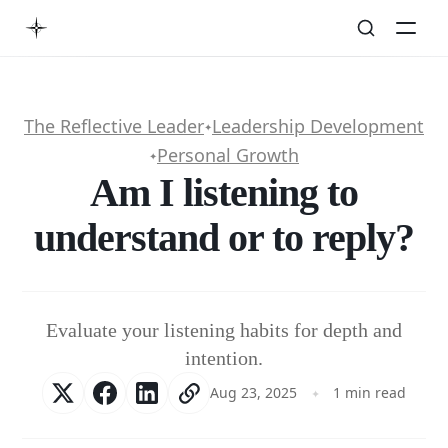
The Reflective Leader
Leadership Development
✦
Personal Growth
✦
Am I listening to
understand or to reply?
Evaluate your listening habits for depth and
intention.
Aug 23, 2025
1 min read