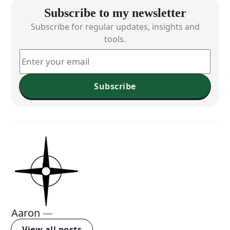
Subscribe to my newsletter
Subscribe for regular updates, insights and
tools.
Subscribe
Aaron
—
View all posts