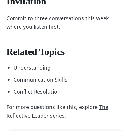
Invitation
Commit to three conversations this week
where you listen first.
Related Topics
Understanding
Communication Skills
Conflict Resolution
For more questions like this, explore
The
Reflective Leader
series.