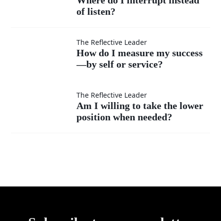
superior?
ideas
of listen?
do I
as
interrupt
How do
The Reflective Leader
How do I measure my success
much
instead
—by self or service?
I
as my
of listen?
measure
Am I
The Reflective Leader
Am I willing to take the lower
own?
my
position when needed?
willing
success
to take
—by
the
self or
lower