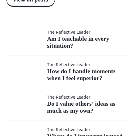
Am I
The Reflective Leader
Am I teachable in every
situation?
teachable
in every
How do I
The Reflective Leader
How do I handle moments
situation?
when I feel superior?
handle
moments
Do I
The Reflective Leader
Do I value others’ ideas as
when I
much as my own?
value
feel
others’
Where
The Reflective Leader
Where do I interrupt instead