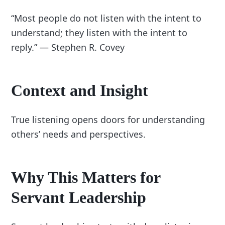
“Most people do not listen with the intent to
understand; they listen with the intent to
reply.” — Stephen R. Covey
Context and Insight
True listening opens doors for understanding
others’ needs and perspectives.
Why This Matters for
Servant Leadership