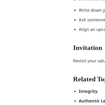
Write down y
Ask someone 
Align an upco
Invitation
Revisit your va
Related To
Integrity
Authentic L