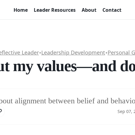
Home
Leader Resources
About
Contact
eflective Leader
Leadership Development
Personal 
✦
✦
ut my values—and do 
bout alignment between belief and behavio
Sep 07, 