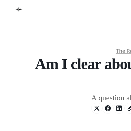
The R
Am I clear abo
A question a