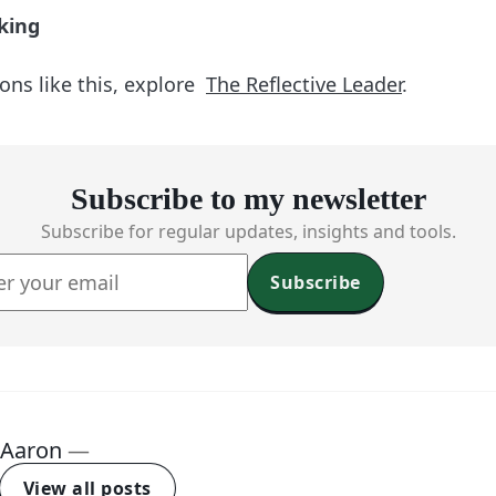
king
ons like this, explore
The Reflective Leader
.
Subscribe to my newsletter
Subscribe for regular updates, insights and tools.
Subscribe
Aaron
—
View all posts