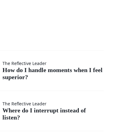
I
The Reflective Leader
How do I handle moments when I feel
superior?
s
The Reflective Leader
Where do I interrupt instead of
listen?