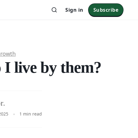
Sign in
Subscribe
Growth
I live by them?
r.
2025
1 min read