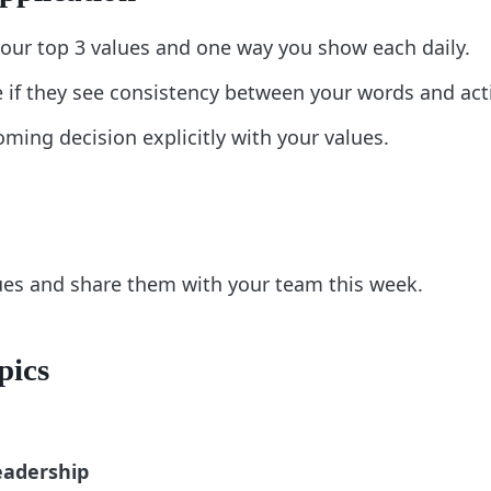
our top 3 values and one way you show each daily.
if they see consistency between your words and act
ming decision explicitly with your values.
lues and share them with your team this week.
pics
eadership