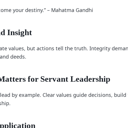
come your destiny.” – Mahatma Gandhi
d Insight
ate values, but actions tell the truth. Integrity dem
and deeds.
atters for Servant Leadership
lead by example. Clear values guide decisions, build 
ship.
pplication