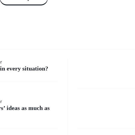
How do 
er
in every situation?
handle
moment
Where
er
when I
rs’ ideas as much as
do I
feel