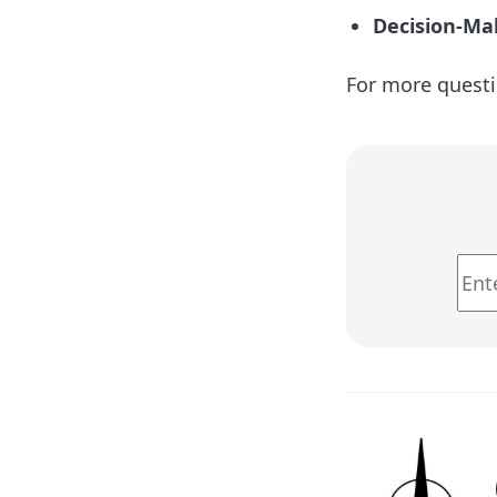
Decision-Ma
For more questi