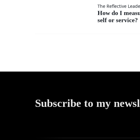
others’
How do
The Reflective Lead
ideas as
How do I meas
self or service?
I
much
measure
as my
my
own?
success
—by
self or
Subscribe to my newsl
service?