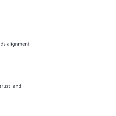
ands alignment
trust, and