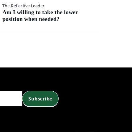
t
r?
The Reflective Leader
Am I willing to take the lower
position when needed?
?
Subscribe