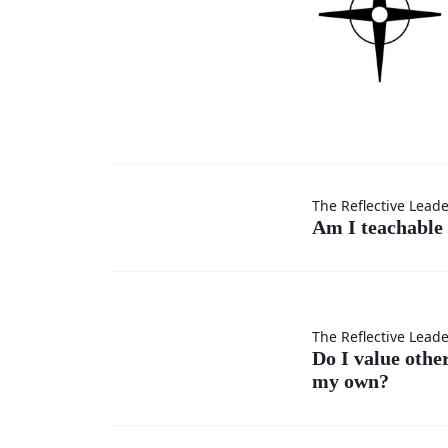
Am I
The Reflective Lead
Am I teachable 
teachable
in every
Do I
The Reflective Lead
situation?
Do I value othe
my own?
value