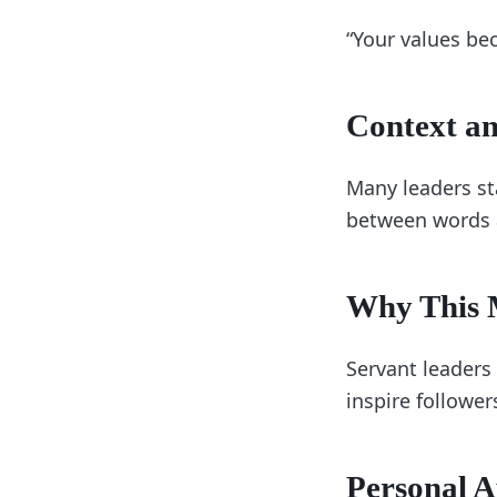
“Your values be
Context an
Many leaders st
between words 
Why This M
Servant leaders 
inspire follower
Personal A