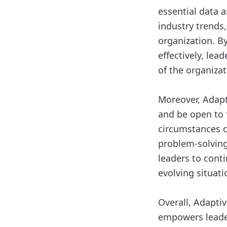
essential data 
industry trends
organization. B
effectively, lea
of the organizat
Moreover, Adapt
and be open to 
circumstances c
problem-solving
leaders to cont
evolving situati
Overall, Adapti
empowers leader