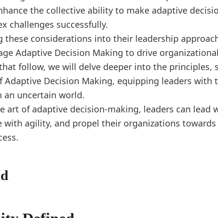
ance the collective ability to make adaptive decisi
x challenges successfully.
g these considerations into their leadership approach
rage Adaptive Decision Making to drive organizationa
that follow, we will delve deeper into the principles, 
of Adaptive Decision Making, equipping leaders with t
n an uncertain world.
e art of adaptive decision-making, leaders can lead 
 with agility, and propel their organizations towards
cess.
nd