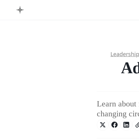
Leadershi
Ad
Learn about 
changing cir