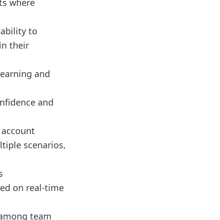
ts where
bility to
in their
learning and
onfidence and
 account
tiple scenarios,
s
sed on real-time
t among team