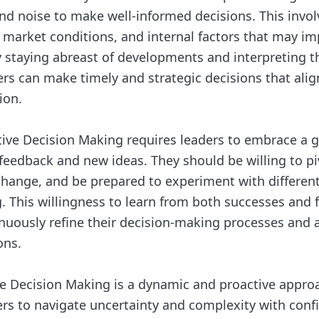
and noise to make well-informed decisions. This invo
, market conditions, and internal factors that may im
y staying abreast of developments and interpreting t
ders can make timely and strategic decisions that alig
ion.
ive Decision Making requires leaders to embrace a 
feedback and new ideas. They should be willing to piv
hange, and be prepared to experiment with differen
. This willingness to learn from both successes and f
inuously refine their decision-making processes and 
ons.
ve Decision Making is a dynamic and proactive appro
s to navigate uncertainty and complexity with conf