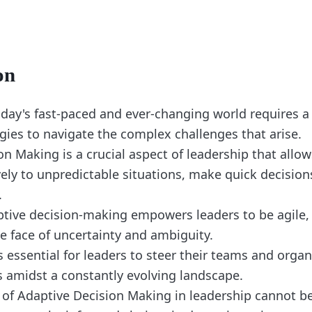
on
oday's fast-paced and ever-changing world requires a
egies to navigate the complex challenges that arise.
n Making is a crucial aspect of leadership that allow
ely to unpredictable situations, make quick decision
.
ptive decision-making empowers leaders to be agile, 
e face of uncertainty and ambiguity.
is essential for leaders to steer their teams and orga
 amidst a constantly evolving landscape.
of Adaptive Decision Making in leadership cannot be