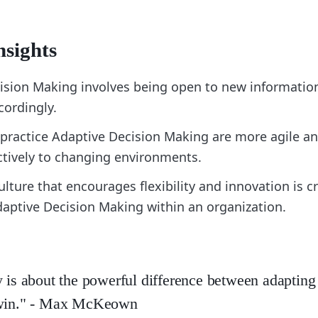
nsights
ision Making involves being open to new informatio
cordingly.
practice Adaptive Decision Making are more agile an
ctively to changing environments.
ulture that encourages flexibility and innovation is cr
daptive Decision Making within an organization.
y is about the powerful difference between adapting
 win." - Max McKeown