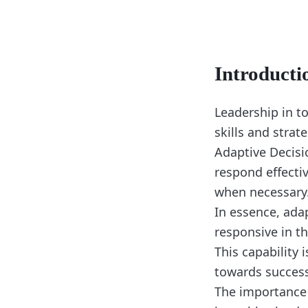
Introducti
Leadership in t
skills and strat
Adaptive Decisio
respond effectiv
when necessary
In essence, ada
responsive in th
This capability 
towards success
The importance 