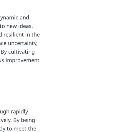
n dynamic and
to new ideas,
resilient in the
ace uncertainty,
By cultivating
uous improvement
ough rapidly
vely. By being
tly to meet the