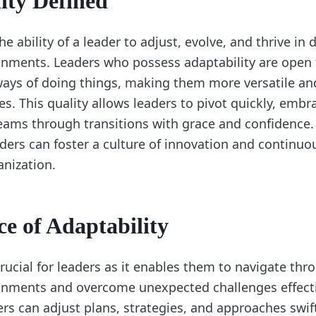
ity Defined
the ability of a leader to adjust, evolve, and thrive i
nments. Leaders who possess adaptability are open 
ways of doing things, making them more versatile and 
es. This quality allows leaders to pivot quickly, embr
teams through transitions with grace and confidence. 
eaders can foster a culture of innovation and contin
anization.
e of Adaptability
crucial for leaders as it enables them to navigate thr
nments and overcome unexpected challenges effecti
ers can adjust plans, strategies, and approaches swif