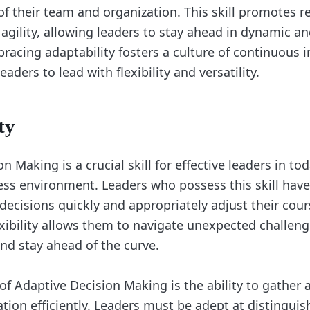
f their team and organization. This skill promotes re
 agility, allowing leaders to stay ahead in dynamic a
racing adaptability fosters a culture of continuous
ders to lead with flexibility and versatility.
ty
n Making is a crucial skill for effective leaders in tod
ss environment. Leaders who possess this skill have 
ecisions quickly and appropriately adjust their cour
exibility allows them to navigate unexpected challeng
and stay ahead of the curve.
of Adaptive Decision Making is the ability to gather 
ation efficiently. Leaders must be adept at distingui