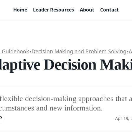
Home
Leader Resources
About
Contact
p Guidebook
Decision Making and Problem Solving
A
✦
✦
aptive Decision Mak
flexible decision-making approaches that a
cumstances and new information.
Apr 19, 