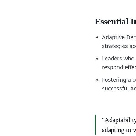
Essential I
Adaptive Dec
strategies ac
Leaders who 
respond effe
Fostering a c
successful A
"Adaptabilit
adapting to