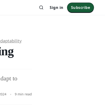
Sign in
Subscribe
daptability
ing
dapt to
2024
9 min read