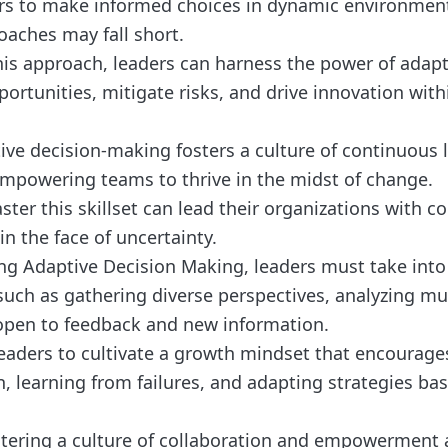
ers to make informed choices in dynamic environmen
oaches may fall short.
is approach, leaders can harness the power of adapta
portunities, mitigate risks, and drive innovation with
ive decision-making fosters a culture of continuous 
powering teams to thrive in the midst of change.
ter this skillset can lead their organizations with c
 in the face of uncertainty.
g Adaptive Decision Making, leaders must take into
such as gathering diverse perspectives, analyzing mul
open to feedback and new information.
r leaders to cultivate a growth mindset that encourage
, learning from failures, and adapting strategies ba
ostering a culture of collaboration and empowermen