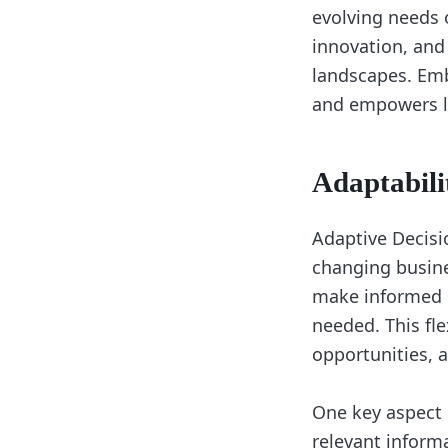
evolving needs o
innovation, and
landscapes. Emb
and empowers lea
Adaptabili
Adaptive Decisio
changing busine
make informed d
needed. This fl
opportunities, 
One key aspect 
relevant inform