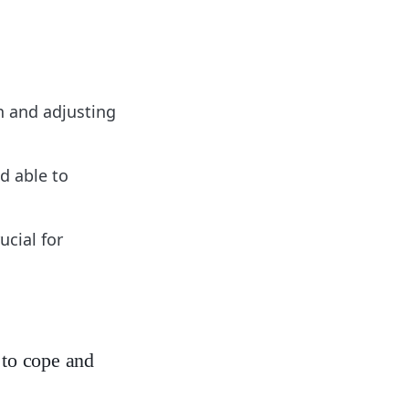
n and adjusting
d able to
ucial for
 to cope and