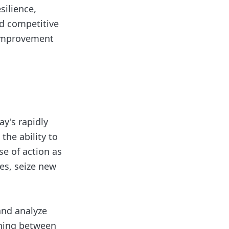
silience,
nd competitive
 improvement
ay's rapidly
the ability to
se of action as
es, seize new
and analyze
shing between