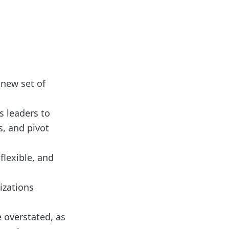
 new set of
s leaders to
s, and pivot
flexible, and
nizations
 overstated, as