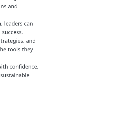
ons and
, leaders can
l success.
strategies, and
he tools they
with confidence,
 sustainable