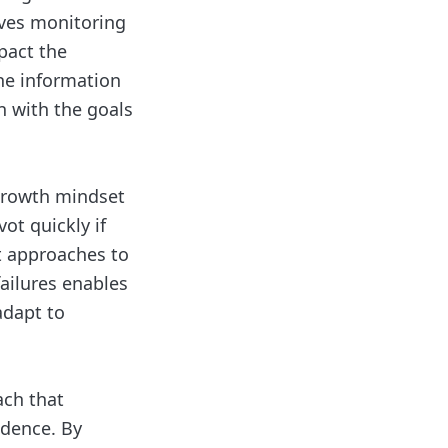
lves monitoring
pact the
he information
n with the goals
growth mindset
ot quickly if
t approaches to
ailures enables
adapt to
ach that
idence. By