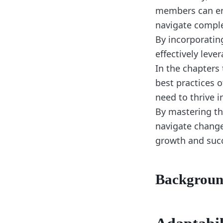
members can enh
navigate comple
By incorporatin
effectively leve
In the chapters 
best practices 
need to thrive i
By mastering th
navigate change
growth and suc
Backgrou