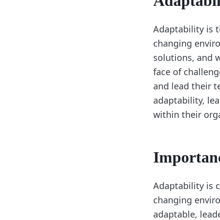
Adaptabil
Adaptability is 
changing enviro
solutions, and 
face of challeng
and lead their 
adaptability, l
within their org
Importanc
Adaptability is 
changing enviro
adaptable, lead