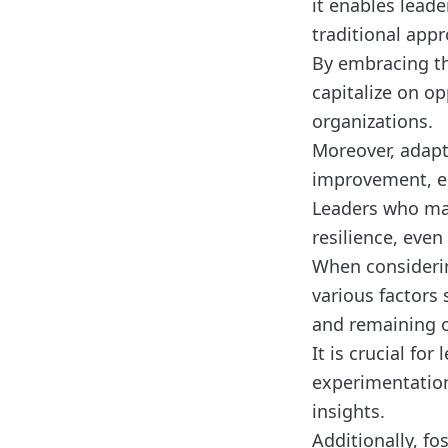
it enables lead
traditional appr
By embracing th
capitalize on op
organizations.
Moreover, adapt
improvement, em
Leaders who mas
resilience, even
When considerin
various factors 
and remaining 
It is crucial fo
experimentation
insights.
Additionally, f