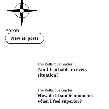
Aaron
—
View all posts
Am I
The Reflective Leader
Am I teachable in every
situation?
teachable
in every
How do I
The Reflective Leader
How do I handle moments
situation?
when I feel superior?
handle