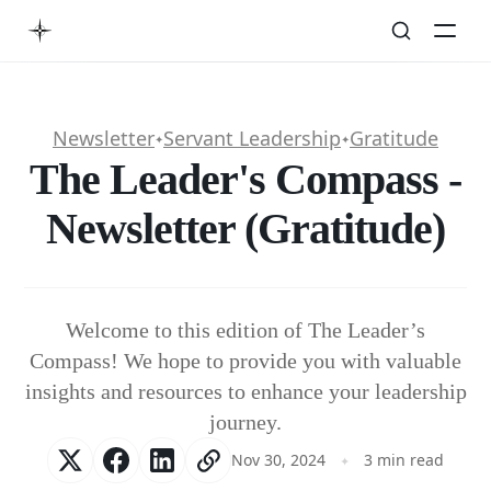
Newsletter
Servant Leadership
Gratitude
✦
✦
The Leader's Compass -
Newsletter (Gratitude)
Welcome to this edition of The Leader’s
Compass! We hope to provide you with valuable
insights and resources to enhance your leadership
journey.
Nov 30, 2024
3 min read