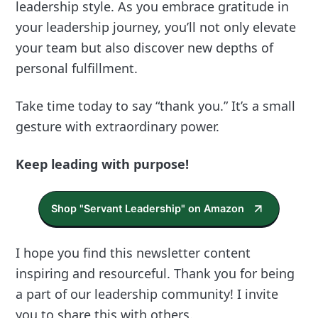
leadership style. As you embrace gratitude in
your leadership journey, you’ll not only elevate
your team but also discover new depths of
personal fulfillment.
Take time today to say “thank you.” It’s a small
gesture with extraordinary power.
Keep leading with purpose!
Shop "Servant Leadership" on Amazon
I hope you find this newsletter content
inspiring and resourceful. Thank you for being
a part of our leadership community! I invite
you to share this with others.