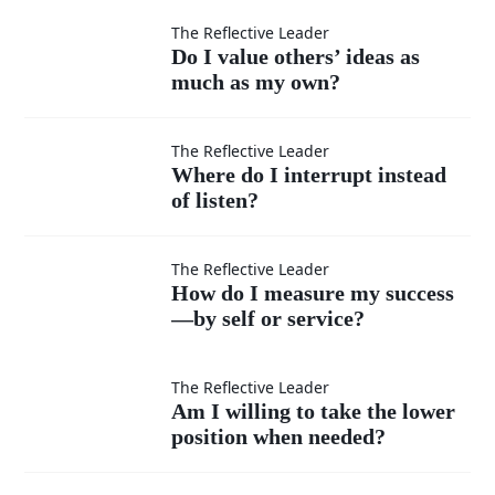
moments
Do I
The Reflective Leader
Do I value others’ ideas as
when I
much as my own?
value
feel
others’
Where
The Reflective Leader
Where do I interrupt instead
superior?
ideas
of listen?
do I
as
interrupt
How do
The Reflective Leader
How do I measure my success
much
instead
—by self or service?
I
as my
of listen?
measure
Am I
The Reflective Leader
Am I willing to take the lower
own?
my
position when needed?
willing