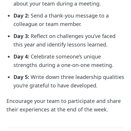
about your team during a meeting.
Day 2:
Send a thank-you message to a
colleague or team member.
Day 3:
Reflect on challenges you’ve faced
this year and identify lessons learned.
Day 4:
Celebrate someone’s unique
strengths during a one-on-one meeting.
Day 5:
Write down three leadership qualities
you’re grateful to have developed.
Encourage your team to participate and share
their experiences at the end of the week.