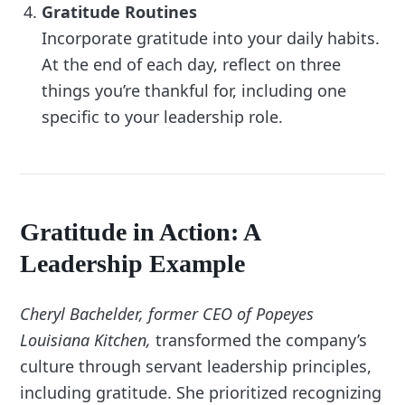
Gratitude Routines
Incorporate gratitude into your daily habits.
At the end of each day, reflect on three
things you’re thankful for, including one
specific to your leadership role.
Gratitude in Action: A
Leadership Example
Cheryl Bachelder, former CEO of Popeyes
Louisiana Kitchen,
transformed the company’s
culture through servant leadership principles,
including gratitude. She prioritized recognizing