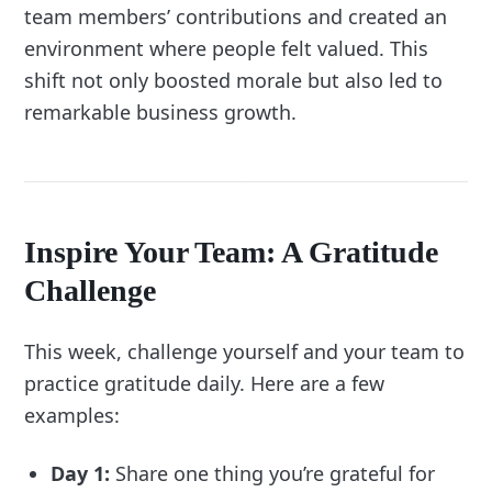
team members’ contributions and created an
environment where people felt valued. This
shift not only boosted morale but also led to
remarkable business growth.
Inspire Your Team: A Gratitude
Challenge
This week, challenge yourself and your team to
practice gratitude daily. Here are a few
examples:
Day 1:
Share one thing you’re grateful for