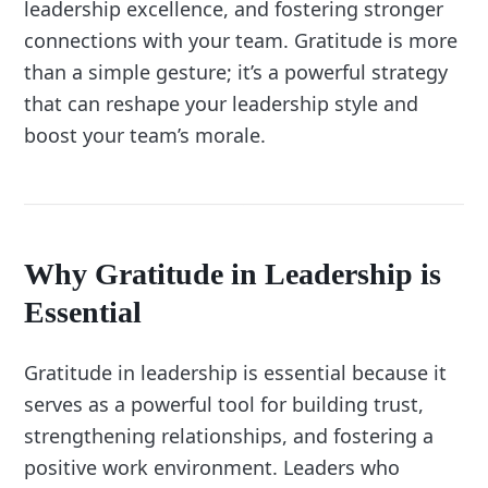
leadership excellence, and fostering stronger
connections with your team. Gratitude is more
than a simple gesture; it’s a powerful strategy
that can reshape your leadership style and
boost your team’s morale.
Why Gratitude in Leadership is
Essential
Gratitude in leadership is essential because it
serves as a powerful tool for building trust,
strengthening relationships, and fostering a
positive work environment. Leaders who