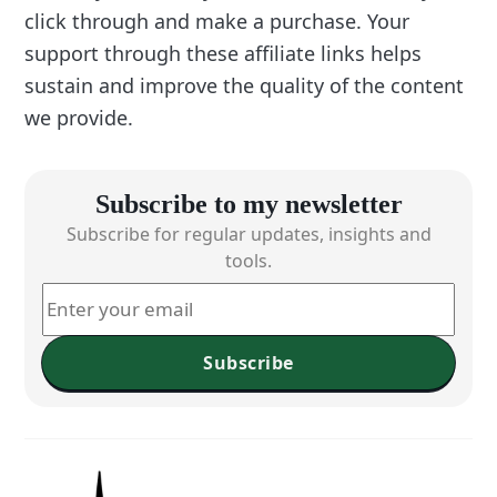
click through and make a purchase. Your
support through these affiliate links helps
sustain and improve the quality of the content
we provide.
Subscribe to my newsletter
Subscribe for regular updates, insights and
tools.
Subscribe