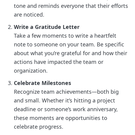
tone and reminds everyone that their efforts
are noticed.
Write a Gratitude Letter
Take a few moments to write a heartfelt
note to someone on your team. Be specific
about what you’re grateful for and how their
actions have impacted the team or
organization.
Celebrate Milestones
Recognize team achievements—both big
and small. Whether it’s hitting a project
deadline or someone’s work anniversary,
these moments are opportunities to
celebrate progress.