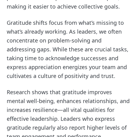
making it easier to achieve collective goals.
Gratitude shifts focus from what’s missing to
what’s already working. As leaders, we often
concentrate on problem-solving and
addressing gaps. While these are crucial tasks,
taking time to acknowledge successes and
express appreciation energizes your team and
cultivates a culture of positivity and trust.
Research shows that gratitude improves
mental well-being, enhances relationships, and
increases resilience—all vital qualities for
effective leadership. Leaders who express
gratitude regularly also report higher levels of
team engagement and performance.