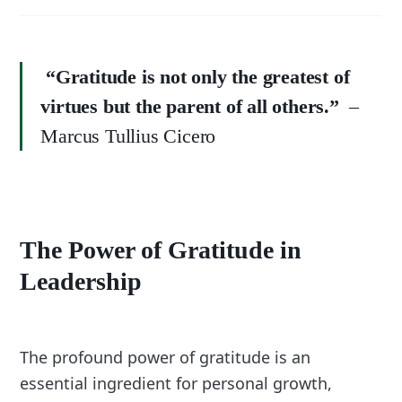
“Gratitude is not only the greatest of
virtues but the parent of all others.”
–
Marcus Tullius Cicero
The Power of Gratitude in
Leadership
The profound power of gratitude is an
essential ingredient for personal growth,