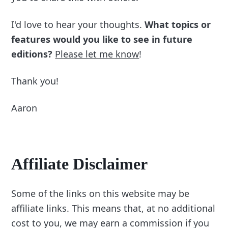
I'd love to hear your thoughts.
What topics or
features would you like to see in future
editions?
Please let me know
!
Thank you!
Aaron
Affiliate Disclaimer
Some of the links on this website may be
affiliate links. This means that, at no additional
cost to you, we may earn a commission if you