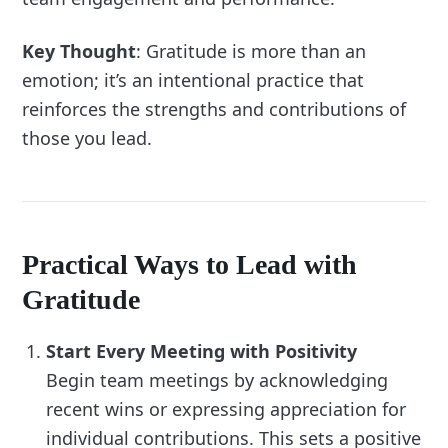
Key Thought
: Gratitude is more than an
emotion; it’s an intentional practice that
reinforces the strengths and contributions of
those you lead.
Practical Ways to Lead with
Gratitude
Start Every Meeting with Positivity
Begin team meetings by acknowledging
recent wins or expressing appreciation for
individual contributions. This sets a positive