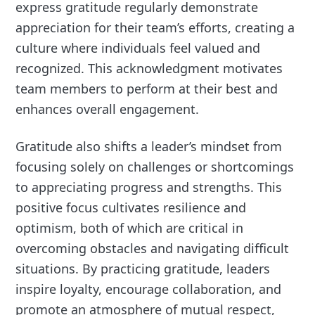
express gratitude regularly demonstrate
appreciation for their team’s efforts, creating a
culture where individuals feel valued and
recognized. This acknowledgment motivates
team members to perform at their best and
enhances overall engagement.
Gratitude also shifts a leader’s mindset from
focusing solely on challenges or shortcomings
to appreciating progress and strengths. This
positive focus cultivates resilience and
optimism, both of which are critical in
overcoming obstacles and navigating difficult
situations. By practicing gratitude, leaders
inspire loyalty, encourage collaboration, and
promote an atmosphere of mutual respect,