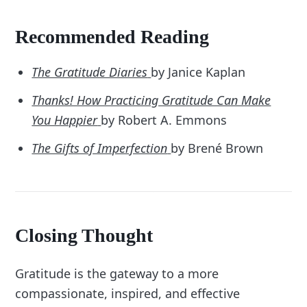
Recommended Reading
The Gratitude Diaries
by Janice Kaplan
Thanks! How Practicing Gratitude Can Make
You Happier
by Robert A. Emmons
The Gifts of Imperfection
by Brené Brown
Closing Thought
Gratitude is the gateway to a more
compassionate, inspired, and effective